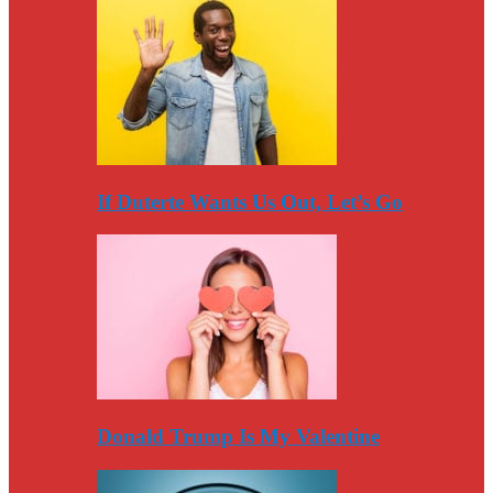
If Duterte Wants Us Out, Let’s Go
Donald Trump Is My Valentine