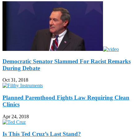
Democratic Senator Slammed For Racist Remarks
During Debate
Oct 31, 2018
Planned Parenthood Fights Law Requiring Clean
Clinics
Apr 24, 2018
Is This Ted Cruz’s Last Stand?