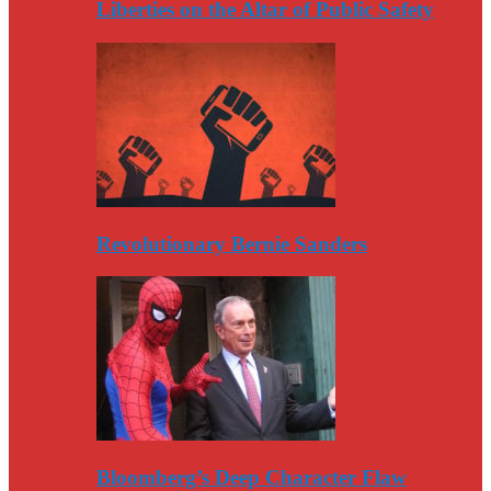
Liberties on the Altar of Public Safety
Revolutionary Bernie Sanders
Bloomberg’s Deep Character Flaw