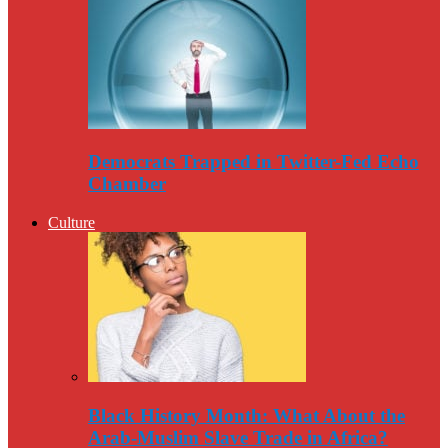
Democrats Trapped in Twitter-Fed Echo
Chamber
Culture
Black History Month: What About the
Arab-Muslim Slave Trade in Africa?