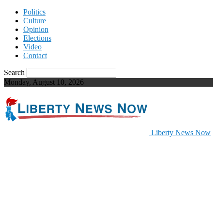
Politics
Culture
Opinion
Elections
Video
Contact
Search
Monday, August 10, 2026
Liberty News Now