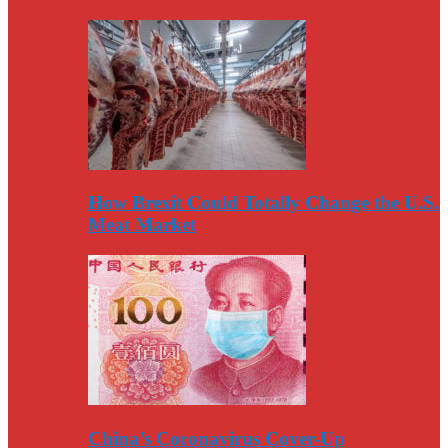
How Brexit Could Totally Change the U.S.
Meat Market
China’s Coronavirus Cover-Up