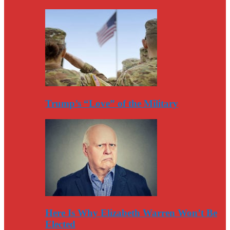
Trump’s “Love” of the Military
Here Is Why Elizabeth Warren Won’t Be
Elected