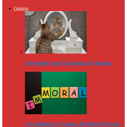
Opinion
The Right And The Denial Of Reality
A Challenge to Former President Obama