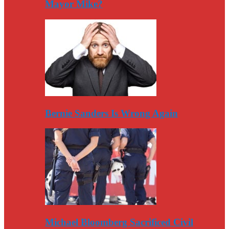
Mayor Mike?
Bernie Sanders Is Wrong Again
Michael Bloomberg Sacrificed Civil