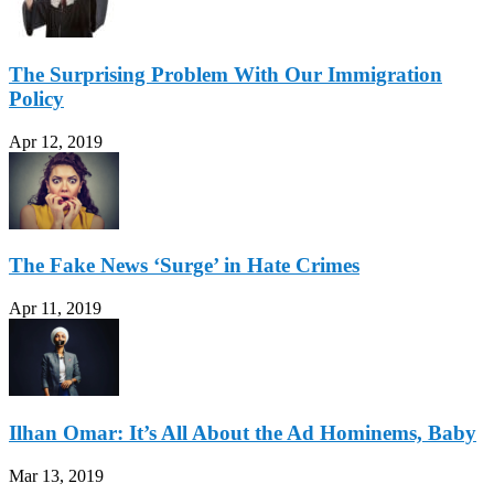
The Surprising Problem With Our Immigration
Policy
Apr 12, 2019
The Fake News ‘Surge’ in Hate Crimes
Apr 11, 2019
Ilhan Omar: It’s All About the Ad Hominems, Baby
Mar 13, 2019