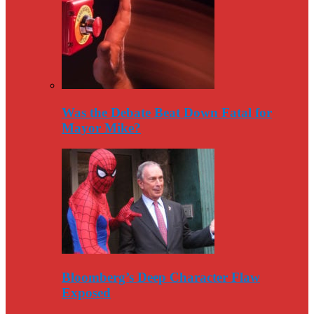
Was the Debate Beat Down Fatal for
Mayor Mike?
Bloomberg’s Deep Character Flaw
Exposed