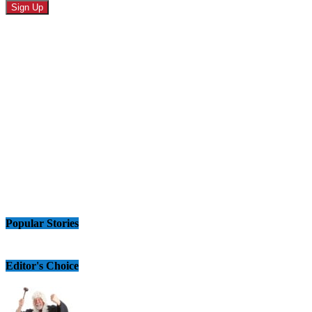
Popular Stories
Editor's Choice