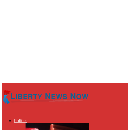
Politics