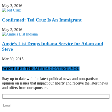
May 3, 2016
Confirmed: Ted Cruz Is An Immigrant
May 2, 2016
Angie’s List Drops Indiana Service for Adam and
Steve
Mar 30, 2015
DON’T LET THE MEDIA CONTROL YOU
Stay up to date with the latest political news and non-partisan
opinion on issues that impact our liberty and receive the latest news
and offers from our sponsors.