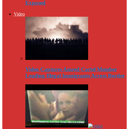
Exposed
Video
Video Captures Amred Cartel Member
Leading Illegal Immigrants Across Border