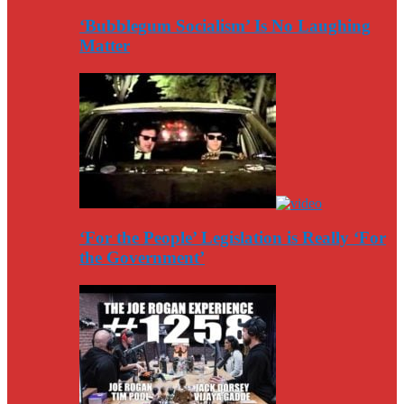
‘Bubblegum Socialism’ Is No Laughing
Matter
‘For the People’ Legislation is Really ‘For
the Government’