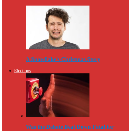
A Snowflake’s Christmas Story
Elections
Was the Debate Beat Down Fatal for