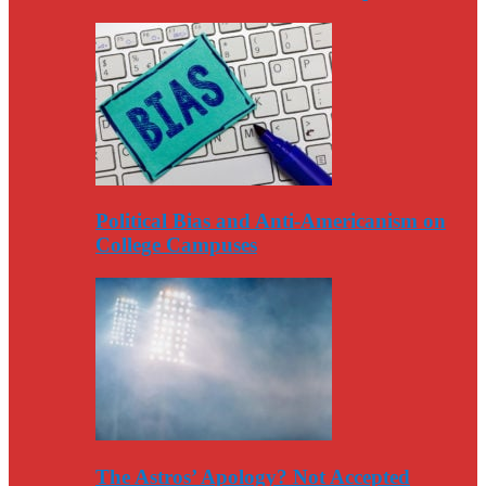
Political Bias and Anti-Americanism on
College Campuses
The Astros’ Apology? Not Accepted