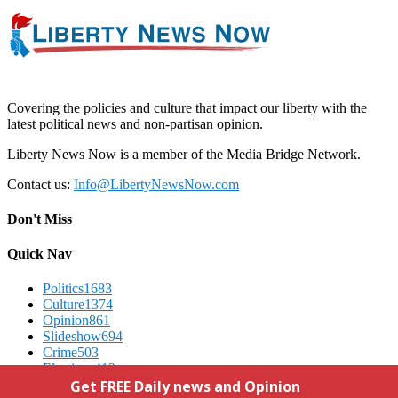
Covering the policies and culture that impact our liberty with the
latest political news and non-partisan opinion.
Liberty News Now is a member of the Media Bridge Network.
Contact us:
Info@LibertyNewsNow.com
Don't Miss
Quick Nav
Politics
1683
Culture
1374
Opinion
861
Slideshow
694
Crime
503
Elections
412