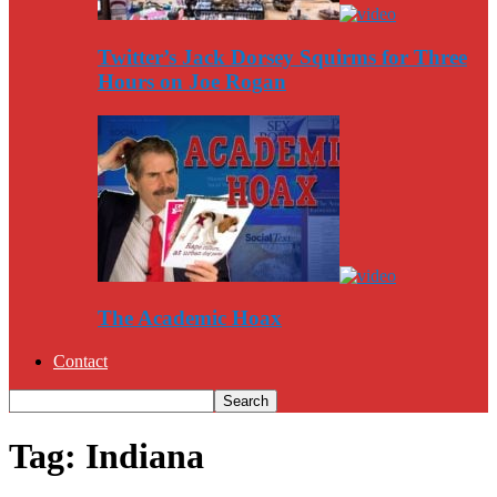
Twitter’s Jack Dorsey Squirms for Three
Hours on Joe Rogan
The Academic Hoax
Contact
Tag: Indiana