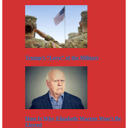
Trump’s “Love” of the Military
Here Is Why Elizabeth Warren Won’t Be
Elected