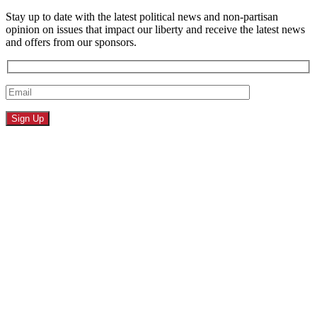
Stay up to date with the latest political news and non-partisan
opinion on issues that impact our liberty and receive the latest news
and offers from our sponsors.