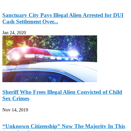
Sanctuary City Pays Illegal Alien Arrested for DUI
Cash Settlement Over...
Jan 24, 2020
Sheriff Who Frees Illegal Alien Convicted of Child
Sex Crimes
Nov 14, 2019
“Unknown Citizenship” Now The Majority In This