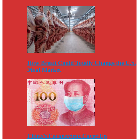
How Brexit Could Totally Change the U.S.
Meat Market
China’s Coronavirus Cover-Up