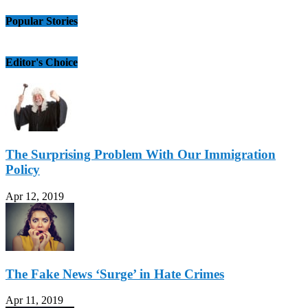
Popular Stories
Editor's Choice
The Surprising Problem With Our Immigration
Policy
Apr 12, 2019
The Fake News ‘Surge’ in Hate Crimes
Apr 11, 2019