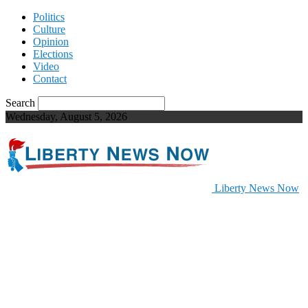
Politics
Culture
Opinion
Elections
Video
Contact
Search
Wednesday, August 5, 2026
Liberty News Now