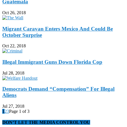
Guatemala
Oct 26, 2018
Migrant Caravan Enters Mexico And Could Be
October Surprise
Oct 22, 2018
Illegal Immigrant Guns Down Florida Cop
Jul 28, 2018
Democrats Demand “Compensation” For Illegal
Aliens
Jul 27, 2018
1
2
3
Page 1 of 3
DON’T LET THE MEDIA CONTROL YOU