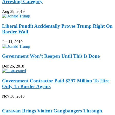
Arresting Category
Aug 29, 2019
Liberal Pundit Accidentally Proves Trump Right On
Border Wall
Jan 11, 2019
Government Won’t Reopen Until This Is Done
Dec 26, 2018
Government Contractor Paid $297 Million To Hire
Only 15 Border Agents
Nov 30, 2018
Caravan Brings Violent Gangbangers Through