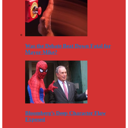
Was the Debate Beat Down Fatal for
Mayor Mike?
Bloomberg’s Deep Character Flaw
Exposed