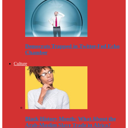
Democrats Trapped in Twitter-Fed Echo
Chamber
Culture
Black History Month: What About the
Arab-Muslim Slave Trade in Africa?