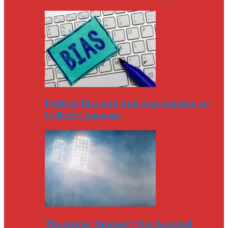
Political Bias and Anti-Americanism on
College Campuses
The Astros’ Apology? Not Accepted