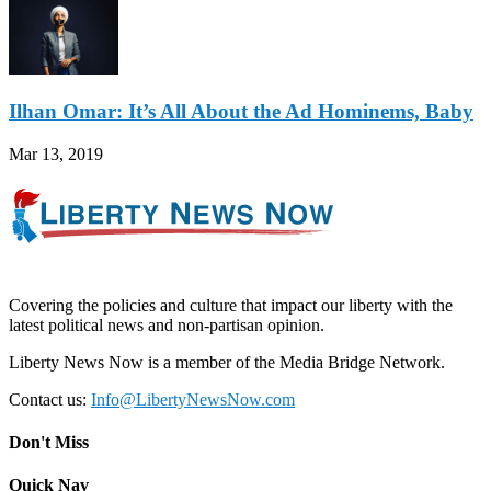
Ilhan Omar: It’s All About the Ad Hominems, Baby
Mar 13, 2019
Covering the policies and culture that impact our liberty with the
latest political news and non-partisan opinion.
Liberty News Now is a member of the Media Bridge Network.
Contact us:
Info@LibertyNewsNow.com
Don't Miss
Quick Nav