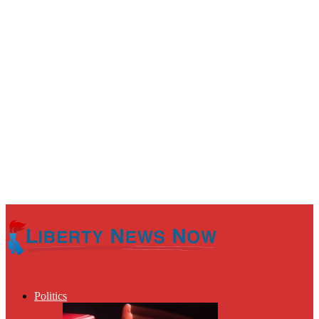
Politics