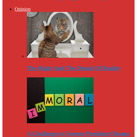
Opinion
The Right And The Denial Of Reality
A Challenge to Former President Obama