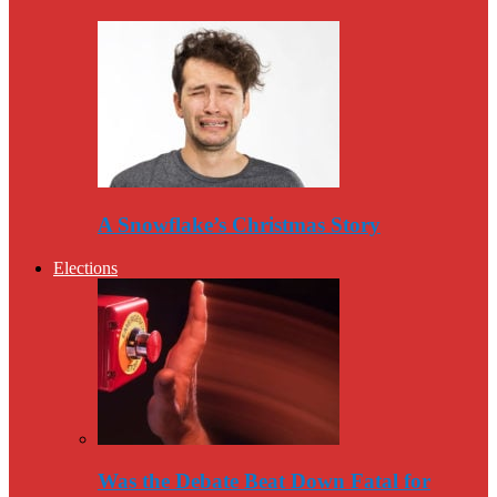
A Snowflake’s Christmas Story
Elections
Was the Debate Beat Down Fatal for