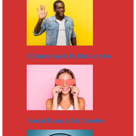
If Duterte Wants Us Out, Let’s Go
Donald Trump Is My Valentine