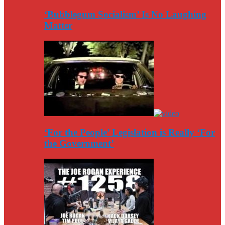
‘Bubblegum Socialism’ Is No Laughing
Matter
‘For the People’ Legislation is Really ‘For
the Government’