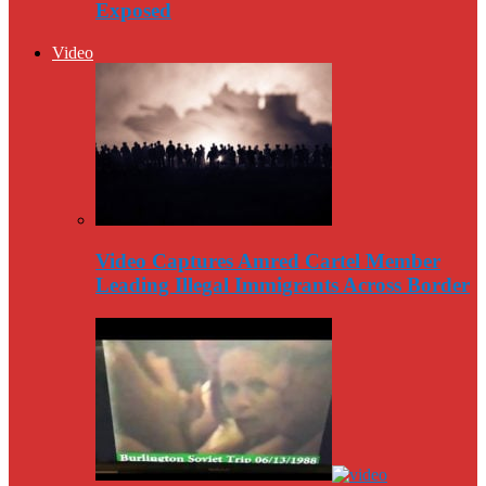
Exposed
Video
Video Captures Amred Cartel Member
Leading Illegal Immigrants Across Border