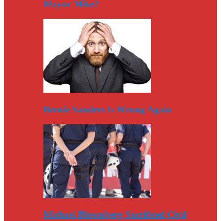
Mayor Mike?
Bernie Sanders Is Wrong Again
Michael Bloomberg Sacrificed Civil