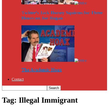
Twitter’s Jack Dorsey Squirms for Three
Hours on Joe Rogan
The Academic Hoax
Contact
Tag: Illegal Immigrant