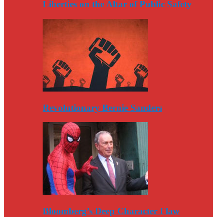
Liberties on the Altar of Public Safety
Revolutionary Bernie Sanders
Bloomberg’s Deep Character Flaw