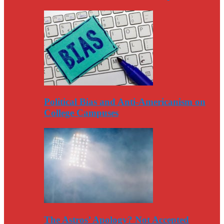
Political Bias and Anti-Americanism on
College Campuses
The Astros’ Apology? Not Accepted