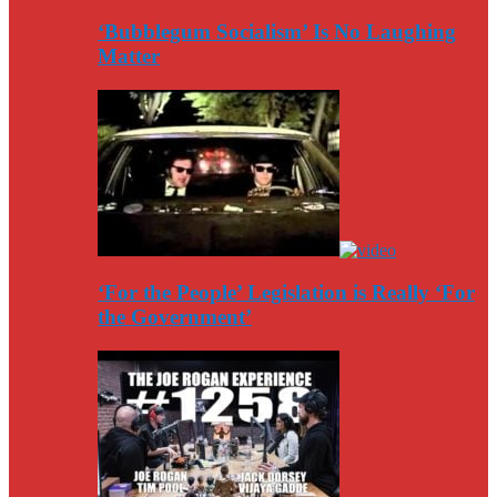
‘Bubblegum Socialism’ Is No Laughing
Matter
‘For the People’ Legislation is Really ‘For
the Government’