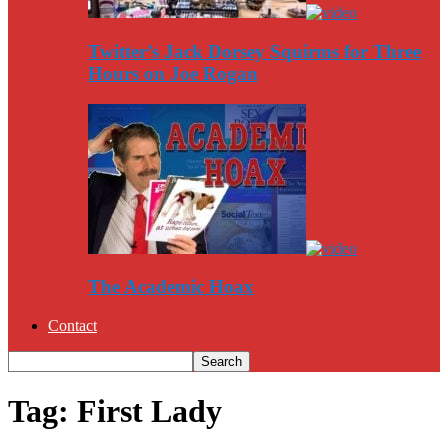
Twitter’s Jack Dorsey Squirms for Three
Hours on Joe Rogan
The Academic Hoax
Contact
Tag: First Lady