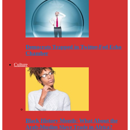
Democrats Trapped in Twitter-Fed Echo
Chamber
Culture
Black History Month: What About the
Arab-Muslim Slave Trade in Africa?