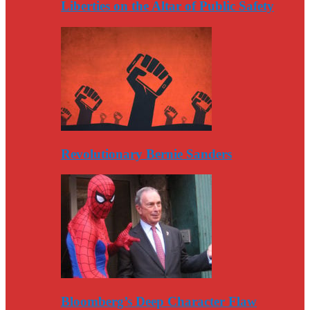
Liberties on the Altar of Public Safety
Revolutionary Bernie Sanders
Bloomberg’s Deep Character Flaw