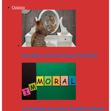
Opinion
The Right And The Denial Of Reality
A Challenge to Former President Obama