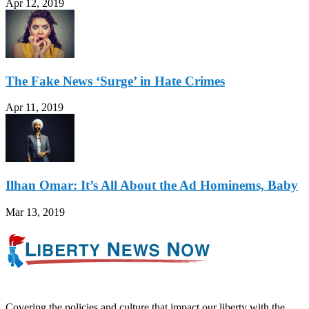
Apr 12, 2019
The Fake News ‘Surge’ in Hate Crimes
Apr 11, 2019
Ilhan Omar: It’s All About the Ad Hominems, Baby
Mar 13, 2019
Covering the policies and culture that impact our liberty with the