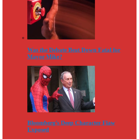
Was the Debate Beat Down Fatal for
Mayor Mike?
Bloomberg’s Deep Character Flaw
Exposed