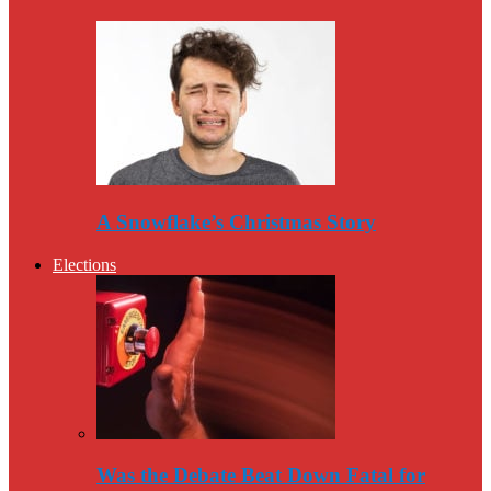
A Snowflake’s Christmas Story
Elections
Was the Debate Beat Down Fatal for