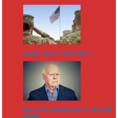
Trump’s “Love” of the Military
Here Is Why Elizabeth Warren Won’t Be
Elected