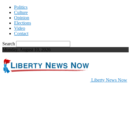
Politics
Culture
Opinion
Elections
Video
Contact
Search
Monday, August 10, 2026
Liberty News Now