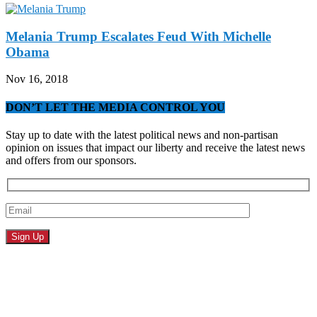
Melania Trump Escalates Feud With Michelle
Obama
Nov 16, 2018
DON’T LET THE MEDIA CONTROL YOU
Stay up to date with the latest political news and non-partisan
opinion on issues that impact our liberty and receive the latest news
and offers from our sponsors.