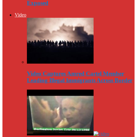
Exposed
Video
Video Captures Amred Cartel Member
Leading Illegal Immigrants Across Border