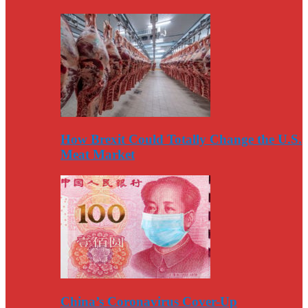
How Brexit Could Totally Change the U.S.
Meat Market
China’s Coronavirus Cover-Up