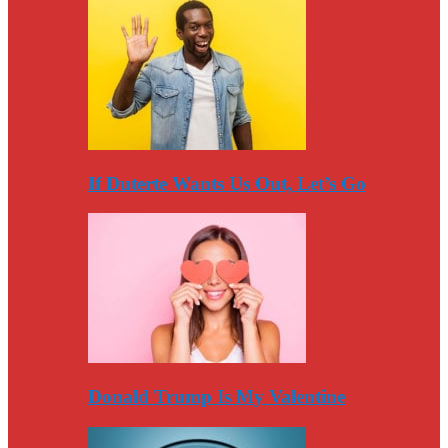
If Duterte Wants Us Out, Let’s Go
Donald Trump Is My Valentine