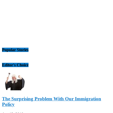
Popular Stories
Editor's Choice
The Surprising Problem With Our Immigration
Policy