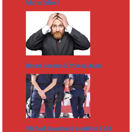
Mayor Mike?
Bernie Sanders Is Wrong Again
Michael Bloomberg Sacrificed Civil