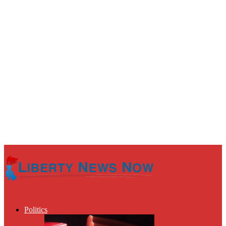
Politics