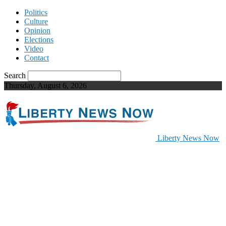
Politics
Culture
Opinion
Elections
Video
Contact
Search
Thursday, August 6, 2026
Liberty News Now