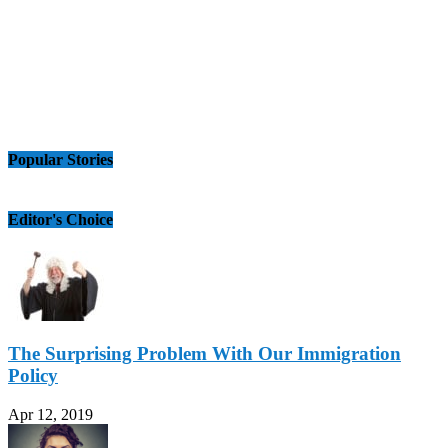
Popular Stories
Editor's Choice
The Surprising Problem With Our Immigration
Policy
Apr 12, 2019