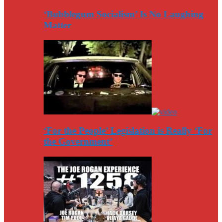
‘Bubblegum Socialism’ Is No Laughing
Matter
‘For the People’ Legislation is Really ‘For
the Government’