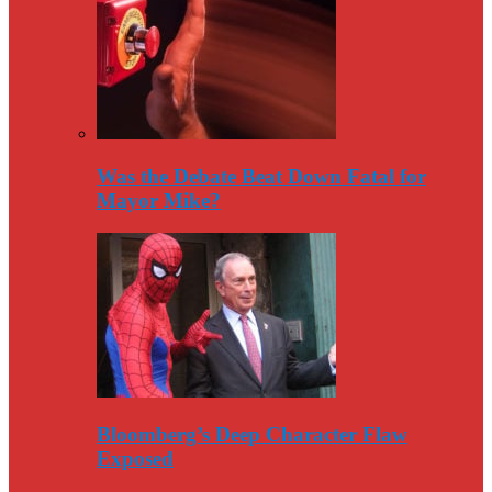
Was the Debate Beat Down Fatal for
Mayor Mike?
Bloomberg’s Deep Character Flaw
Exposed