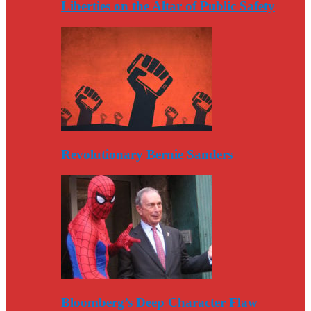
Liberties on the Altar of Public Safety
Revolutionary Bernie Sanders
Bloomberg’s Deep Character Flaw