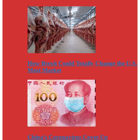
How Brexit Could Totally Change the U.S.
Meat Market
China’s Coronavirus Cover-Up