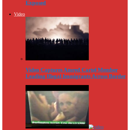
Exposed
Video
Video Captures Amred Cartel Member
Leading Illegal Immigrants Across Border