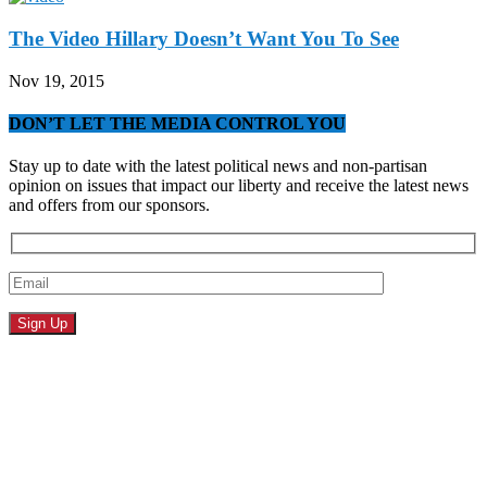
The Video Hillary Doesn’t Want You To See
Nov 19, 2015
DON’T LET THE MEDIA CONTROL YOU
Stay up to date with the latest political news and non-partisan
opinion on issues that impact our liberty and receive the latest news
and offers from our sponsors.