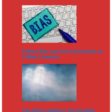
Political Bias and Anti-Americanism on
College Campuses
The Astros’ Apology? Not Accepted