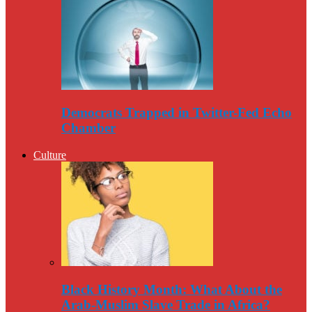
Democrats Trapped in Twitter-Fed Echo
Chamber
Culture
Black History Month: What About the
Arab-Muslim Slave Trade in Africa?