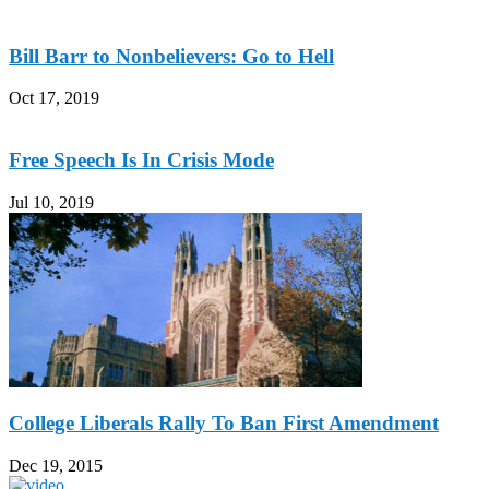
Bill Barr to Nonbelievers: Go to Hell
Oct 17, 2019
Free Speech Is In Crisis Mode
Jul 10, 2019
College Liberals Rally To Ban First Amendment
Dec 19, 2015