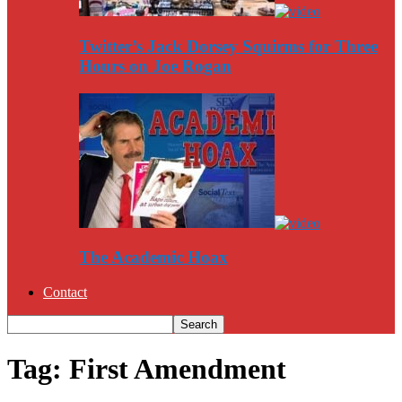
Twitter’s Jack Dorsey Squirms for Three
Hours on Joe Rogan
The Academic Hoax
Contact
Tag: First Amendment