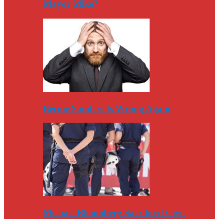
Mayor Mike?
Bernie Sanders Is Wrong Again
Michael Bloomberg Sacrificed Civil