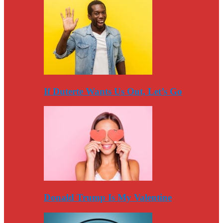
If Duterte Wants Us Out, Let’s Go
Donald Trump Is My Valentine