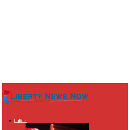
Politics