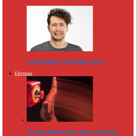
A Snowflake’s Christmas Story
Elections
Was the Debate Beat Down Fatal for