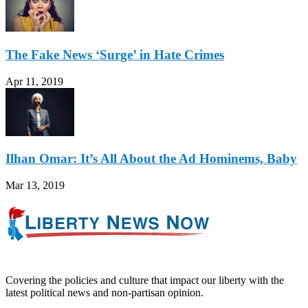
The Fake News ‘Surge’ in Hate Crimes
Apr 11, 2019
Ilhan Omar: It’s All About the Ad Hominems, Baby
Mar 13, 2019
Covering the policies and culture that impact our liberty with the
latest political news and non-partisan opinion.