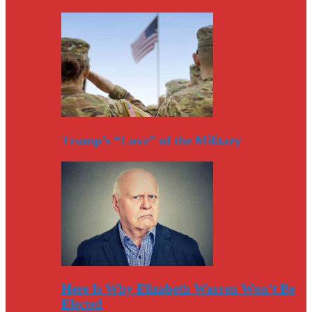
Trump’s “Love” of the Military
Here Is Why Elizabeth Warren Won’t Be
Elected