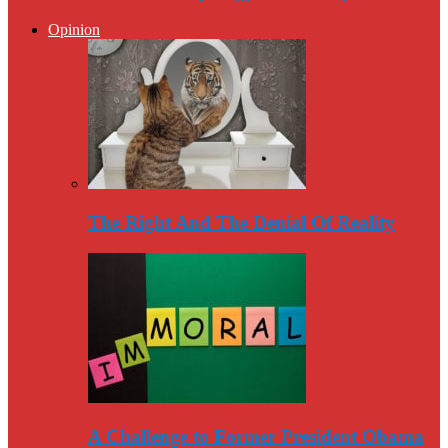
Opinion
The Right And The Denial Of Reality
A Challenge to Former President Obama