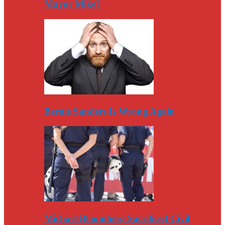
Mayor Mike?
Bernie Sanders Is Wrong Again
Michael Bloomberg Sacrificed Civil