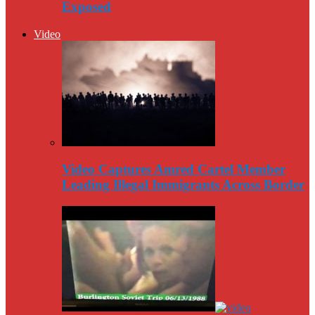
Exposed
Video
Video Captures Amred Cartel Member
Leading Illegal Immigrants Across Border