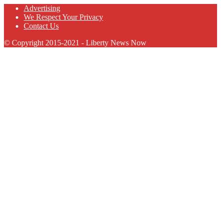
Advertising
We Respect Your Privacy
Contact Us
© Copyright 2015-2021 - Liberty News Now