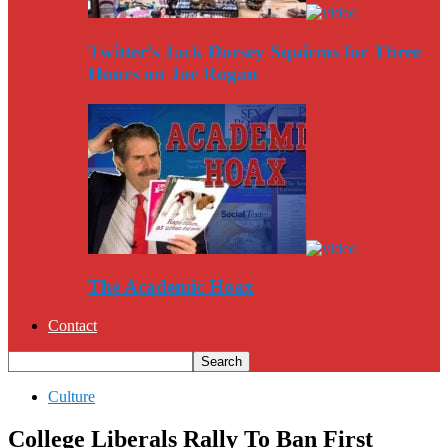
Twitter’s Jack Dorsey Squirms for Three
Hours on Joe Rogan
The Academic Hoax
Contact
Culture
College Liberals Rally To Ban First