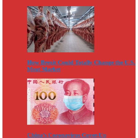
How Brexit Could Totally Change the U.S.
Meat Market
China’s Coronavirus Cover-Up