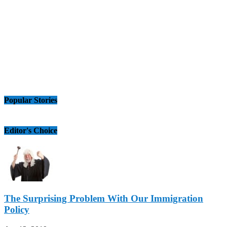
Popular Stories
Editor's Choice
The Surprising Problem With Our Immigration
Policy