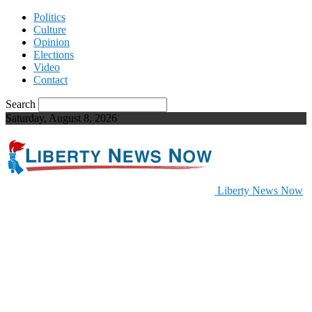
Politics
Culture
Opinion
Elections
Video
Contact
Search
Saturday, August 8, 2026
Liberty News Now