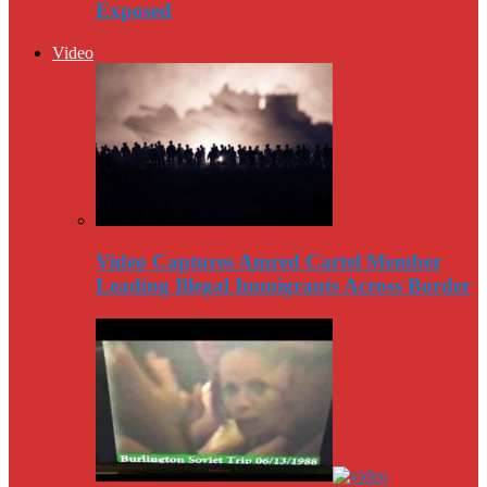
Exposed
Video
Video Captures Amred Cartel Member
Leading Illegal Immigrants Across Border