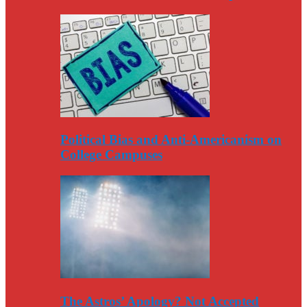
Political Bias and Anti-Americanism on
College Campuses
The Astros’ Apology? Not Accepted