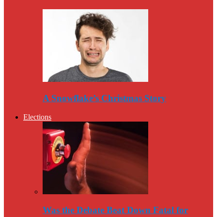
A Snowflake’s Christmas Story
Elections
Was the Debate Beat Down Fatal for