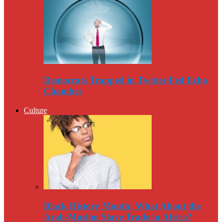
Democrats Trapped in Twitter-Fed Echo
Chamber
Culture
Black History Month: What About the
Arab-Muslim Slave Trade in Africa?