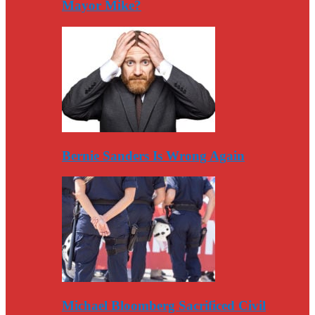
Mayor Mike?
Bernie Sanders Is Wrong Again
Michael Bloomberg Sacrificed Civil