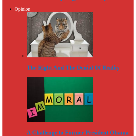
Opinion
The Right And The Denial Of Reality
A Challenge to Former President Obama