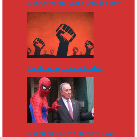
Liberties on the Altar of Public Safety
Revolutionary Bernie Sanders
Bloomberg’s Deep Character Flaw