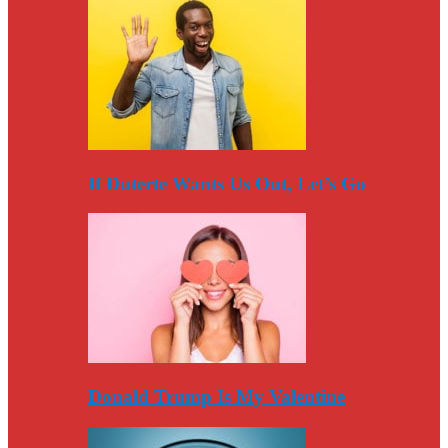
If Duterte Wants Us Out, Let’s Go
Donald Trump Is My Valentine