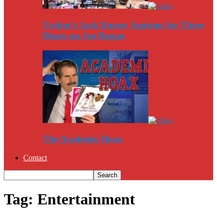
Twitter’s Jack Dorsey Squirms for Three
Hours on Joe Rogan
The Academic Hoax
Contact
Tag: Entertainment