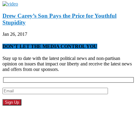
Drew Carey’s Son Pays the Price for Youthful
Stupidity
Jan 26, 2017
DON’T LET THE MEDIA CONTROL YOU
Stay up to date with the latest political news and non-partisan
opinion on issues that impact our liberty and receive the latest news
and offers from our sponsors.