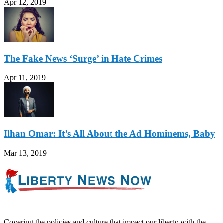
Apr 12, 2019
The Fake News ‘Surge’ in Hate Crimes
Apr 11, 2019
Ilhan Omar: It’s All About the Ad Hominems, Baby
Mar 13, 2019
Covering the policies and culture that impact our liberty with the