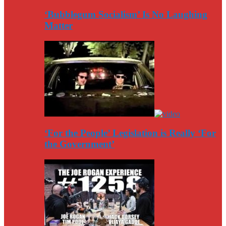
‘Bubblegum Socialism’ Is No Laughing
Matter
‘For the People’ Legislation is Really ‘For
the Government’