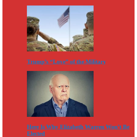
Trump’s “Love” of the Military
Here Is Why Elizabeth Warren Won’t Be
Elected