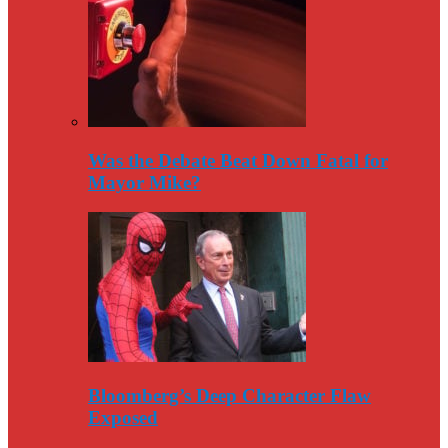
Was the Debate Beat Down Fatal for
Mayor Mike?
Bloomberg’s Deep Character Flaw
Exposed