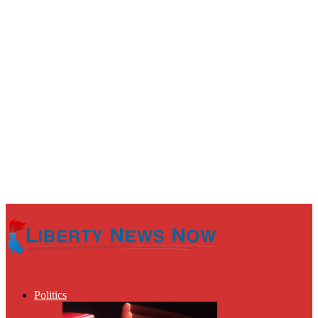
Politics