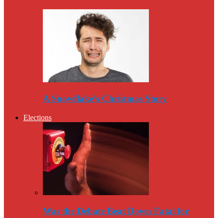
A Snowflake’s Christmas Story
Elections
Was the Debate Beat Down Fatal for