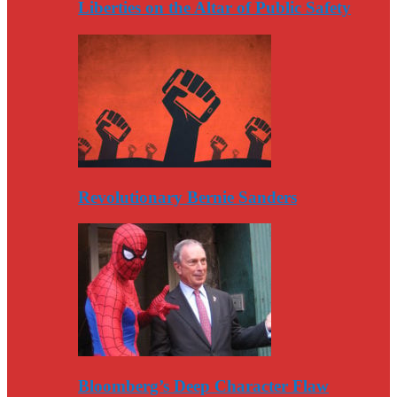
Liberties on the Altar of Public Safety
Revolutionary Bernie Sanders
Bloomberg’s Deep Character Flaw