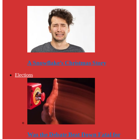
A Snowflake’s Christmas Story
Elections
Was the Debate Beat Down Fatal for