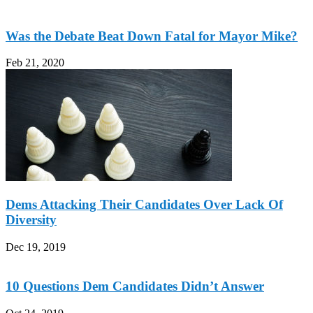
Was the Debate Beat Down Fatal for Mayor Mike?
Feb 21, 2020
Dems Attacking Their Candidates Over Lack Of
Diversity
Dec 19, 2019
10 Questions Dem Candidates Didn’t Answer