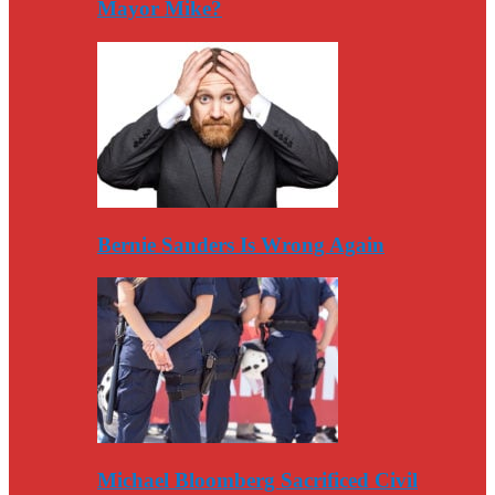
Mayor Mike?
Bernie Sanders Is Wrong Again
Michael Bloomberg Sacrificed Civil