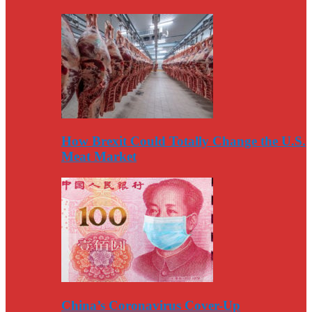
How Brexit Could Totally Change the U.S.
Meat Market
China’s Coronavirus Cover-Up