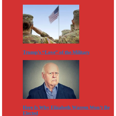
Trump’s “Love” of the Military
Here Is Why Elizabeth Warren Won’t Be
Elected