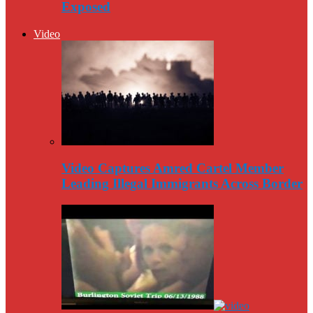
Exposed
Video
Video Captures Amred Cartel Member
Leading Illegal Immigrants Across Border