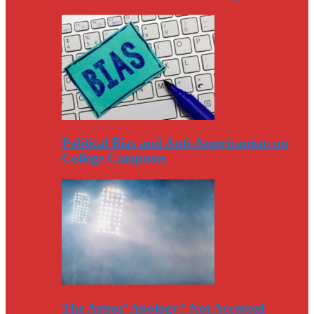
Political Bias and Anti-Americanism on
College Campuses
The Astros’ Apology? Not Accepted