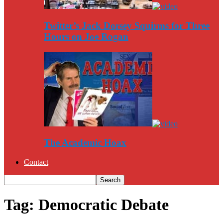
Twitter’s Jack Dorsey Squirms for Three
Hours on Joe Rogan
The Academic Hoax
Contact
Tag: Democratic Debate