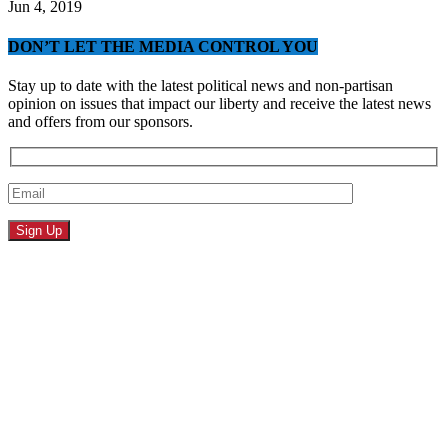
Jun 4, 2019
DON’T LET THE MEDIA CONTROL YOU
Stay up to date with the latest political news and non-partisan
opinion on issues that impact our liberty and receive the latest news
and offers from our sponsors.