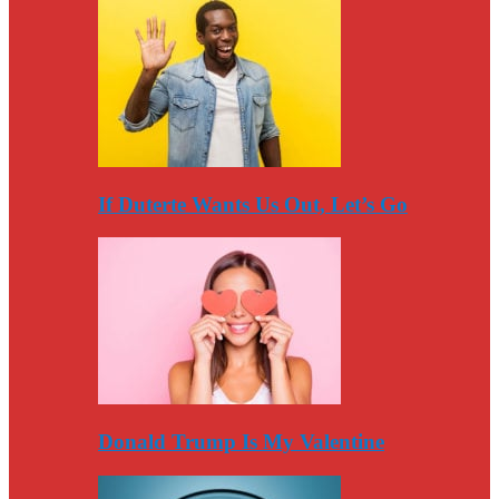
If Duterte Wants Us Out, Let’s Go
Donald Trump Is My Valentine