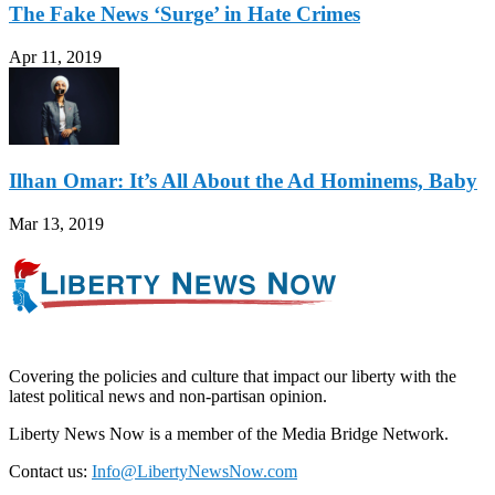
The Fake News ‘Surge’ in Hate Crimes
Apr 11, 2019
Ilhan Omar: It’s All About the Ad Hominems, Baby
Mar 13, 2019
Covering the policies and culture that impact our liberty with the
latest political news and non-partisan opinion.
Liberty News Now is a member of the Media Bridge Network.
Contact us:
Info@LibertyNewsNow.com