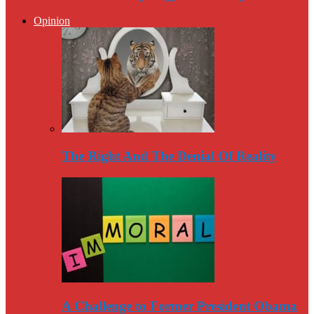
Opinion
The Right And The Denial Of Reality
A Challenge to Former President Obama