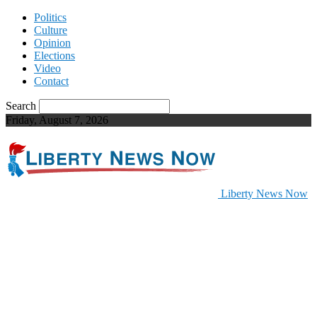
Politics
Culture
Opinion
Elections
Video
Contact
Search
Friday, August 7, 2026
Liberty News Now