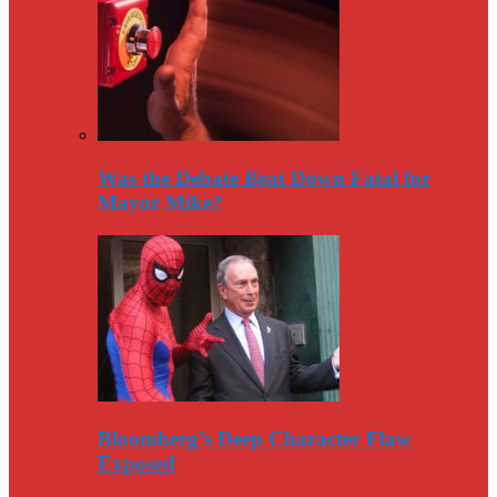
Was the Debate Beat Down Fatal for
Mayor Mike?
Bloomberg’s Deep Character Flaw
Exposed