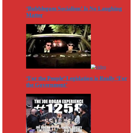
‘Bubblegum Socialism’ Is No Laughing
Matter
‘For the People’ Legislation is Really ‘For
the Government’