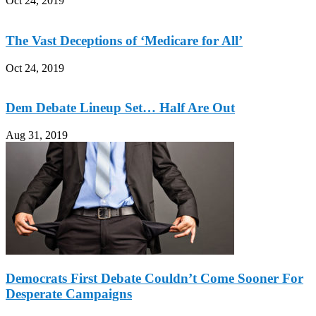
Oct 24, 2019
The Vast Deceptions of ‘Medicare for All’
Oct 24, 2019
Dem Debate Lineup Set… Half Are Out
Aug 31, 2019
Democrats First Debate Couldn’t Come Sooner For
Desperate Campaigns