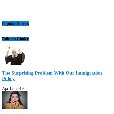
Popular Stories
Editor's Choice
The Surprising Problem With Our Immigration
Policy
Apr 12, 2019