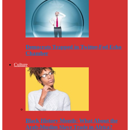
Democrats Trapped in Twitter-Fed Echo
Chamber
Culture
Black History Month: What About the
Arab-Muslim Slave Trade in Africa?