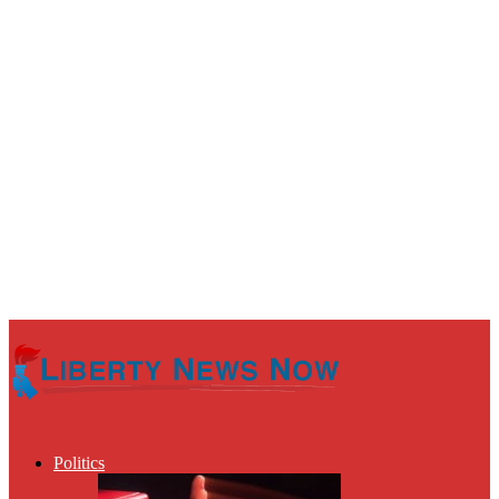
Politics