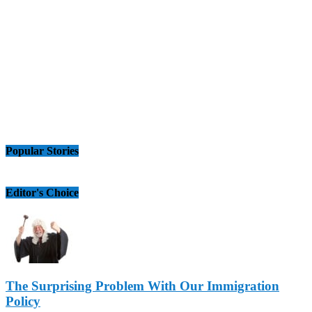
Popular Stories
Editor's Choice
The Surprising Problem With Our Immigration
Policy