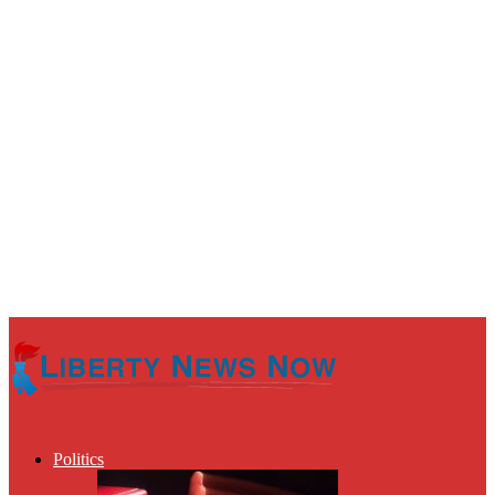
Politics