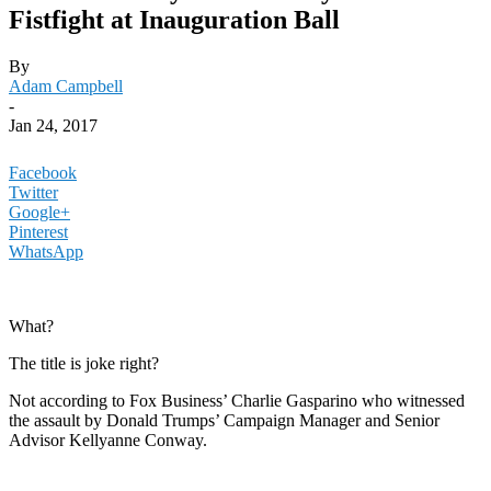
Fistfight at Inauguration Ball
By
Adam Campbell
-
Jan 24, 2017
Facebook
Twitter
Google+
Pinterest
WhatsApp
What?
The title is joke right?
Not according to Fox Business’ Charlie Gasparino who witnessed
the assault by Donald Trumps’ Campaign Manager and Senior
Advisor Kellyanne Conway.