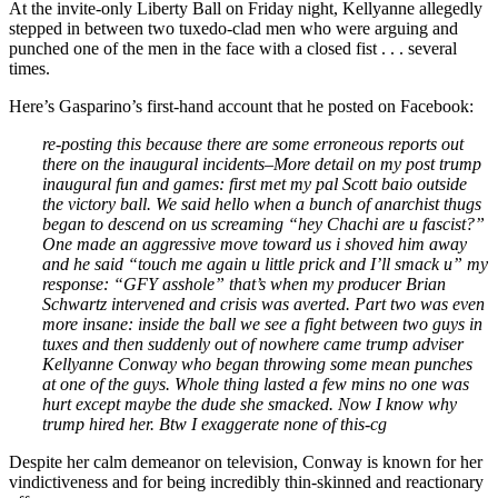
At the invite-only Liberty Ball on Friday night, Kellyanne allegedly
stepped in between two tuxedo-clad men who were arguing and
punched one of the men in the face with a closed fist . . . several
times.
Here’s Gasparino’s first-hand account that he posted on Facebook:
re-posting this because there are some erroneous reports out
there on the inaugural incidents–More detail on my post trump
inaugural fun and games: first met my pal Scott baio outside
the victory ball. We said hello when a bunch of anarchist thugs
began to descend on us screaming “hey Chachi are u fascist?”
One made an aggressive move toward us i shoved him away
and he said “touch me again u little prick and I’ll smack u” my
response: “GFY asshole” that’s when my producer Brian
Schwartz intervened and crisis was averted. Part two was even
more insane: inside the ball we see a fight between two guys in
tuxes and then suddenly out of nowhere came trump adviser
Kellyanne Conway who began throwing some mean punches
at one of the guys. Whole thing lasted a few mins no one was
hurt except maybe the dude she smacked. Now I know why
trump hired her. Btw I exaggerate none of this-cg
Despite her calm demeanor on television, Conway is known for her
vindictiveness and for being incredibly thin-skinned and reactionary