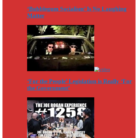
‘Bubblegum Socialism’ Is No Laughing
Matter
‘For the People’ Legislation is Really ‘For
the Government’