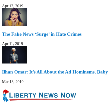
Apr 12, 2019
The Fake News ‘Surge’ in Hate Crimes
Apr 11, 2019
Ilhan Omar: It’s All About the Ad Hominems, Baby
Mar 13, 2019