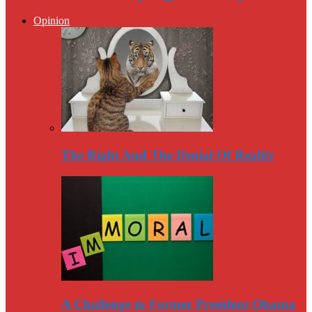
Opinion
The Right And The Denial Of Reality
A Challenge to Former President Obama