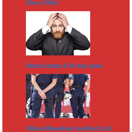
Mayor Mike?
Bernie Sanders Is Wrong Again
Michael Bloomberg Sacrificed Civil