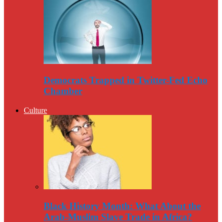
Democrats Trapped in Twitter-Fed Echo
Chamber
Culture
Black History Month: What About the
Arab-Muslim Slave Trade in Africa?