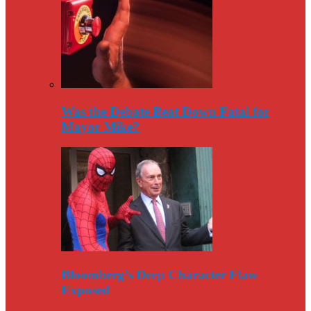
Was the Debate Beat Down Fatal for
Mayor Mike?
Bloomberg’s Deep Character Flaw
Exposed