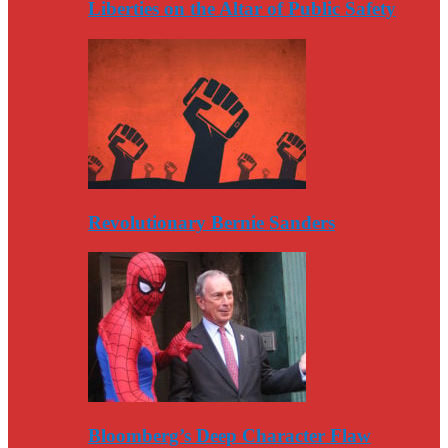
Liberties on the Altar of Public Safety
Revolutionary Bernie Sanders
Bloomberg’s Deep Character Flaw