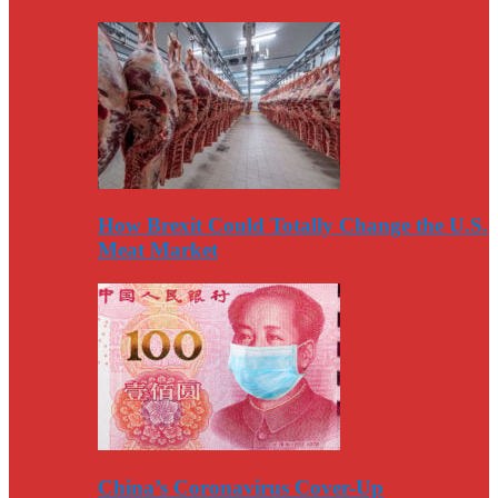
How Brexit Could Totally Change the U.S.
Meat Market
China’s Coronavirus Cover-Up