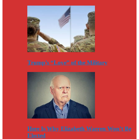
Trump’s “Love” of the Military
Here Is Why Elizabeth Warren Won’t Be
Elected