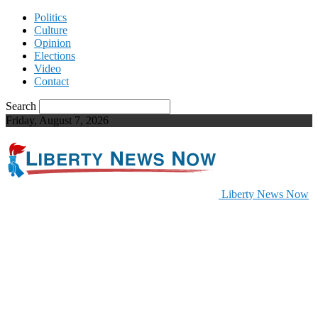
Politics
Culture
Opinion
Elections
Video
Contact
Search
Friday, August 7, 2026
Liberty News Now