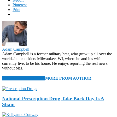
Reddit
Pinterest
Print
Adam Campbell
Adam Campbell is a former military brat, who grew up all over the
world--but considers Milwaukee, WI, where he and his wife
currently live, to be his home. He enjoys reporting the real news,
without bias.
RELATED ARTICLES
MORE FROM AUTHOR
National Prescription Drug Take Back Day Is A
Sham