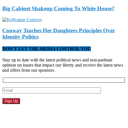
Big Cabinet Shakeup Coming To White House?
Conway Teaches Her Daughters Principles Over
Identity Politics
DON’T LET THE MEDIA CONTROL YOU
Stay up to date with the latest political news and non-partisan
opinion on issues that impact our liberty and receive the latest news
and offers from our sponsors.