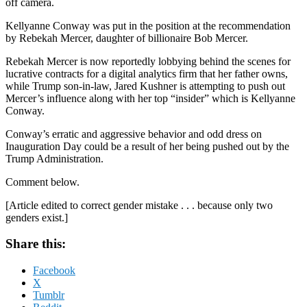
off camera.
Kellyanne Conway was put in the position at the recommendation
by Rebekah Mercer, daughter of billionaire Bob Mercer.
Rebekah Mercer is now reportedly lobbying behind the scenes for
lucrative contracts for a digital analytics firm that her father owns,
while Trump son-in-law, Jared Kushner is attempting to push out
Mercer’s influence along with her top “insider” which is Kellyanne
Conway.
Conway’s erratic and aggressive behavior and odd dress on
Inauguration Day could be a result of her being pushed out by the
Trump Administration.
Comment below.
[Article edited to correct gender mistake . . . because only two
genders exist.]
Share this:
Facebook
X
Tumblr