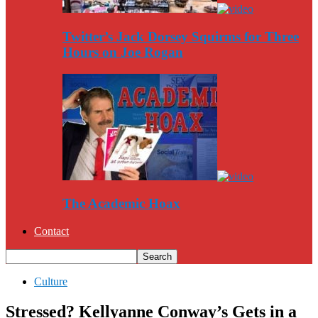
Twitter’s Jack Dorsey Squirms for Three
Hours on Joe Rogan
The Academic Hoax
Contact
Culture
Stressed? Kellyanne Conway’s Gets in a