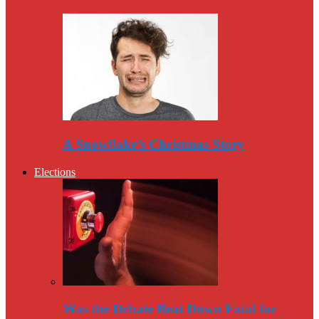
A Snowflake’s Christmas Story
Elections
Was the Debate Beat Down Fatal for