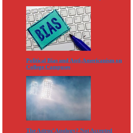
Political Bias and Anti-Americanism on
College Campuses
The Astros’ Apology? Not Accepted