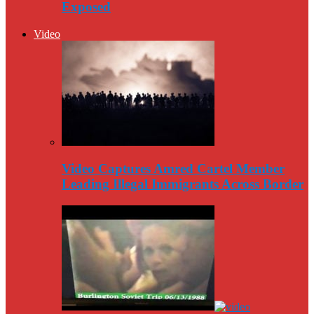
Exposed
Video
Video Captures Amred Cartel Member
Leading Illegal Immigrants Across Border