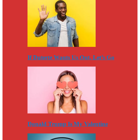
If Duterte Wants Us Out, Let’s Go
Donald Trump Is My Valentine