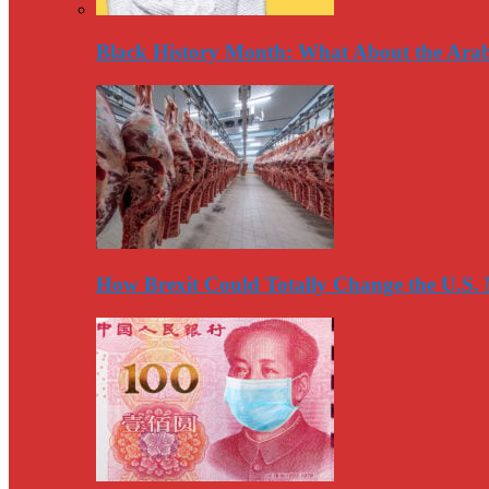
Black History Month: What About the Arab
How Brexit Could Totally Change the U.S.