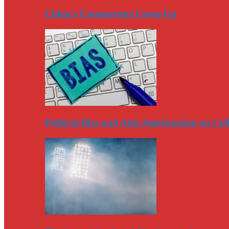
China’s Coronavirus Cover-Up
Political Bias and Anti-Americanism on Co