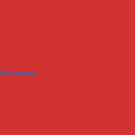
llege Campuses