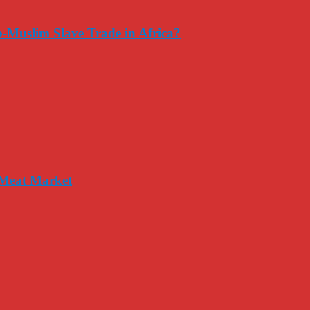
-Muslim Slave Trade in Africa?
 Meat Market