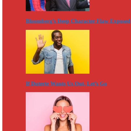
Bloomberg’s Deep Character Flaw Exposed
If Duterte Wants Us Out, Let’s Go