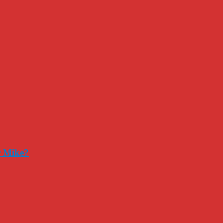
r Mike?