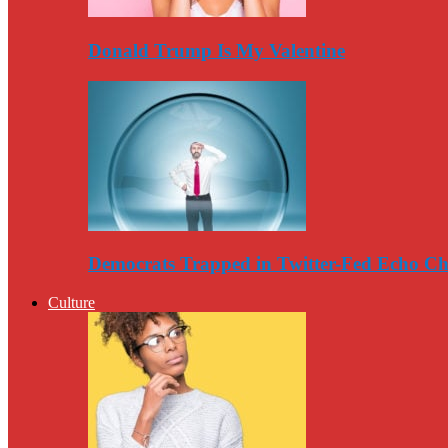
Donald Trump Is My Valentine
Democrats Trapped in Twitter-Fed Echo C
Culture