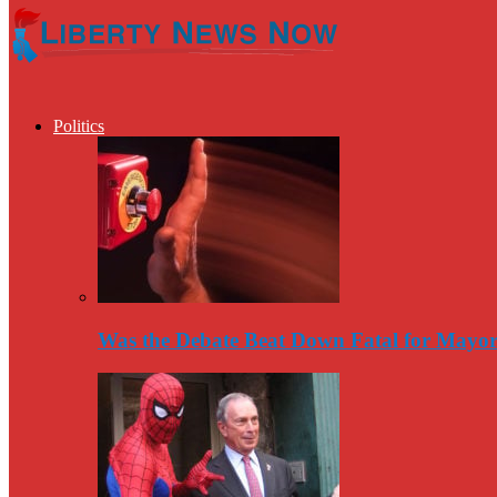
Politics
Was the Debate Beat Down Fatal for Mayo