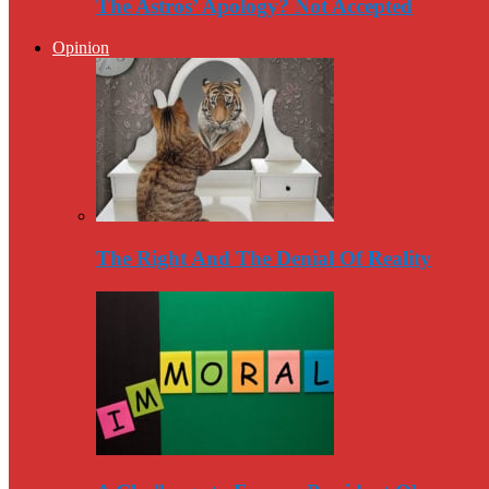
The Astros’ Apology? Not Accepted
Opinion
The Right And The Denial Of Reality