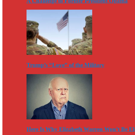
A Challenge to Former President Obama
Trump’s “Love” of the Military
Here Is Why Elizabeth Warren Won’t Be El