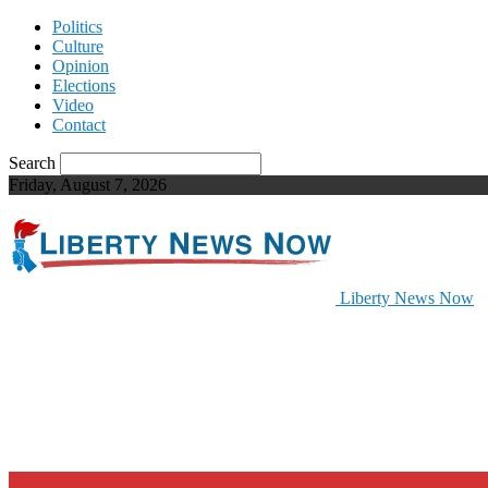
Politics
Culture
Opinion
Elections
Video
Contact
Search
Friday, August 7, 2026
Liberty News Now