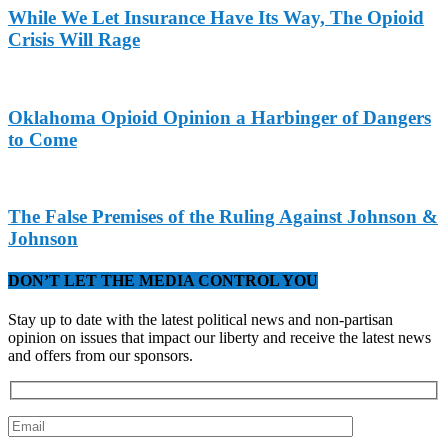
While We Let Insurance Have Its Way, The Opioid
Crisis Will Rage
Oklahoma Opioid Opinion a Harbinger of Dangers
to Come
The False Premises of the Ruling Against Johnson &
Johnson
DON’T LET THE MEDIA CONTROL YOU
Stay up to date with the latest political news and non-partisan
opinion on issues that impact our liberty and receive the latest news
and offers from our sponsors.