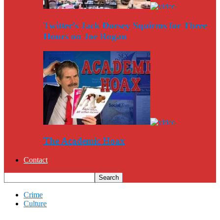
Twitter’s Jack Dorsey Squirms for Three
Hours on Joe Rogan
The Academic Hoax
Contact
Crime
Culture