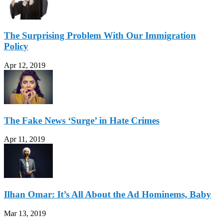
The Surprising Problem With Our Immigration
Policy
Apr 12, 2019
The Fake News ‘Surge’ in Hate Crimes
Apr 11, 2019
Ilhan Omar: It’s All About the Ad Hominems, Baby
Mar 13, 2019