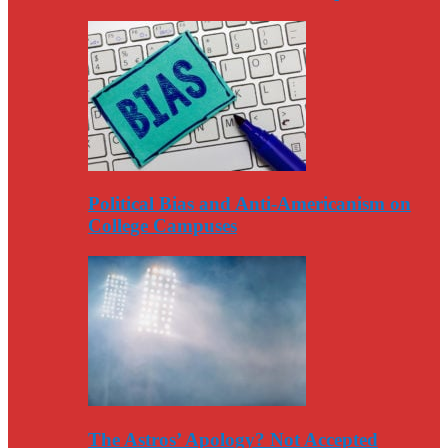
Political Bias and Anti-Americanism on
College Campuses
The Astros’ Apology? Not Accepted