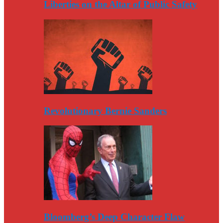
Liberties on the Altar of Public Safety
Revolutionary Bernie Sanders
Bloomberg’s Deep Character Flaw