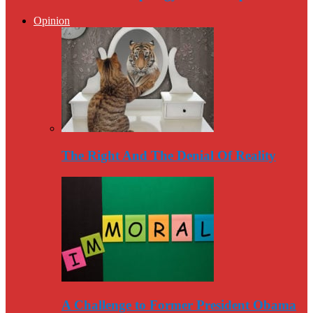
Opinion
The Right And The Denial Of Reality
A Challenge to Former President Obama