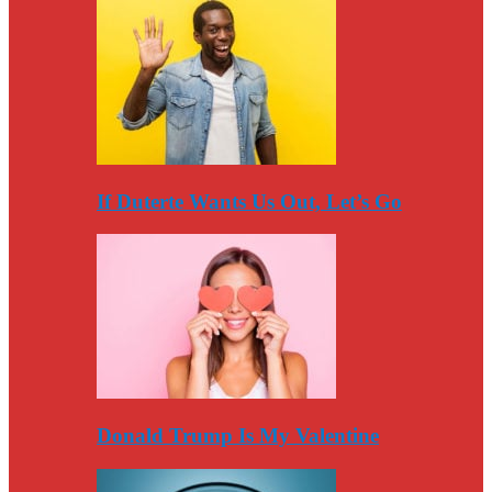
If Duterte Wants Us Out, Let’s Go
Donald Trump Is My Valentine