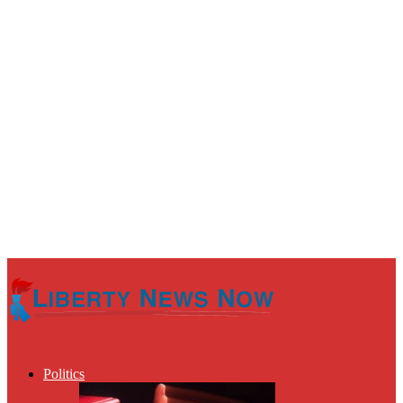
Politics