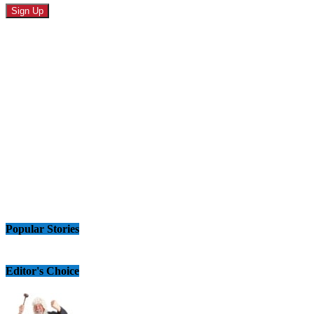
Popular Stories
Editor's Choice