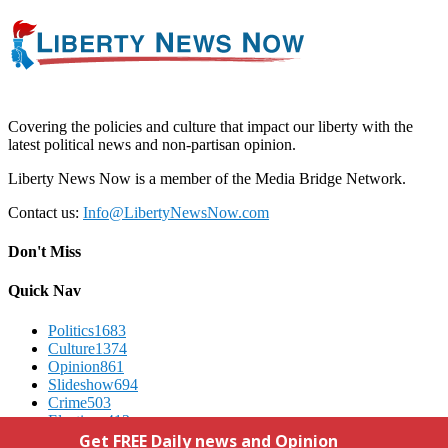
Covering the policies and culture that impact our liberty with the
latest political news and non-partisan opinion.
Liberty News Now is a member of the Media Bridge Network.
Contact us:
Info@LibertyNewsNow.com
Don't Miss
Quick Nav
Politics
1683
Culture
1374
Opinion
861
Slideshow
694
Crime
503
Elections
412