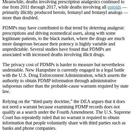
Meanwhile, deaths involving prescription analgesics continued to
rise from 2011 through 2017, while deaths involving all
opioids
—
primarily illicitly produced heroin, fentanyl and fentanyl analogs —
more than doubled.
PDMPs may have contributed to that trend by deterring analgesic
prescriptions and driving nonmedical users, along with some
legitimate patients, to the black market, where the drugs are much
more dangerous because their potency is highly variable and
unpredictable. Several studies have found that PDMPs are
associated with increased deaths involving illicit drugs.
The privacy cost of PDMPs is harder to measure but nevertheless
undeniable. New Hampshire is currently engaged in a legal battle
with the U.S. Drug Enforcement Administration, which asserts the
authority to obtain PDMP information through administrative
subpoenas rather than the probable-cause warrants required by state
law.
Relying on the “third-party doctrine,” the DEA argues that it does
not need a warrant because examining PDMP records does not
qualify as a search under the Fourth Amendment. The U.S. Supreme
Court has repeatedly ruled that no warrant is required to obtain
information that people voluntarily share with third parties such as
banks and phone companies.