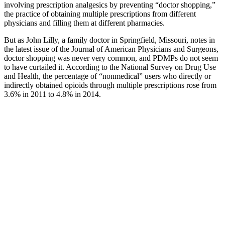
involving prescription analgesics by preventing “doctor shopping,”
the practice of obtaining multiple prescriptions from different
physicians and filling them at different pharmacies.
But as John Lilly, a family doctor in Springfield, Missouri, notes in
the latest issue of the Journal of American Physicians and Surgeons,
doctor shopping was never very common, and PDMPs do not seem
to have curtailed it. According to the National Survey on Drug Use
and Health, the percentage of “nonmedical” users who directly or
indirectly obtained opioids through multiple prescriptions rose from
3.6% in 2011 to 4.8% in 2014.