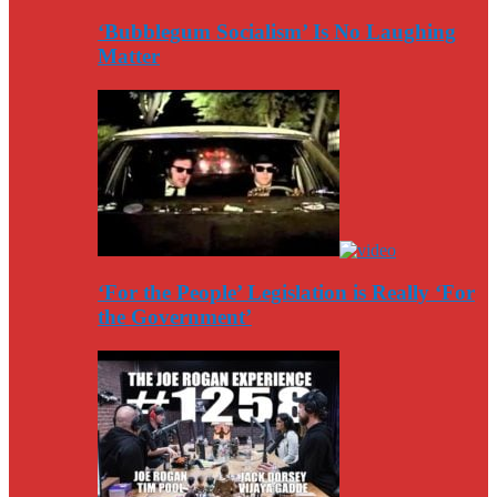
‘Bubblegum Socialism’ Is No Laughing
Matter
‘For the People’ Legislation is Really ‘For
the Government’