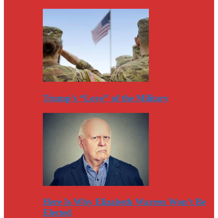
Trump’s “Love” of the Military
Here Is Why Elizabeth Warren Won’t Be
Elected