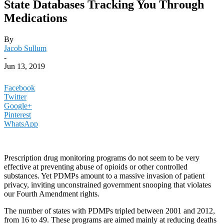
State Databases Tracking You Through
Medications
By
Jacob Sullum
-
Jun 13, 2019
Facebook
Twitter
Google+
Pinterest
WhatsApp
Prescription drug monitoring programs do not seem to be very
effective at preventing abuse of opioids or other controlled
substances. Yet PDMPs amount to a massive invasion of patient
privacy, inviting unconstrained government snooping that violates
our Fourth Amendment rights.
The number of states with PDMPs tripled between 2001 and 2012,
from 16 to 49. These programs are aimed mainly at reducing deaths