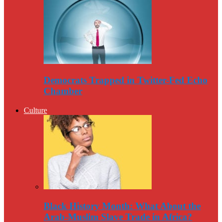
Democrats Trapped in Twitter-Fed Echo
Chamber
Culture
Black History Month: What About the
Arab-Muslim Slave Trade in Africa?