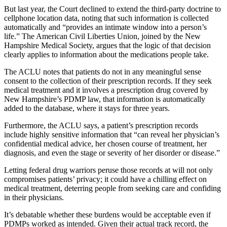
But last year, the Court declined to extend the third-party doctrine to
cellphone location data, noting that such information is collected
automatically and “provides an intimate window into a person’s
life.” The American Civil Liberties Union, joined by the New
Hampshire Medical Society, argues that the logic of that decision
clearly applies to information about the medications people take.
The ACLU notes that patients do not in any meaningful sense
consent to the collection of their prescription records. If they seek
medical treatment and it involves a prescription drug covered by
New Hampshire’s PDMP law, that information is automatically
added to the database, where it stays for three years.
Furthermore, the ACLU says, a patient’s prescription records
include highly sensitive information that “can reveal her physician’s
confidential medical advice, her chosen course of treatment, her
diagnosis, and even the stage or severity of her disorder or disease.”
Letting federal drug warriors peruse those records at will not only
compromises patients’ privacy; it could have a chilling effect on
medical treatment, deterring people from seeking care and confiding
in their physicians.
It’s debatable whether these burdens would be acceptable even if
PDMPs worked as intended. Given their actual track record, the