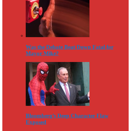
Was the Debate Beat Down Fatal for
Mayor Mike?
Bloomberg’s Deep Character Flaw
Exposed