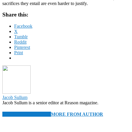
sacrifices they entail are even harder to justify.
Share this:
Facebook
X
Tumblr
Reddit
Pinterest
Print
Jacob Sullum
Jacob Sullum is a senior editor at Reason magazine.
RELATED ARTICLES
MORE FROM AUTHOR