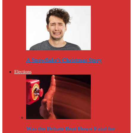
A Snowflake’s Christmas Story
Elections
Was the Debate Beat Down Fatal for