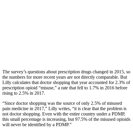
The survey’s questions about prescription drugs changed in 2015, so
the numbers for more recent years are not directly comparable. But
Lilly calculates that doctor shopping that year accounted for 2.3% of
prescription opioid “misuse,” a rate that fell to 1.7% in 2016 before
rising to 2.5% in 2017.
“Since doctor shopping was the source of only 2.5% of misused
pain medicine in 2017,” Lilly writes, “it is clear that the problem is
not doctor shopping. Even with the entire country under a PDMP,
this small percentage is increasing, but 97.5% of the misused opioids
will never be identified by a PDMP.”