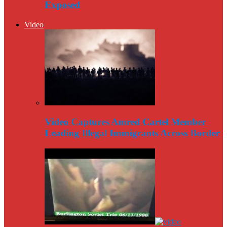
Exposed
Video
Video Captures Amred Cartel Member
Leading Illegal Immigrants Across Border