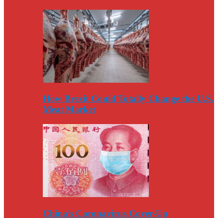
How Brexit Could Totally Change the U.S.
Meat Market
China’s Coronavirus Cover-Up