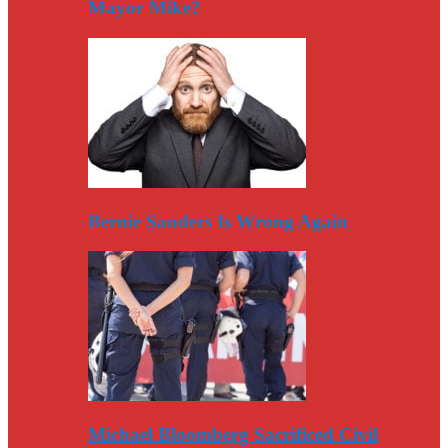
Mayor Mike?
Bernie Sanders Is Wrong Again
Michael Bloomberg Sacrificed Civil