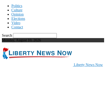
Politics
Culture
Opinion
Elections
Video
Contact
Search
Monday, August 10, 2026
Liberty News Now