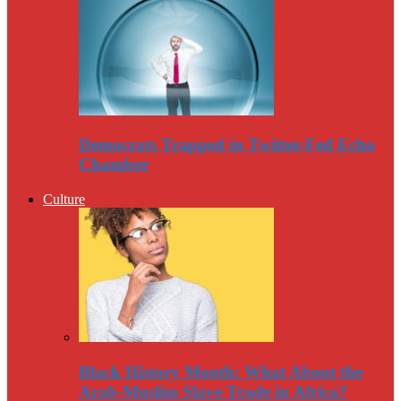
Democrats Trapped in Twitter-Fed Echo
Chamber
Culture
Black History Month: What About the
Arab-Muslim Slave Trade in Africa?