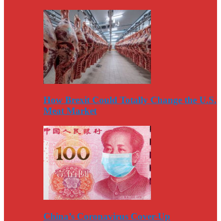
How Brexit Could Totally Change the U.S.
Meat Market
China’s Coronavirus Cover-Up