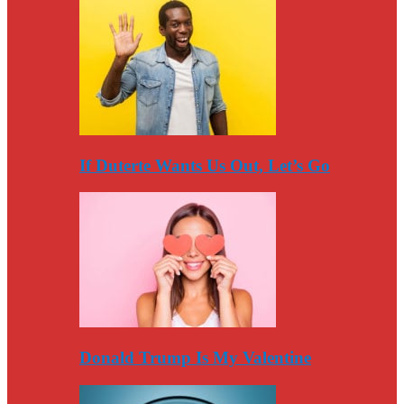
If Duterte Wants Us Out, Let’s Go
Donald Trump Is My Valentine