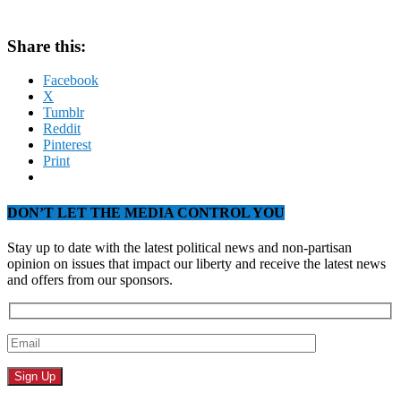
Share this:
Facebook
X
Tumblr
Reddit
Pinterest
Print
DON’T LET THE MEDIA CONTROL YOU
Stay up to date with the latest political news and non-partisan
opinion on issues that impact our liberty and receive the latest news
and offers from our sponsors.