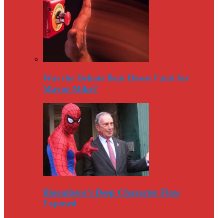
Was the Debate Beat Down Fatal for
Mayor Mike?
Bloomberg’s Deep Character Flaw
Exposed