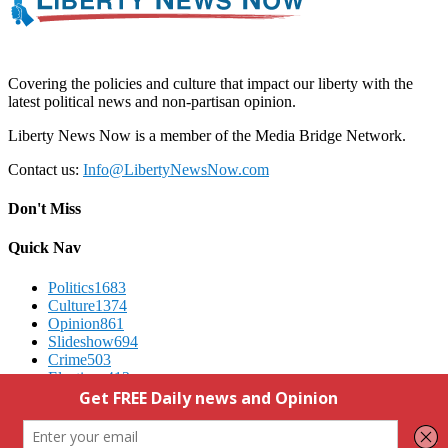
Covering the policies and culture that impact our liberty with the
latest political news and non-partisan opinion.
Liberty News Now is a member of the Media Bridge Network.
Contact us:
Info@LibertyNewsNow.com
Don't Miss
Quick Nav
Politics
1683
Culture
1374
Opinion
861
Slideshow
694
Crime
503
Elections
412
Advertising
We Respect Your Privacy
Contact Us