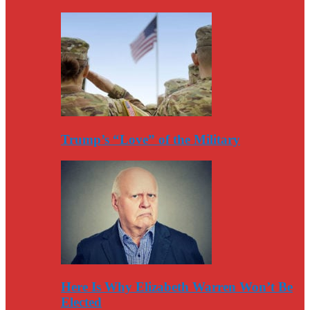
Trump’s “Love” of the Military
Here Is Why Elizabeth Warren Won’t Be
Elected