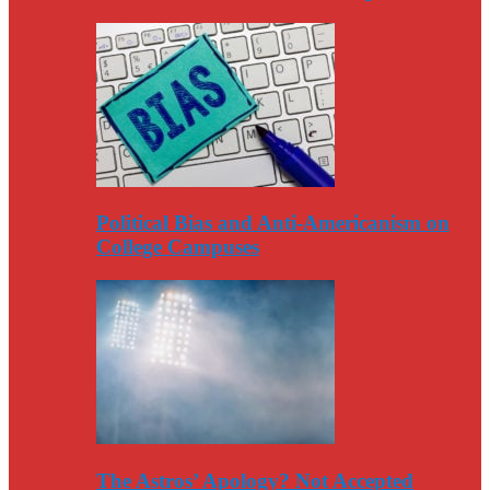
Political Bias and Anti-Americanism on
College Campuses
The Astros’ Apology? Not Accepted