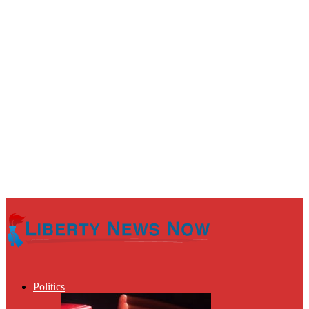
Politics