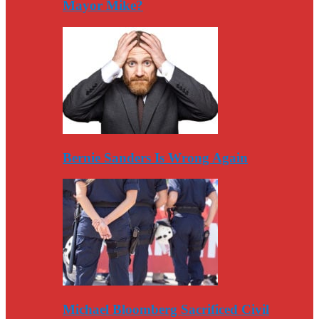
Mayor Mike?
Bernie Sanders Is Wrong Again
Michael Bloomberg Sacrificed Civil