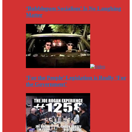
‘Bubblegum Socialism’ Is No Laughing
Matter
‘For the People’ Legislation is Really ‘For
the Government’