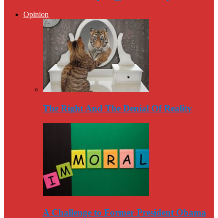
Opinion
The Right And The Denial Of Reality
A Challenge to Former President Obama