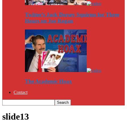
Twitter’s Jack Dorsey Squirms for Three
Hours on Joe Rogan
The Academic Hoax
Contact
slide13