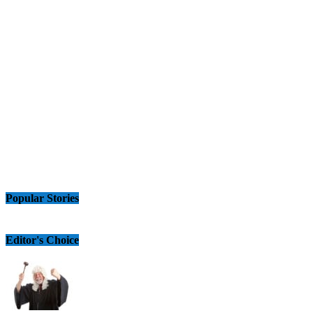
Popular Stories
Editor's Choice