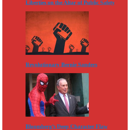
Liberties on the Altar of Public Safety
Revolutionary Bernie Sanders
Bloomberg’s Deep Character Flaw