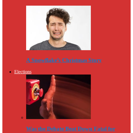
A Snowflake’s Christmas Story
Elections
Was the Debate Beat Down Fatal for