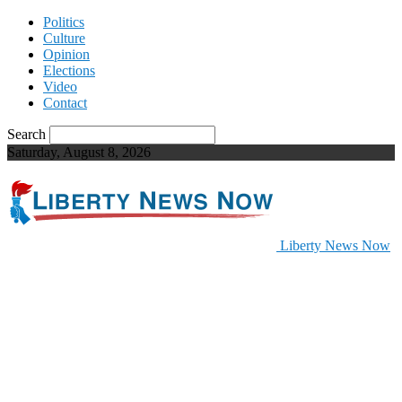
Politics
Culture
Opinion
Elections
Video
Contact
Search
Saturday, August 8, 2026
Liberty News Now