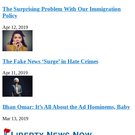
The Surprising Problem With Our Immigration
Policy
Apr 12, 2019
The Fake News ‘Surge’ in Hate Crimes
Apr 11, 2019
Ilhan Omar: It’s All About the Ad Hominems, Baby
Mar 13, 2019