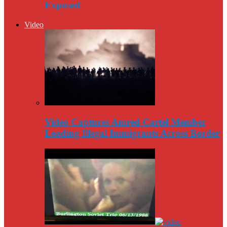
Exposed
Video
Video Captures Amred Cartel Member
Leading Illegal Immigrants Across Border