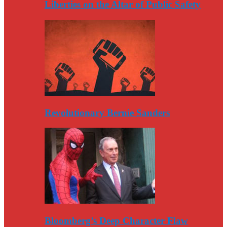
Liberties on the Altar of Public Safety
Revolutionary Bernie Sanders
Bloomberg’s Deep Character Flaw