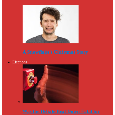
A Snowflake’s Christmas Story
Elections
Was the Debate Beat Down Fatal for