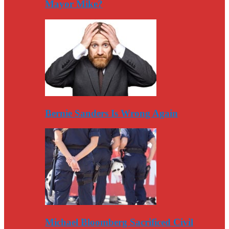
Mayor Mike?
Bernie Sanders Is Wrong Again
Michael Bloomberg Sacrificed Civil