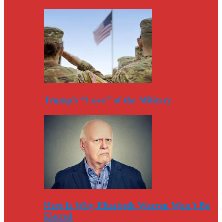
Trump’s “Love” of the Military
Here Is Why Elizabeth Warren Won’t Be
Elected