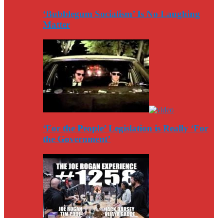
‘Bubblegum Socialism’ Is No Laughing
Matter
‘For the People’ Legislation is Really ‘For
the Government’