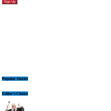
Popular Stories
Editor's Choice