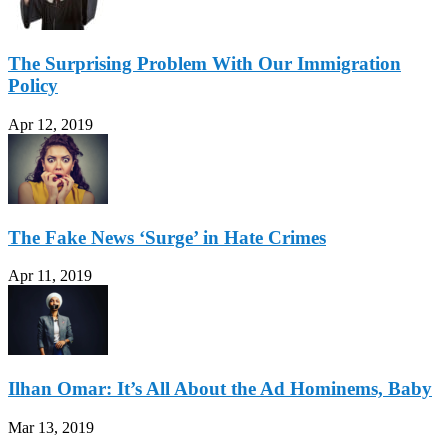
The Surprising Problem With Our Immigration
Policy
Apr 12, 2019
The Fake News ‘Surge’ in Hate Crimes
Apr 11, 2019
Ilhan Omar: It’s All About the Ad Hominems, Baby
Mar 13, 2019