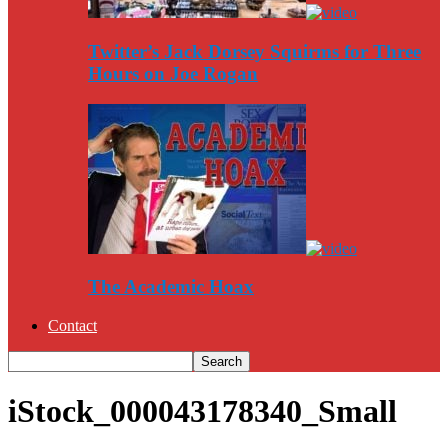
Twitter’s Jack Dorsey Squirms for Three
Hours on Joe Rogan
The Academic Hoax
Contact
iStock_000043178340_Small