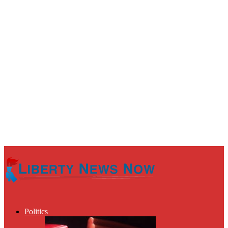
Politics