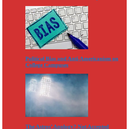
Political Bias and Anti-Americanism on
College Campuses
The Astros’ Apology? Not Accepted