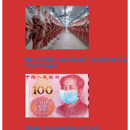
How Brexit Could Totally Change the U.S.
Meat Market
China’s Coronavirus Cover-Up