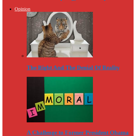
Opinion
The Right And The Denial Of Reality
A Challenge to Former President Obama