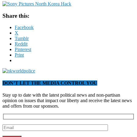
Share this:
Facebook
X
Tumblr
Reddit
Pinterest
Print
DON’T LET THE MEDIA CONTROL YOU
Stay up to date with the latest political news and non-partisan
opinion on issues that impact our liberty and receive the latest news
and offers from our sponsors.