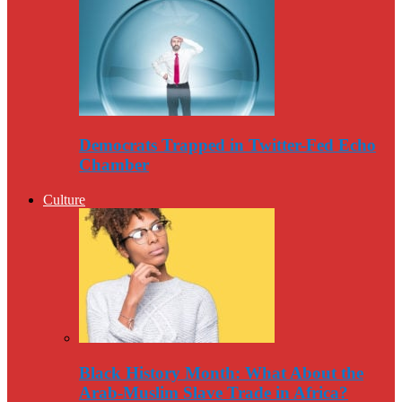
Democrats Trapped in Twitter-Fed Echo
Chamber
Culture
Black History Month: What About the
Arab-Muslim Slave Trade in Africa?