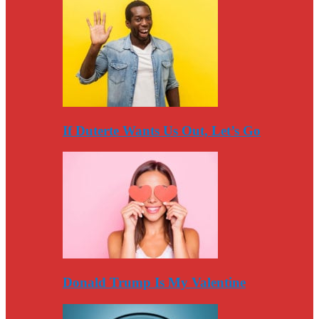
If Duterte Wants Us Out, Let’s Go
Donald Trump Is My Valentine