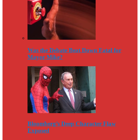
Was the Debate Beat Down Fatal for
Mayor Mike?
Bloomberg’s Deep Character Flaw
Exposed