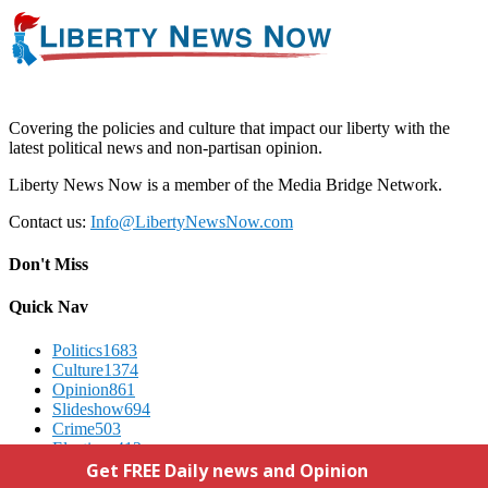
Covering the policies and culture that impact our liberty with the
latest political news and non-partisan opinion.
Liberty News Now is a member of the Media Bridge Network.
Contact us:
Info@LibertyNewsNow.com
Don't Miss
Quick Nav
Politics
1683
Culture
1374
Opinion
861
Slideshow
694
Crime
503
Elections
412
Advertising