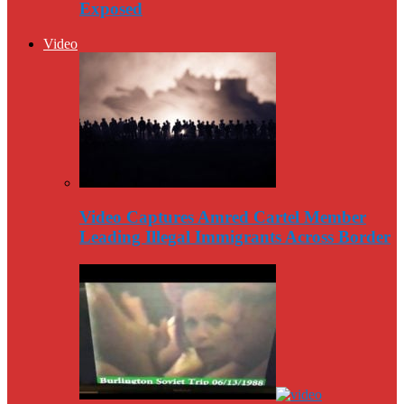
Exposed
Video
Video Captures Amred Cartel Member
Leading Illegal Immigrants Across Border