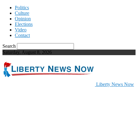
Politics
Culture
Opinion
Elections
Video
Contact
Search
Saturday, August 8, 2026
Liberty News Now