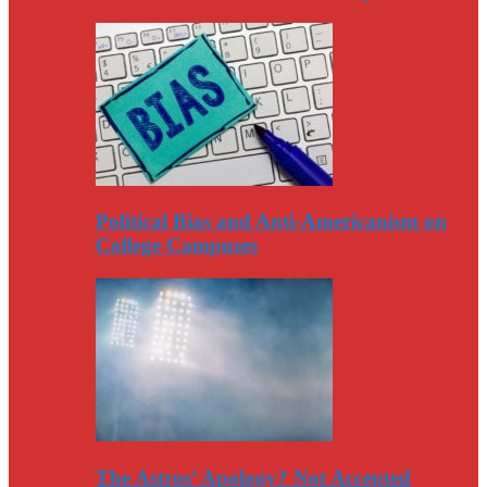
Political Bias and Anti-Americanism on
College Campuses
The Astros’ Apology? Not Accepted