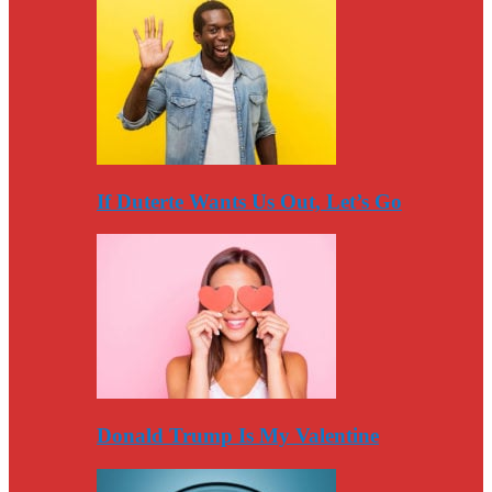
If Duterte Wants Us Out, Let’s Go
Donald Trump Is My Valentine