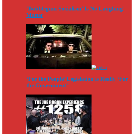
‘Bubblegum Socialism’ Is No Laughing
Matter
‘For the People’ Legislation is Really ‘For
the Government’