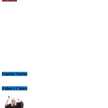
Popular Stories
Editor's Choice