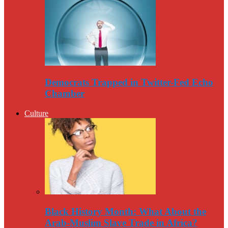
Democrats Trapped in Twitter-Fed Echo
Chamber
Culture
Black History Month: What About the
Arab-Muslim Slave Trade in Africa?