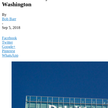
Washington
By
Bob Barr
-
Sep 5, 2018
Facebook
Twitter
Google+
Pinterest
WhatsApp