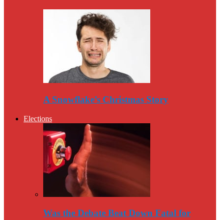
A Snowflake’s Christmas Story
Elections
Was the Debate Beat Down Fatal for