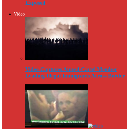
Exposed
Video
Video Captures Amred Cartel Member
Leading Illegal Immigrants Across Border