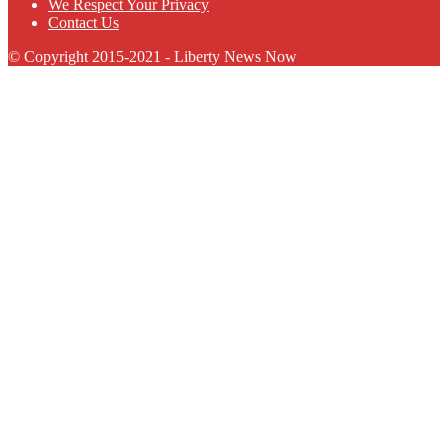
We Respect Your Privacy
Contact Us
© Copyright 2015-2021 - Liberty News Now