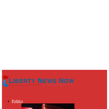
Politics