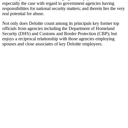
especially the case with regard to government agencies having
responsibilities for national security matters; and therein lies the very
real potential for abuse.
Not only does Deloitte count among its principals key former top
officials from agencies including the Department of Homeland
Security (DHS) and Customs and Border Protection (CBP); but
enjoys a reciprocal relationship with those agencies employing
spouses and close associates of key Deloitte employees.