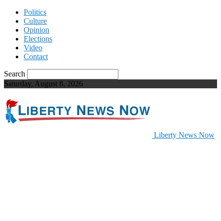
Politics
Culture
Opinion
Elections
Video
Contact
Search
Saturday, August 8, 2026
Liberty News Now