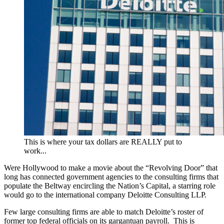
This is where your tax dollars are REALLY put to
work...
Were Hollywood to make a movie about the “Revolving Door” that
long has connected government agencies to the consulting firms that
populate the Beltway encircling the Nation’s Capital, a starring role
would go to the international company Deloitte Consulting LLP.
Few large consulting firms are able to match Deloitte’s roster of
former top federal officials on its gargantuan payroll. This is