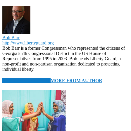
Bob Barr
http://www.libertyguard.org
Bob Barr is a former Congressman who represented the citizens of
Georgia’s 7th Congressional District in the US House of
Representatives from 1995 to 2003. Bob heads Liberty Guard, a
non-profit and non-partisan organization dedicated to protecting
individual liberty.
RELATED ARTICLES
MORE FROM AUTHOR