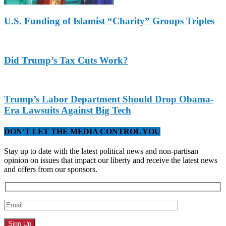
U.S. Funding of Islamist “Charity” Groups Triples
Did Trump’s Tax Cuts Work?
Trump’s Labor Department Should Drop Obama-
Era Lawsuits Against Big Tech
DON’T LET THE MEDIA CONTROL YOU
Stay up to date with the latest political news and non-partisan
opinion on issues that impact our liberty and receive the latest news
and offers from our sponsors.