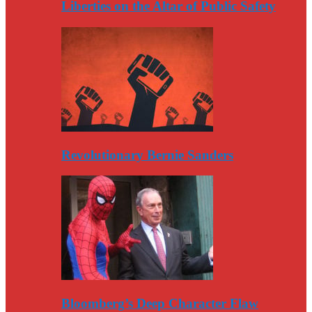
Liberties on the Altar of Public Safety
Revolutionary Bernie Sanders
Bloomberg’s Deep Character Flaw