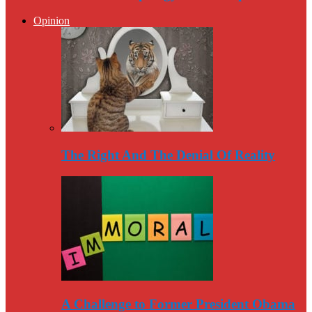
Opinion
The Right And The Denial Of Reality
A Challenge to Former President Obama