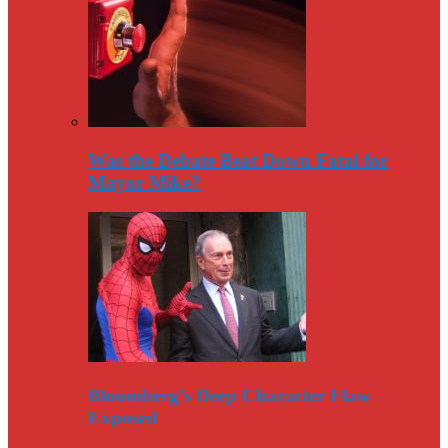
Was the Debate Beat Down Fatal for
Mayor Mike?
Bloomberg’s Deep Character Flaw
Exposed