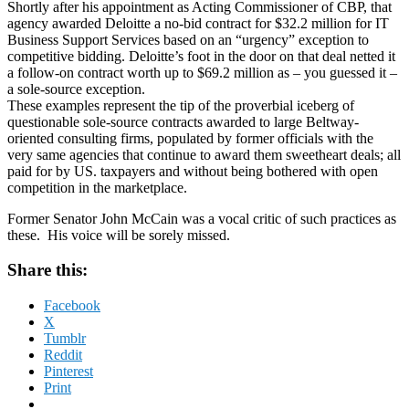
Shortly after his appointment as Acting Commissioner of CBP, that
agency awarded Deloitte a no-bid contract for $32.2 million for IT
Business Support Services based on an “urgency” exception to
competitive bidding. Deloitte’s foot in the door on that deal netted it
a follow-on contract worth up to $69.2 million as – you guessed it –
a sole-source exception.
These examples represent the tip of the proverbial iceberg of
questionable sole-source contracts awarded to large Beltway-
oriented consulting firms, populated by former officials with the
very same agencies that continue to award them sweetheart deals; all
paid for by US. taxpayers and without being bothered with open
competition in the marketplace.
Former Senator John McCain was a vocal critic of such practices as
these. His voice will be sorely missed.
Share this:
Facebook
X
Tumblr
Reddit
Pinterest
Print