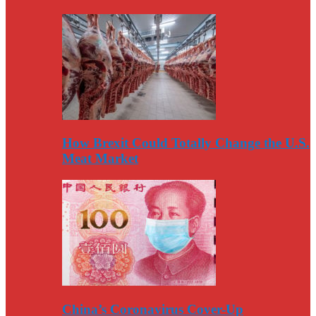
How Brexit Could Totally Change the U.S.
Meat Market
China’s Coronavirus Cover-Up