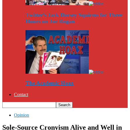
Twitter’s Jack Dorsey Squirms for Three
Hours on Joe Rogan
The Academic Hoax
Contact
Opinion
Sole-Source Cronyism Alive and Well in