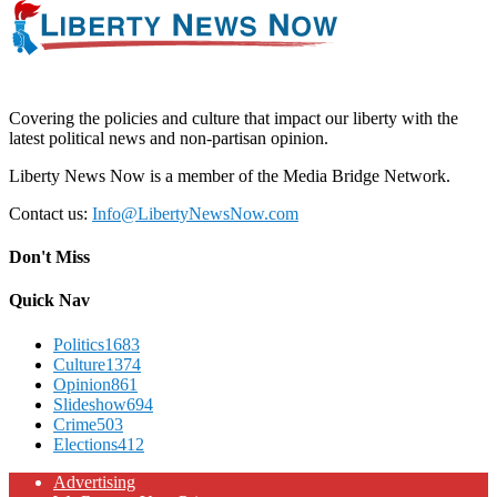
Covering the policies and culture that impact our liberty with the
latest political news and non-partisan opinion.
Liberty News Now is a member of the Media Bridge Network.
Contact us:
Info@LibertyNewsNow.com
Don't Miss
Quick Nav
Politics
1683
Culture
1374
Opinion
861
Slideshow
694
Crime
503
Elections
412
Advertising