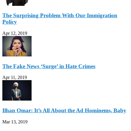
The Surprising Problem With Our Immigration
Policy
Apr 12, 2019
The Fake News ‘Surge’ in Hate Crimes
Apr 11, 2019
Ilhan Omar: It’s All About the Ad Hominems, Baby
Mar 13, 2019