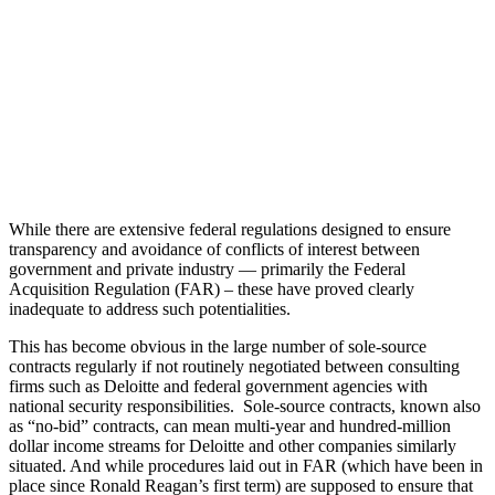
While there are extensive federal regulations designed to ensure
transparency and avoidance of conflicts of interest between
government and private industry — primarily the Federal
Acquisition Regulation (FAR) – these have proved clearly
inadequate to address such potentialities.
This has become obvious in the large number of sole-source
contracts regularly if not routinely negotiated between consulting
firms such as Deloitte and federal government agencies with
national security responsibilities. Sole-source contracts, known also
as “no-bid” contracts, can mean multi-year and hundred-million
dollar income streams for Deloitte and other companies similarly
situated. And while procedures laid out in FAR (which have been in
place since Ronald Reagan’s first term) are supposed to ensure that