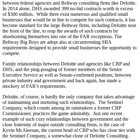
between federal agencies and Beltway consulting firms like Deloitte.
In 2014 alone, DHS awarded 399 no-bid contracts worth in excess
of $300 million. While there exist numerous and qualified small
businesses that would be in line to compete for such contracts, it has
become standard for the large Beltway firms, including Deloitte near
the front of the line, to reap the awards of such contracts by
shoehorning themselves into one of the FAR exceptions. The
Beltway Big Boys are adept also at circumventing SBA
requirements designed to provide small businesses the opportunity to
compete.
Family relationships between Deloitte and agencies like CBP and
DHS, and the ping-ponging of former members of the Senior
Executive Service as well as Senate-confirmed positions, between
private industry and government and back again, has made a
mockery of FAR’s requirements.
Deloitte, of course, is hardly the only company that takes advantage
of maintaining and nurturing such relationships. The Sentinel
Company, which counts among its rainmakers a former CBP
Commissioner, practices the game admirably. Just one recent
example of such cozy relationships between government and the
close fraternity of major outside consulting firms, is the case of
Kevin McAleenan, the current head of CBP who has close ties with
the Sentinel Company, a somewhat clone of Deloitte Consulting.