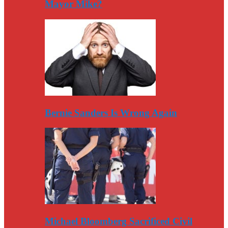
Mayor Mike?
Bernie Sanders Is Wrong Again
Michael Bloomberg Sacrificed Civil