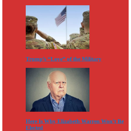
Trump’s “Love” of the Military
Here Is Why Elizabeth Warren Won’t Be
Elected