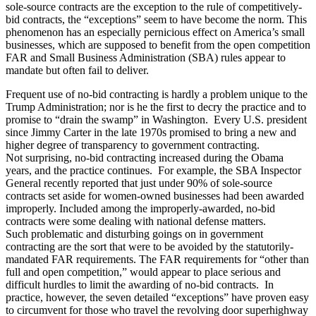
sole-source contracts are the exception to the rule of competitively-
bid contracts, the “exceptions” seem to have become the norm. This
phenomenon has an especially pernicious effect on America’s small
businesses, which are supposed to benefit from the open competition
FAR and Small Business Administration (SBA) rules appear to
mandate but often fail to deliver.
Frequent use of no-bid contracting is hardly a problem unique to the
Trump Administration; nor is he the first to decry the practice and to
promise to “drain the swamp” in Washington. Every U.S. president
since Jimmy Carter in the late 1970s promised to bring a new and
higher degree of transparency to government contracting.
Not surprising, no-bid contracting increased during the Obama
years, and the practice continues. For example, the SBA Inspector
General recently reported that just under 90% of sole-source
contracts set aside for women-owned businesses had been awarded
improperly. Included among the improperly-awarded, no-bid
contracts were some dealing with national defense matters.
Such problematic and disturbing goings on in government
contracting are the sort that were to be avoided by the statutorily-
mandated FAR requirements. The FAR requirements for “other than
full and open competition,” would appear to place serious and
difficult hurdles to limit the awarding of no-bid contracts. In
practice, however, the seven detailed “exceptions” have proven easy
to circumvent for those who travel the revolving door superhighway