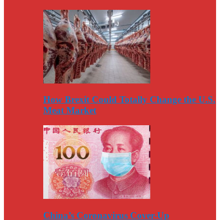
How Brexit Could Totally Change the U.S.
Meat Market
China’s Coronavirus Cover-Up