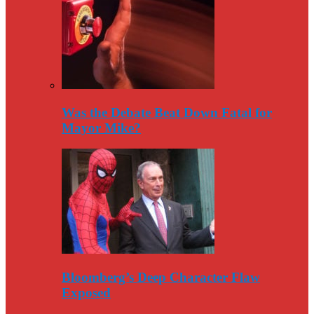
Was the Debate Beat Down Fatal for
Mayor Mike?
Bloomberg’s Deep Character Flaw
Exposed