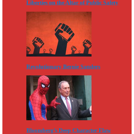
Liberties on the Altar of Public Safety
Revolutionary Bernie Sanders
Bloomberg’s Deep Character Flaw