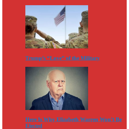
Trump’s “Love” of the Military
Here Is Why Elizabeth Warren Won’t Be
Elected