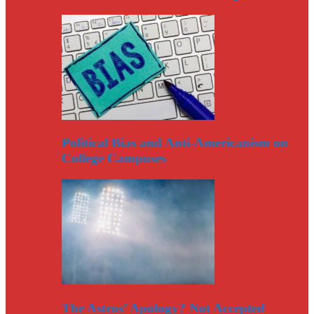
Political Bias and Anti-Americanism on
College Campuses
The Astros’ Apology? Not Accepted