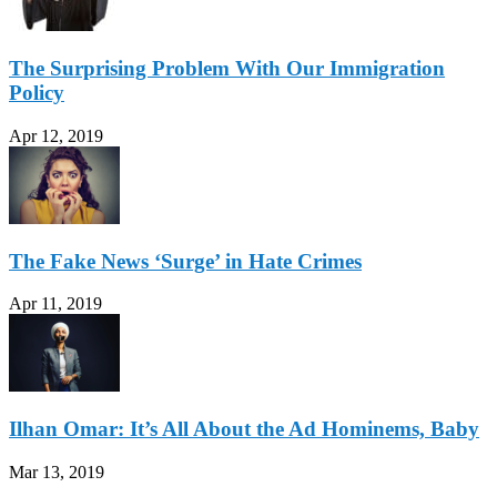
The Surprising Problem With Our Immigration
Policy
Apr 12, 2019
The Fake News ‘Surge’ in Hate Crimes
Apr 11, 2019
Ilhan Omar: It’s All About the Ad Hominems, Baby
Mar 13, 2019