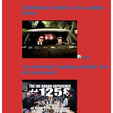
‘Bubblegum Socialism’ Is No Laughing
Matter
‘For the People’ Legislation is Really ‘For
the Government’