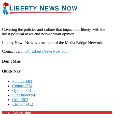
Covering the policies and culture that impact our liberty with the
latest political news and non-partisan opinion.
Liberty News Now is a member of the Media Bridge Network.
Contact us:
Info@LibertyNewsNow.com
Don't Miss
Quick Nav
Politics
1683
Culture
1374
Opinion
861
Slideshow
694
Crime
503
Elections
412
Advertising