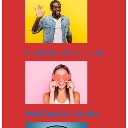
If Duterte Wants Us Out, Let’s Go
Donald Trump Is My Valentine