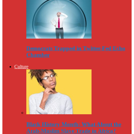
Democrats Trapped in Twitter-Fed Echo
Chamber
Culture
Black History Month: What About the
Arab-Muslim Slave Trade in Africa?