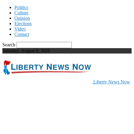
Politics
Culture
Opinion
Elections
Video
Contact
Search
Saturday, August 8, 2026
Liberty News Now