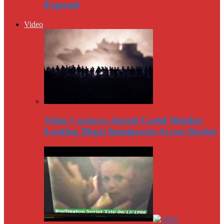
Exposed
Video
Video Captures Amred Cartel Member
Leading Illegal Immigrants Across Border