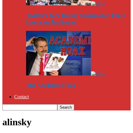
Twitter’s Jack Dorsey Squirms for Three
Hours on Joe Rogan
The Academic Hoax
Contact
alinsky