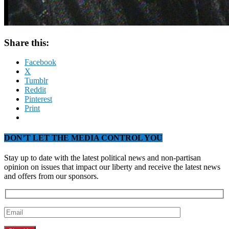
Share this:
Facebook
X
Tumblr
Reddit
Pinterest
Print
DON’T LET THE MEDIA CONTROL YOU
Stay up to date with the latest political news and non-partisan
opinion on issues that impact our liberty and receive the latest news
and offers from our sponsors.