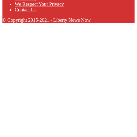
We Respect Your Privacy
Contact Us
© Copyright 2015-2021 - Liberty News Now