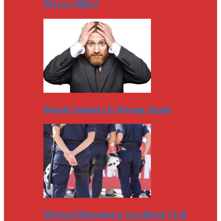
Mayor Mike?
Bernie Sanders Is Wrong Again
Michael Bloomberg Sacrificed Civil