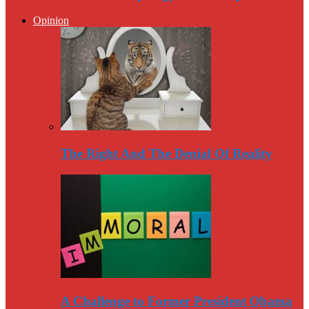
Opinion
The Right And The Denial Of Reality
A Challenge to Former President Obama