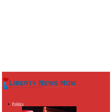
Politics