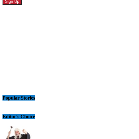
Popular Stories
Editor's Choice