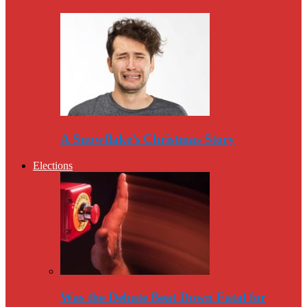
A Snowflake’s Christmas Story
Elections
Was the Debate Beat Down Fatal for