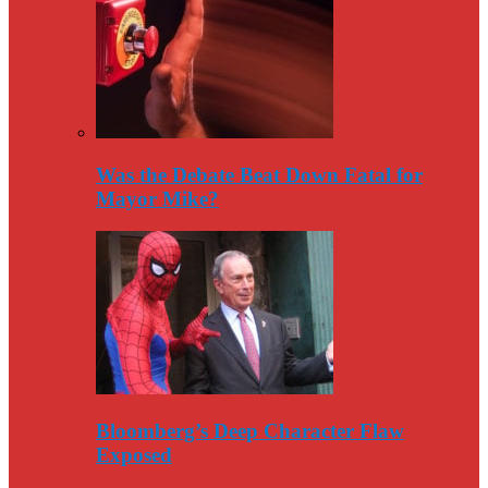
Was the Debate Beat Down Fatal for
Mayor Mike?
Bloomberg’s Deep Character Flaw
Exposed