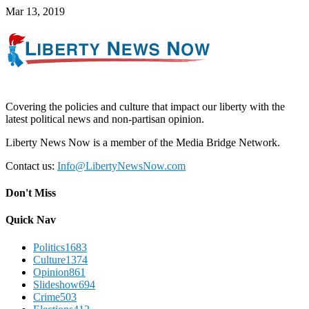
Mar 13, 2019
Covering the policies and culture that impact our liberty with the
latest political news and non-partisan opinion.
Liberty News Now is a member of the Media Bridge Network.
Contact us:
Info@LibertyNewsNow.com
Don't Miss
Quick Nav
Politics
1683
Culture
1374
Opinion
861
Slideshow
694
Crime
503