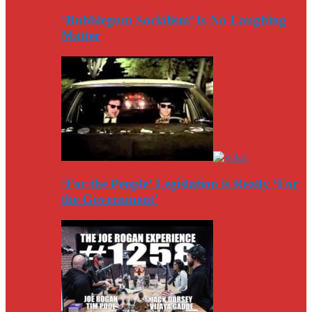
‘Bubblegum Socialism’ Is No Laughing
Matter
‘For the People’ Legislation is Really ‘For
the Government’