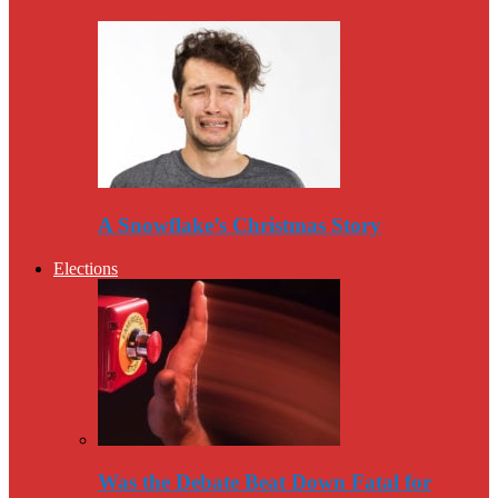
A Snowflake’s Christmas Story
Elections
Was the Debate Beat Down Fatal for