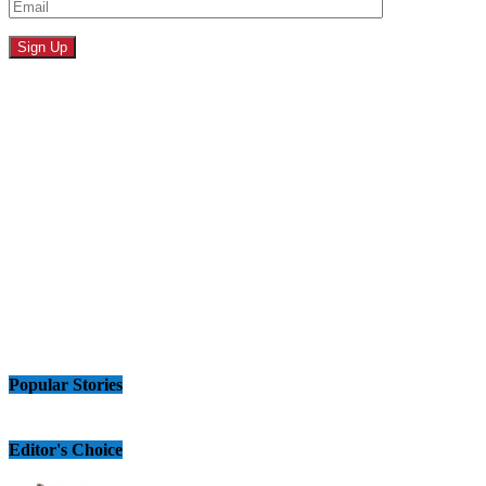
Popular Stories
Editor's Choice