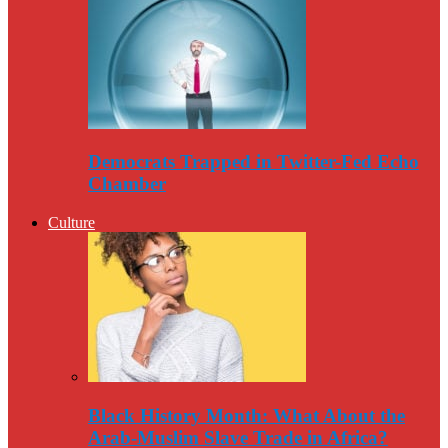
Democrats Trapped in Twitter-Fed Echo
Chamber
Culture
Black History Month: What About the
Arab-Muslim Slave Trade in Africa?