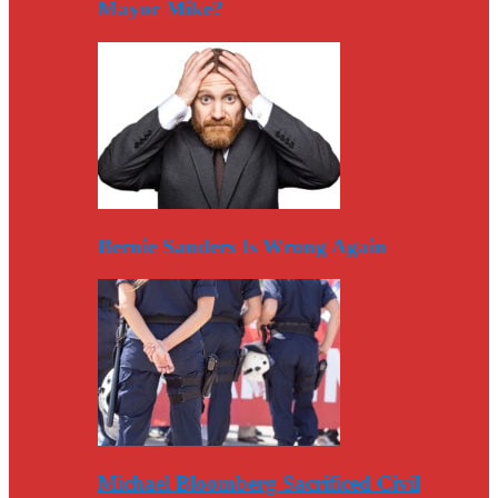
Mayor Mike?
Bernie Sanders Is Wrong Again
Michael Bloomberg Sacrificed Civil