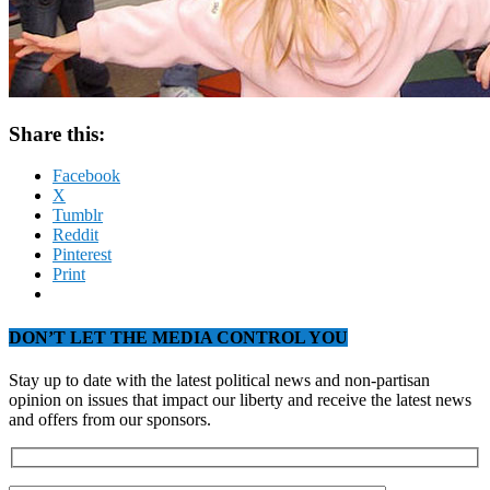
Share this:
Facebook
X
Tumblr
Reddit
Pinterest
Print
DON’T LET THE MEDIA CONTROL YOU
Stay up to date with the latest political news and non-partisan
opinion on issues that impact our liberty and receive the latest news
and offers from our sponsors.