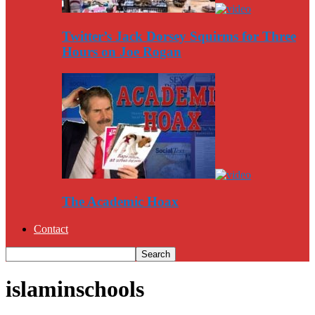
Twitter’s Jack Dorsey Squirms for Three
Hours on Joe Rogan
The Academic Hoax
Contact
islaminschools