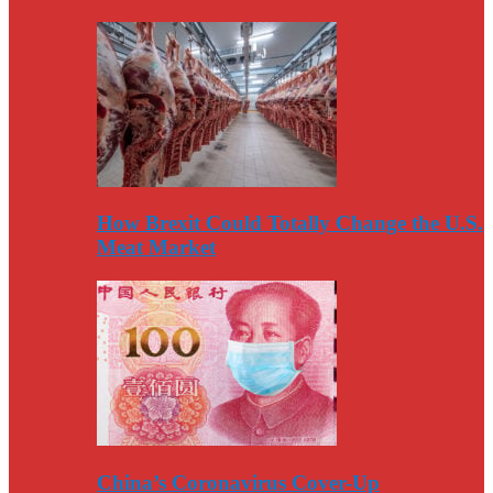
How Brexit Could Totally Change the U.S.
Meat Market
China’s Coronavirus Cover-Up