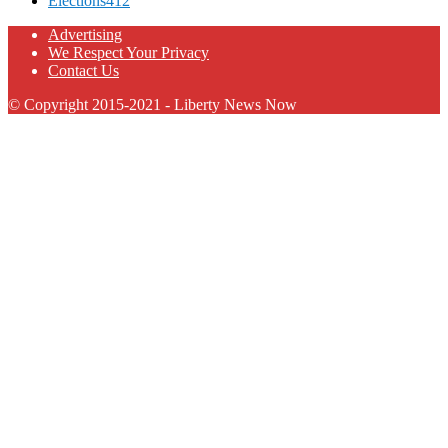
Elections
412
Advertising
We Respect Your Privacy
Contact Us
© Copyright 2015-2021 - Liberty News Now