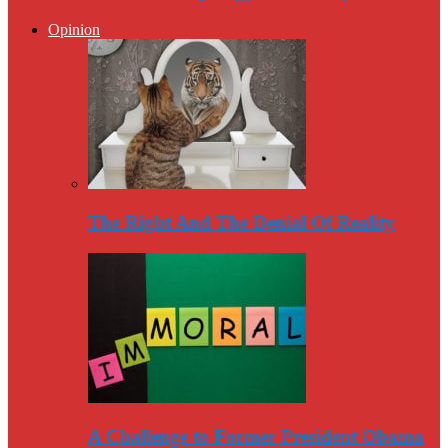
Opinion
The Right And The Denial Of Reality
A Challenge to Former President Obama