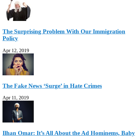
The Surprising Problem With Our Immigration
Policy
Apr 12, 2019
The Fake News ‘Surge’ in Hate Crimes
Apr 11, 2019
Ilhan Omar: It’s All About the Ad Hominems, Baby