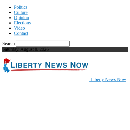
Politics
Culture
Opinion
Elections
Video
Contact
Search
Saturday, August 8, 2026
Liberty News Now