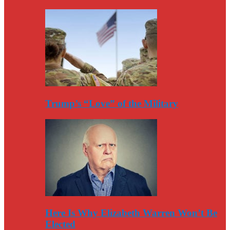
Trump’s “Love” of the Military
Here Is Why Elizabeth Warren Won’t Be
Elected