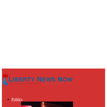
Politics