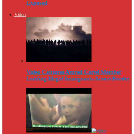
Exposed
Video
Video Captures Amred Cartel Member
Leading Illegal Immigrants Across Border