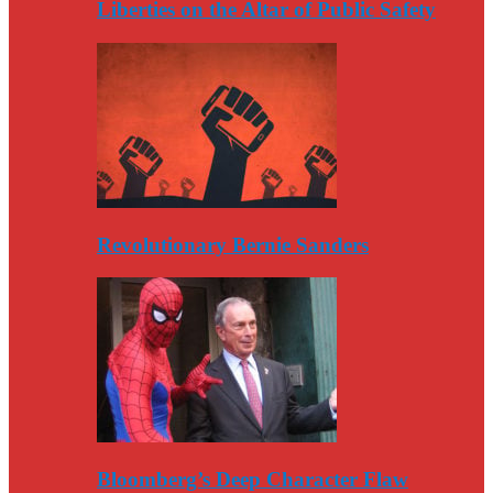
Liberties on the Altar of Public Safety
Revolutionary Bernie Sanders
Bloomberg’s Deep Character Flaw