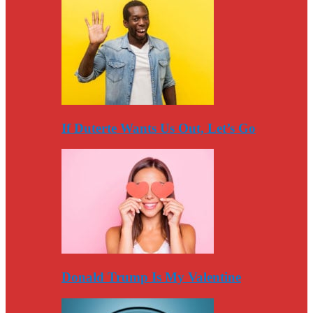
If Duterte Wants Us Out, Let’s Go
Donald Trump Is My Valentine