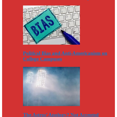
Political Bias and Anti-Americanism on
College Campuses
The Astros’ Apology? Not Accepted