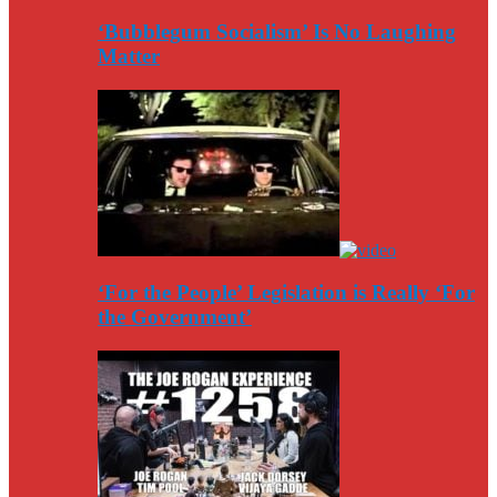
‘Bubblegum Socialism’ Is No Laughing
Matter
‘For the People’ Legislation is Really ‘For
the Government’