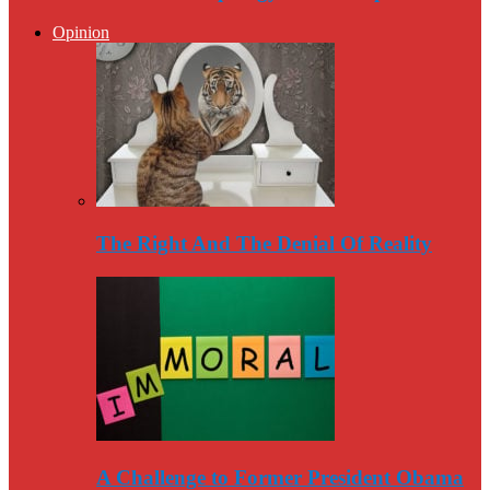
Opinion
The Right And The Denial Of Reality
A Challenge to Former President Obama