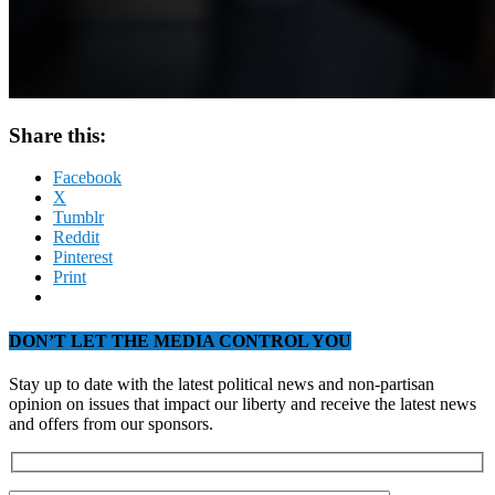
Share this:
Facebook
X
Tumblr
Reddit
Pinterest
Print
DON’T LET THE MEDIA CONTROL YOU
Stay up to date with the latest political news and non-partisan
opinion on issues that impact our liberty and receive the latest news
and offers from our sponsors.