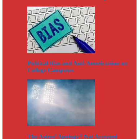
Political Bias and Anti-Americanism on
College Campuses
The Astros’ Apology? Not Accepted