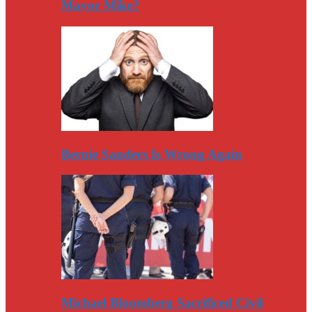
Mayor Mike?
Bernie Sanders Is Wrong Again
Michael Bloomberg Sacrificed Civil