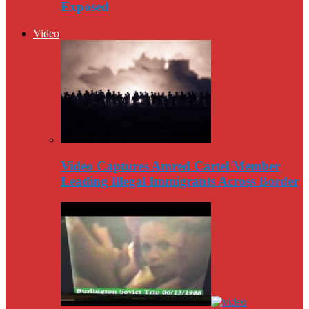
Exposed
Video
Video Captures Amred Cartel Member
Leading Illegal Immigrants Across Border