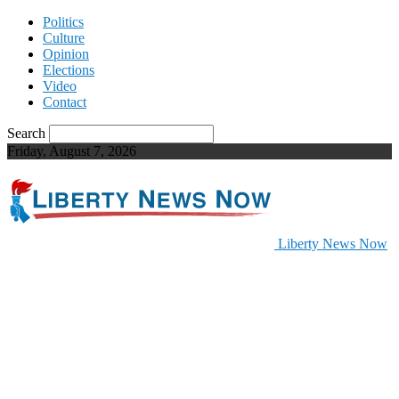
Politics
Culture
Opinion
Elections
Video
Contact
Search
Friday, August 7, 2026
Liberty News Now