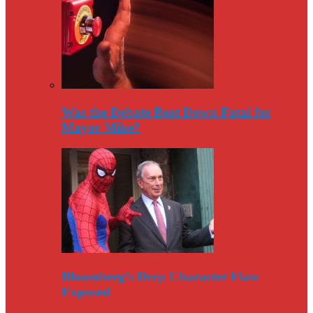
Was the Debate Beat Down Fatal for
Mayor Mike?
Bloomberg’s Deep Character Flaw
Exposed