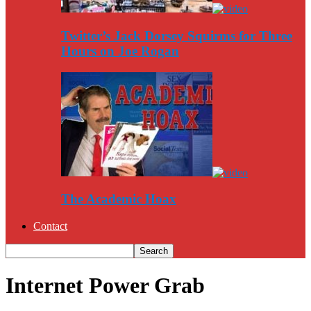
Twitter’s Jack Dorsey Squirms for Three
Hours on Joe Rogan
The Academic Hoax
Contact
Internet Power Grab