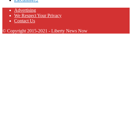
Elections
412
Advertising
We Respect Your Privacy
Contact Us
© Copyright 2015-2021 - Liberty News Now