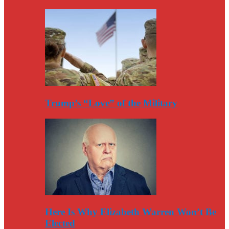
Trump’s “Love” of the Military
Here Is Why Elizabeth Warren Won’t Be
Elected