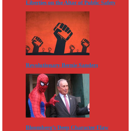
Liberties on the Altar of Public Safety
Revolutionary Bernie Sanders
Bloomberg’s Deep Character Flaw