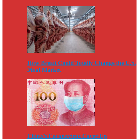
How Brexit Could Totally Change the U.S.
Meat Market
China’s Coronavirus Cover-Up