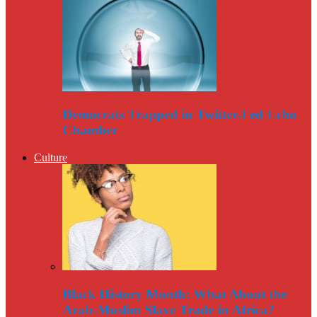
Democrats Trapped in Twitter-Fed Echo
Chamber
Culture
Black History Month: What About the
Arab-Muslim Slave Trade in Africa?