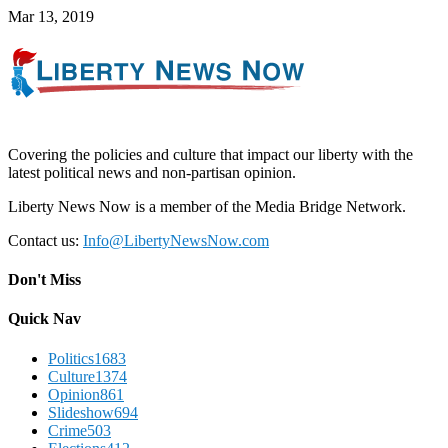
Mar 13, 2019
Covering the policies and culture that impact our liberty with the
latest political news and non-partisan opinion.
Liberty News Now is a member of the Media Bridge Network.
Contact us:
Info@LibertyNewsNow.com
Don't Miss
Quick Nav
Politics
1683
Culture
1374
Opinion
861
Slideshow
694
Crime
503