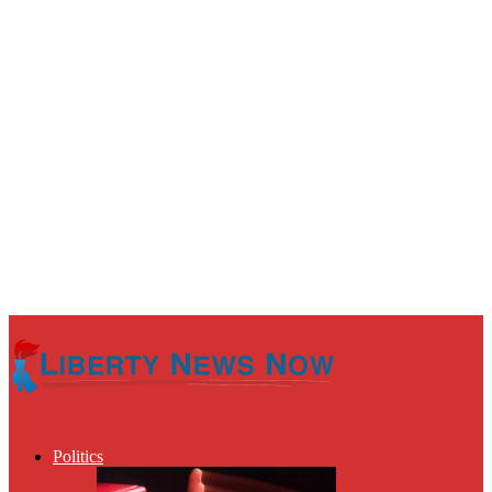
Politics