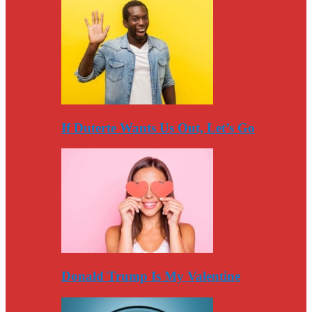
If Duterte Wants Us Out, Let’s Go
Donald Trump Is My Valentine