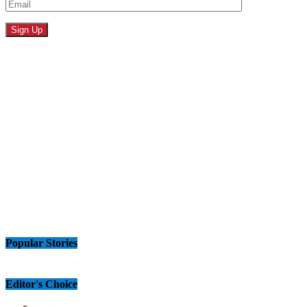
Popular Stories
Editor's Choice