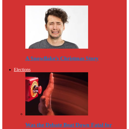
A Snowflake’s Christmas Story
Elections
Was the Debate Beat Down Fatal for