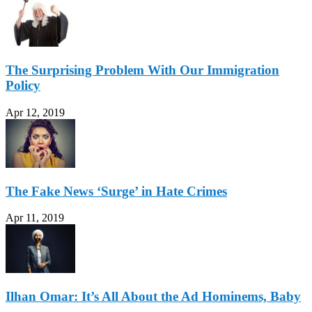
The Surprising Problem With Our Immigration
Policy
Apr 12, 2019
The Fake News ‘Surge’ in Hate Crimes
Apr 11, 2019
Ilhan Omar: It’s All About the Ad Hominems, Baby