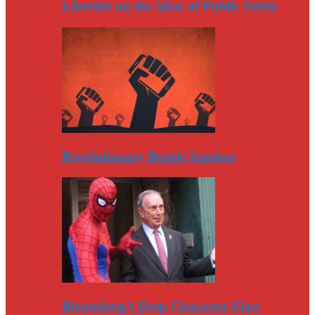
Liberties on the Altar of Public Safety
Revolutionary Bernie Sanders
Bloomberg’s Deep Character Flaw