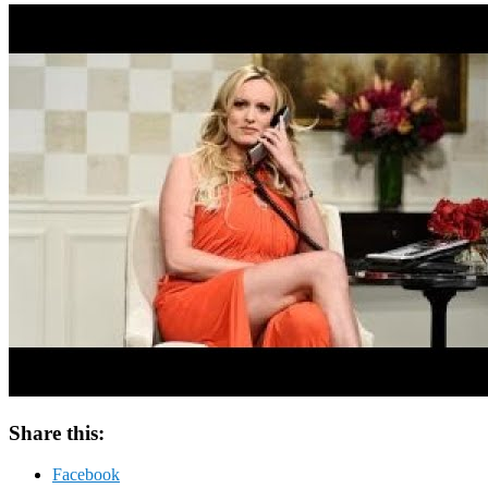
Share this:
Facebook