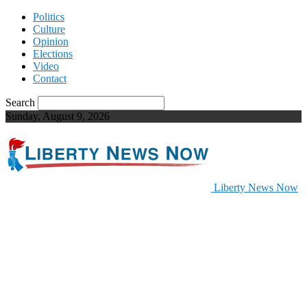
Politics
Culture
Opinion
Elections
Video
Contact
Search
Sunday, August 9, 2026
Liberty News Now