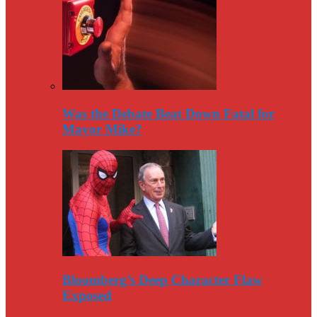
Was the Debate Beat Down Fatal for
Mayor Mike?
Bloomberg’s Deep Character Flaw
Exposed