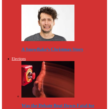
A Snowflake’s Christmas Story
Elections
Was the Debate Beat Down Fatal for