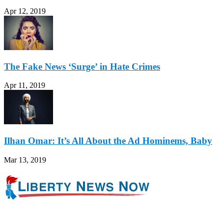
Apr 12, 2019
The Fake News ‘Surge’ in Hate Crimes
Apr 11, 2019
Ilhan Omar: It’s All About the Ad Hominems, Baby
Mar 13, 2019