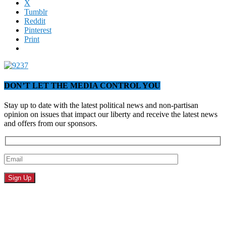
X
Tumblr
Reddit
Pinterest
Print
DON’T LET THE MEDIA CONTROL YOU
Stay up to date with the latest political news and non-partisan
opinion on issues that impact our liberty and receive the latest news
and offers from our sponsors.