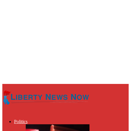
Politics