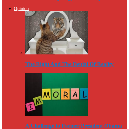
Opinion
The Right And The Denial Of Reality
A Challenge to Former President Obama