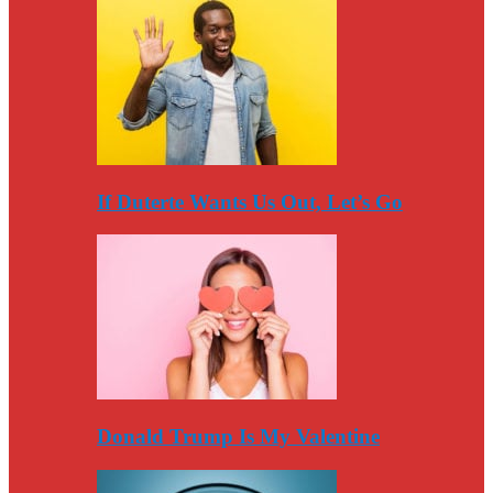
If Duterte Wants Us Out, Let’s Go
Donald Trump Is My Valentine