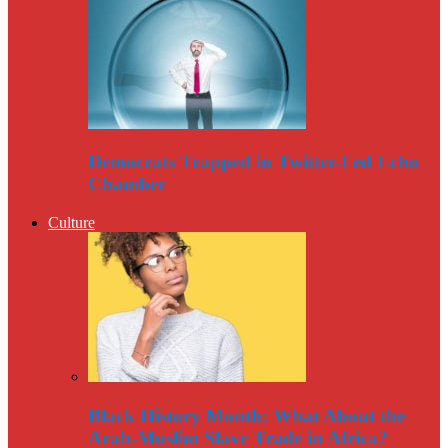
Democrats Trapped in Twitter-Fed Echo
Chamber
Culture
Black History Month: What About the
Arab-Muslim Slave Trade in Africa?