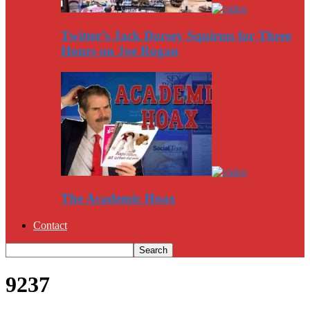
Twitter’s Jack Dorsey Squirms for Three
Hours on Joe Rogan
The Academic Hoax
Contact
9237