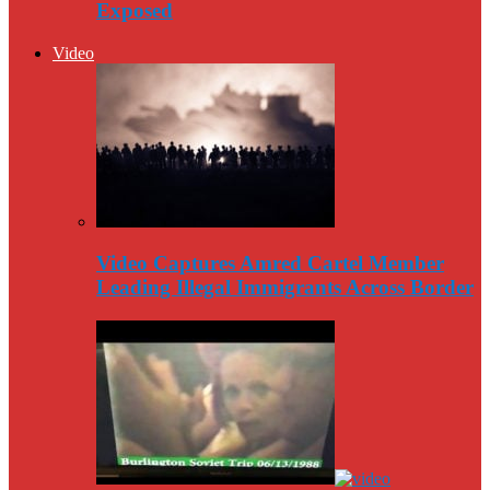
Exposed
Video
Video Captures Amred Cartel Member
Leading Illegal Immigrants Across Border