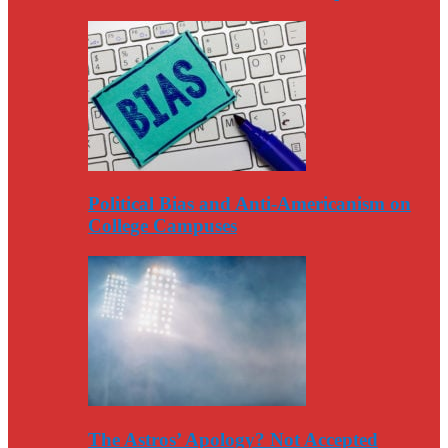
Political Bias and Anti-Americanism on
College Campuses
The Astros’ Apology? Not Accepted