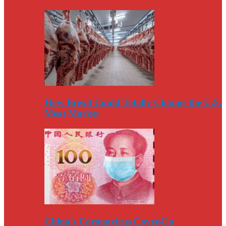
How Brexit Could Totally Change the U.S.
Meat Market
China’s Coronavirus Cover-Up