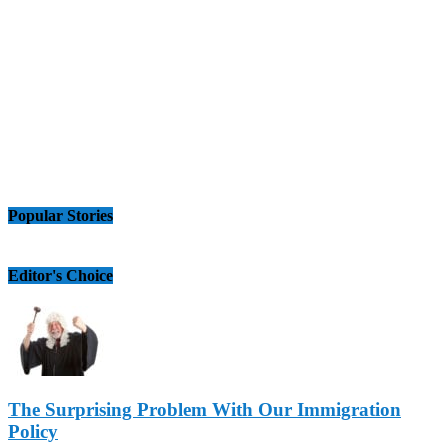
Popular Stories
Editor's Choice
The Surprising Problem With Our Immigration
Policy