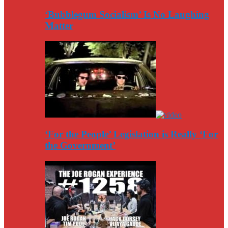
‘Bubblegum Socialism’ Is No Laughing
Matter
‘For the People’ Legislation is Really ‘For
the Government’