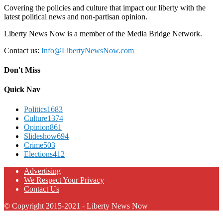
Covering the policies and culture that impact our liberty with the
latest political news and non-partisan opinion.
Liberty News Now is a member of the Media Bridge Network.
Contact us:
Info@LibertyNewsNow.com
Don't Miss
Quick Nav
Politics
1683
Culture
1374
Opinion
861
Slideshow
694
Crime
503
Elections
412
Advertising
We Respect Your Privacy
Contact Us
© Copyright 2015-2021 - Liberty News Now