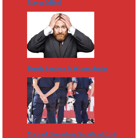
Mayor Mike?
Bernie Sanders Is Wrong Again
Michael Bloomberg Sacrificed Civil