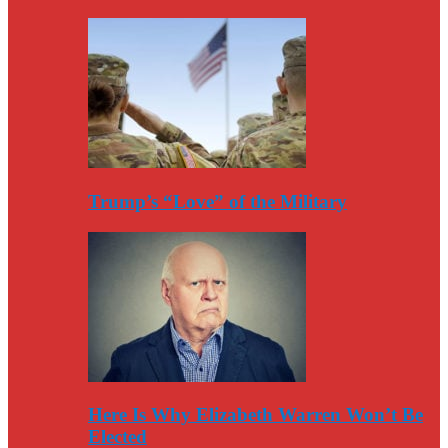
Trump’s “Love” of the Military
Here Is Why Elizabeth Warren Won’t Be
Elected