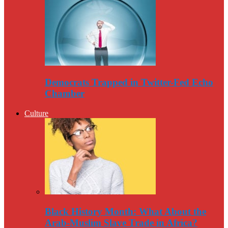
Democrats Trapped in Twitter-Fed Echo
Chamber
Culture
Black History Month: What About the
Arab-Muslim Slave Trade in Africa?