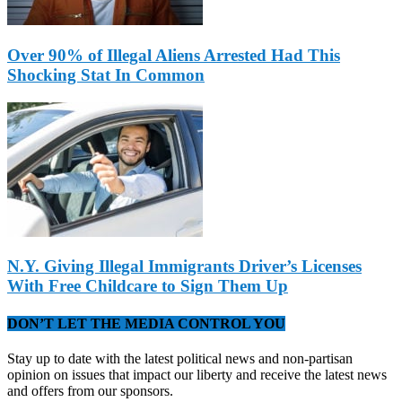
Over 90% of Illegal Aliens Arrested Had This
Shocking Stat In Common
N.Y. Giving Illegal Immigrants Driver’s Licenses
With Free Childcare to Sign Them Up
DON’T LET THE MEDIA CONTROL YOU
Stay up to date with the latest political news and non-partisan
opinion on issues that impact our liberty and receive the latest news
and offers from our sponsors.