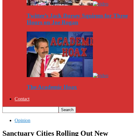
Twitter’s Jack Dorsey Squirms for Three
Hours on Joe Rogan
The Academic Hoax
Contact
Opinion
Sanctuary Cities Rolling Out New