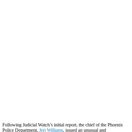
Following Judicial Watch’s initial report, the chief of the Phoenix
Police Department,
Jeri Williams
, issued an unusual and