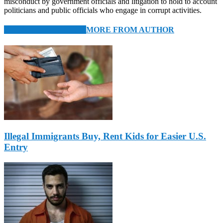
misconduct by government officials and litigation to hold to account
politicians and public officials who engage in corrupt activities.
RELATED ARTICLES
MORE FROM AUTHOR
Illegal Immigrants Buy, Rent Kids for Easier U.S.
Entry