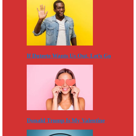
If Duterte Wants Us Out, Let’s Go
Donald Trump Is My Valentine