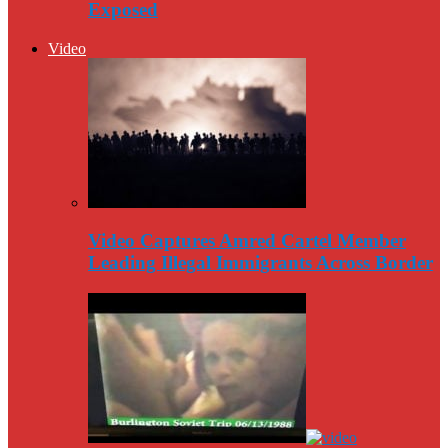
Exposed
Video
Video Captures Amred Cartel Member
Leading Illegal Immigrants Across Border