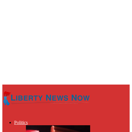
Politics