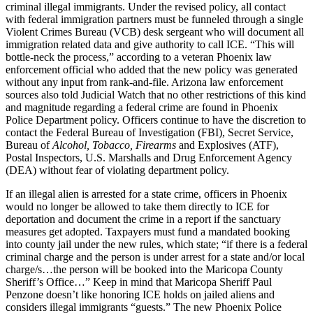
criminal illegal immigrants. Under the revised policy, all contact
with federal immigration partners must be funneled through a single
Violent Crimes Bureau (VCB) desk sergeant who will document all
immigration related data and give authority to call ICE. “This will
bottle-neck the process,” according to a veteran Phoenix law
enforcement official who added that the new policy was generated
without any input from rank-and-file. Arizona law enforcement
sources also told Judicial Watch that no other restrictions of this kind
and magnitude regarding a federal crime are found in Phoenix
Police Department policy. Officers continue to have the discretion to
contact the Federal Bureau of Investigation (FBI), Secret Service,
Bureau of
Alcohol, Tobacco, Firearms
and Explosives (ATF),
Postal Inspectors, U.S. Marshalls and Drug Enforcement Agency
(DEA) without fear of violating department policy.
If an illegal alien is arrested for a state crime, officers in Phoenix
would no longer be allowed to take them directly to ICE for
deportation and document the crime in a report if the sanctuary
measures get adopted. Taxpayers must fund a mandated booking
into county jail under the new rules, which state; “if there is a federal
criminal charge and the person is under arrest for a state and/or local
charge/s…the person will be booked into the Maricopa County
Sheriff’s Office…” Keep in mind that Maricopa Sheriff Paul
Penzone doesn’t like honoring ICE holds on jailed aliens and
considers illegal immigrants “guests.” The new Phoenix Police