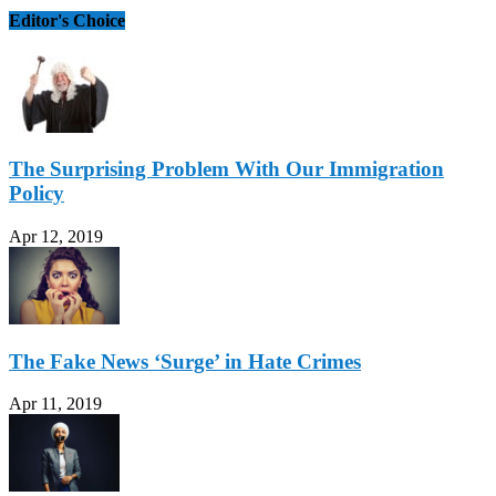
Editor's Choice
The Surprising Problem With Our Immigration
Policy
Apr 12, 2019
The Fake News ‘Surge’ in Hate Crimes
Apr 11, 2019