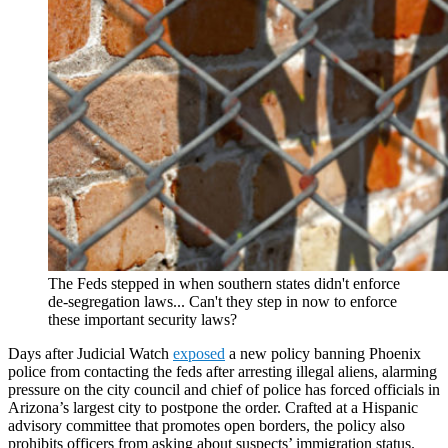
The Feds stepped in when southern states didn't enforce
de-segregation laws... Can't they step in now to enforce
these important security laws?
Days after Judicial Watch
exposed
a new policy banning Phoenix
police from contacting the feds after arresting illegal aliens, alarming
pressure on the city council and chief of police has forced officials in
Arizona’s largest city to postpone the order. Crafted at a Hispanic
advisory committee that promotes open borders, the policy also
prohibits officers from asking about suspects’ immigration status.