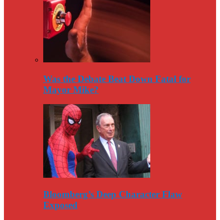
Was the Debate Beat Down Fatal for
Mayor Mike?
Bloomberg’s Deep Character Flaw
Exposed