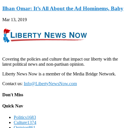
Ilhan Omar: It’s All About the Ad Hominems, Baby
Mar 13, 2019
Covering the policies and culture that impact our liberty with the
latest political news and non-partisan opinion.
Liberty News Now is a member of the Media Bridge Network.
Contact us:
Info@LibertyNewsNow.com
Don't Miss
Quick Nav
Politics
1683
Culture
1374
Opinion
861