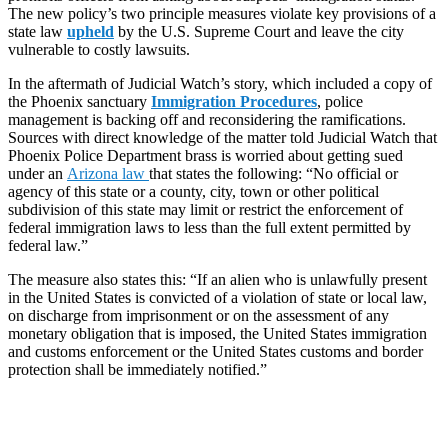
The new policy’s two principle measures violate key provisions of a
state law
upheld
by the U.S. Supreme Court and leave the city
vulnerable to costly lawsuits.
In the aftermath of Judicial Watch’s story, which included a copy of
the Phoenix sanctuary
Immigration Procedures
, police
management is backing off and reconsidering the ramifications.
Sources with direct knowledge of the matter told Judicial Watch that
Phoenix Police Department brass is worried about getting sued
under an
Arizona law
that states the following: “No official or
agency of this state or a county, city, town or other political
subdivision of this state may limit or restrict the enforcement of
federal immigration laws to less than the full extent permitted by
federal law.”
The measure also states this: “If an alien who is unlawfully present
in the United States is convicted of a violation of state or local law,
on discharge from imprisonment or on the assessment of any
monetary obligation that is imposed, the United States immigration
and customs enforcement or the United States customs and border
protection shall be immediately notified.”