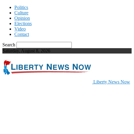
Politics
Culture
Opinion
Elections
Video
Contact
Search
Saturday, August 8, 2026
Liberty News Now