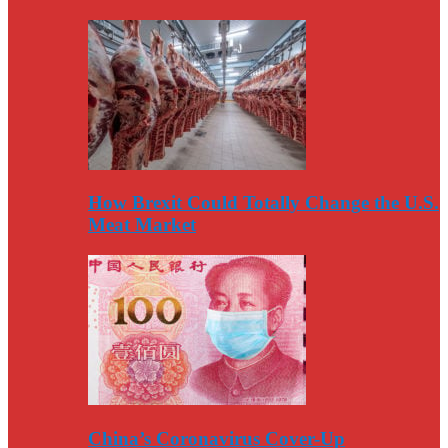
How Brexit Could Totally Change the U.S.
Meat Market
China’s Coronavirus Cover-Up