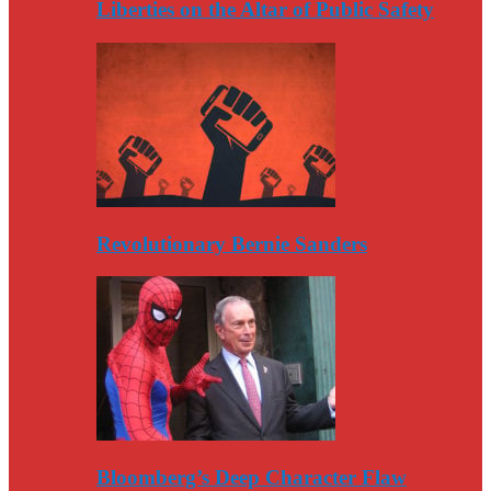
Liberties on the Altar of Public Safety
Revolutionary Bernie Sanders
Bloomberg’s Deep Character Flaw