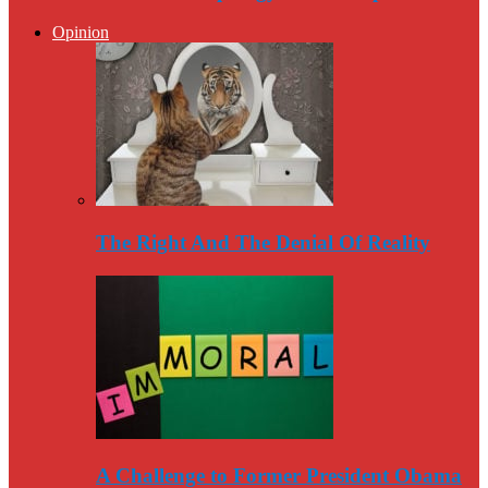
Opinion
The Right And The Denial Of Reality
A Challenge to Former President Obama