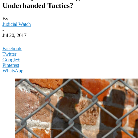
Underhanded Tactics?
By
Judicial Watch
-
Jul 20, 2017
Facebook
Twitter
Google+
Pinterest
WhatsApp