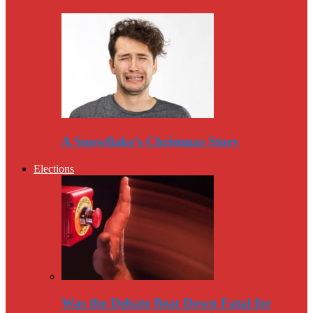
A Snowflake’s Christmas Story
Elections
Was the Debate Beat Down Fatal for