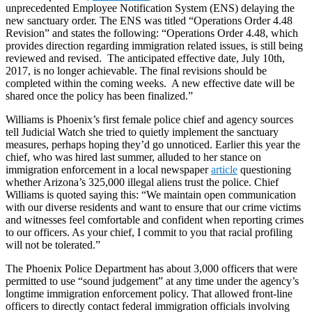
unprecedented Employee Notification System (ENS) delaying the
new sanctuary order. The ENS was titled “Operations Order 4.48
Revision” and states the following: “Operations Order 4.48, which
provides direction regarding immigration related issues, is still being
reviewed and revised. The anticipated effective date, July 10th,
2017, is no longer achievable. The final revisions should be
completed within the coming weeks. A new effective date will be
shared once the policy has been finalized.”
Williams is Phoenix’s first female police chief and agency sources
tell Judicial Watch she tried to quietly implement the sanctuary
measures, perhaps hoping they’d go unnoticed. Earlier this year the
chief, who was hired last summer, alluded to her stance on
immigration enforcement in a local newspaper
article
questioning
whether Arizona’s 325,000 illegal aliens trust the police. Chief
Williams is quoted saying this: “We maintain open communication
with our diverse residents and want to ensure that our crime victims
and witnesses feel comfortable and confident when reporting crimes
to our officers. As your chief, I commit to you that racial profiling
will not be tolerated.”
The Phoenix Police Department has about 3,000 officers that were
permitted to use “sound judgement” at any time under the agency’s
longtime immigration enforcement policy. That allowed front-line
officers to directly contact federal immigration officials involving