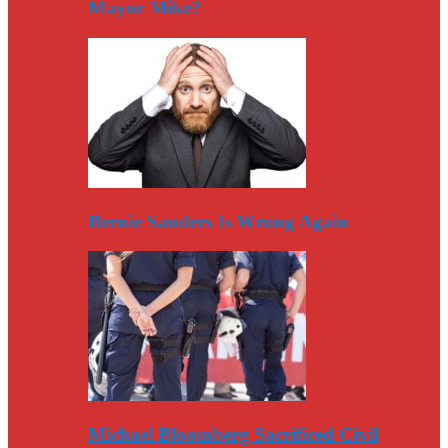
Mayor Mike?
Bernie Sanders Is Wrong Again
Michael Bloomberg Sacrificed Civil