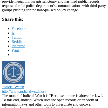
provide illegal immigrants sanctuary and has filed public records
requests for the police department’s communications with third-party
groups pushing for the now-paused policy change.
Share this:
Facebook
X
Tumblr
Reddit
Pinterest
Print
Judicial Watch
http://www.judicialwatch.org
The motto of Judicial Watch is “Because no one is above the law”.
To this end, Judicial Watch uses the open records or freedom of
information laws and other tools to investigate and uncover