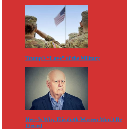
Trump’s “Love” of the Military
Here Is Why Elizabeth Warren Won’t Be
Elected