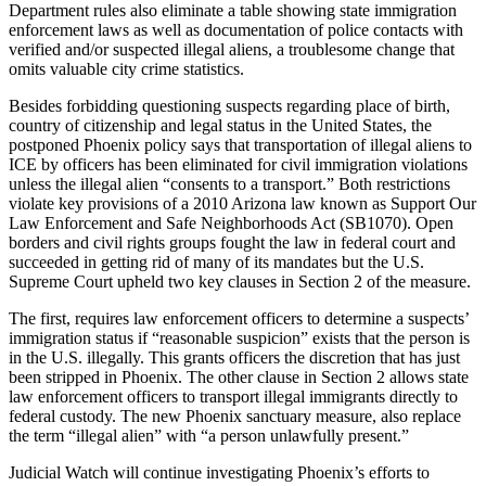
Department rules also eliminate a table showing state immigration
enforcement laws as well as documentation of police contacts with
verified and/or suspected illegal aliens, a troublesome change that
omits valuable city crime statistics.
Besides forbidding questioning suspects regarding place of birth,
country of citizenship and legal status in the United States, the
postponed Phoenix policy says that transportation of illegal aliens to
ICE by officers has been eliminated for civil immigration violations
unless the illegal alien “consents to a transport.” Both restrictions
violate key provisions of a 2010 Arizona law known as Support Our
Law Enforcement and Safe Neighborhoods Act (SB1070). Open
borders and civil rights groups fought the law in federal court and
succeeded in getting rid of many of its mandates but the U.S.
Supreme Court upheld two key clauses in Section 2 of the measure.
The first, requires law enforcement officers to determine a suspects’
immigration status if “reasonable suspicion” exists that the person is
in the U.S. illegally. This grants officers the discretion that has just
been stripped in Phoenix. The other clause in Section 2 allows state
law enforcement officers to transport illegal immigrants directly to
federal custody. The new Phoenix sanctuary measure, also replace
the term “illegal alien” with “a person unlawfully present.”
Judicial Watch will continue investigating Phoenix’s efforts to