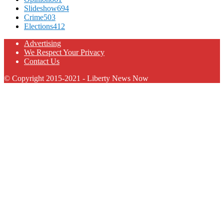
Slideshow
694
Crime
503
Elections
412
Advertising
We Respect Your Privacy
Contact Us
© Copyright 2015-2021 - Liberty News Now