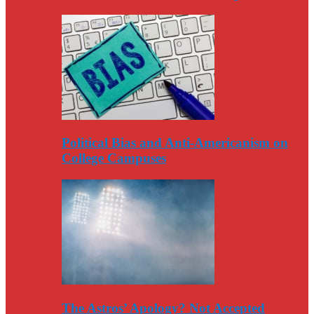
Political Bias and Anti-Americanism on
College Campuses
The Astros’ Apology? Not Accepted