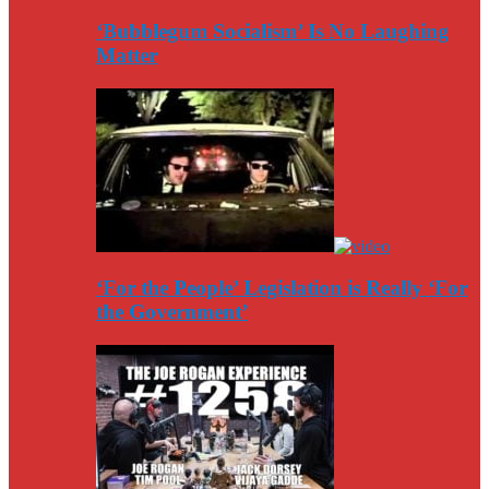
‘Bubblegum Socialism’ Is No Laughing
Matter
‘For the People’ Legislation is Really ‘For
the Government’