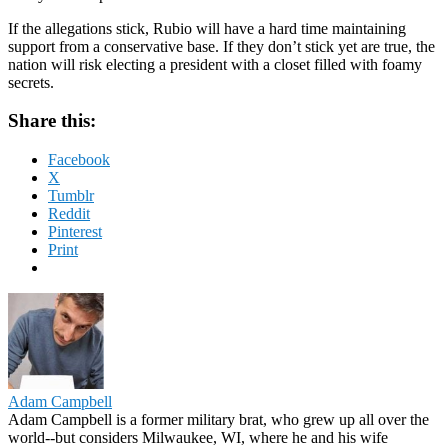
If the allegations stick, Rubio will have a hard time maintaining
support from a conservative base. If they don’t stick yet are true, the
nation will risk electing a president with a closet filled with foamy
secrets.
Share this:
Facebook
X
Tumblr
Reddit
Pinterest
Print
Adam Campbell
Adam Campbell is a former military brat, who grew up all over the
world--but considers Milwaukee, WI, where he and his wife