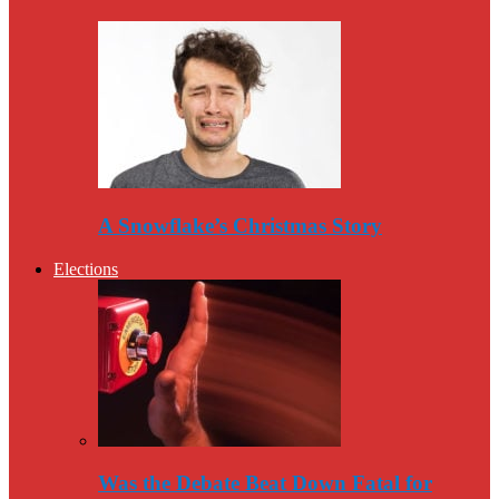
A Snowflake’s Christmas Story
Elections
Was the Debate Beat Down Fatal for