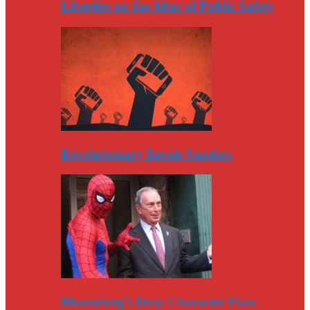
Liberties on the Altar of Public Safety
Revolutionary Bernie Sanders
Bloomberg’s Deep Character Flaw