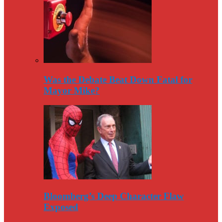
Was the Debate Beat Down Fatal for
Mayor Mike?
Bloomberg’s Deep Character Flaw
Exposed