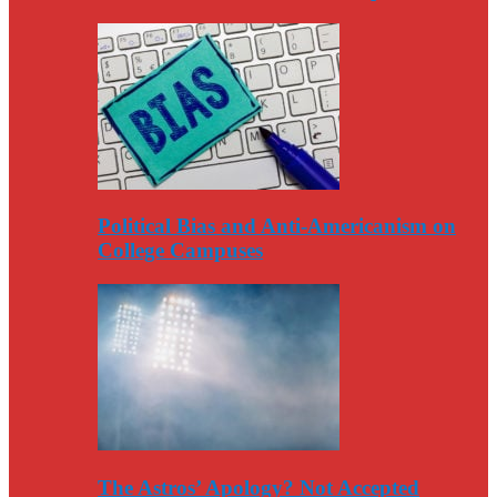
Political Bias and Anti-Americanism on
College Campuses
The Astros’ Apology? Not Accepted