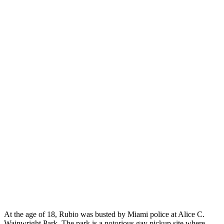
At the age of 18, Rubio was busted by Miami police at Alice C.
Wainwright Park. The park is a notorious gay pickup site where