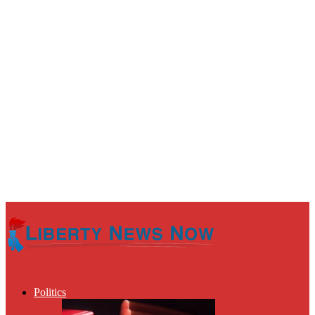
Politics