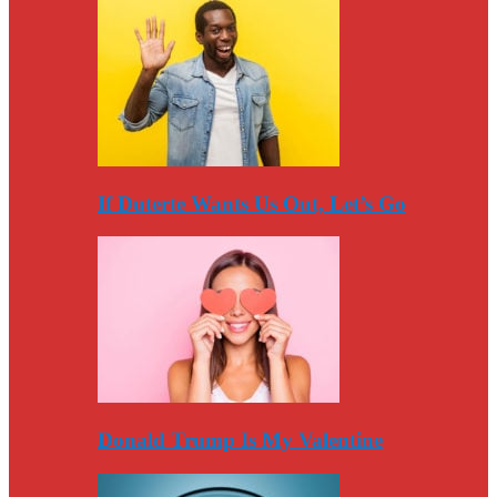
If Duterte Wants Us Out, Let’s Go
Donald Trump Is My Valentine