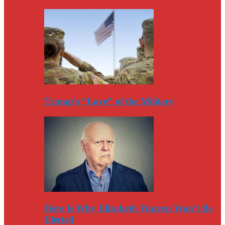
Trump’s “Love” of the Military
Here Is Why Elizabeth Warren Won’t Be
Elected