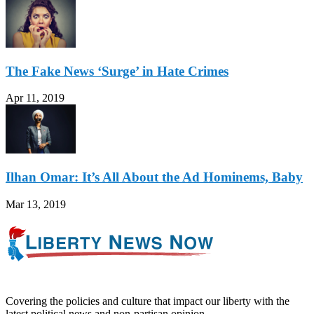
The Fake News ‘Surge’ in Hate Crimes
Apr 11, 2019
Ilhan Omar: It’s All About the Ad Hominems, Baby
Mar 13, 2019
Covering the policies and culture that impact our liberty with the
latest political news and non-partisan opinion.