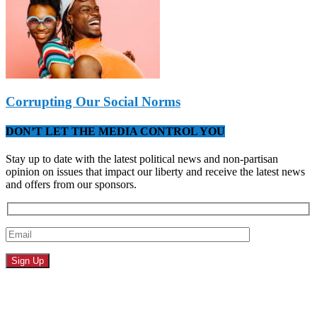
Corrupting Our Social Norms
DON’T LET THE MEDIA CONTROL YOU
Stay up to date with the latest political news and non-partisan
opinion on issues that impact our liberty and receive the latest news
and offers from our sponsors.