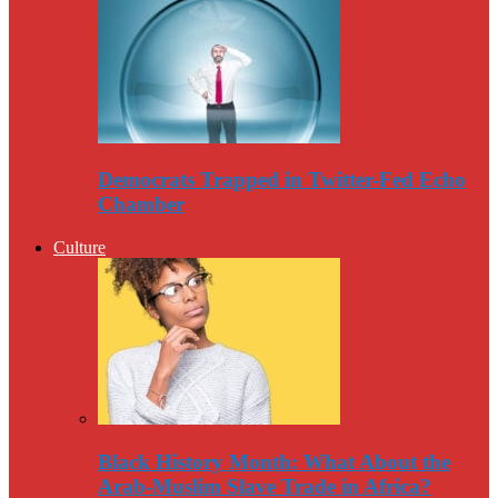
Democrats Trapped in Twitter-Fed Echo
Chamber
Culture
Black History Month: What About the
Arab-Muslim Slave Trade in Africa?