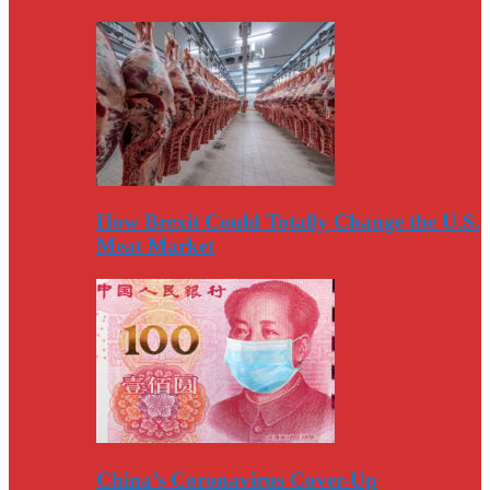
How Brexit Could Totally Change the U.S.
Meat Market
China’s Coronavirus Cover-Up