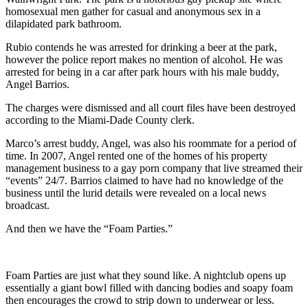
homosexual men gather for casual and anonymous sex in a
dilapidated park bathroom.
Rubio contends he was arrested for drinking a beer at the park,
however the police report makes no mention of alcohol. He was
arrested for being in a car after park hours with his male buddy,
Angel Barrios.
The charges were dismissed and all court files have been destroyed
according to the Miami-Dade County clerk.
Marco’s arrest buddy, Angel, was also his roommate for a period of
time. In 2007, Angel rented one of the homes of his property
management business to a gay porn company that live streamed their
“events” 24/7. Barrios claimed to have had no knowledge of the
business until the lurid details were revealed on a local news
broadcast.
And then we have the “Foam Parties.”
Foam Parties are just what they sound like. A nightclub opens up
essentially a giant bowl filled with dancing bodies and soapy foam
then encourages the crowd to strip down to underwear or less.