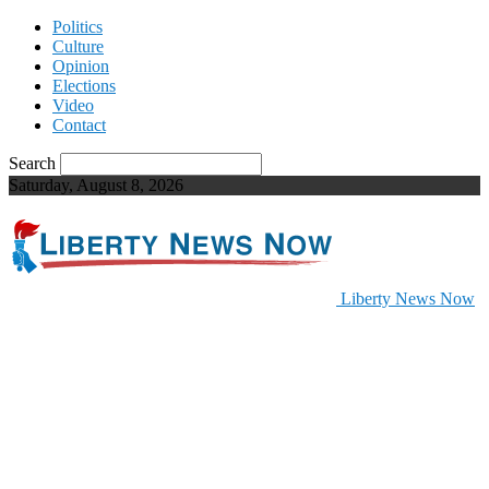
Politics
Culture
Opinion
Elections
Video
Contact
Search
Saturday, August 8, 2026
Liberty News Now