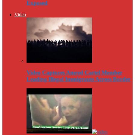
Exposed
Video
Video Captures Amred Cartel Member
Leading Illegal Immigrants Across Border