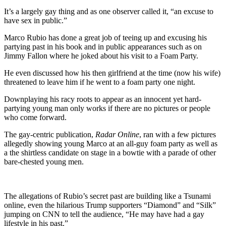
It’s a largely gay thing and as one observer called it, “an excuse to
have sex in public.”
Marco Rubio has done a great job of teeing up and excusing his
partying past in his book and in public appearances such as on
Jimmy Fallon where he joked about his visit to a Foam Party.
He even discussed how his then girlfriend at the time (now his wife)
threatened to leave him if he went to a foam party one night.
Downplaying his racy roots to appear as an innocent yet hard-
partying young man only works if there are no pictures or people
who come forward.
The gay-centric publication,
Radar Online
, ran with a few pictures
allegedly showing young Marco at an all-guy foam party as well as
a the shirtless candidate on stage in a bowtie with a parade of other
bare-chested young men.
The allegations of Rubio’s secret past are building like a Tsunami
online, even the hilarious Trump supporters “Diamond” and “Silk”
jumping on CNN to tell the audience, “He may have had a gay
lifestyle in his past.”