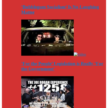
‘Bubblegum Socialism’ Is No Laughing
Matter
‘For the People’ Legislation is Really ‘For
the Government’