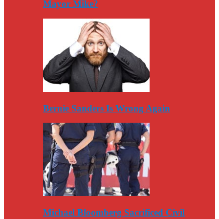
Mayor Mike?
Bernie Sanders Is Wrong Again
Michael Bloomberg Sacrificed Civil