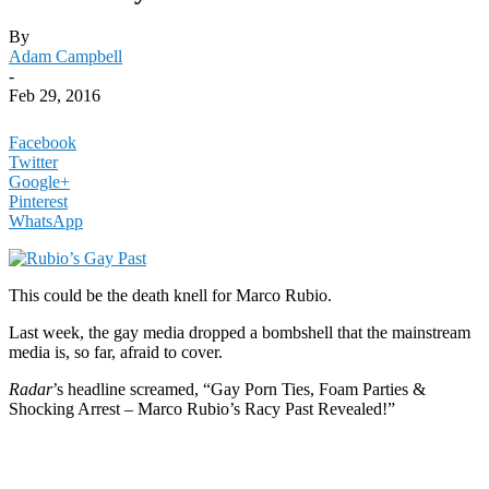
By
Adam Campbell
-
Feb 29, 2016
Facebook
Twitter
Google+
Pinterest
WhatsApp
This could be the death knell for Marco Rubio.
Last week, the gay media dropped a bombshell that the mainstream
media is, so far, afraid to cover.
Radar
’s headline screamed, “Gay Porn Ties, Foam Parties &
Shocking Arrest – Marco Rubio’s Racy Past Revealed!”