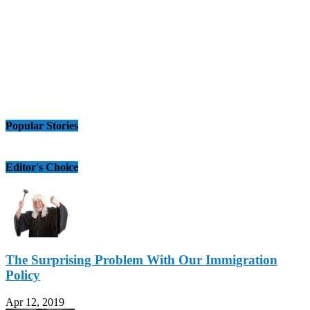
Popular Stories
Editor's Choice
The Surprising Problem With Our Immigration
Policy
Apr 12, 2019