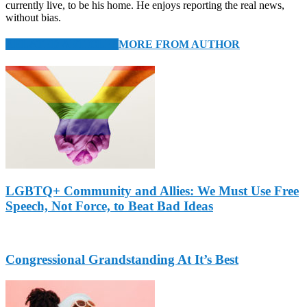
currently live, to be his home. He enjoys reporting the real news,
without bias.
RELATED ARTICLES
MORE FROM AUTHOR
LGBTQ+ Community and Allies: We Must Use Free
Speech, Not Force, to Beat Bad Ideas
Congressional Grandstanding At It’s Best