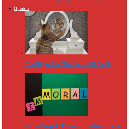
Opinion
The Right And The Denial Of Reality
A Challenge to Former President Obama