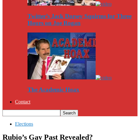
Twitter’s Jack Dorsey Squirms for Three
Hours on Joe Rogan
The Academic Hoax
Contact
Elections
Rubio’s Gay Past Revealed?