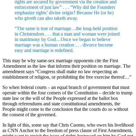
rights are secured by government via the creation and
enforcement of just law” . . . “Why did the Founders
emphasize rights’ divine origin? Because He (or he)
who giveth can also taketh away.
“The same is true of marriage…the long-held position
in Christendom . . . that a man and woman were joined
in matrimony by God…Once we began to believe
marriage was a human creation . . . divorce become
easy and marriage is redefined.
This may be why same-sex marriage opponents cite the First
Amendment as the law that informs their position on marriage. The
amendment says “Congress shall make no law respecting an
establishment of religion, or prohibiting the free exercise thereof…”
So when federal courts – an equal branch of government that must
operate within the four corners of the Constitution – decide to trump
state law or the will of the People expressed at the ballot box
through referendums and state constitutional amendments, the
People might come to the conclusion that the courts do so without
the consent of the governed.
In light of this, some say that Chris Cuomo, who owes his livelihood
as CNN Anchor to the freedom of press clause of First Amendment,
might want to revisit the issue of rights bestowed on him by God not