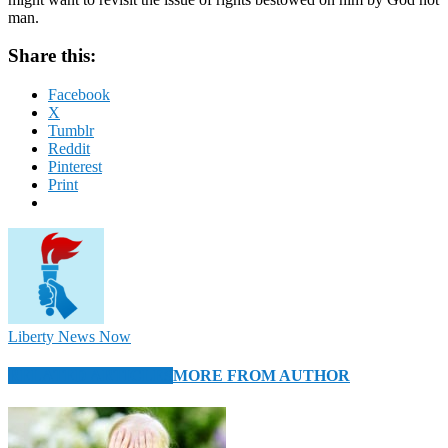
man.
Share this:
Facebook
X
Tumblr
Reddit
Pinterest
Print
Liberty News Now
RELATED ARTICLES
MORE FROM AUTHOR