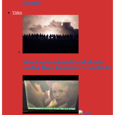
Exposed
Video
Video Captures Amred Cartel Member
Leading Illegal Immigrants Across Border