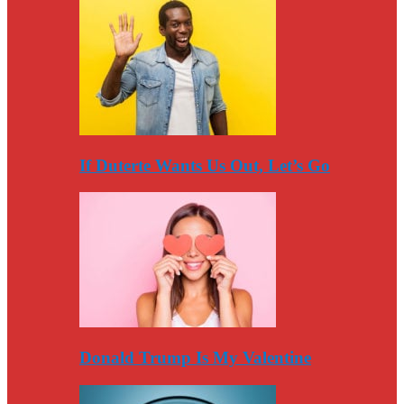
If Duterte Wants Us Out, Let’s Go
Donald Trump Is My Valentine