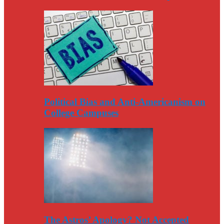
Political Bias and Anti-Americanism on
College Campuses
The Astros’ Apology? Not Accepted