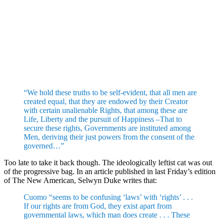
“We hold these truths to be self-evident, that all men are
created equal, that they are endowed by their Creator
with certain unalienable Rights, that among these are
Life, Liberty and the pursuit of Happiness –That to
secure these rights, Governments are instituted among
Men, deriving their just powers from the consent of the
governed…”
Too late to take it back though. The ideologically leftist cat was out
of the progressive bag. In an article published in last Friday’s edition
of The New American, Selwyn Duke writes that:
Cuomo “seems to be confusing ‘laws’ with ‘rights’ . . .
If our rights are from God, they exist apart from
governmental laws, which man does create . . . These