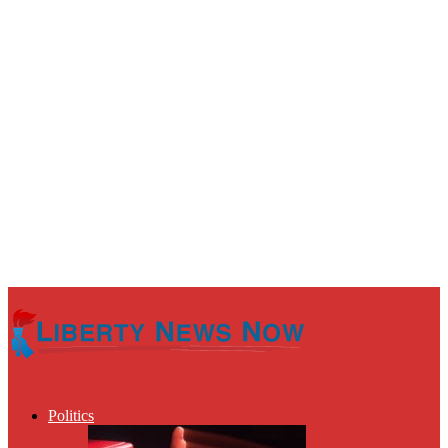
Politics