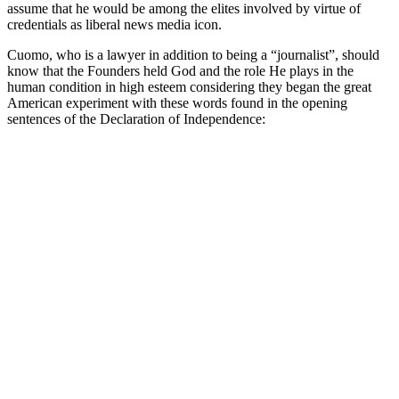
assume that he would be among the elites involved by virtue of
credentials as liberal news media icon.
Cuomo, who is a lawyer in addition to being a “journalist”, should
know that the Founders held God and the role He plays in the
human condition in high esteem considering they began the great
American experiment with these words found in the opening
sentences of the Declaration of Independence: