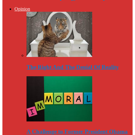
Opinion
The Right And The Denial Of Reality
A Challenge to Former President Obama