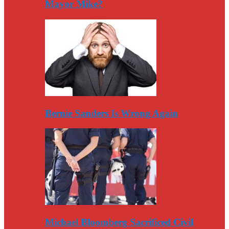
Mayor Mike?
Bernie Sanders Is Wrong Again
Michael Bloomberg Sacrificed Civil