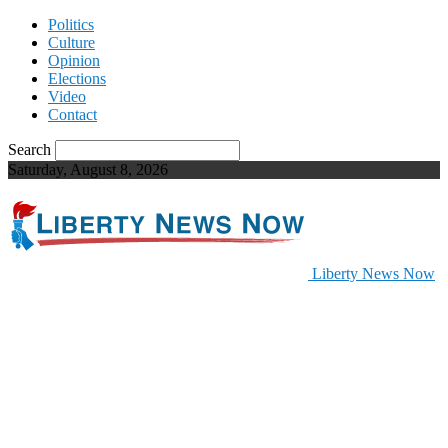
Politics
Culture
Opinion
Elections
Video
Contact
Search
Saturday, August 8, 2026
Liberty News Now