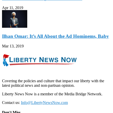
Apr 11, 2019
Ilhan Omar: It’s All About the Ad Hominems, Baby
Mar 13, 2019
Covering the policies and culture that impact our liberty with the
latest political news and non-partisan opinion.
Liberty News Now is a member of the Media Bridge Network.
Contact us:
Info@LibertyNewsNow.com
Don't Miss