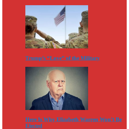
Trump’s “Love” of the Military
Here Is Why Elizabeth Warren Won’t Be
Elected