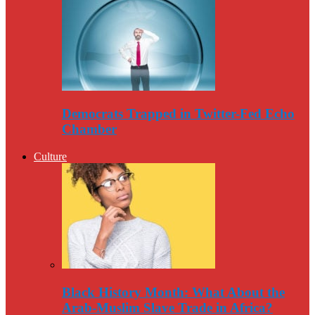
Democrats Trapped in Twitter-Fed Echo
Chamber
Culture
Black History Month: What About the
Arab-Muslim Slave Trade in Africa?