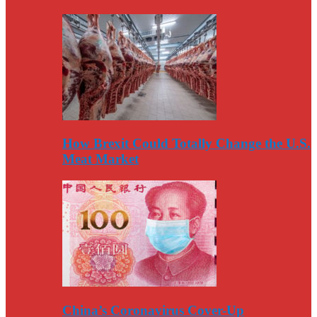
How Brexit Could Totally Change the U.S.
Meat Market
China’s Coronavirus Cover-Up