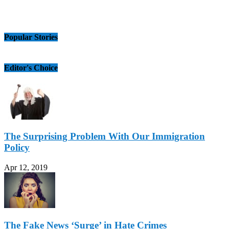
Popular Stories
Editor's Choice
The Surprising Problem With Our Immigration
Policy
Apr 12, 2019
The Fake News ‘Surge’ in Hate Crimes