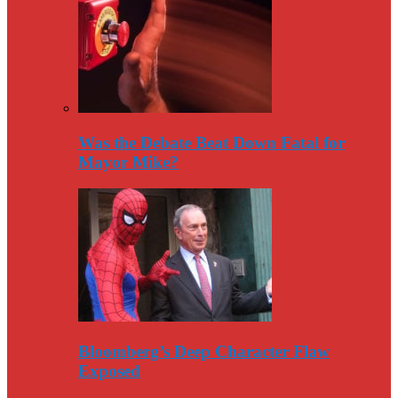
Was the Debate Beat Down Fatal for
Mayor Mike?
Bloomberg’s Deep Character Flaw
Exposed