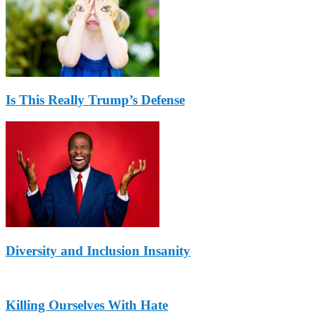
Is This Really Trump’s Defense
Diversity and Inclusion Insanity
Killing Ourselves With Hate