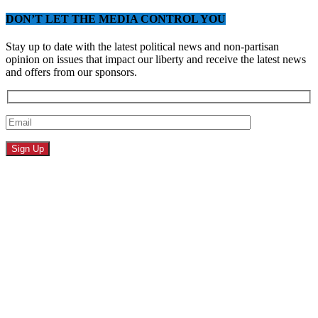
DON’T LET THE MEDIA CONTROL YOU
Stay up to date with the latest political news and non-partisan
opinion on issues that impact our liberty and receive the latest news
and offers from our sponsors.