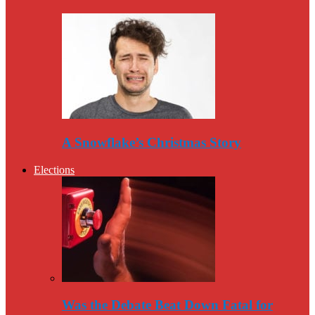
A Snowflake’s Christmas Story
Elections
Was the Debate Beat Down Fatal for