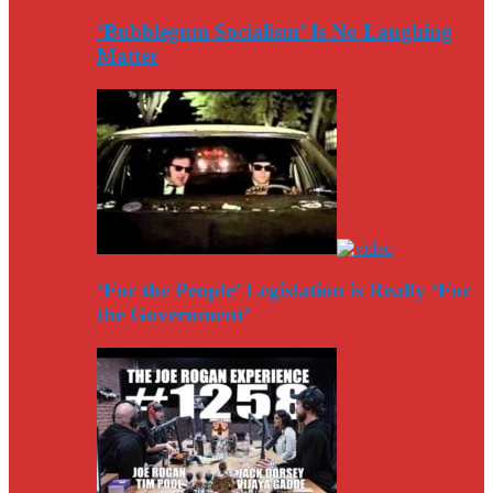
‘Bubblegum Socialism’ Is No Laughing
Matter
‘For the People’ Legislation is Really ‘For
the Government’