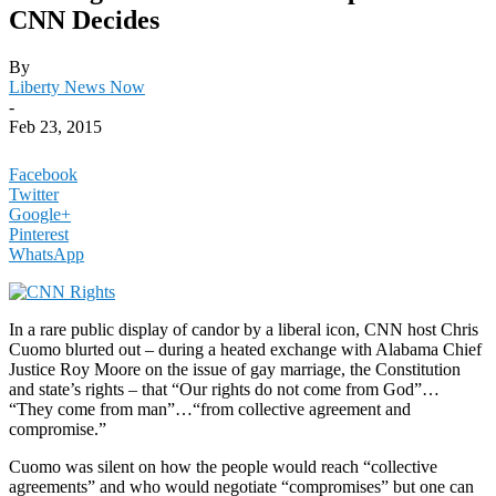
CNN Decides
By
Liberty News Now
-
Feb 23, 2015
Facebook
Twitter
Google+
Pinterest
WhatsApp
In a rare public display of candor by a liberal icon, CNN host Chris
Cuomo blurted out – during a heated exchange with Alabama Chief
Justice Roy Moore on the issue of gay marriage, the Constitution
and state’s rights – that “Our rights do not come from God”…
“They come from man”…“from collective agreement and
compromise.”
Cuomo was silent on how the people would reach “collective
agreements” and who would negotiate “compromises” but one can