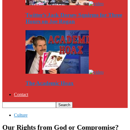
Twitter’s Jack Dorsey Squirms for Three
Hours on Joe Rogan
The Academic Hoax
Contact
Culture
Our Rights from God or Compromise?