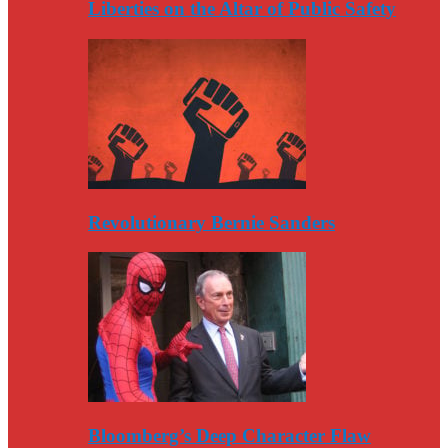
Liberties on the Altar of Public Safety
Revolutionary Bernie Sanders
Bloomberg’s Deep Character Flaw