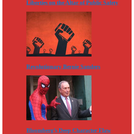
Liberties on the Altar of Public Safety
Revolutionary Bernie Sanders
Bloomberg’s Deep Character Flaw