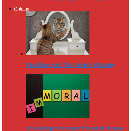
Opinion
The Right And The Denial Of Reality
A Challenge to Former President Obama