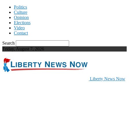
Politics
Culture
Opinion
Elections
Video
Contact
Search
Friday, August 7, 2026
Liberty News Now