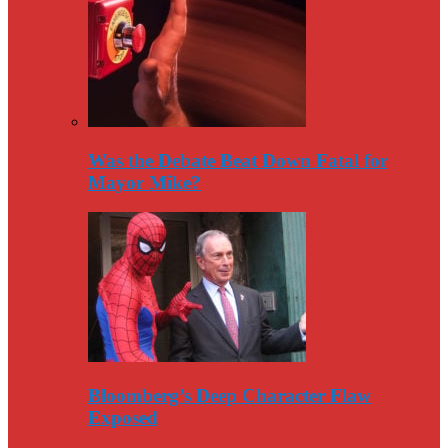
Was the Debate Beat Down Fatal for
Mayor Mike?
Bloomberg’s Deep Character Flaw
Exposed