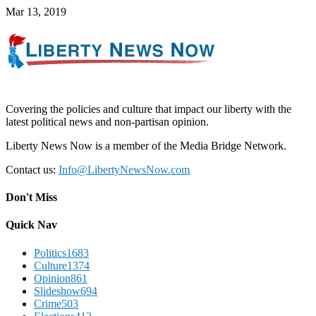
Mar 13, 2019
Covering the policies and culture that impact our liberty with the
latest political news and non-partisan opinion.
Liberty News Now is a member of the Media Bridge Network.
Contact us:
Info@LibertyNewsNow.com
Don't Miss
Quick Nav
Politics
1683
Culture
1374
Opinion
861
Slideshow
694
Crime
503