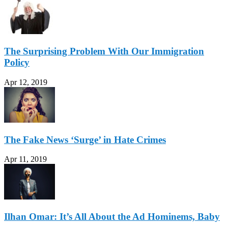
The Surprising Problem With Our Immigration
Policy
Apr 12, 2019
The Fake News ‘Surge’ in Hate Crimes
Apr 11, 2019
Ilhan Omar: It’s All About the Ad Hominems, Baby