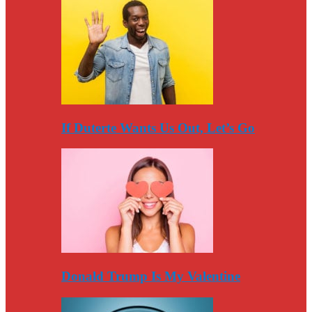
If Duterte Wants Us Out, Let’s Go
Donald Trump Is My Valentine