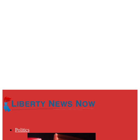
Politics