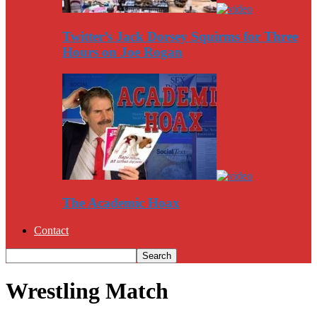
Twitter’s Jack Dorsey Squirms for Three
Hours on Joe Rogan
The Academic Hoax
Contact
Wrestling Match