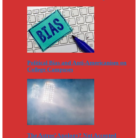
Political Bias and Anti-Americanism on
College Campuses
The Astros’ Apology? Not Accepted