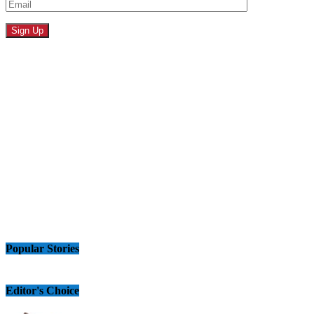
Popular Stories
Editor's Choice