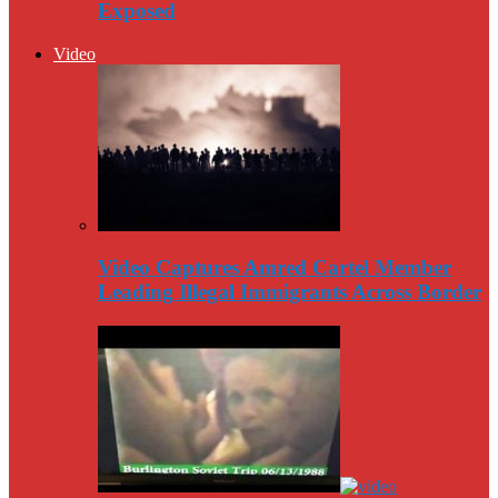
Exposed
Video
Video Captures Amred Cartel Member
Leading Illegal Immigrants Across Border