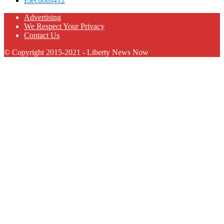
Elections
412
Advertising
We Respect Your Privacy
Contact Us
© Copyright 2015-2021 - Liberty News Now