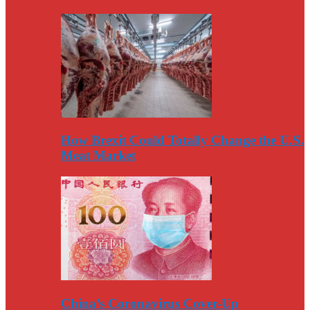
How Brexit Could Totally Change the U.S.
Meat Market
China’s Coronavirus Cover-Up