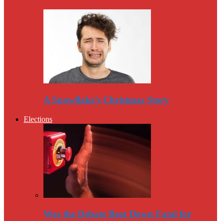
A Snowflake’s Christmas Story
Elections
Was the Debate Beat Down Fatal for