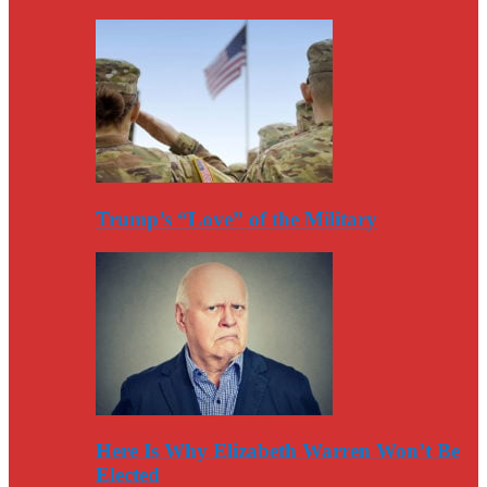
Trump’s “Love” of the Military
Here Is Why Elizabeth Warren Won’t Be
Elected