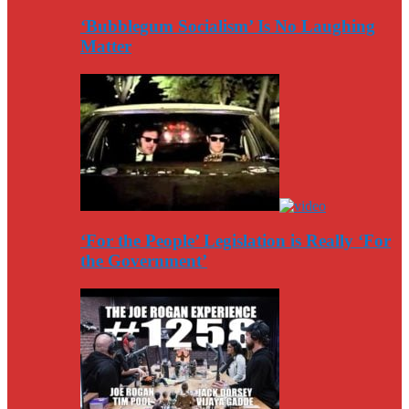
‘Bubblegum Socialism’ Is No Laughing
Matter
‘For the People’ Legislation is Really ‘For
the Government’