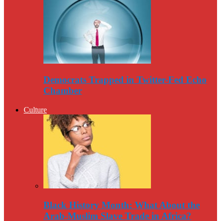
Democrats Trapped in Twitter-Fed Echo
Chamber
Culture
Black History Month: What About the
Arab-Muslim Slave Trade in Africa?