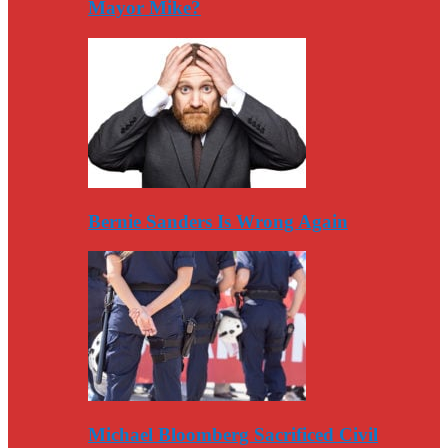
Mayor Mike?
Bernie Sanders Is Wrong Again
Michael Bloomberg Sacrificed Civil