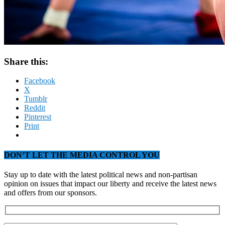
Share this:
Facebook
X
Tumblr
Reddit
Pinterest
Print
DON’T LET THE MEDIA CONTROL YOU
Stay up to date with the latest political news and non-partisan
opinion on issues that impact our liberty and receive the latest news
and offers from our sponsors.