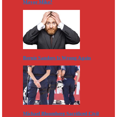
Mayor Mike?
Bernie Sanders Is Wrong Again
Michael Bloomberg Sacrificed Civil