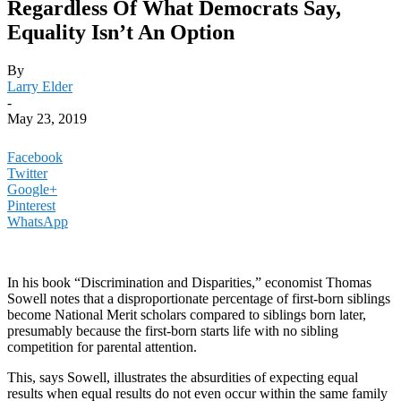
Regardless Of What Democrats Say,
Equality Isn’t An Option
By
Larry Elder
-
May 23, 2019
Facebook
Twitter
Google+
Pinterest
WhatsApp
In his book “Discrimination and Disparities,” economist Thomas
Sowell notes that a disproportionate percentage of first-born siblings
become National Merit scholars compared to siblings born later,
presumably because the first-born starts life with no sibling
competition for parental attention.
This, says Sowell, illustrates the absurdities of expecting equal
results when equal results do not even occur within the same family