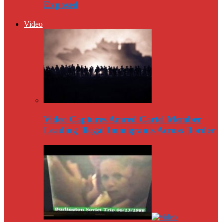
Exposed
Video
Video Captures Amred Cartel Member
Leading Illegal Immigrants Across Border