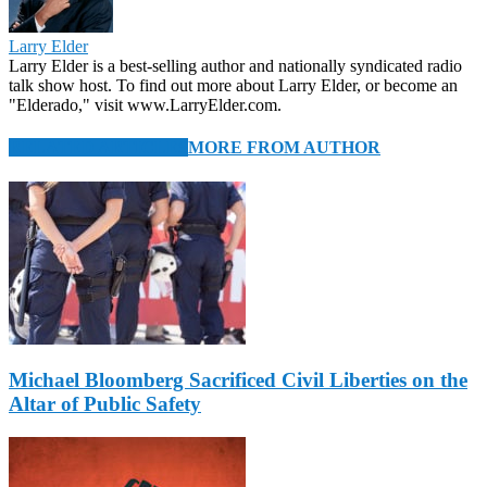
Larry Elder
Larry Elder is a best-selling author and nationally syndicated radio
talk show host. To find out more about Larry Elder, or become an
"Elderado," visit www.LarryElder.com.
RELATED ARTICLES
MORE FROM AUTHOR
Michael Bloomberg Sacrificed Civil Liberties on the
Altar of Public Safety