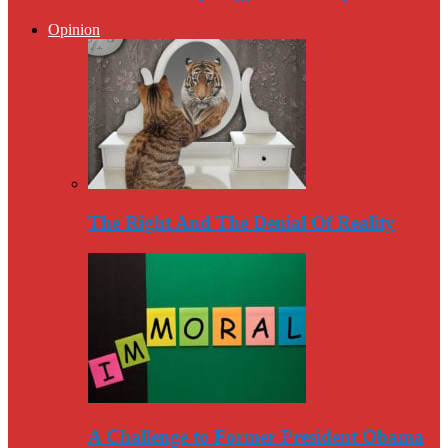
Opinion
The Right And The Denial Of Reality
A Challenge to Former President Obama