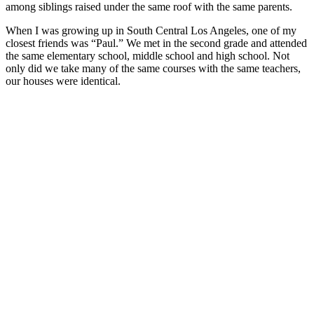
among siblings raised under the same roof with the same parents.
When I was growing up in South Central Los Angeles, one of my
closest friends was “Paul.” We met in the second grade and attended
the same elementary school, middle school and high school. Not
only did we take many of the same courses with the same teachers,
our houses were identical.