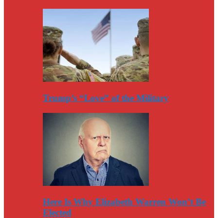
Trump’s “Love” of the Military
Here Is Why Elizabeth Warren Won’t Be
Elected