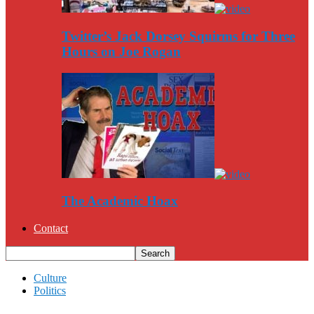
Twitter’s Jack Dorsey Squirms for Three
Hours on Joe Rogan
The Academic Hoax
Contact
Culture
Politics