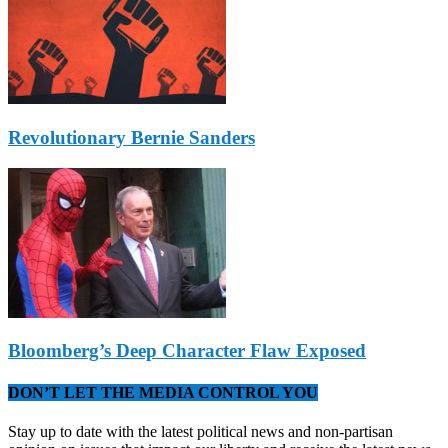
Revolutionary Bernie Sanders
Bloomberg’s Deep Character Flaw Exposed
DON’T LET THE MEDIA CONTROL YOU
Stay up to date with the latest political news and non-partisan