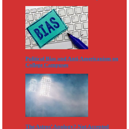
Political Bias and Anti-Americanism on
College Campuses
The Astros’ Apology? Not Accepted