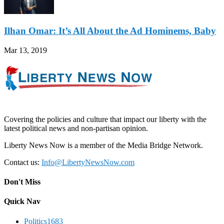
Ilhan Omar: It’s All About the Ad Hominems, Baby
Mar 13, 2019
Covering the policies and culture that impact our liberty with the
latest political news and non-partisan opinion.
Liberty News Now is a member of the Media Bridge Network.
Contact us:
Info@LibertyNewsNow.com
Don't Miss
Quick Nav
Politics
1683