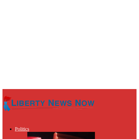
Politics