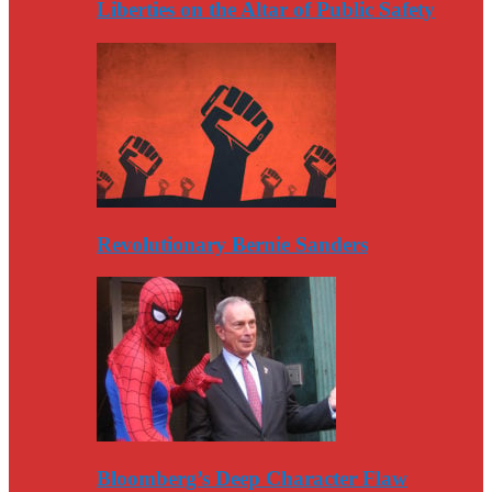
Liberties on the Altar of Public Safety
Revolutionary Bernie Sanders
Bloomberg’s Deep Character Flaw