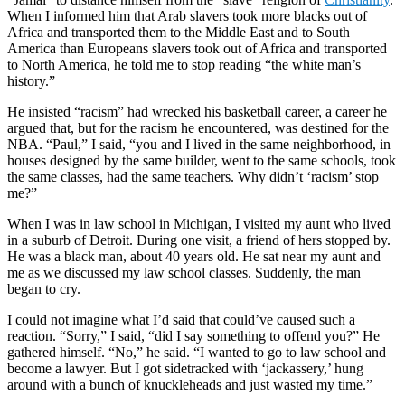
When I informed him that Arab slavers took more blacks out of
Africa and transported them to the Middle East and to South
America than Europeans slavers took out of Africa and transported
to North America, he told me to stop reading “the white man’s
history.”
He insisted “racism” had wrecked his basketball career, a career he
argued that, but for the racism he encountered, was destined for the
NBA. “Paul,” I said, “you and I lived in the same neighborhood, in
houses designed by the same builder, went to the same schools, took
the same classes, had the same teachers. Why didn’t ‘racism’ stop
me?”
When I was in law school in Michigan, I visited my aunt who lived
in a suburb of Detroit. During one visit, a friend of hers stopped by.
He was a black man, about 40 years old. He sat near my aunt and
me as we discussed my law school classes. Suddenly, the man
began to cry.
I could not imagine what I’d said that could’ve caused such a
reaction. “Sorry,” I said, “did I say something to offend you?” He
gathered himself. “No,” he said. “I wanted to go to law school and
become a lawyer. But I got sidetracked with ‘jackassery,’ hung
around with a bunch of knuckleheads and just wasted my time.”