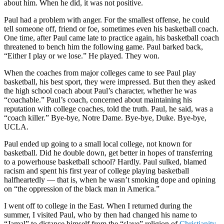
about him. When he did, it was not positive.
Paul had a problem with anger. For the smallest offense, he could
tell someone off, friend or foe, sometimes even his basketball coach.
One time, after Paul came late to practice again, his basketball coach
threatened to bench him the following game. Paul barked back,
“Either I play or we lose.” He played. They won.
When the coaches from major colleges came to see Paul play
basketball, his best sport, they were impressed. But then they asked
the high school coach about Paul’s character, whether he was
“coachable.” Paul’s coach, concerned about maintaining his
reputation with college coaches, told the truth. Paul, he said, was a
“coach killer.” Bye-bye, Notre Dame. Bye-bye, Duke. Bye-bye,
UCLA.
Paul ended up going to a small local college, not known for
basketball. Did he double down, get better in hopes of transferring
to a powerhouse basketball school? Hardly. Paul sulked, blamed
racism and spent his first year of college playing basketball
halfheartedly — that is, when he wasn’t smoking dope and opining
on “the oppression of the black man in America.”
I went off to college in the East. When I returned during the
summer, I visited Paul, who by then had changed his name to
“Jamal” to distance himself from the “slave” religion of
Christianity
.