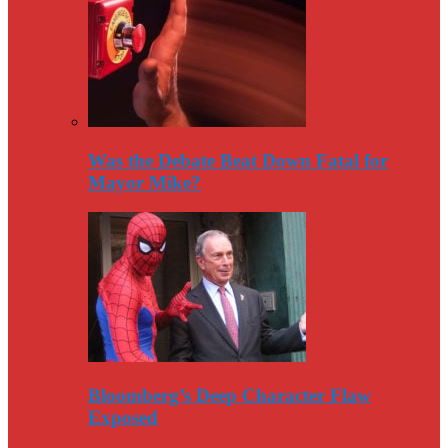
Was the Debate Beat Down Fatal for
Mayor Mike?
Bloomberg’s Deep Character Flaw
Exposed