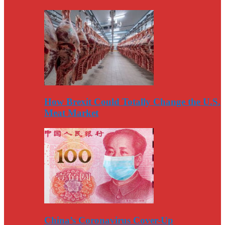
How Brexit Could Totally Change the U.S.
Meat Market
China’s Coronavirus Cover-Up