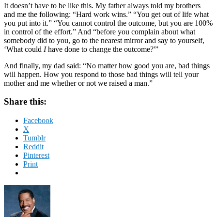
It doesn’t have to be like this. My father always told my brothers
and me the following: “Hard work wins.” “You get out of life what
you put into it.” “You cannot control the outcome, but you are 100%
in control of the effort.” And “before you complain about what
somebody did to you, go to the nearest mirror and say to yourself,
‘What could
I
have done to change the outcome?'”
And finally, my dad said: “No matter how good you are, bad things
will happen. How you respond to those bad things will tell your
mother and me whether or not we raised a man.”
Share this:
Facebook
X
Tumblr
Reddit
Pinterest
Print