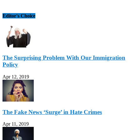
Editor's Choice
The Surprising Problem With Our Immigration
Policy
Apr 12, 2019
The Fake News ‘Surge’ in Hate Crimes
Apr 11, 2019