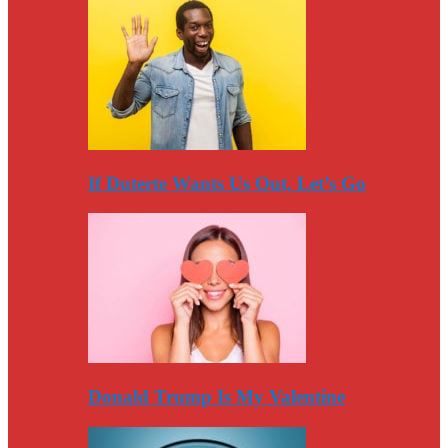
If Duterte Wants Us Out, Let’s Go
Donald Trump Is My Valentine