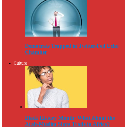
Democrats Trapped in Twitter-Fed Echo
Chamber
Culture
Black History Month: What About the
Arab-Muslim Slave Trade in Africa?