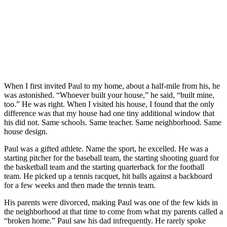
When I first invited Paul to my home, about a half-mile from his, he
was astonished. “Whoever built your house,” he said, “built mine,
too.” He was right. When I visited his house, I found that the only
difference was that my house had one tiny additional window that
his did not. Same schools. Same teacher. Same neighborhood. Same
house design.
Paul was a gifted athlete. Name the sport, he excelled. He was a
starting pitcher for the baseball team, the starting shooting guard for
the basketball team and the starting quarterback for the football
team. He picked up a tennis racquet, hit balls against a backboard
for a few weeks and then made the tennis team.
His parents were divorced, making Paul was one of the few kids in
the neighborhood at that time to come from what my parents called a
“broken home.” Paul saw his dad infrequently. He rarely spoke