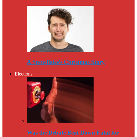
A Snowflake’s Christmas Story
Elections
Was the Debate Beat Down Fatal for