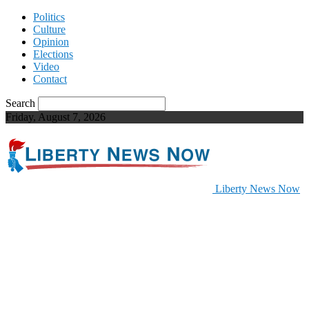
Politics
Culture
Opinion
Elections
Video
Contact
Search
Friday, August 7, 2026
Liberty News Now