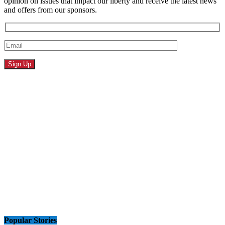
opinion on issues that impact our liberty and receive the latest news
and offers from our sponsors.
Popular Stories