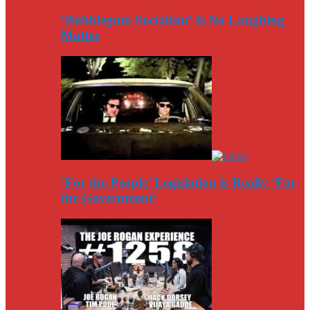
‘Bubblegum Socialism’ Is No Laughing
Matter
‘For the People’ Legislation is Really ‘For
the Government’