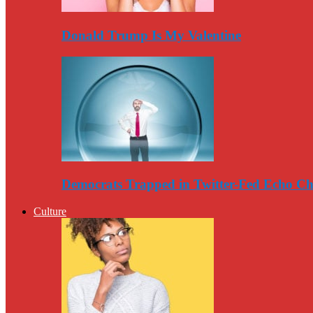
Donald Trump Is My Valentine
Democrats Trapped in Twitter-Fed Echo C
Culture