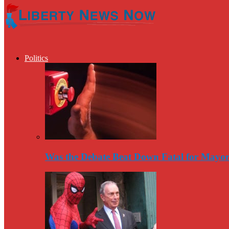
Politics
Was the Debate Beat Down Fatal for Mayo