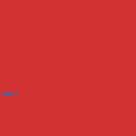
r Mike?