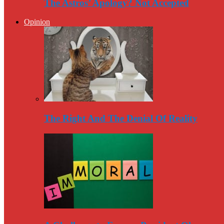
The Astros’ Apology? Not Accepted
Opinion
The Right And The Denial Of Reality