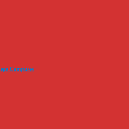
llege Campuses