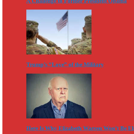
A Challenge to Former President Obama
Trump’s “Love” of the Military
Here Is Why Elizabeth Warren Won’t Be El