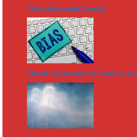
China’s Coronavirus Cover-Up
Political Bias and Anti-Americanism on Co