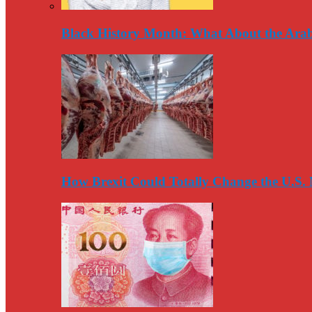
Black History Month: What About the Arab
How Brexit Could Totally Change the U.S.