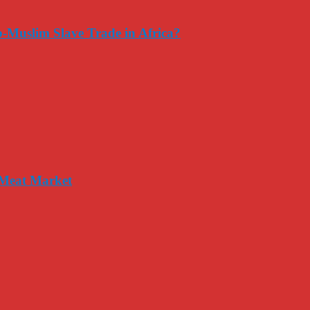
-Muslim Slave Trade in Africa?
 Meat Market