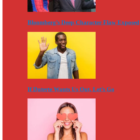
Bloomberg’s Deep Character Flaw Exposed
If Duterte Wants Us Out, Let’s Go