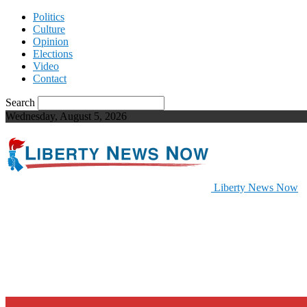
Politics
Culture
Opinion
Elections
Video
Contact
Search
Wednesday, August 5, 2026
Liberty News Now