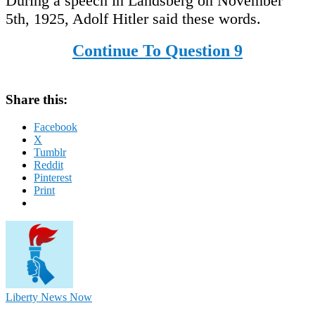
During a speech in Landsberg on November
5th, 1925, Adolf Hitler said these words.
Continue To Question 9
Share this:
Facebook
X
Tumblr
Reddit
Pinterest
Print
Liberty News Now