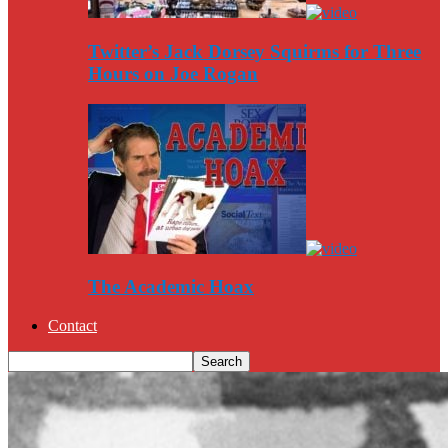
Twitter’s Jack Dorsey Squirms for Three
Hours on Joe Rogan
The Academic Hoax
Contact