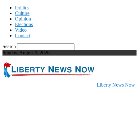
Politics
Culture
Opinion
Elections
Video
Contact
Search
Sunday, August 9, 2026
Liberty News Now