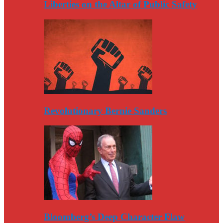
Liberties on the Altar of Public Safety
Revolutionary Bernie Sanders
Bloomberg’s Deep Character Flaw