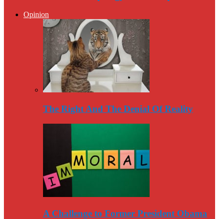
Opinion
The Right And The Denial Of Reality
A Challenge to Former President Obama