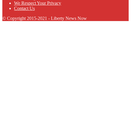
We Respect Your Privacy
Contact Us
© Copyright 2015-2021 - Liberty News Now