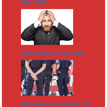
Mayor Mike?
Bernie Sanders Is Wrong Again
Michael Bloomberg Sacrificed Civil