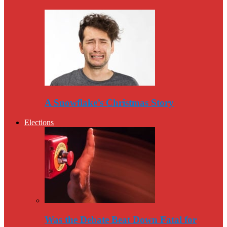
A Snowflake’s Christmas Story
Elections
Was the Debate Beat Down Fatal for