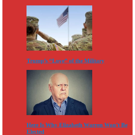
Trump’s “Love” of the Military
Here Is Why Elizabeth Warren Won’t Be
Elected