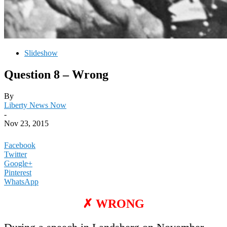
Slideshow
Question 8 – Wrong
By
Liberty News Now
-
Nov 23, 2015
Facebook
Twitter
Google+
Pinterest
WhatsApp
✗ WRONG