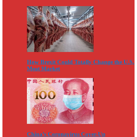
How Brexit Could Totally Change the U.S.
Meat Market
China’s Coronavirus Cover-Up