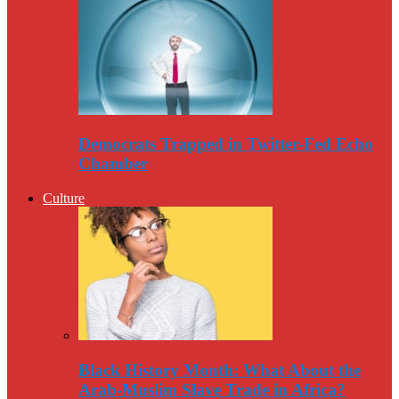
Democrats Trapped in Twitter-Fed Echo
Chamber
Culture
Black History Month: What About the
Arab-Muslim Slave Trade in Africa?