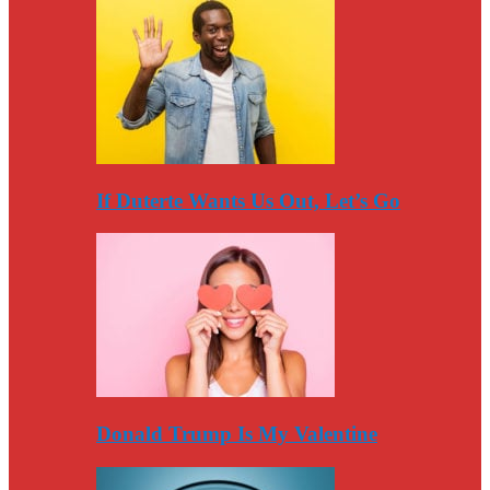
If Duterte Wants Us Out, Let’s Go
Donald Trump Is My Valentine