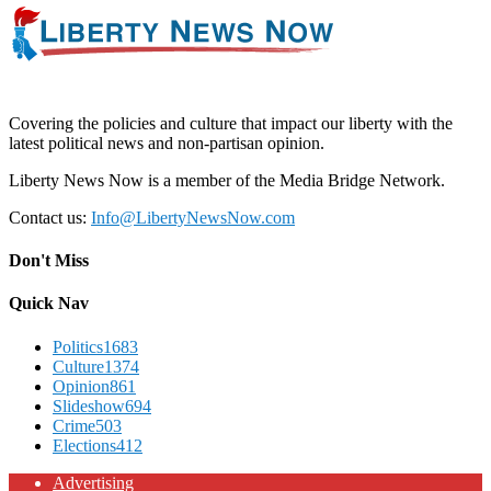
Covering the policies and culture that impact our liberty with the
latest political news and non-partisan opinion.
Liberty News Now is a member of the Media Bridge Network.
Contact us:
Info@LibertyNewsNow.com
Don't Miss
Quick Nav
Politics
1683
Culture
1374
Opinion
861
Slideshow
694
Crime
503
Elections
412
Advertising