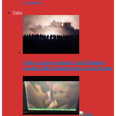
Exposed
Video
Video Captures Amred Cartel Member
Leading Illegal Immigrants Across Border