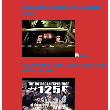
‘Bubblegum Socialism’ Is No Laughing
Matter
‘For the People’ Legislation is Really ‘For
the Government’