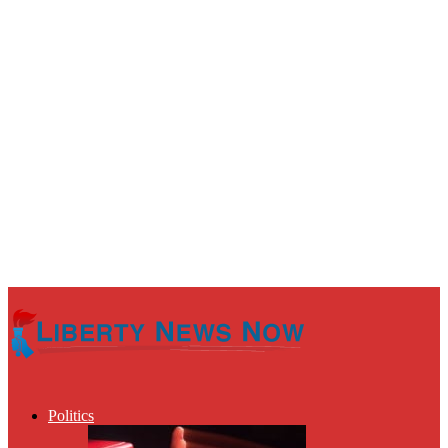
Politics