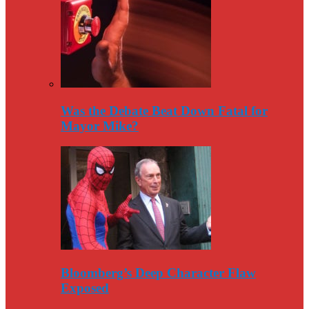
Was the Debate Beat Down Fatal for
Mayor Mike?
Bloomberg’s Deep Character Flaw
Exposed