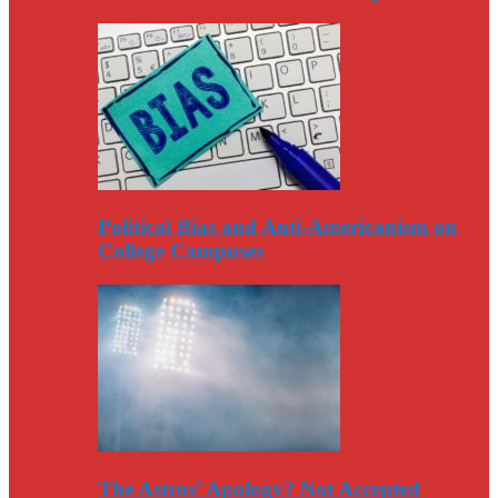
Political Bias and Anti-Americanism on
College Campuses
The Astros’ Apology? Not Accepted