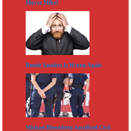
Mayor Mike?
Bernie Sanders Is Wrong Again
Michael Bloomberg Sacrificed Civil