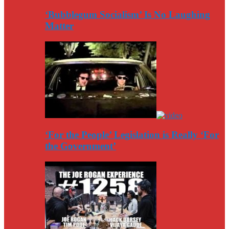
‘Bubblegum Socialism’ Is No Laughing
Matter
‘For the People’ Legislation is Really ‘For
the Government’