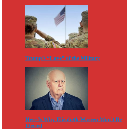
Trump’s “Love” of the Military
Here Is Why Elizabeth Warren Won’t Be
Elected