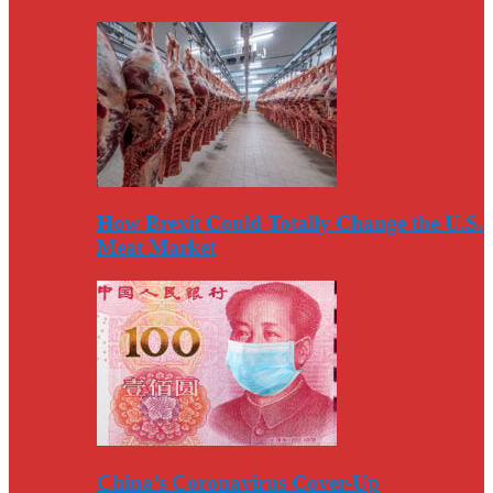
How Brexit Could Totally Change the U.S.
Meat Market
China’s Coronavirus Cover-Up