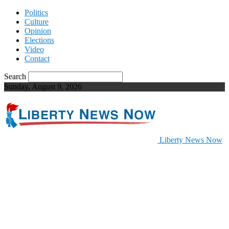
Politics
Culture
Opinion
Elections
Video
Contact
Search
Sunday, August 9, 2026
Liberty News Now