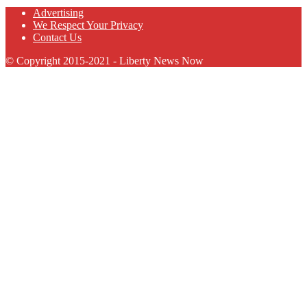
Advertising
We Respect Your Privacy
Contact Us
© Copyright 2015-2021 - Liberty News Now