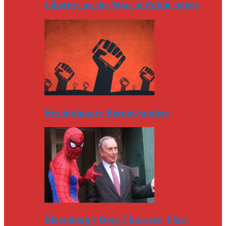
Liberties on the Altar of Public Safety
Revolutionary Bernie Sanders
Bloomberg’s Deep Character Flaw