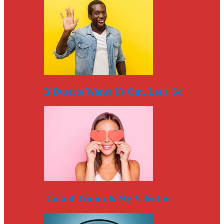
If Duterte Wants Us Out, Let’s Go
Donald Trump Is My Valentine