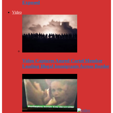
Exposed
Video
Video Captures Amred Cartel Member
Leading Illegal Immigrants Across Border