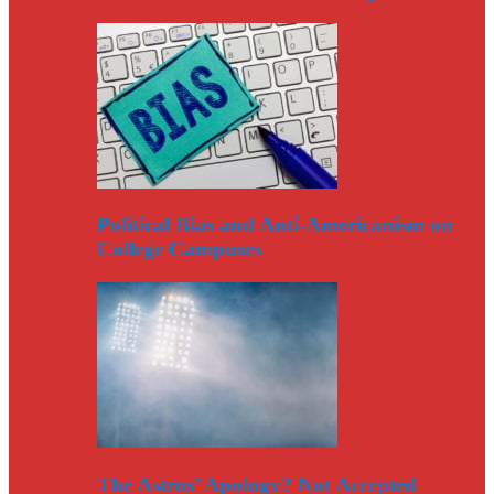
Political Bias and Anti-Americanism on
College Campuses
The Astros’ Apology? Not Accepted