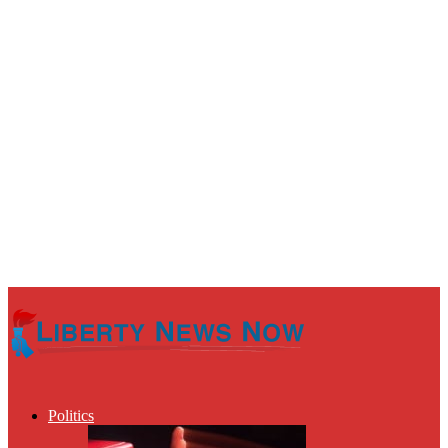
Politics