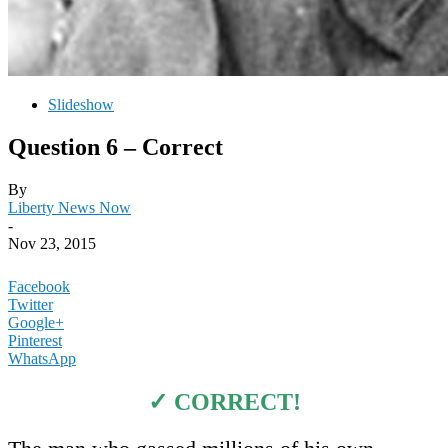
Slideshow
Question 6 – Correct
By
Liberty News Now
-
Nov 23, 2015
Facebook
Twitter
Google+
Pinterest
WhatsApp
✓ CORRECT!