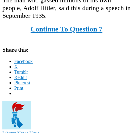
The man who gassed millions of his own
people, Adolf Hitler, said this during a speech in
September 1935.
Continue To Question 7
Share this:
Facebook
X
Tumblr
Reddit
Pinterest
Print