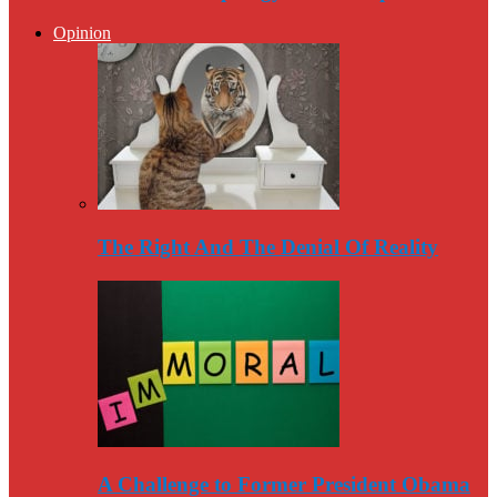
Opinion
The Right And The Denial Of Reality
A Challenge to Former President Obama