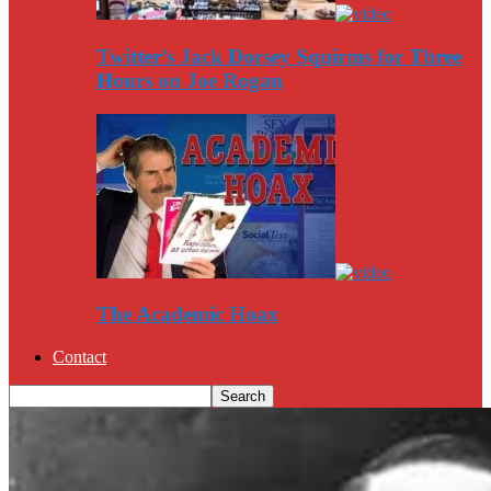
Twitter’s Jack Dorsey Squirms for Three
Hours on Joe Rogan
The Academic Hoax
Contact