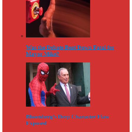
Was the Debate Beat Down Fatal for
Mayor Mike?
Bloomberg’s Deep Character Flaw
Exposed