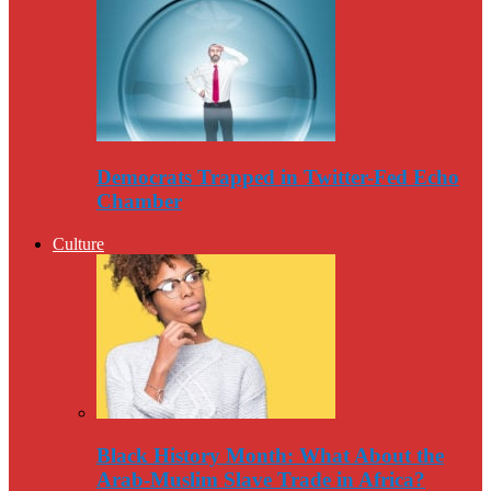
Democrats Trapped in Twitter-Fed Echo
Chamber
Culture
Black History Month: What About the
Arab-Muslim Slave Trade in Africa?