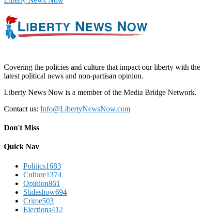
Liberty News Now
Covering the policies and culture that impact our liberty with the
latest political news and non-partisan opinion.
Liberty News Now is a member of the Media Bridge Network.
Contact us:
Info@LibertyNewsNow.com
Don't Miss
Quick Nav
Politics
1683
Culture
1374
Opinion
861
Slideshow
694
Crime
503
Elections
412