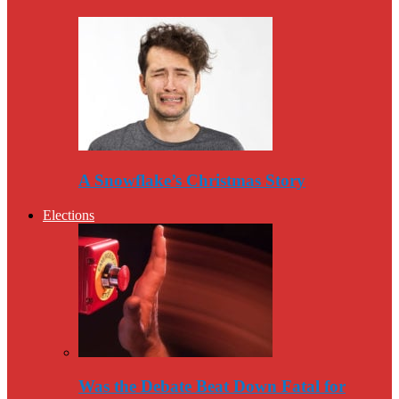
A Snowflake’s Christmas Story
Elections
Was the Debate Beat Down Fatal for