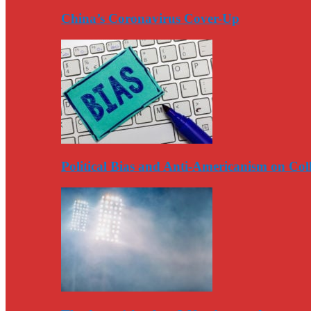
China’s Coronavirus Cover-Up
Political Bias and Anti-Americanism on Co