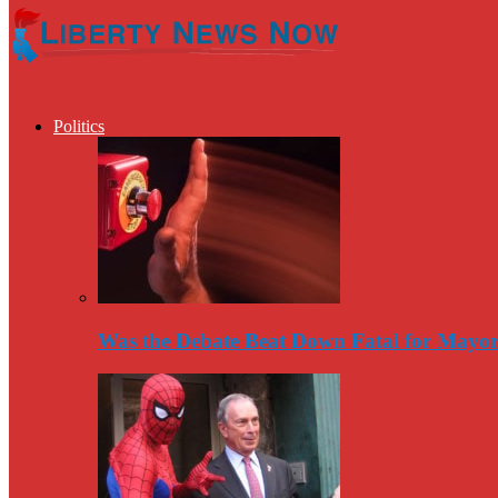
Politics
Was the Debate Beat Down Fatal for Mayo