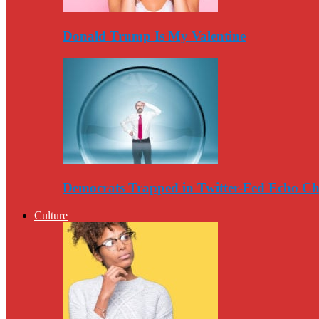
Donald Trump Is My Valentine
Democrats Trapped in Twitter-Fed Echo C
Culture