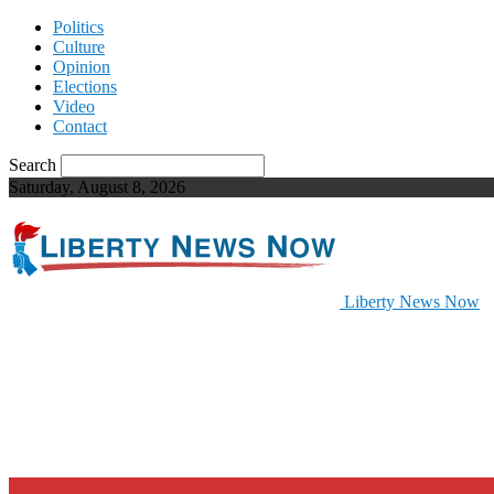
Politics
Culture
Opinion
Elections
Video
Contact
Search
Saturday, August 8, 2026
Liberty News Now