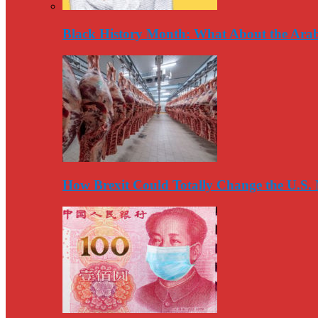
Black History Month: What About the Arab
How Brexit Could Totally Change the U.S.