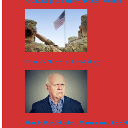
A Challenge to Former President Obama
Trump’s “Love” of the Military
Here Is Why Elizabeth Warren Won’t Be El