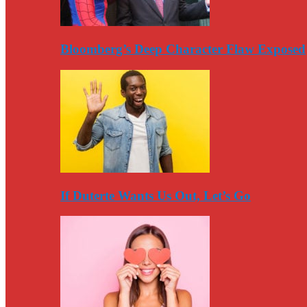
Bloomberg’s Deep Character Flaw Exposed
If Duterte Wants Us Out, Let’s Go