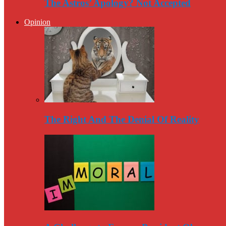
The Astros’ Apology? Not Accepted
Opinion
The Right And The Denial Of Reality