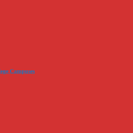
llege Campuses