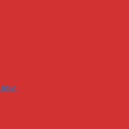
r Mike?