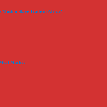
-Muslim Slave Trade in Africa?
 Meat Market