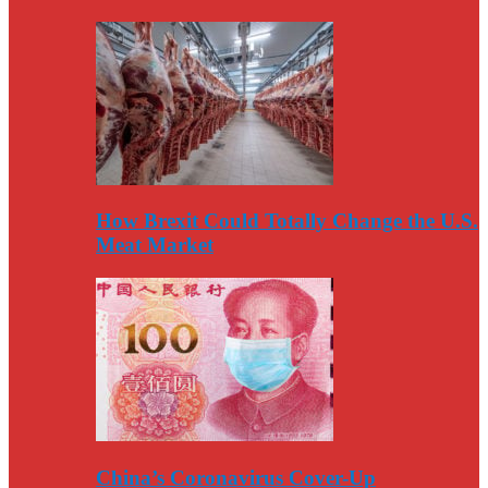
How Brexit Could Totally Change the U.S.
Meat Market
China’s Coronavirus Cover-Up