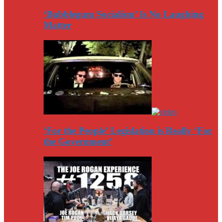
‘Bubblegum Socialism’ Is No Laughing
Matter
‘For the People’ Legislation is Really ‘For
the Government’