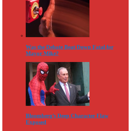
Was the Debate Beat Down Fatal for
Mayor Mike?
Bloomberg’s Deep Character Flaw
Exposed