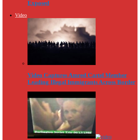
Exposed
Video
Video Captures Amred Cartel Member
Leading Illegal Immigrants Across Border