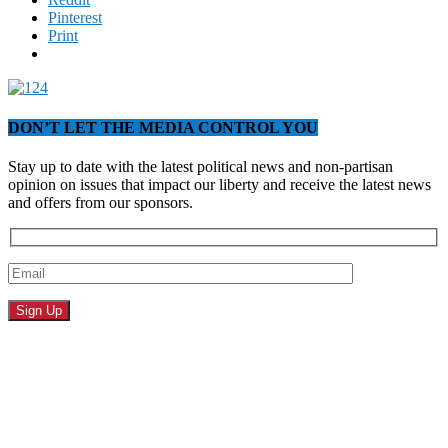
Pinterest
Print
DON’T LET THE MEDIA CONTROL YOU
Stay up to date with the latest political news and non-partisan
opinion on issues that impact our liberty and receive the latest news
and offers from our sponsors.