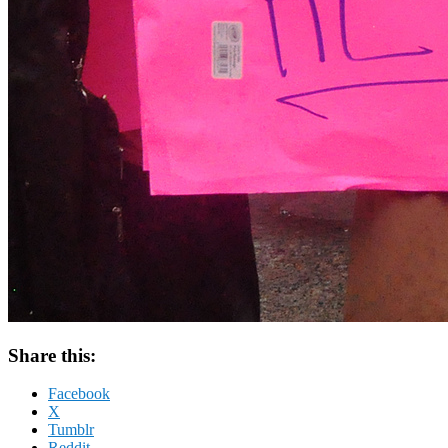
Share this:
Facebook
X
Tumblr
Reddit