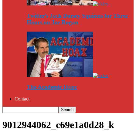
Twitter’s Jack Dorsey Squirms for Three
Hours on Joe Rogan
The Academic Hoax
Contact
9012944062_c69e1a0d28_k