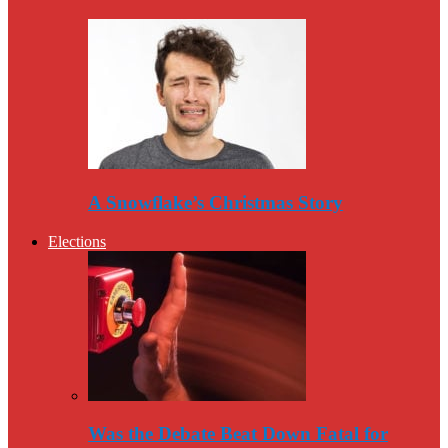
A Snowflake’s Christmas Story
Elections
Was the Debate Beat Down Fatal for