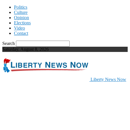
Politics
Culture
Opinion
Elections
Video
Contact
Search
Saturday, August 8, 2026
Liberty News Now