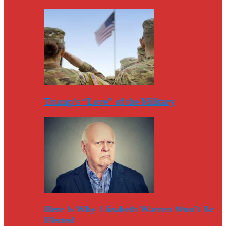
Trump’s “Love” of the Military
Here Is Why Elizabeth Warren Won’t Be
Elected