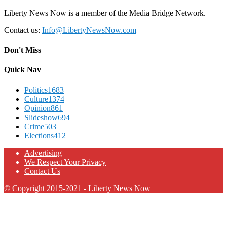
Liberty News Now is a member of the Media Bridge Network.
Contact us:
Info@LibertyNewsNow.com
Don't Miss
Quick Nav
Politics
1683
Culture
1374
Opinion
861
Slideshow
694
Crime
503
Elections
412
Advertising
We Respect Your Privacy
Contact Us
© Copyright 2015-2021 - Liberty News Now