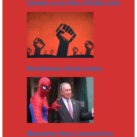
Liberties on the Altar of Public Safety
Revolutionary Bernie Sanders
Bloomberg’s Deep Character Flaw