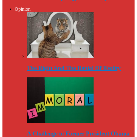
Opinion
The Right And The Denial Of Reality
A Challenge to Former President Obama