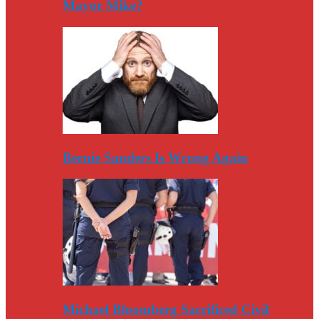
Mayor Mike?
Bernie Sanders Is Wrong Again
Michael Bloomberg Sacrificed Civil