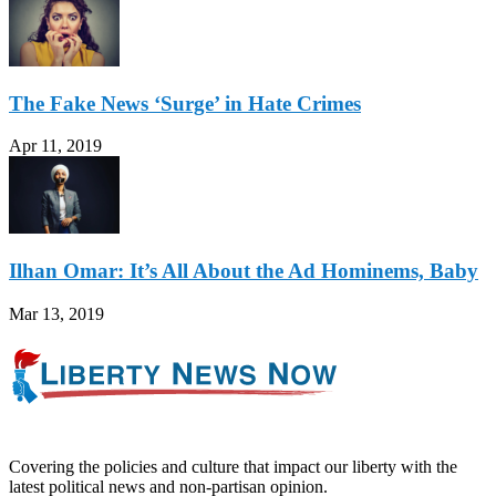
The Fake News ‘Surge’ in Hate Crimes
Apr 11, 2019
Ilhan Omar: It’s All About the Ad Hominems, Baby
Mar 13, 2019
Covering the policies and culture that impact our liberty with the
latest political news and non-partisan opinion.