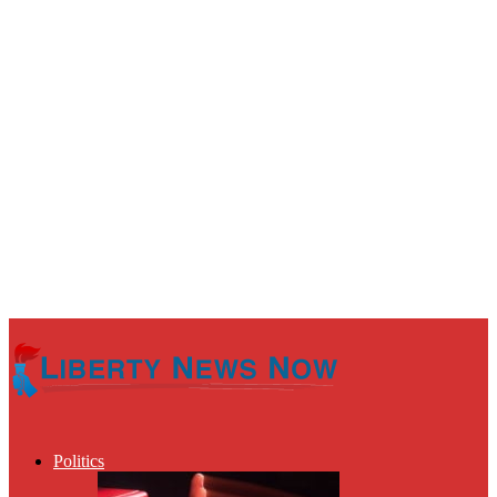
Politics