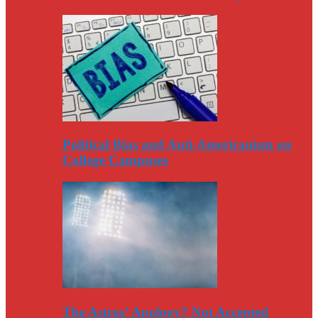
Political Bias and Anti-Americanism on
College Campuses
The Astros’ Apology? Not Accepted