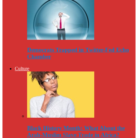
Democrats Trapped in Twitter-Fed Echo
Chamber
Culture
Black History Month: What About the
Arab-Muslim Slave Trade in Africa?