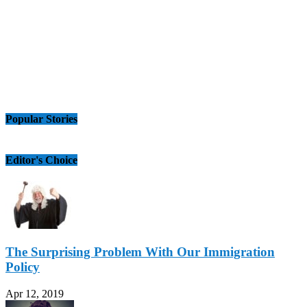
Popular Stories
Editor's Choice
The Surprising Problem With Our Immigration
Policy
Apr 12, 2019