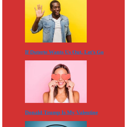
If Duterte Wants Us Out, Let’s Go
Donald Trump Is My Valentine