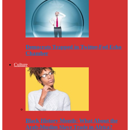
Democrats Trapped in Twitter-Fed Echo
Chamber
Culture
Black History Month: What About the
Arab-Muslim Slave Trade in Africa?