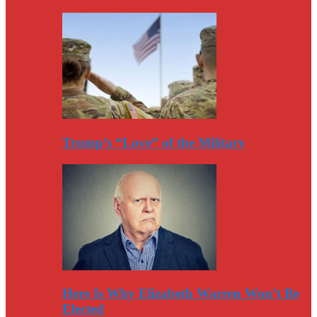
Trump’s “Love” of the Military
Here Is Why Elizabeth Warren Won’t Be
Elected