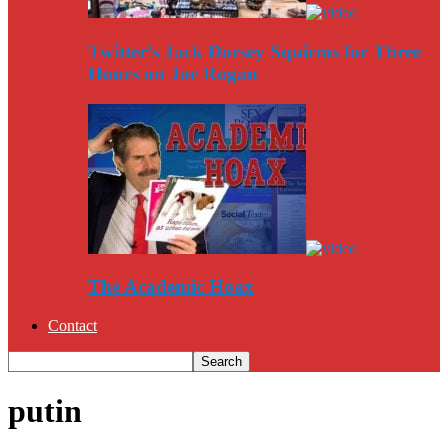
Twitter’s Jack Dorsey Squirms for Three
Hours on Joe Rogan
The Academic Hoax
Contact
putin