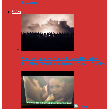
Exposed
Video
Video Captures Amred Cartel Member
Leading Illegal Immigrants Across Border