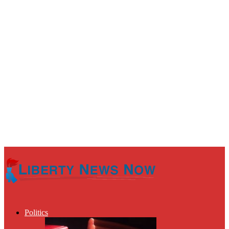
Politics