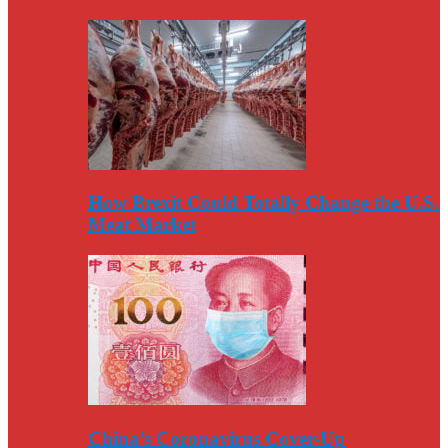
How Brexit Could Totally Change the U.S.
Meat Market
China’s Coronavirus Cover-Up