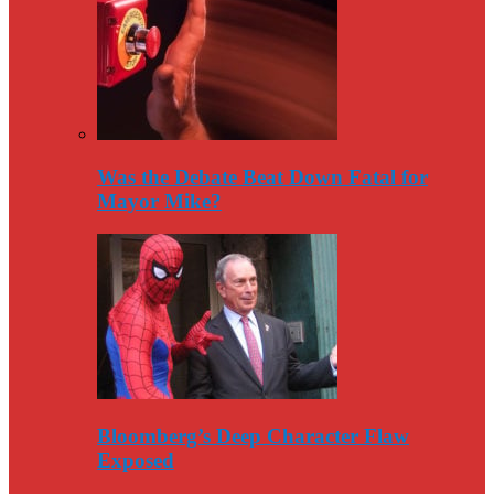
Was the Debate Beat Down Fatal for
Mayor Mike?
Bloomberg’s Deep Character Flaw
Exposed