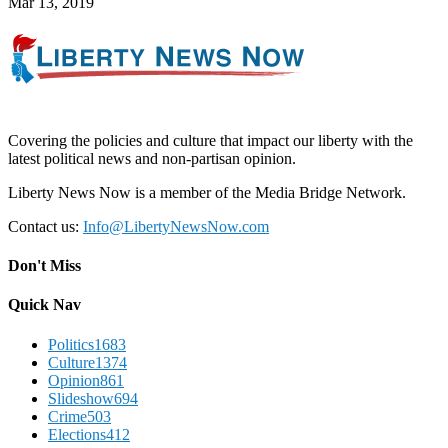
Mar 13, 2019
Covering the policies and culture that impact our liberty with the
latest political news and non-partisan opinion.
Liberty News Now is a member of the Media Bridge Network.
Contact us:
Info@LibertyNewsNow.com
Don't Miss
Quick Nav
Politics
1683
Culture
1374
Opinion
861
Slideshow
694
Crime
503
Elections
412