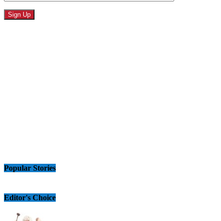
Popular Stories
Editor's Choice