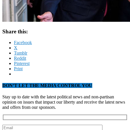
Share this:
Facebook
X
Tumblr
Reddit
Pinterest
Print
DON’T LET THE MEDIA CONTROL YOU
Stay up to date with the latest political news and non-partisan
opinion on issues that impact our liberty and receive the latest news
and offers from our sponsors.