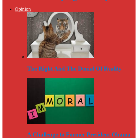
Opinion
The Right And The Denial Of Reality
A Challenge to Former President Obama