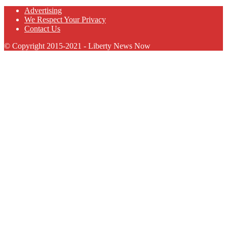
Advertising
We Respect Your Privacy
Contact Us
© Copyright 2015-2021 - Liberty News Now