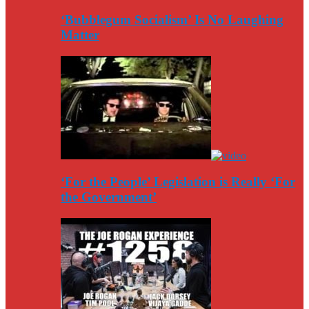
‘Bubblegum Socialism’ Is No Laughing
Matter
‘For the People’ Legislation is Really ‘For
the Government’