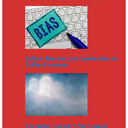
Political Bias and Anti-Americanism on
College Campuses
The Astros’ Apology? Not Accepted