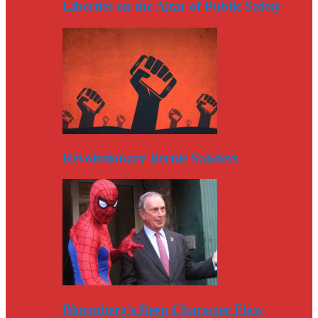
Liberties on the Altar of Public Safety
Revolutionary Bernie Sanders
Bloomberg’s Deep Character Flaw