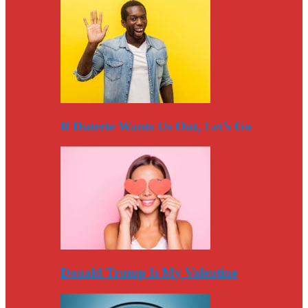
If Duterte Wants Us Out, Let’s Go
Donald Trump Is My Valentine