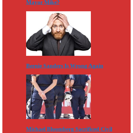
Mayor Mike?
Bernie Sanders Is Wrong Again
Michael Bloomberg Sacrificed Civil