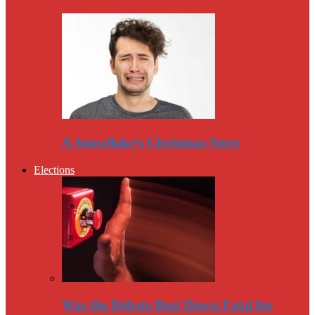
A Snowflake’s Christmas Story
Elections
Was the Debate Beat Down Fatal for