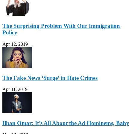
The Surprising Problem With Our Immigration
Policy
Apr 12, 2019
The Fake News ‘Surge’ in Hate Crimes
Apr 11, 2019
Ilhan Omar: It’s All About the Ad Hominems, Baby