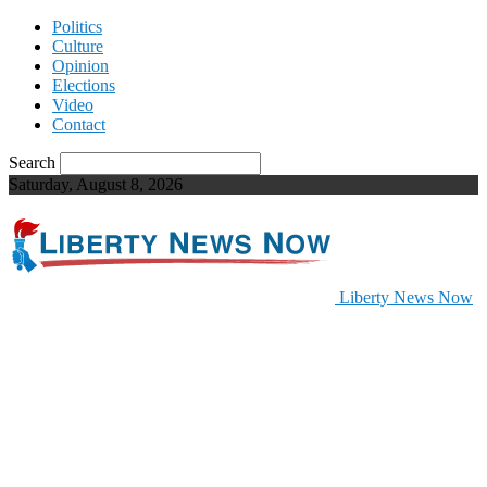
Politics
Culture
Opinion
Elections
Video
Contact
Search
Saturday, August 8, 2026
Liberty News Now