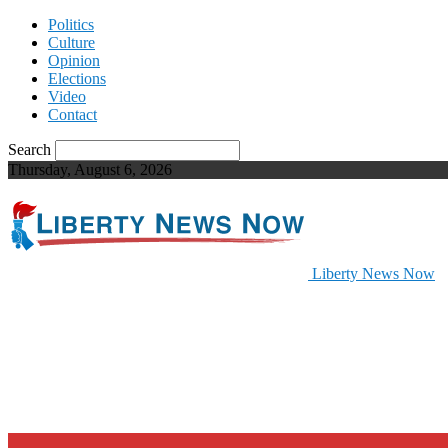
Politics
Culture
Opinion
Elections
Video
Contact
Search
Thursday, August 6, 2026
Liberty News Now