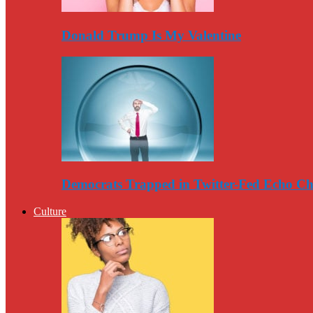
Donald Trump Is My Valentine
Democrats Trapped in Twitter-Fed Echo C
Culture