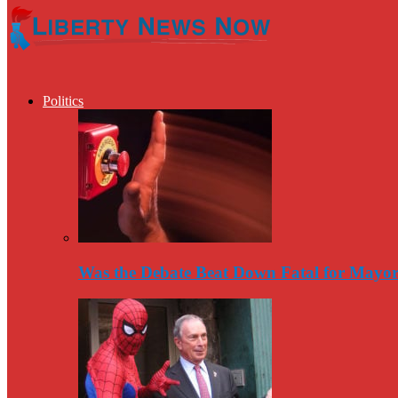
Politics
Was the Debate Beat Down Fatal for Mayo