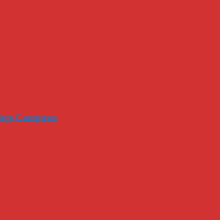
llege Campuses