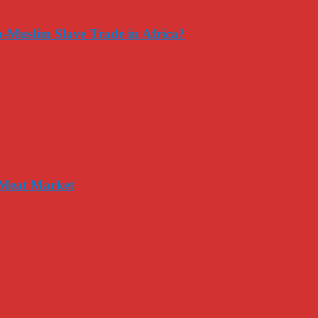
-Muslim Slave Trade in Africa?
 Meat Market