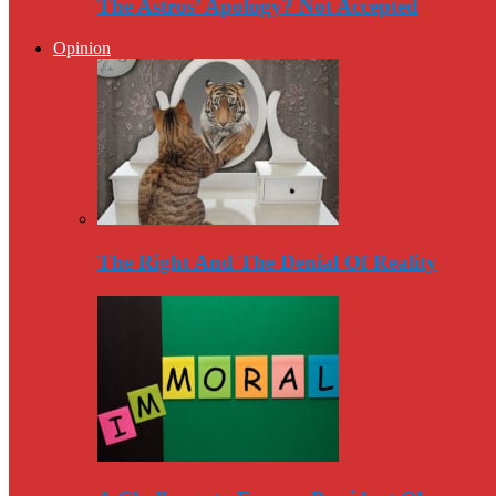
The Astros’ Apology? Not Accepted
Opinion
The Right And The Denial Of Reality