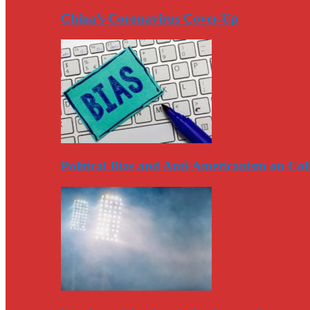
China’s Coronavirus Cover-Up
Political Bias and Anti-Americanism on Co