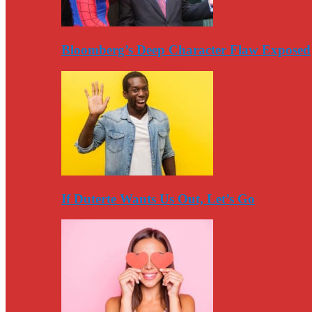
Bloomberg’s Deep Character Flaw Exposed
If Duterte Wants Us Out, Let’s Go