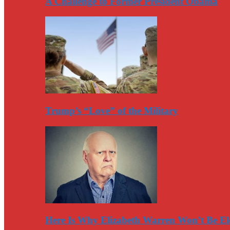
A Challenge to Former President Obama
Trump’s “Love” of the Military
Here Is Why Elizabeth Warren Won’t Be El