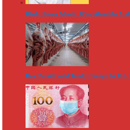
Black History Month: What About the Arab
How Brexit Could Totally Change the U.S.