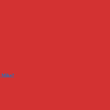
r Mike?