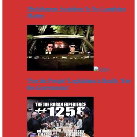
‘Bubblegum Socialism’ Is No Laughing
Matter
‘For the People’ Legislation is Really ‘For
the Government’