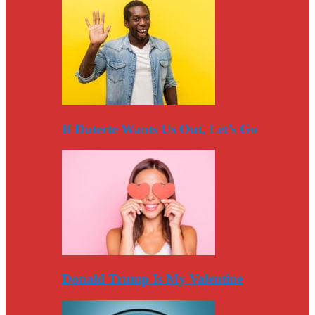
If Duterte Wants Us Out, Let’s Go
Donald Trump Is My Valentine