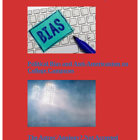
Political Bias and Anti-Americanism on
College Campuses
The Astros’ Apology? Not Accepted