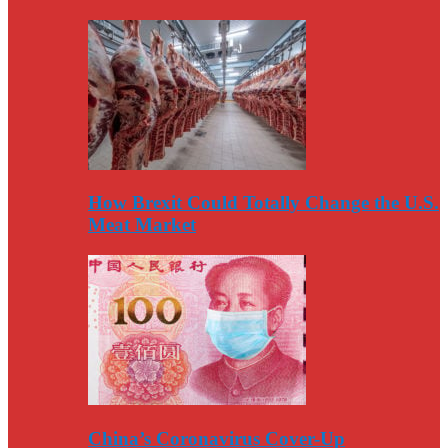
How Brexit Could Totally Change the U.S.
Meat Market
China’s Coronavirus Cover-Up