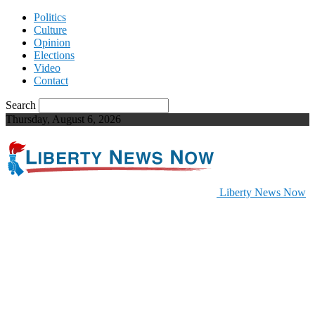
Politics
Culture
Opinion
Elections
Video
Contact
Search
Thursday, August 6, 2026
Liberty News Now