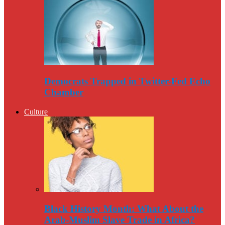
Democrats Trapped in Twitter-Fed Echo
Chamber
Culture
Black History Month: What About the
Arab-Muslim Slave Trade in Africa?