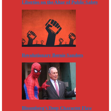
Liberties on the Altar of Public Safety
Revolutionary Bernie Sanders
Bloomberg’s Deep Character Flaw