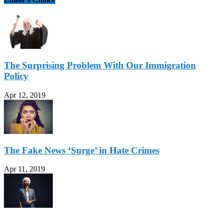
The Surprising Problem With Our Immigration
Policy
Apr 12, 2019
The Fake News ‘Surge’ in Hate Crimes
Apr 11, 2019