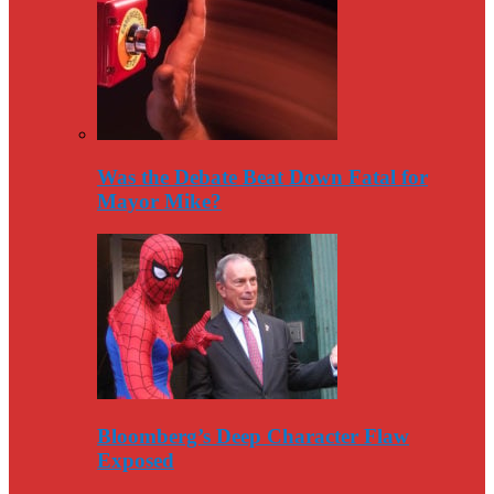
Was the Debate Beat Down Fatal for
Mayor Mike?
Bloomberg’s Deep Character Flaw
Exposed