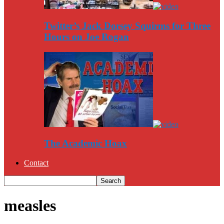
Twitter’s Jack Dorsey Squirms for Three
Hours on Joe Rogan
The Academic Hoax
Contact
measles