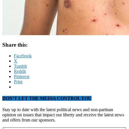
Share this:
Facebook
X
Tumblr
Reddit
Pinterest
Print
DON’T LET THE MEDIA CONTROL YOU
Stay up to date with the latest political news and non-partisan
opinion on issues that impact our liberty and receive the latest news
and offers from our sponsors.