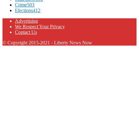
Crime
503
Elections
412
Advertising
We Respect Your Privacy
Contact Us
© Copyright 2015-2021 - Liberty News Now