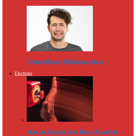
A Snowflake’s Christmas Story
Elections
Was the Debate Beat Down Fatal for