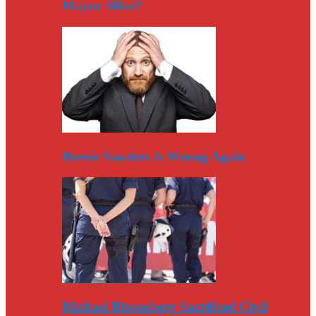
Mayor Mike?
Bernie Sanders Is Wrong Again
Michael Bloomberg Sacrificed Civil