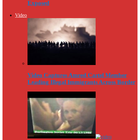
Exposed
Video
Video Captures Amred Cartel Member
Leading Illegal Immigrants Across Border