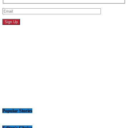
Popular Stories
Editor's Choice