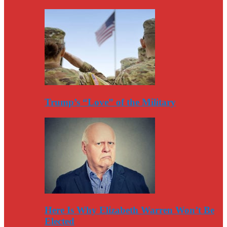
Trump’s “Love” of the Military
Here Is Why Elizabeth Warren Won’t Be
Elected