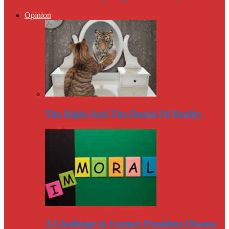
Opinion
The Right And The Denial Of Reality
A Challenge to Former President Obama