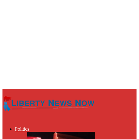
Politics