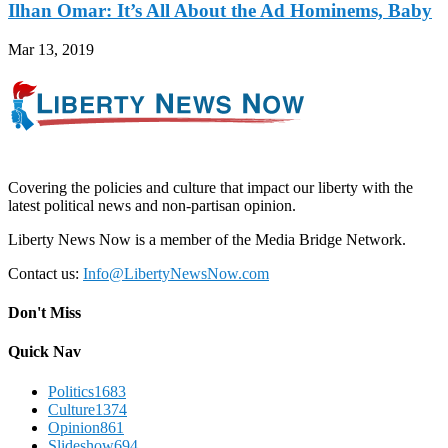
Ilhan Omar: It’s All About the Ad Hominems, Baby
Mar 13, 2019
Covering the policies and culture that impact our liberty with the
latest political news and non-partisan opinion.
Liberty News Now is a member of the Media Bridge Network.
Contact us:
Info@LibertyNewsNow.com
Don't Miss
Quick Nav
Politics
1683
Culture
1374
Opinion
861
Slideshow
694