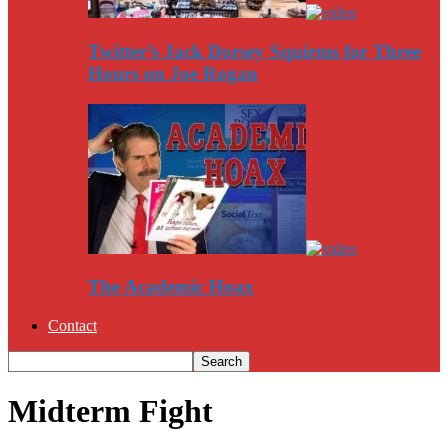
Twitter’s Jack Dorsey Squirms for Three
Hours on Joe Rogan
The Academic Hoax
Contact
Midterm Fight