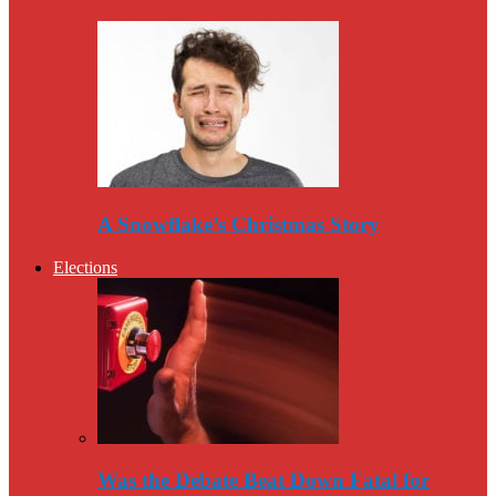
A Snowflake’s Christmas Story
Elections
Was the Debate Beat Down Fatal for