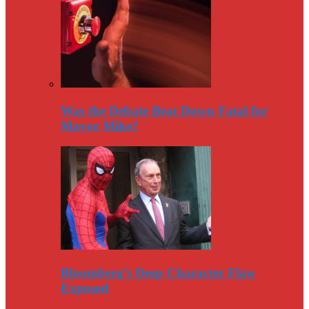
Was the Debate Beat Down Fatal for
Mayor Mike?
Bloomberg’s Deep Character Flaw
Exposed