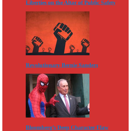
Liberties on the Altar of Public Safety
Revolutionary Bernie Sanders
Bloomberg’s Deep Character Flaw