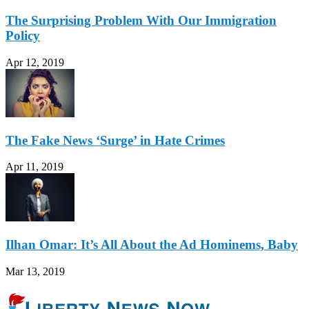
The Surprising Problem With Our Immigration
Policy
Apr 12, 2019
The Fake News ‘Surge’ in Hate Crimes
Apr 11, 2019
Ilhan Omar: It’s All About the Ad Hominems, Baby
Mar 13, 2019