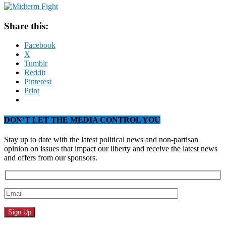
Share this:
Facebook
X
Tumblr
Reddit
Pinterest
Print
DON’T LET THE MEDIA CONTROL YOU
Stay up to date with the latest political news and non-partisan
opinion on issues that impact our liberty and receive the latest news
and offers from our sponsors.