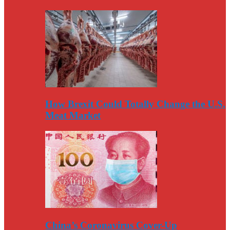
How Brexit Could Totally Change the U.S.
Meat Market
China’s Coronavirus Cover-Up