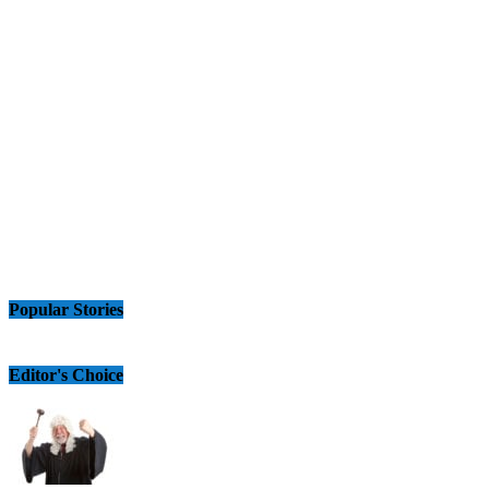
Popular Stories
Editor's Choice