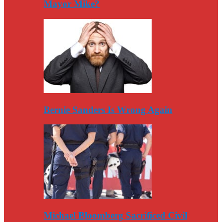
Mayor Mike?
Bernie Sanders Is Wrong Again
Michael Bloomberg Sacrificed Civil