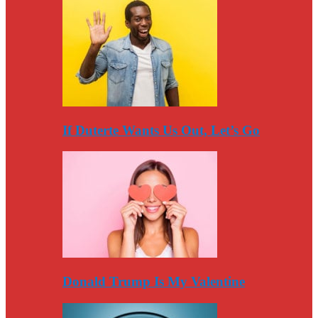
If Duterte Wants Us Out, Let’s Go
Donald Trump Is My Valentine