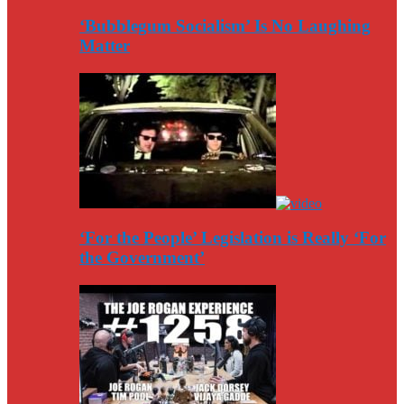
‘Bubblegum Socialism’ Is No Laughing
Matter
‘For the People’ Legislation is Really ‘For
the Government’