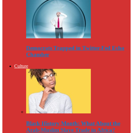
Democrats Trapped in Twitter-Fed Echo
Chamber
Culture
Black History Month: What About the
Arab-Muslim Slave Trade in Africa?