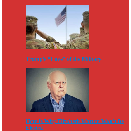
Trump’s “Love” of the Military
Here Is Why Elizabeth Warren Won’t Be
Elected