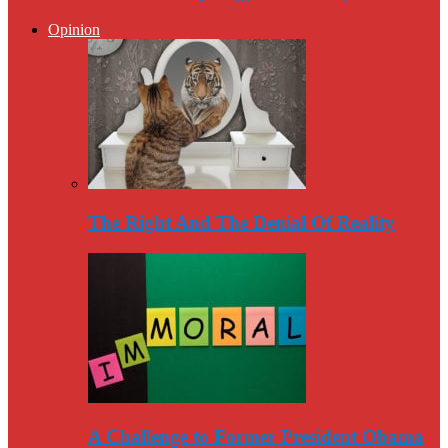
Opinion
The Right And The Denial Of Reality
A Challenge to Former President Obama