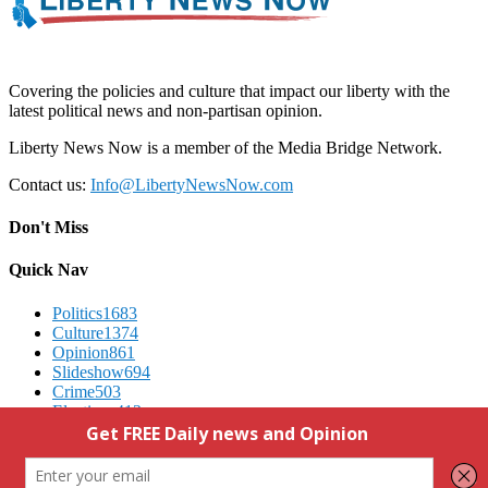
Covering the policies and culture that impact our liberty with the
latest political news and non-partisan opinion.
Liberty News Now is a member of the Media Bridge Network.
Contact us:
Info@LibertyNewsNow.com
Don't Miss
Quick Nav
Politics
1683
Culture
1374
Opinion
861
Slideshow
694
Crime
503
Elections
412
Advertising
We Respect Your Privacy
Contact Us