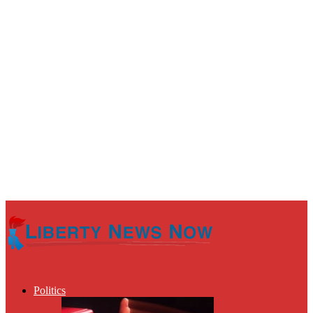
Politics