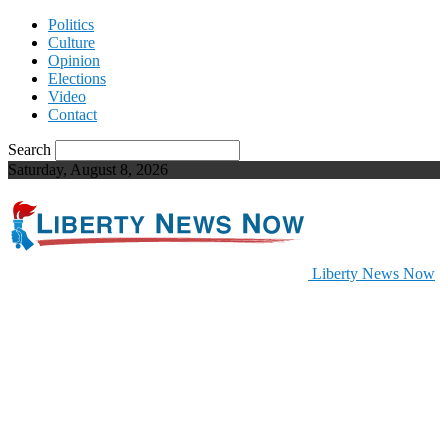
Politics
Culture
Opinion
Elections
Video
Contact
Search
Saturday, August 8, 2026
Liberty News Now