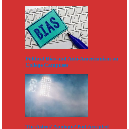
Political Bias and Anti-Americanism on
College Campuses
The Astros’ Apology? Not Accepted