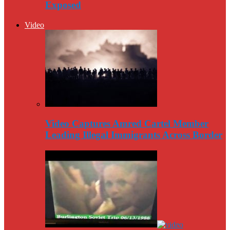
Exposed
Video
Video Captures Amred Cartel Member
Leading Illegal Immigrants Across Border