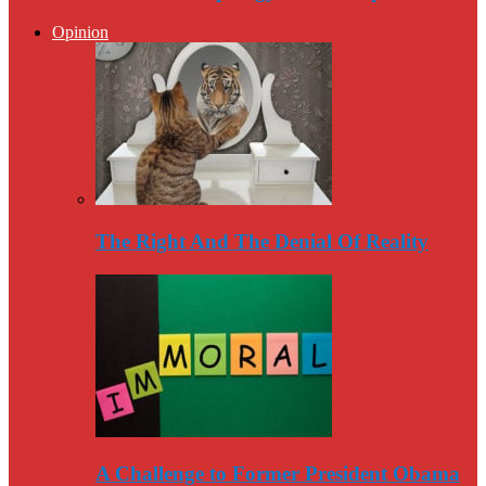
Opinion
The Right And The Denial Of Reality
A Challenge to Former President Obama