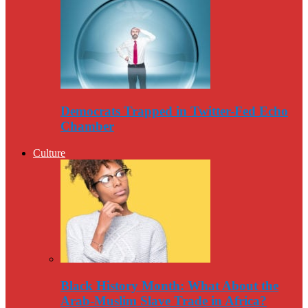
Democrats Trapped in Twitter-Fed Echo
Chamber
Culture
Black History Month: What About the
Arab-Muslim Slave Trade in Africa?