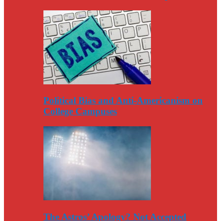
Political Bias and Anti-Americanism on
College Campuses
The Astros’ Apology? Not Accepted