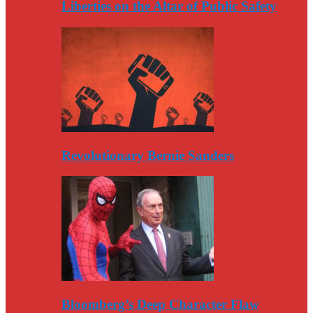
Liberties on the Altar of Public Safety
Revolutionary Bernie Sanders
Bloomberg’s Deep Character Flaw