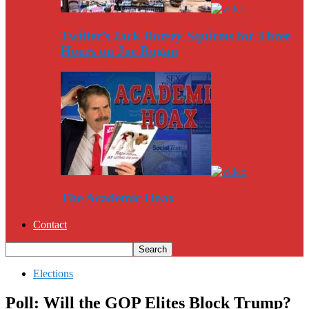
Twitter’s Jack Dorsey Squirms for Three
Hours on Joe Rogan
The Academic Hoax
Contact
Elections
Poll: Will the GOP Elites Block Trump?