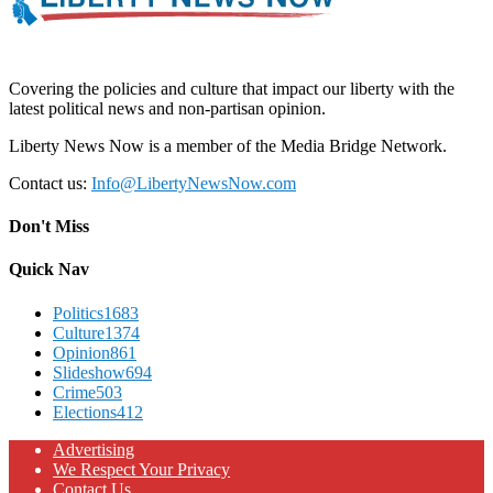
Covering the policies and culture that impact our liberty with the
latest political news and non-partisan opinion.
Liberty News Now is a member of the Media Bridge Network.
Contact us:
Info@LibertyNewsNow.com
Don't Miss
Quick Nav
Politics
1683
Culture
1374
Opinion
861
Slideshow
694
Crime
503
Elections
412
Advertising
We Respect Your Privacy
Contact Us