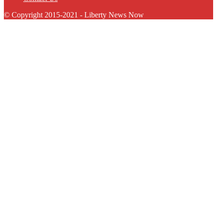
© Copyright 2015-2021 - Liberty News Now