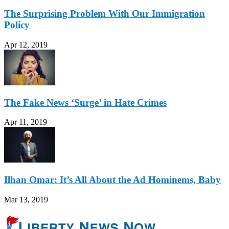
The Surprising Problem With Our Immigration
Policy
Apr 12, 2019
The Fake News ‘Surge’ in Hate Crimes
Apr 11, 2019
Ilhan Omar: It’s All About the Ad Hominems, Baby
Mar 13, 2019