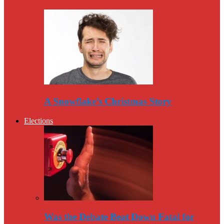
A Snowflake’s Christmas Story
Elections
Was the Debate Beat Down Fatal for