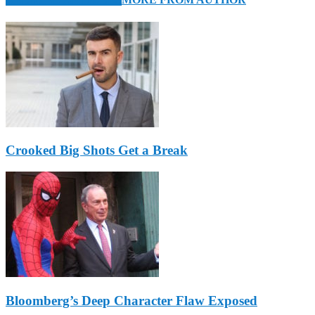
Crooked Big Shots Get a Break
Bloomberg’s Deep Character Flaw Exposed