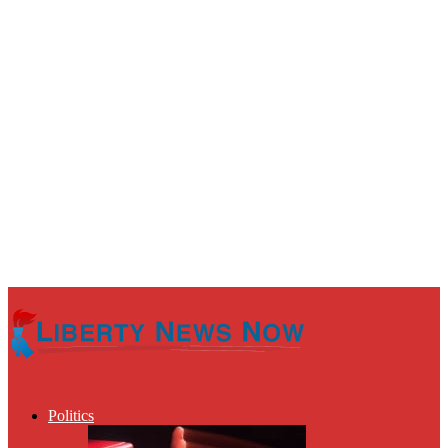
Politics