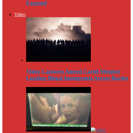
Exposed
Video
Video Captures Amred Cartel Member
Leading Illegal Immigrants Across Border