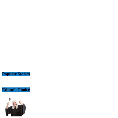
Popular Stories
Editor's Choice