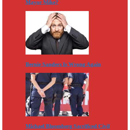
Mayor Mike?
Bernie Sanders Is Wrong Again
Michael Bloomberg Sacrificed Civil