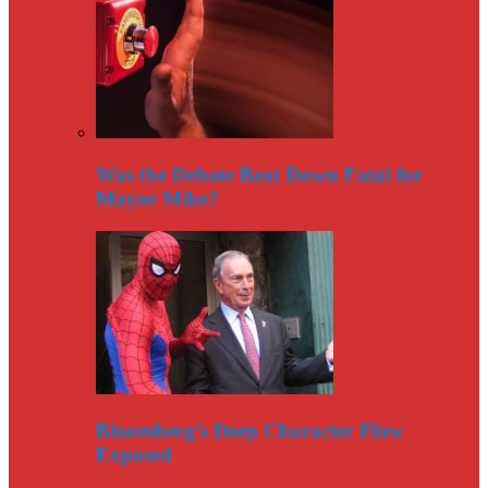
Was the Debate Beat Down Fatal for
Mayor Mike?
Bloomberg’s Deep Character Flaw
Exposed