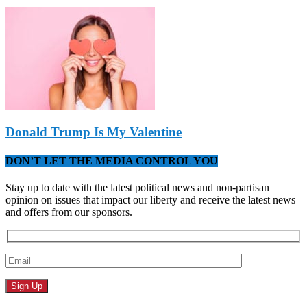
Donald Trump Is My Valentine
DON’T LET THE MEDIA CONTROL YOU
Stay up to date with the latest political news and non-partisan
opinion on issues that impact our liberty and receive the latest news
and offers from our sponsors.