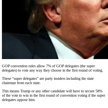
GOP convention rules allow 7% of GOP delegates (the super
delegates) to vote any way they choose in the first round of voting.
These “super delegates” are party insiders including the state
chairman from each state.
This means Trump or any other candidate will have to secure 58%
of the vote to win in the first round of convention voting if the super
delegates oppose him.