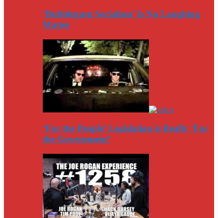
‘Bubblegum Socialism’ Is No Laughing
Matter
‘For the People’ Legislation is Really ‘For
the Government’