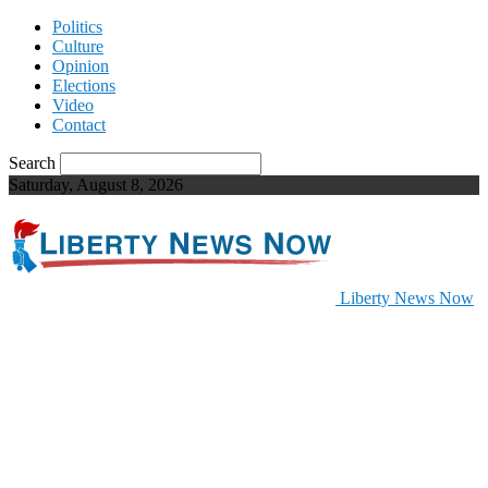
Politics
Culture
Opinion
Elections
Video
Contact
Search
Saturday, August 8, 2026
Liberty News Now