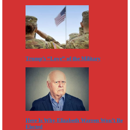
Trump’s “Love” of the Military
Here Is Why Elizabeth Warren Won’t Be
Elected