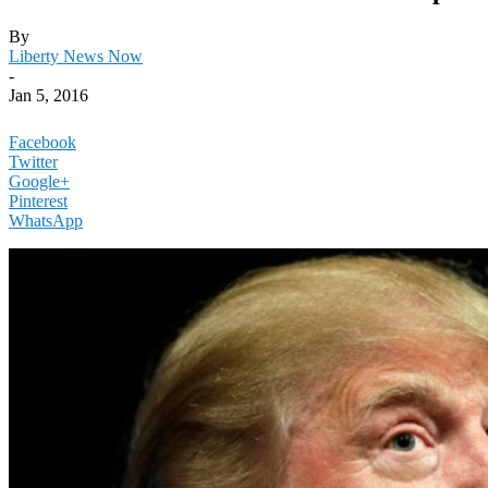
By
Liberty News Now
-
Jan 5, 2016
Facebook
Twitter
Google+
Pinterest
WhatsApp