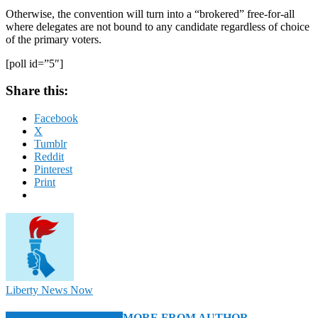
Otherwise, the convention will turn into a “brokered” free-for-all
where delegates are not bound to any candidate regardless of choice
of the primary voters.
[poll id=”5″]
Share this:
Facebook
X
Tumblr
Reddit
Pinterest
Print
Liberty News Now
RELATED ARTICLES
MORE FROM AUTHOR