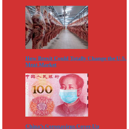
How Brexit Could Totally Change the U.S.
Meat Market
China’s Coronavirus Cover-Up