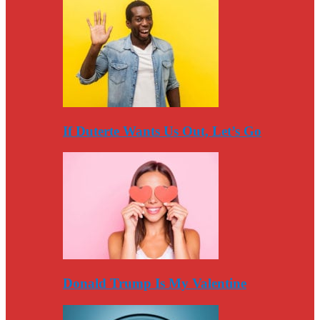
If Duterte Wants Us Out, Let’s Go
Donald Trump Is My Valentine