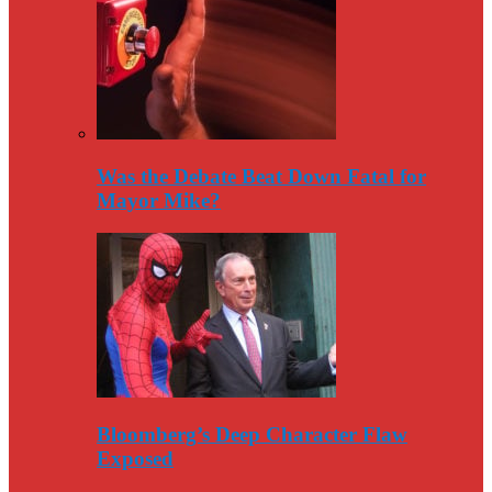
Was the Debate Beat Down Fatal for
Mayor Mike?
Bloomberg’s Deep Character Flaw
Exposed