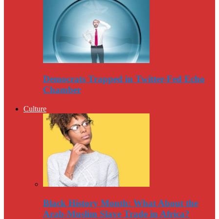
Democrats Trapped in Twitter-Fed Echo
Chamber
Culture
Black History Month: What About the
Arab-Muslim Slave Trade in Africa?