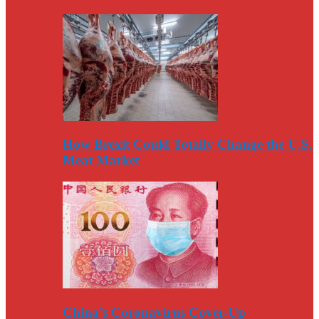
How Brexit Could Totally Change the U.S.
Meat Market
China’s Coronavirus Cover-Up