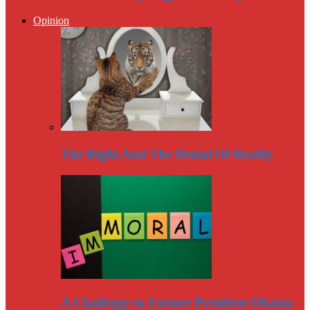
Opinion
The Right And The Denial Of Reality
A Challenge to Former President Obama