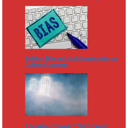
Political Bias and Anti-Americanism on
College Campuses
The Astros’ Apology? Not Accepted