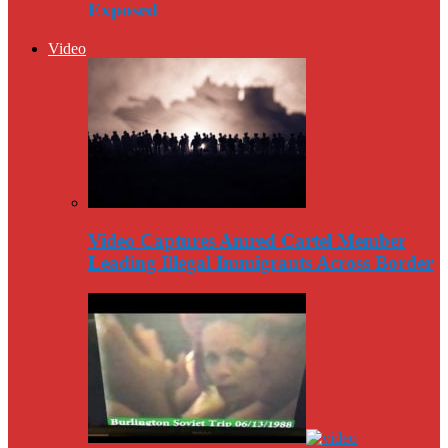
Exposed
Video
Video Captures Amred Cartel Member
Leading Illegal Immigrants Across Border