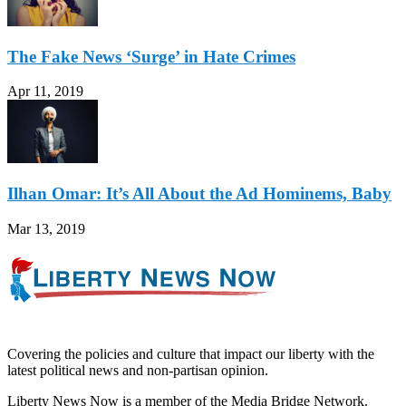
The Fake News ‘Surge’ in Hate Crimes
Apr 11, 2019
Ilhan Omar: It’s All About the Ad Hominems, Baby
Mar 13, 2019
Covering the policies and culture that impact our liberty with the
latest political news and non-partisan opinion.
Liberty News Now is a member of the Media Bridge Network.