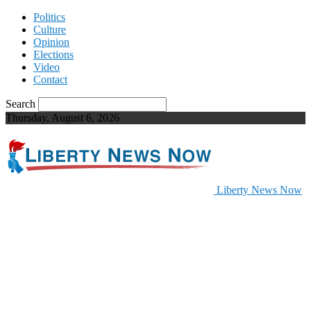
Politics
Culture
Opinion
Elections
Video
Contact
Search
Thursday, August 6, 2026
Liberty News Now