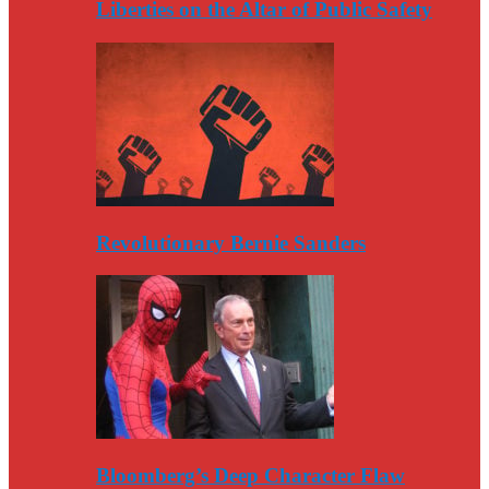
Liberties on the Altar of Public Safety
Revolutionary Bernie Sanders
Bloomberg’s Deep Character Flaw