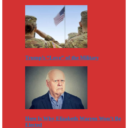
Trump’s “Love” of the Military
Here Is Why Elizabeth Warren Won’t Be
Elected