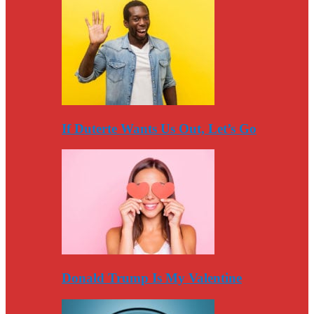
If Duterte Wants Us Out, Let’s Go
Donald Trump Is My Valentine