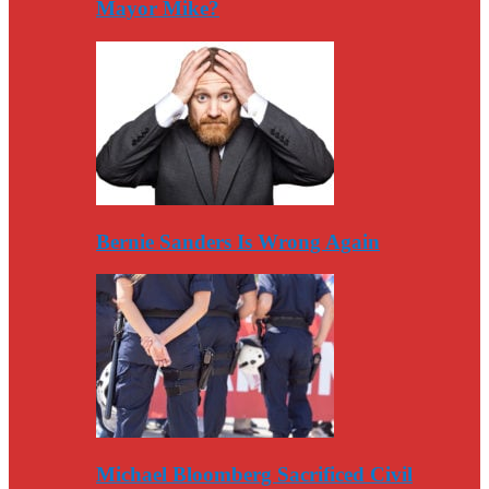
Mayor Mike?
Bernie Sanders Is Wrong Again
Michael Bloomberg Sacrificed Civil