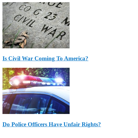
Is Civil War Coming To America?
Do Police Officers Have Unfair Rights?