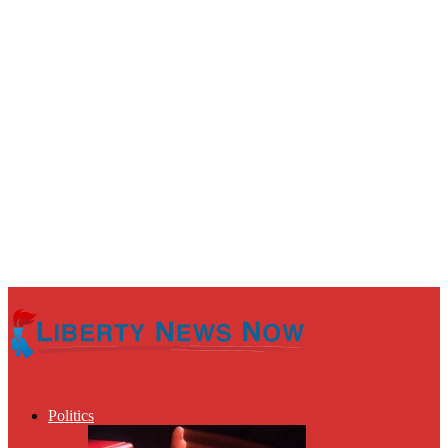
Politics