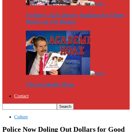
Twitter’s Jack Dorsey Squirms for Three
Hours on Joe Rogan
The Academic Hoax
Contact
Culture
Police Now Doling Out Dollars for Good