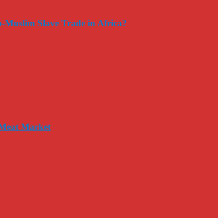
-Muslim Slave Trade in Africa?
 Meat Market