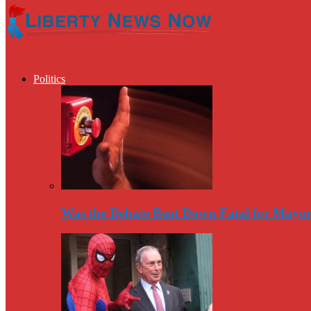
Politics
Was the Debate Beat Down Fatal for Mayo