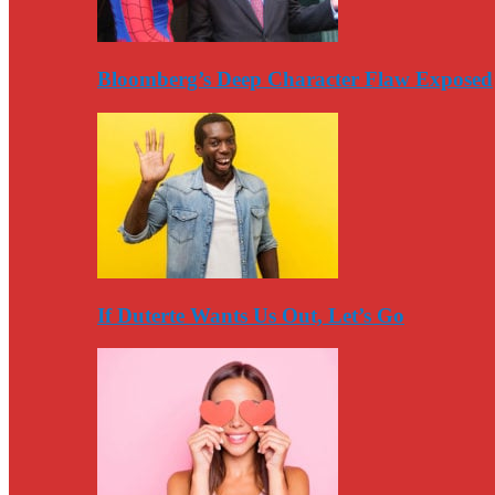
Bloomberg’s Deep Character Flaw Exposed
If Duterte Wants Us Out, Let’s Go