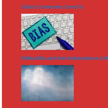
China’s Coronavirus Cover-Up
Political Bias and Anti-Americanism on Co