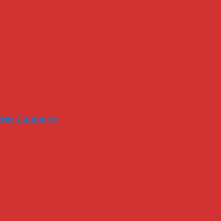
llege Campuses