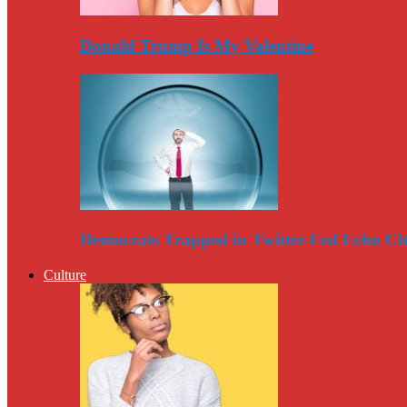
Donald Trump Is My Valentine
Democrats Trapped in Twitter-Fed Echo C
Culture