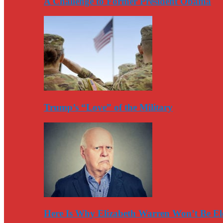
A Challenge to Former President Obama
Trump’s “Love” of the Military
Here Is Why Elizabeth Warren Won’t Be El