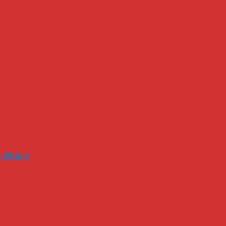
r Mike?