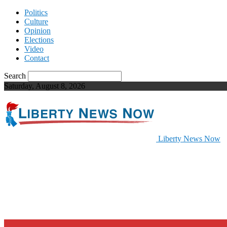
Politics
Culture
Opinion
Elections
Video
Contact
Search
Saturday, August 8, 2026
Liberty News Now