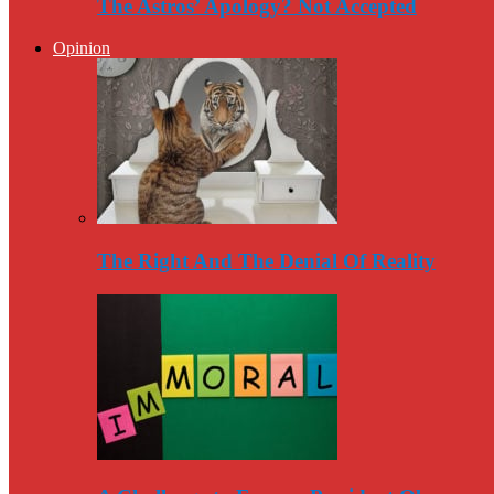
The Astros’ Apology? Not Accepted
Opinion
The Right And The Denial Of Reality