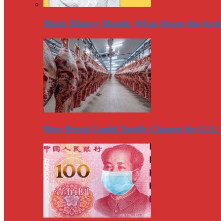
Black History Month: What About the Arab
How Brexit Could Totally Change the U.S.