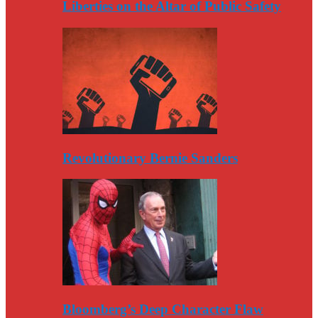
Liberties on the Altar of Public Safety
Revolutionary Bernie Sanders
Bloomberg’s Deep Character Flaw