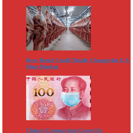
How Brexit Could Totally Change the U.S.
Meat Market
China’s Coronavirus Cover-Up