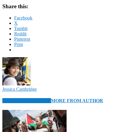
Share this:
Facebook
X
Tumblr
Reddit
Pinterest
Print
Jessica Cambridge
RELATED ARTICLES
MORE FROM AUTHOR