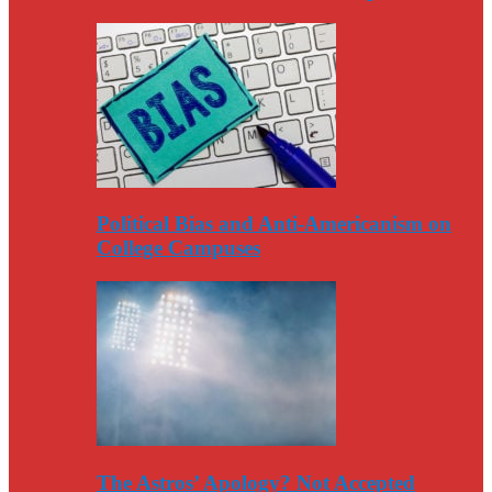
Political Bias and Anti-Americanism on
College Campuses
The Astros’ Apology? Not Accepted