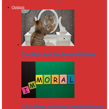
Opinion
The Right And The Denial Of Reality
A Challenge to Former President Obama