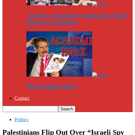
Twitter’s Jack Dorsey Squirms for Three
Hours on Joe Rogan
The Academic Hoax
Contact
Politics
Palestinians Flip Out Over “Israeli Spy