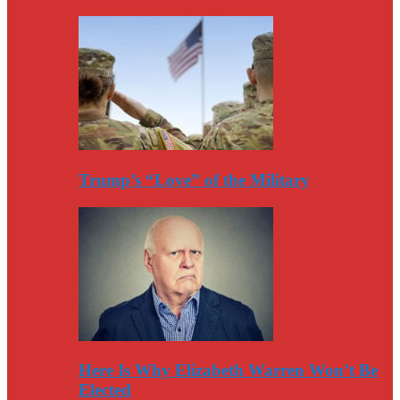
Trump’s “Love” of the Military
Here Is Why Elizabeth Warren Won’t Be
Elected