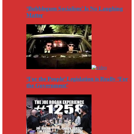
‘Bubblegum Socialism’ Is No Laughing
Matter
‘For the People’ Legislation is Really ‘For
the Government’