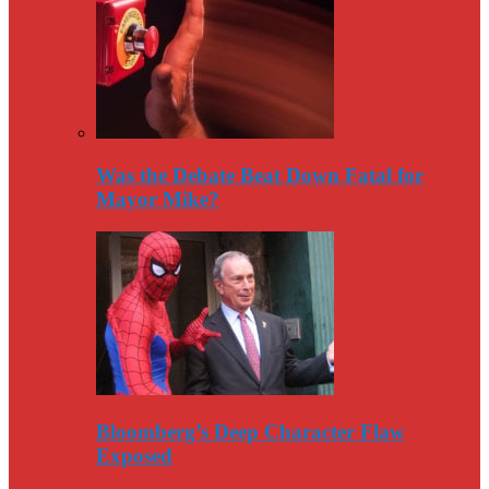
Was the Debate Beat Down Fatal for
Mayor Mike?
Bloomberg’s Deep Character Flaw
Exposed