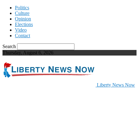
Politics
Culture
Opinion
Elections
Video
Contact
Search
Thursday, August 6, 2026
Liberty News Now