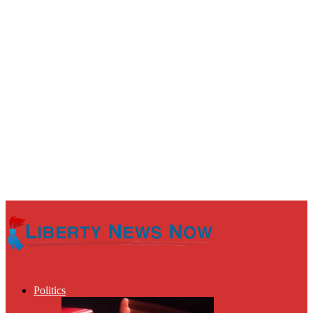
Politics