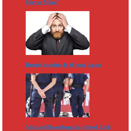
Mayor Mike?
Bernie Sanders Is Wrong Again
Michael Bloomberg Sacrificed Civil