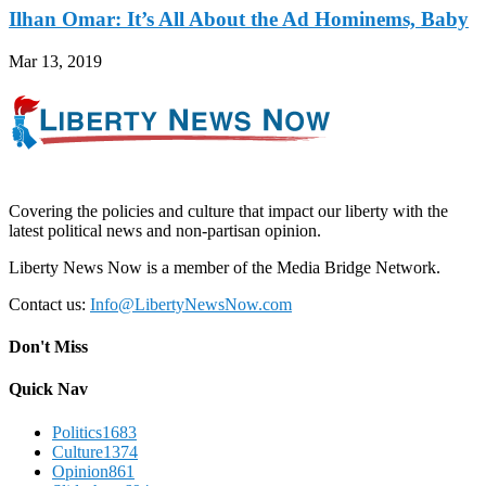
Ilhan Omar: It’s All About the Ad Hominems, Baby
Mar 13, 2019
Covering the policies and culture that impact our liberty with the
latest political news and non-partisan opinion.
Liberty News Now is a member of the Media Bridge Network.
Contact us:
Info@LibertyNewsNow.com
Don't Miss
Quick Nav
Politics
1683
Culture
1374
Opinion
861