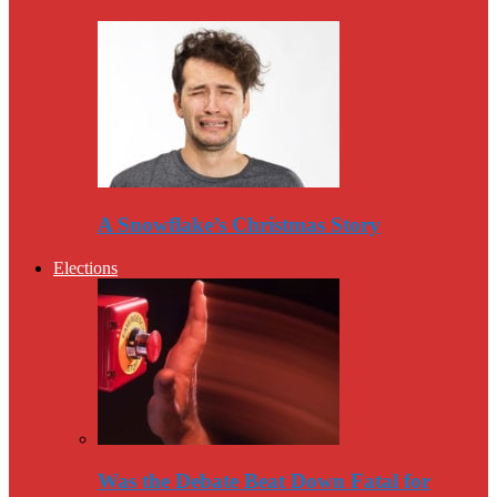
A Snowflake’s Christmas Story
Elections
Was the Debate Beat Down Fatal for