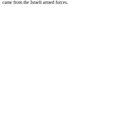
came from the Israeli armed forces.