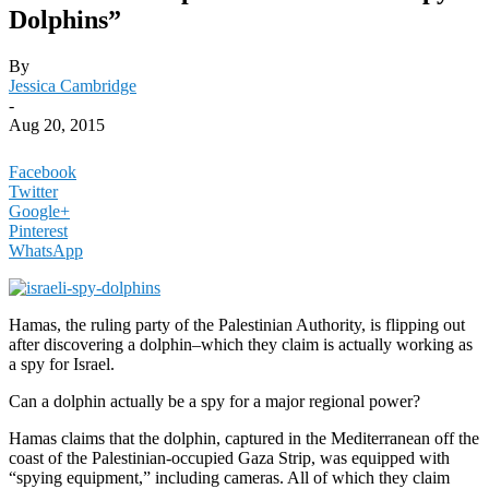
Dolphins”
By
Jessica Cambridge
-
Aug 20, 2015
Facebook
Twitter
Google+
Pinterest
WhatsApp
Hamas, the ruling party of the Palestinian Authority, is flipping out
after discovering a dolphin–which they claim is actually working as
a spy for Israel.
Can a dolphin actually be a spy for a major regional power?
Hamas claims that the dolphin, captured in the Mediterranean off the
coast of the Palestinian-occupied Gaza Strip, was equipped with
“spying equipment,” including cameras. All of which they claim