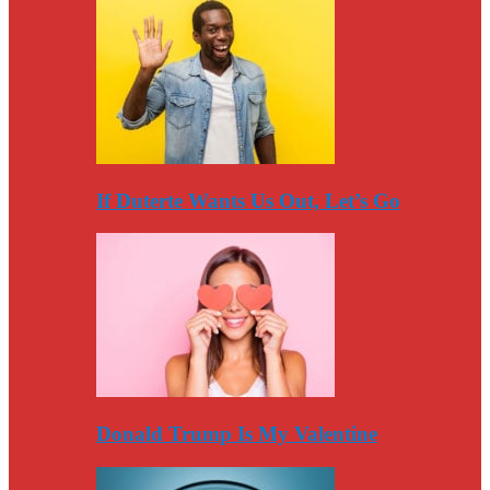
If Duterte Wants Us Out, Let’s Go
Donald Trump Is My Valentine