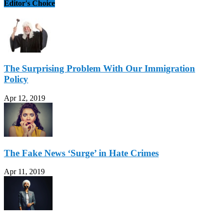
Editor's Choice
The Surprising Problem With Our Immigration
Policy
Apr 12, 2019
The Fake News ‘Surge’ in Hate Crimes
Apr 11, 2019