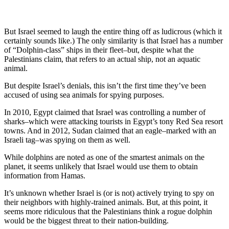
But Israel seemed to laugh the entire thing off as ludicrous (which it
certainly sounds like.) The only similarity is that Israel has a number
of “Dolphin-class” ships in their fleet–but, despite what the
Palestinians claim, that refers to an actual ship, not an aquatic
animal.
But despite Israel’s denials, this isn’t the first time they’ve been
accused of using sea animals for spying purposes.
In 2010, Egypt claimed that Israel was controlling a number of
sharks–which were attacking tourists in Egypt’s tony Red Sea resort
towns. And in 2012, Sudan claimed that an eagle–marked with an
Israeli tag–was spying on them as well.
While dolphins are noted as one of the smartest animals on the
planet, it seems unlikely that Israel would use them to obtain
information from Hamas.
It’s unknown whether Israel is (or is not) actively trying to spy on
their neighbors with highly-trained animals. But, at this point, it
seems more ridiculous that the Palestinians think a rogue dolphin
would be the biggest threat to their nation-building.