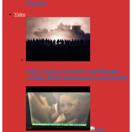
Exposed
Video
Video Captures Amred Cartel Member
Leading Illegal Immigrants Across Border