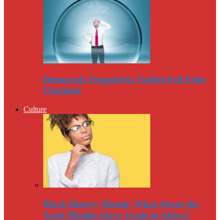
Democrats Trapped in Twitter-Fed Echo
Chamber
Culture
Black History Month: What About the
Arab-Muslim Slave Trade in Africa?