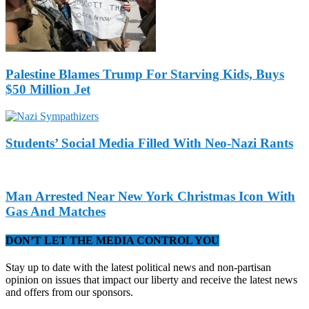
Palestine Blames Trump For Starving Kids, Buys
$50 Million Jet
Students’ Social Media Filled With Neo-Nazi Rants
Man Arrested Near New York Christmas Icon With
Gas And Matches
DON’T LET THE MEDIA CONTROL YOU
Stay up to date with the latest political news and non-partisan
opinion on issues that impact our liberty and receive the latest news
and offers from our sponsors.