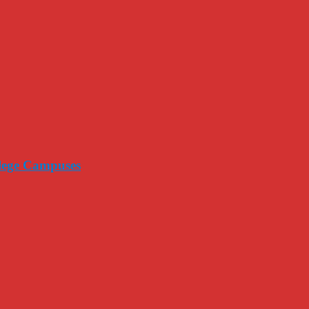
llege Campuses