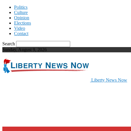
Politics
Culture
Opinion
Elections
Video
Contact
Search
Sunday, August 9, 2026
Liberty News Now