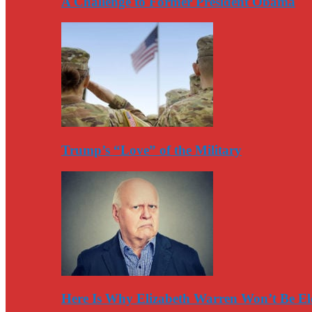
A Challenge to Former President Obama
Trump’s “Love” of the Military
Here Is Why Elizabeth Warren Won’t Be El