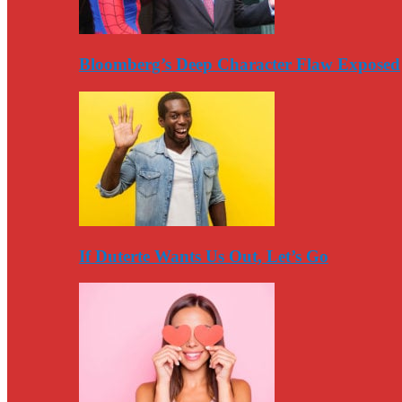
Bloomberg’s Deep Character Flaw Exposed
If Duterte Wants Us Out, Let’s Go