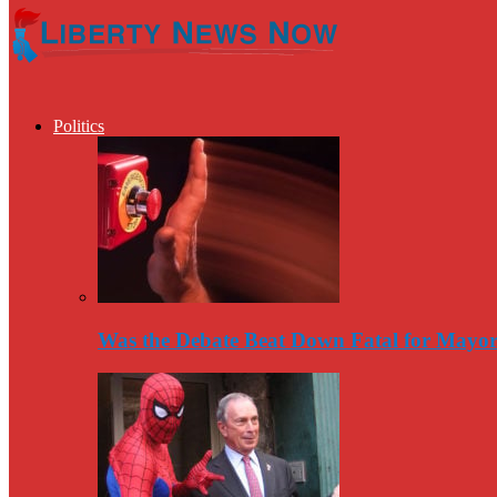
Politics
Was the Debate Beat Down Fatal for Mayo