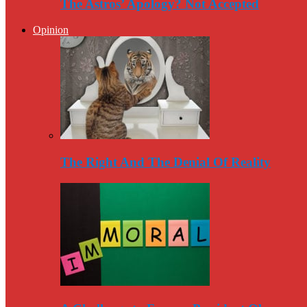
The Astros’ Apology? Not Accepted
Opinion
The Right And The Denial Of Reality