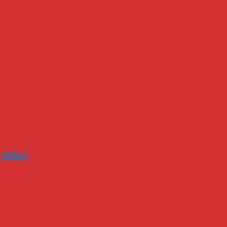
r Mike?