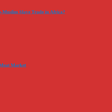
-Muslim Slave Trade in Africa?
 Meat Market