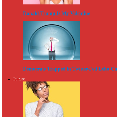
Donald Trump Is My Valentine
Democrats Trapped in Twitter-Fed Echo C
Culture