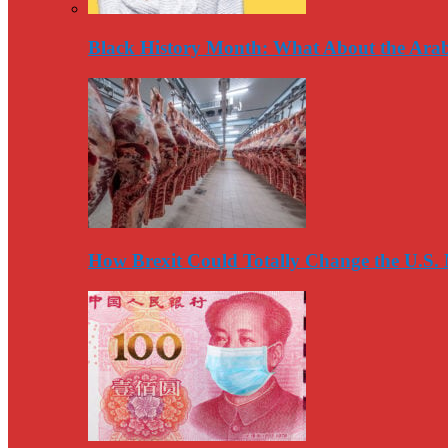
Black History Month: What About the Arab
How Brexit Could Totally Change the U.S.