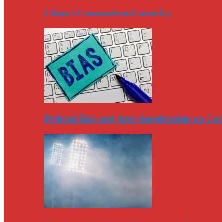
China’s Coronavirus Cover-Up
Political Bias and Anti-Americanism on Co