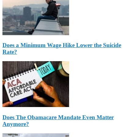
Does a Minimum Wage Hike Lower the Suicide
Rate?
Does The Obamacare Mandate Even Matter
Anymore?