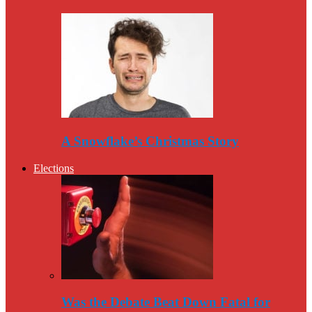
A Snowflake’s Christmas Story
Elections
Was the Debate Beat Down Fatal for