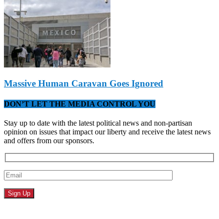
Massive Human Caravan Goes Ignored
DON’T LET THE MEDIA CONTROL YOU
Stay up to date with the latest political news and non-partisan
opinion on issues that impact our liberty and receive the latest news
and offers from our sponsors.