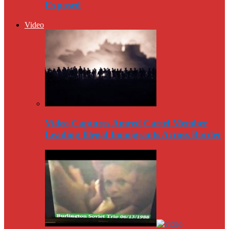
Exposed
Video
Video Captures Amred Cartel Member
Leading Illegal Immigrants Across Border