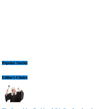
Popular Stories
Editor's Choice