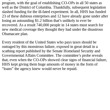
program, with the goal of establishing CO-OPs in all 50 states as
well as the District of Columbia. Thankfully, subsequent legislation
slashed funding for the ill-fated experiment. In all, HHS has funded
23 of these dubious enterprises and 12 have already gone under after
losing an astounding $1.2 billion that’s unlikely to ever be
recovered. As a result 740,000 people in 14 states must search for
new medical coverage they thought they had under the disastrous
Obamacare plan.
Every resident of the United States who pays taxes should be
outraged by this monstrous failure, exposed in great detail in a
scathing report published by the Senate Homeland Security and
Governmental Affairs Committee. The committee’s probe reveals
that, even when the CO-OPs showed clear signs of financial failure,
HHS kept giving them huge amounts of money in the form of
“loans” the agency knew would never be repaid.