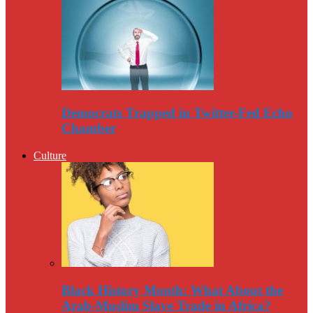
Democrats Trapped in Twitter-Fed Echo
Chamber
Culture
Black History Month: What About the
Arab-Muslim Slave Trade in Africa?