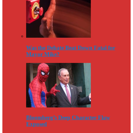
Was the Debate Beat Down Fatal for
Mayor Mike?
Bloomberg’s Deep Character Flaw
Exposed