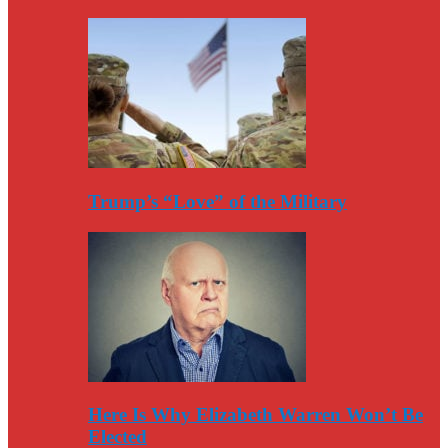
Trump’s “Love” of the Military
Here Is Why Elizabeth Warren Won’t Be
Elected