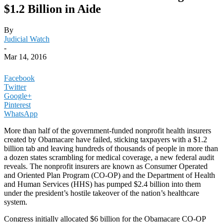
$1.2 Billion in Aide
By
Judicial Watch
-
Mar 14, 2016
Facebook
Twitter
Google+
Pinterest
WhatsApp
More than half of the government-funded nonprofit health insurers
created by Obamacare have failed, sticking taxpayers with a $1.2
billion tab and leaving hundreds of thousands of people in more than
a dozen states scrambling for medical coverage, a new federal audit
reveals. The nonprofit insurers are known as Consumer Operated
and Oriented Plan Program (CO-OP) and the Department of Health
and Human Services (HHS) has pumped $2.4 billion into them
under the president’s hostile takeover of the nation’s healthcare
system.
Congress initially allocated $6 billion for the Obamacare CO-OP