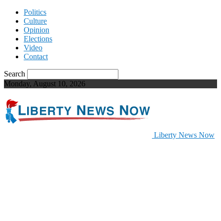
Politics
Culture
Opinion
Elections
Video
Contact
Search
Monday, August 10, 2026
Liberty News Now