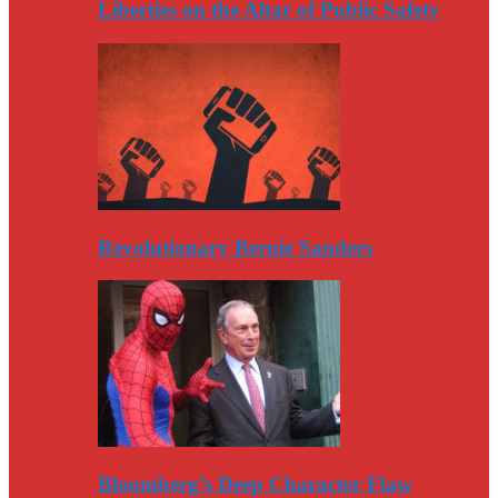
Liberties on the Altar of Public Safety
Revolutionary Bernie Sanders
Bloomberg’s Deep Character Flaw