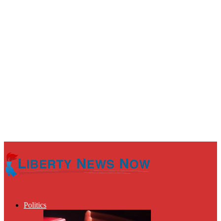
Politics