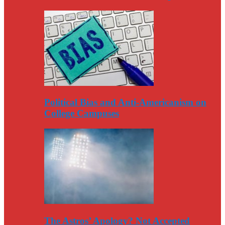
Political Bias and Anti-Americanism on
College Campuses
The Astros’ Apology? Not Accepted