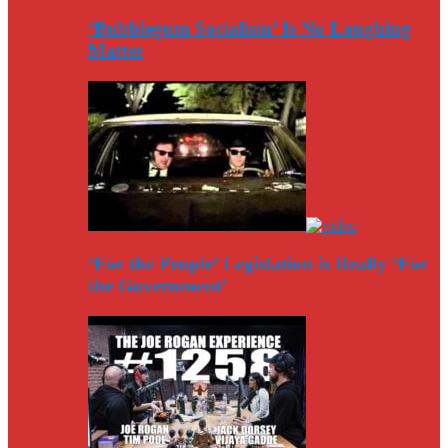
‘Bubblegum Socialism’ Is No Laughing
Matter
‘For the People’ Legislation is Really ‘For
the Government’