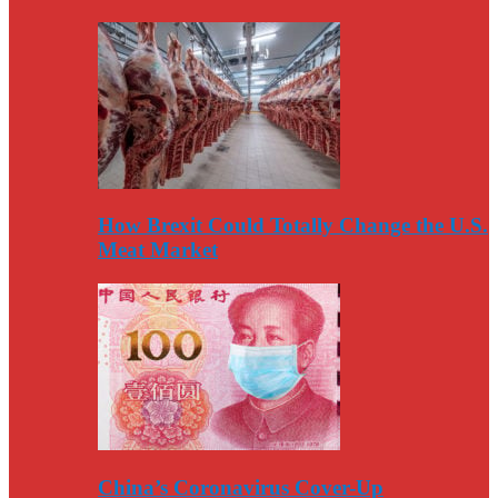
How Brexit Could Totally Change the U.S.
Meat Market
China’s Coronavirus Cover-Up