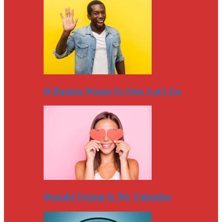
If Duterte Wants Us Out, Let’s Go
Donald Trump Is My Valentine