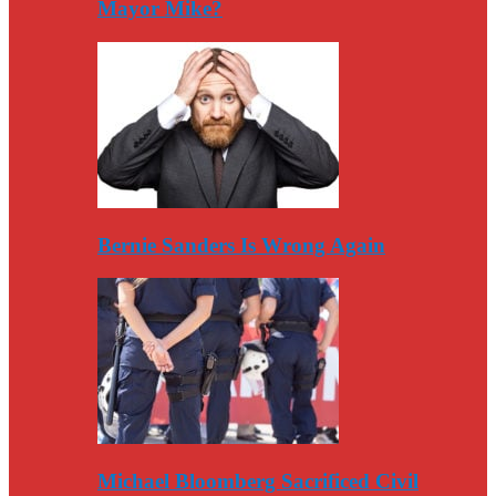
Mayor Mike?
Bernie Sanders Is Wrong Again
Michael Bloomberg Sacrificed Civil