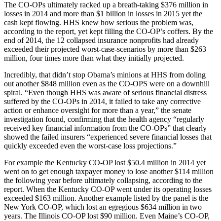
The CO-OPs ultimately racked up a breath-taking $376 million in
losses in 2014 and more than $1 billion in losses in 2015 yet the
cash kept flowing. HHS knew how serious the problem was,
according to the report, yet kept filling the CO-OP’s coffers. By the
end of 2014, the 12 collapsed insurance nonprofits had already
exceeded their projected worst-case-scenarios by more than $263
million, four times more than what they initially projected.
Incredibly, that didn’t stop Obama’s minions at HHS from doling
out another $848 million even as the CO-OPS were on a downhill
spiral. “Even though HHS was aware of serious financial distress
suffered by the CO-OPs in 2014, it failed to take any corrective
action or enhance oversight for more than a year,” the senate
investigation found, confirming that the health agency “regularly
received key financial information from the CO-OPs” that clearly
showed the failed insurers “experienced severe financial losses that
quickly exceeded even the worst-case loss projections.”
For example the Kentucky CO-OP lost $50.4 million in 2014 yet
went on to get enough taxpayer money to lose another $114 million
the following year before ultimately collapsing, according to the
report. When the Kentucky CO-OP went under its operating losses
exceeded $163 million. Another example listed by the panel is the
New York CO-OP, which lost an egregious $634 million in two
years. The Illinois CO-OP lost $90 million. Even Maine’s CO-OP,