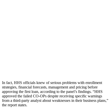
In fact, HHS officials knew of serious problems with enrollment
strategies, financial forecasts, management and pricing before
approving the first loan, according to the panel’s findings. “HHS
approved the failed CO-OPs despite receiving specific warnings
from a third-party analyst about weaknesses in their business plans,”
the report states.