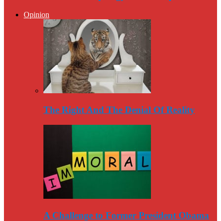
Opinion
The Right And The Denial Of Reality
A Challenge to Former President Obama