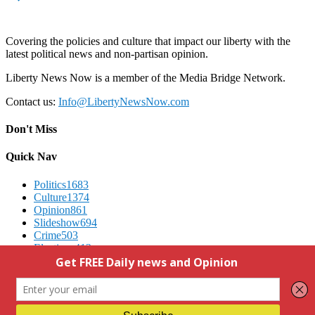
Covering the policies and culture that impact our liberty with the
latest political news and non-partisan opinion.
Liberty News Now is a member of the Media Bridge Network.
Contact us:
Info@LibertyNewsNow.com
Don't Miss
Quick Nav
Politics
1683
Culture
1374
Opinion
861
Slideshow
694
Crime
503
Elections
412
Advertising
We Respect Your Privacy
Contact Us