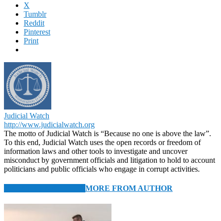
X
Tumblr
Reddit
Pinterest
Print
Judicial Watch
http://www.judicialwatch.org
The motto of Judicial Watch is “Because no one is above the law”.
To this end, Judicial Watch uses the open records or freedom of
information laws and other tools to investigate and uncover
misconduct by government officials and litigation to hold to account
politicians and public officials who engage in corrupt activities.
RELATED ARTICLES
MORE FROM AUTHOR