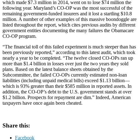
which made $7.3 million in 2014, went on to lose $74 million the
following year. Maryland’s CO-OP was the most successful of the
remaining government-funded insurers and it lost a startling $10.8
million. A number of other examples of this massive boondoggle are
listed throughout the report, which cites previous audits by different
government entities documenting the many failures the Obamacare
CO-OP program.
“The financial toll of this failed experiment is much steeper than has
been previously reported,” according to this latest audit, which took
nearly a year to be completed. “The twelve closed CO-OPs ran up
more than $1.4 billion in losses over just the two years they sold
plans. Based on the latest balance sheets obtained by the
Subcommittee, the failed CO-OPs currently estimated non-loan
liabilities (including unpaid medical bills) exceed $1.13 billion—
which is 93% greater than their $585 million in reported assets. In
addition, the CO-OP’s debt to the U.S. government stands at over
$1.2 billion. Prospects for repayment are dim.” Indeed, American
taxpayers have once again been cheated.
Share this:
Facebook