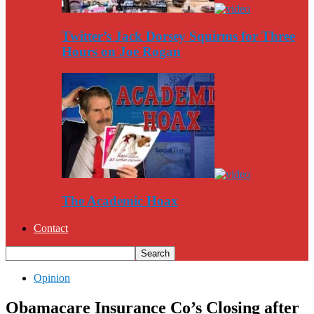
Twitter’s Jack Dorsey Squirms for Three
Hours on Joe Rogan
The Academic Hoax
Contact
Opinion
Obamacare Insurance Co’s Closing after