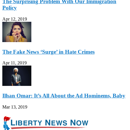
The Surprising Problem With Our Immigration
Policy
Apr 12, 2019
The Fake News ‘Surge’ in Hate Crimes
Apr 11, 2019
Ilhan Omar: It’s All About the Ad Hominems, Baby
Mar 13, 2019