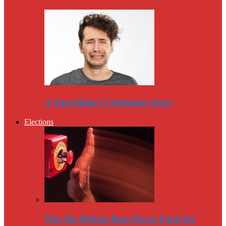
A Snowflake’s Christmas Story
Elections
Was the Debate Beat Down Fatal for