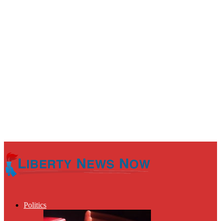
Politics