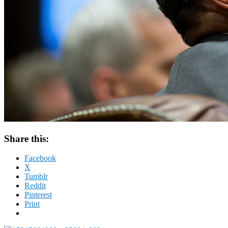
Share this:
Facebook
X
Tumblr
Reddit
Pinterest
Print