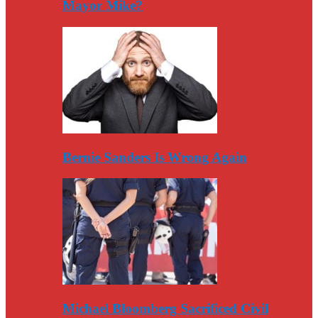
Mayor Mike?
Bernie Sanders Is Wrong Again
Michael Bloomberg Sacrificed Civil