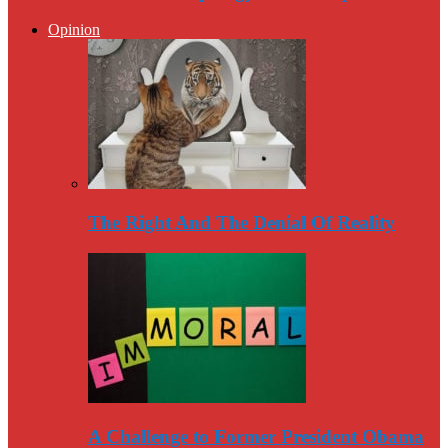
Opinion
The Right And The Denial Of Reality
A Challenge to Former President Obama