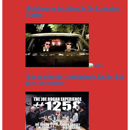
‘Bubblegum Socialism’ Is No Laughing
Matter
‘For the People’ Legislation is Really ‘For
the Government’