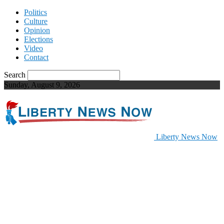
Politics
Culture
Opinion
Elections
Video
Contact
Search
Sunday, August 9, 2026
Liberty News Now