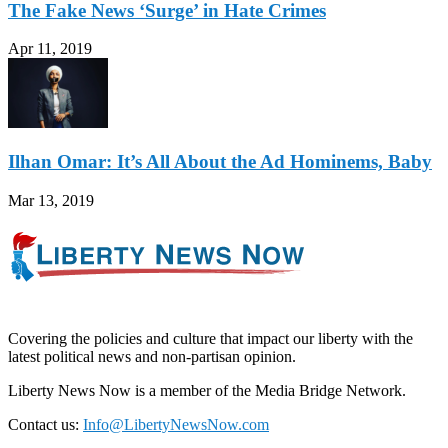
The Fake News ‘Surge’ in Hate Crimes
Apr 11, 2019
Ilhan Omar: It’s All About the Ad Hominems, Baby
Mar 13, 2019
Covering the policies and culture that impact our liberty with the
latest political news and non-partisan opinion.
Liberty News Now is a member of the Media Bridge Network.
Contact us:
Info@LibertyNewsNow.com