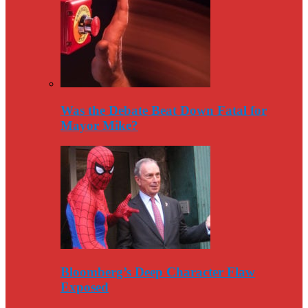
Was the Debate Beat Down Fatal for
Mayor Mike?
Bloomberg’s Deep Character Flaw
Exposed