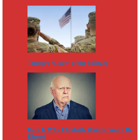
Trump’s “Love” of the Military
Here Is Why Elizabeth Warren Won’t Be
Elected