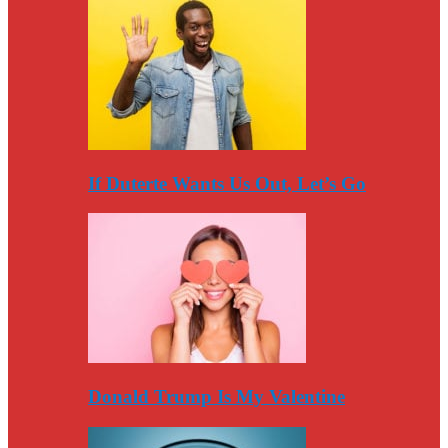
If Duterte Wants Us Out, Let’s Go
Donald Trump Is My Valentine