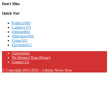
Don't Miss
Quick Nav
Politics
1683
Culture
1374
Opinion
861
Slideshow
694
Crime
503
Elections
412
Advertising
We Respect Your Privacy
Contact Us
© Copyright 2015-2021 - Liberty News Now