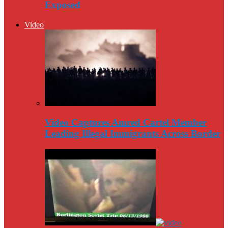
Exposed
Video
Video Captures Amred Cartel Member
Leading Illegal Immigrants Across Border