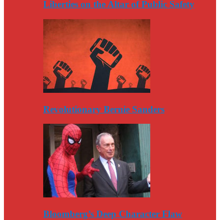
Liberties on the Altar of Public Safety
Revolutionary Bernie Sanders
Bloomberg’s Deep Character Flaw