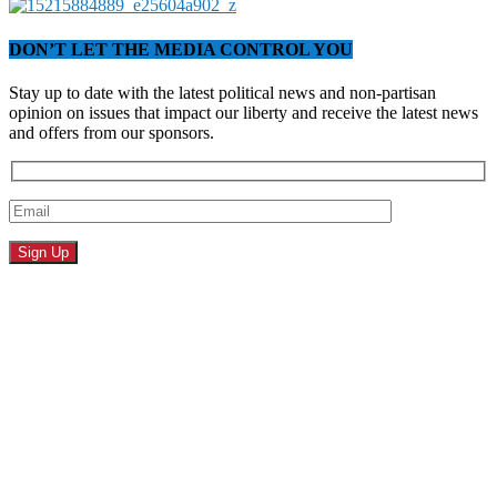
DON’T LET THE MEDIA CONTROL YOU
Stay up to date with the latest political news and non-partisan
opinion on issues that impact our liberty and receive the latest news
and offers from our sponsors.