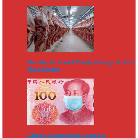
How Brexit Could Totally Change the U.S.
Meat Market
China’s Coronavirus Cover-Up