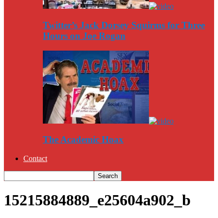
Twitter’s Jack Dorsey Squirms for Three
Hours on Joe Rogan
The Academic Hoax
Contact
15215884889_e25604a902_b