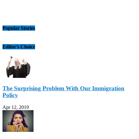
Popular Stories
Editor's Choice
The Surprising Problem With Our Immigration
Policy
Apr 12, 2019