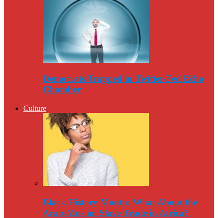
Democrats Trapped in Twitter-Fed Echo
Chamber
Culture
Black History Month: What About the
Arab-Muslim Slave Trade in Africa?