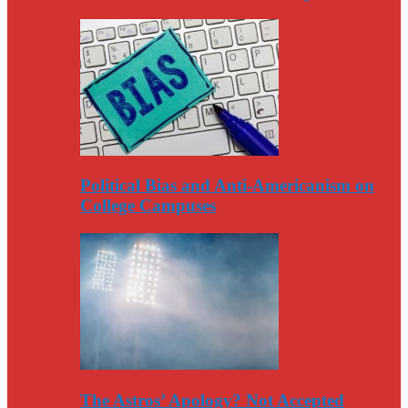
Political Bias and Anti-Americanism on
College Campuses
The Astros’ Apology? Not Accepted