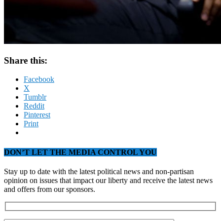
Share this:
Facebook
X
Tumblr
Reddit
Pinterest
Print
DON’T LET THE MEDIA CONTROL YOU
Stay up to date with the latest political news and non-partisan
opinion on issues that impact our liberty and receive the latest news
and offers from our sponsors.