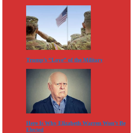
Trump’s “Love” of the Military
Here Is Why Elizabeth Warren Won’t Be
Elected