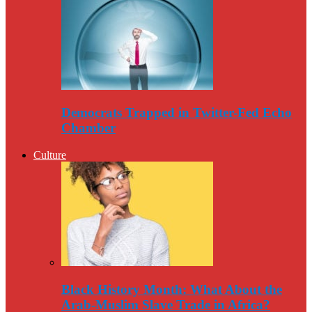
Democrats Trapped in Twitter-Fed Echo
Chamber
Culture
Black History Month: What About the
Arab-Muslim Slave Trade in Africa?