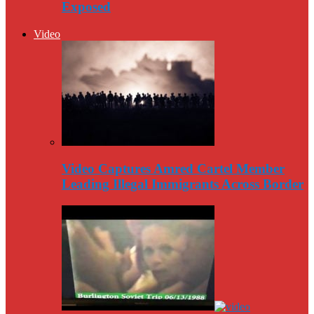
Exposed
Video
Video Captures Amred Cartel Member
Leading Illegal Immigrants Across Border