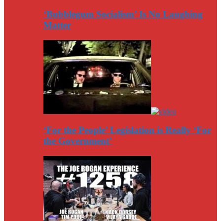
‘Bubblegum Socialism’ Is No Laughing
Matter
‘For the People’ Legislation is Really ‘For
the Government’