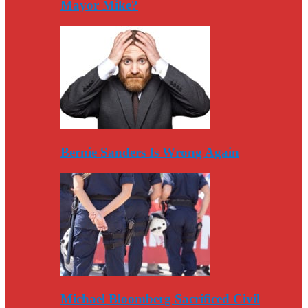
Mayor Mike?
Bernie Sanders Is Wrong Again
Michael Bloomberg Sacrificed Civil