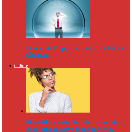
Democrats Trapped in Twitter-Fed Echo
Chamber
Culture
Black History Month: What About the
Arab-Muslim Slave Trade in Africa?