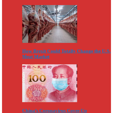
How Brexit Could Totally Change the U.S.
Meat Market
China’s Coronavirus Cover-Up