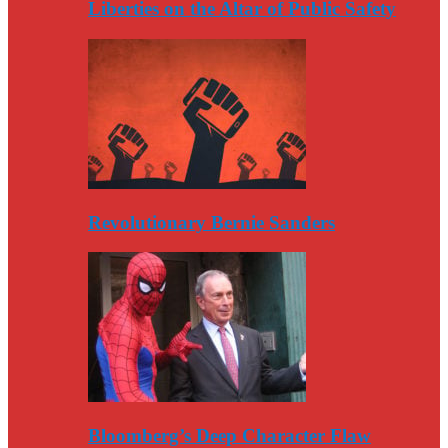
Liberties on the Altar of Public Safety
Revolutionary Bernie Sanders
Bloomberg’s Deep Character Flaw