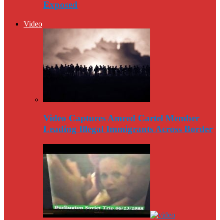
Exposed
Video
Video Captures Amred Cartel Member
Leading Illegal Immigrants Across Border