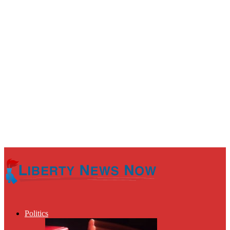
Politics