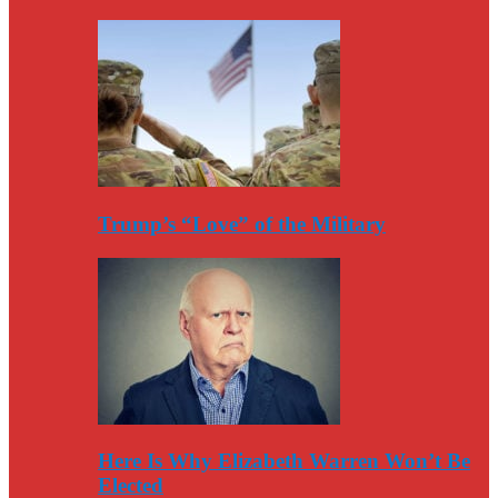
Trump’s “Love” of the Military
Here Is Why Elizabeth Warren Won’t Be
Elected