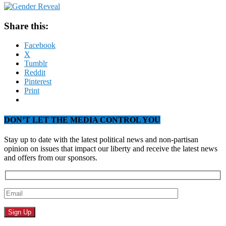
Share this:
Facebook
X
Tumblr
Reddit
Pinterest
Print
DON’T LET THE MEDIA CONTROL YOU
Stay up to date with the latest political news and non-partisan
opinion on issues that impact our liberty and receive the latest news
and offers from our sponsors.