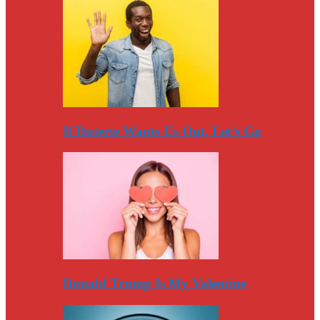
If Duterte Wants Us Out, Let’s Go
Donald Trump Is My Valentine