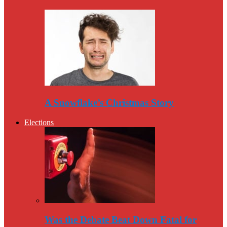
A Snowflake’s Christmas Story
Elections
Was the Debate Beat Down Fatal for