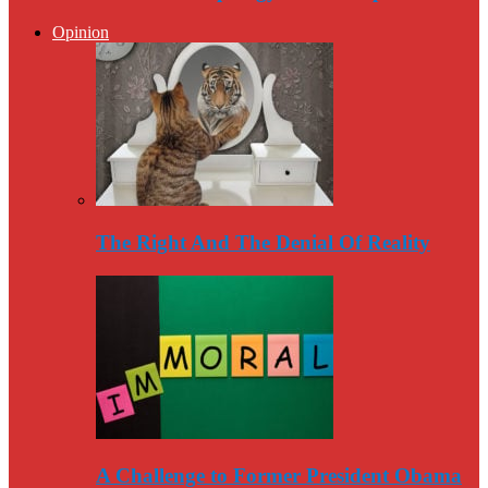
Opinion
The Right And The Denial Of Reality
A Challenge to Former President Obama