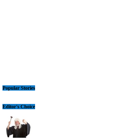
Popular Stories
Editor's Choice