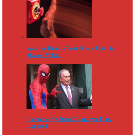
Was the Debate Beat Down Fatal for
Mayor Mike?
Bloomberg’s Deep Character Flaw
Exposed