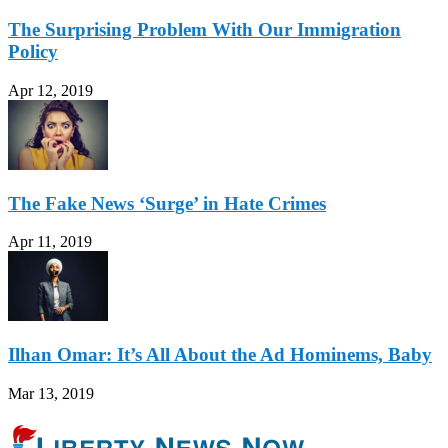
The Surprising Problem With Our Immigration
Policy
Apr 12, 2019
The Fake News ‘Surge’ in Hate Crimes
Apr 11, 2019
Ilhan Omar: It’s All About the Ad Hominems, Baby
Mar 13, 2019