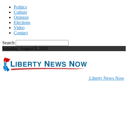
Politics
Culture
Opinion
Elections
Video
Contact
Search
Saturday, August 8, 2026
Liberty News Now