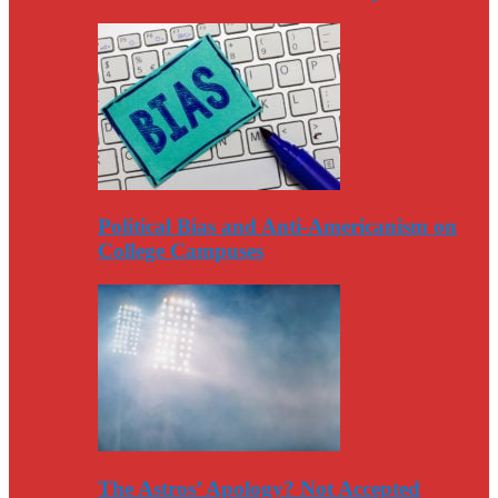
Political Bias and Anti-Americanism on
College Campuses
The Astros’ Apology? Not Accepted