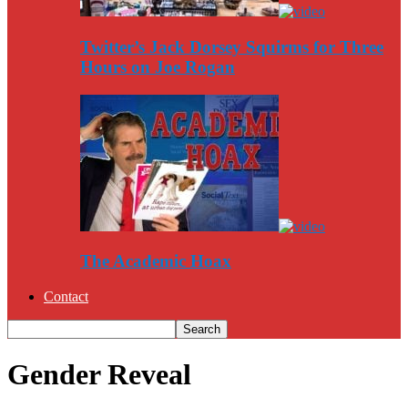
Twitter’s Jack Dorsey Squirms for Three
Hours on Joe Rogan
The Academic Hoax
Contact
Gender Reveal