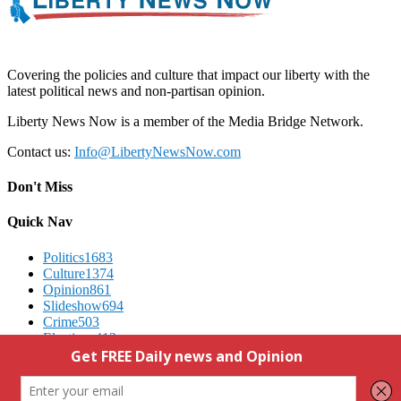
Covering the policies and culture that impact our liberty with the
latest political news and non-partisan opinion.
Liberty News Now is a member of the Media Bridge Network.
Contact us:
Info@LibertyNewsNow.com
Don't Miss
Quick Nav
Politics
1683
Culture
1374
Opinion
861
Slideshow
694
Crime
503
Elections
412
Advertising
We Respect Your Privacy
Contact Us