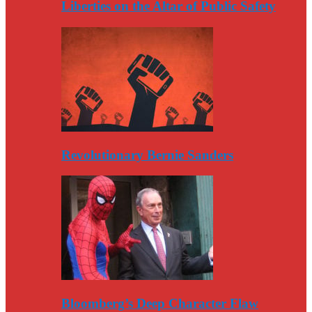
Liberties on the Altar of Public Safety
Revolutionary Bernie Sanders
Bloomberg’s Deep Character Flaw