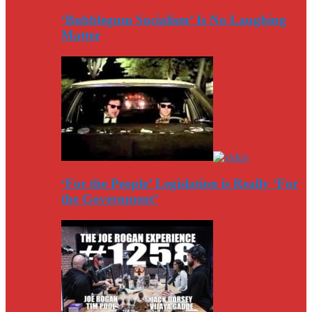
‘Bubblegum Socialism’ Is No Laughing
Matter
‘For the People’ Legislation is Really ‘For
the Government’