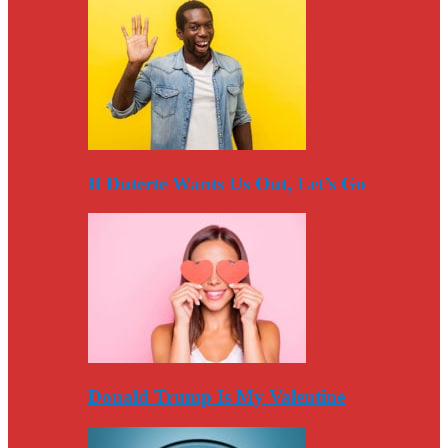
If Duterte Wants Us Out, Let’s Go
Donald Trump Is My Valentine