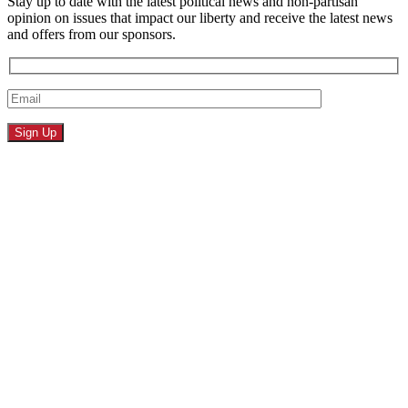
Stay up to date with the latest political news and non-partisan
opinion on issues that impact our liberty and receive the latest news
and offers from our sponsors.