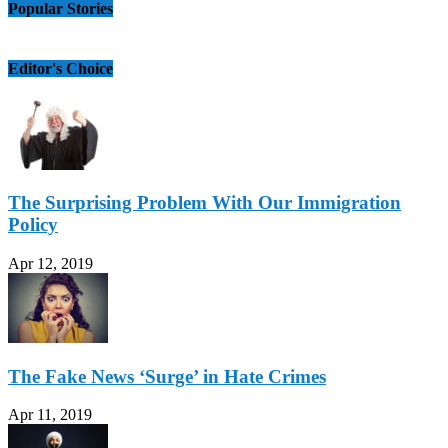
Popular Stories
Editor's Choice
The Surprising Problem With Our Immigration
Policy
Apr 12, 2019
The Fake News ‘Surge’ in Hate Crimes
Apr 11, 2019