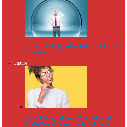
Democrats Trapped in Twitter-Fed Echo
Chamber
Culture
Black History Month: What About the
Arab-Muslim Slave Trade in Africa?