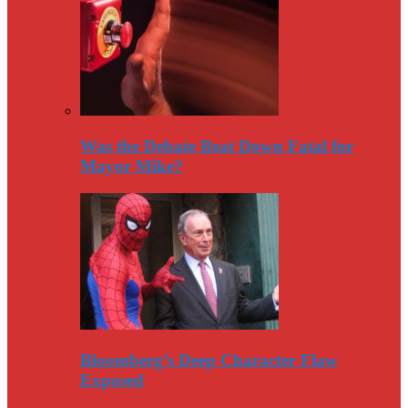
Was the Debate Beat Down Fatal for
Mayor Mike?
Bloomberg’s Deep Character Flaw
Exposed