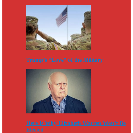
Trump’s “Love” of the Military
Here Is Why Elizabeth Warren Won’t Be
Elected