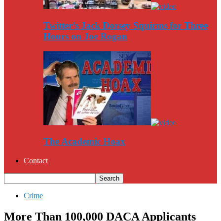
Twitter’s Jack Dorsey Squirms for Three
Hours on Joe Rogan
The Academic Hoax
Contact
Crime
More Than 100,000 DACA Applicants