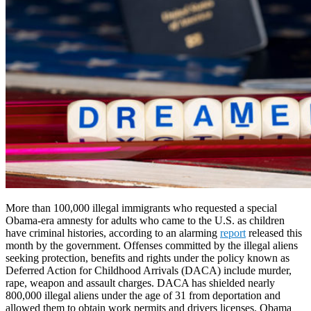
More than 100,000 illegal immigrants who requested a special
Obama-era amnesty for adults who came to the U.S. as children
have criminal histories, according to an alarming
report
released this
month by the government. Offenses committed by the illegal aliens
seeking protection, benefits and rights under the policy known as
Deferred Action for Childhood Arrivals (DACA) include murder,
rape, weapon and assault charges. DACA has shielded nearly
800,000 illegal aliens under the age of 31 from deportation and
allowed them to obtain work permits and drivers licenses. Obama