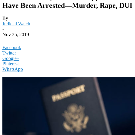
Have Been Arrested—Murder, Rape, DUI
By
Judicial Watch
-
Nov 25, 2019
Facebook
Twitter
Google+
Pinterest
WhatsApp