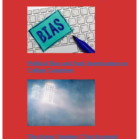
Political Bias and Anti-Americanism on
College Campuses
The Astros’ Apology? Not Accepted