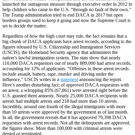
launched the outrageous measure through executive order in 2012 to
help children who came to the U.S. “through no fault of their own.”
The Trump administration tried to end DACA in 2017 but open
borders groups sued to keep it going and now the Supreme Court is
set to decide the matter.
Regardless of how the high court may rule, the fact remains that a
big chunk of DACA applicants have arrest records, according to the
figures released by U.S. Citizenship and Immigration Services
(USCIS), the Homeland Security agency that administers the
nation’s lawful immigration system. The stats show that nearly
110,000 DACA requestors out of nearly 889,000 had arrest records,
accounting for 12% of applicants. “Offenses in these arrest records
include assault, battery, rape, murder and driving under the
influence,” USCIS writes in a
statement
announcing the report.
Here’s another disturbing fact; of approved DACA requestors with
an arrest, a whopping 85% (67,861) were arrested right before the
U.S. granted them amnesty. Nearly 25,000 DACA recipients with
arrests had multiple arrests and 218 had more than 10 arrests.
Incredibly, around one-fourth of the illegal immigrants with more
than 10 arrests were approved by the government as of last month.
In all, the government reveals that it has approved 79,398 DACA
requestors with arrest records. Not all the delinquents are approved,
the figures show. More than 100,000 with criminal arrests were
denied or terminated.