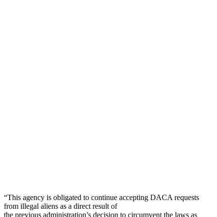
“This agency is obligated to continue accepting DACA requests
from illegal aliens as a direct result of
the previous administration’s decision to circumvent the laws as