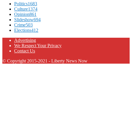
Politics
1683
Culture
1374
Opinion
861
Slideshow
694
Crime
503
Elections
412
Advertising
We Respect Your Privacy
Contact Us
© Copyright 2015-2021 - Liberty News Now