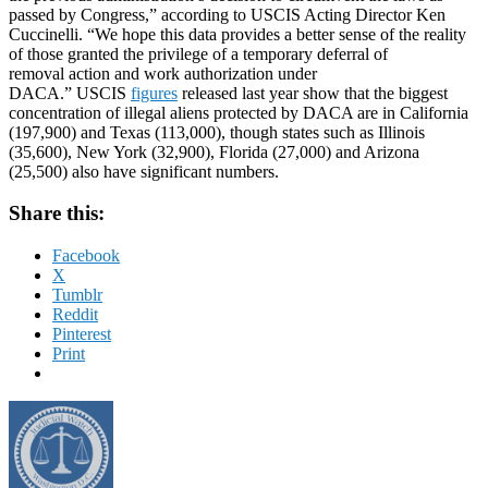
passed by Congress,” according to USCIS Acting Director Ken
Cuccinelli. “We hope this data provides a better sense of the reality
of those granted the privilege of a temporary deferral of
removal action and work authorization under
DACA.” USCIS
figures
released last year show that the biggest
concentration of illegal aliens protected by DACA are in California
(197,900) and Texas (113,000), though states such as Illinois
(35,600), New York (32,900), Florida (27,000) and Arizona
(25,500) also have significant numbers.
Share this:
Facebook
X
Tumblr
Reddit
Pinterest
Print