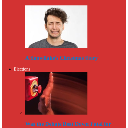
A Snowflake’s Christmas Story
Elections
Was the Debate Beat Down Fatal for