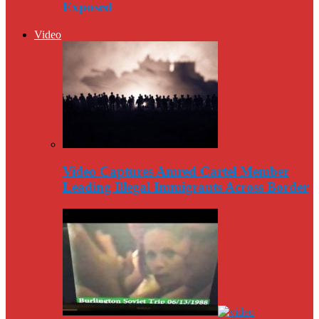
Exposed
Video
Video Captures Amred Cartel Member
Leading Illegal Immigrants Across Border