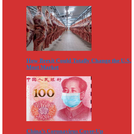
How Brexit Could Totally Change the U.S.
Meat Market
China’s Coronavirus Cover-Up