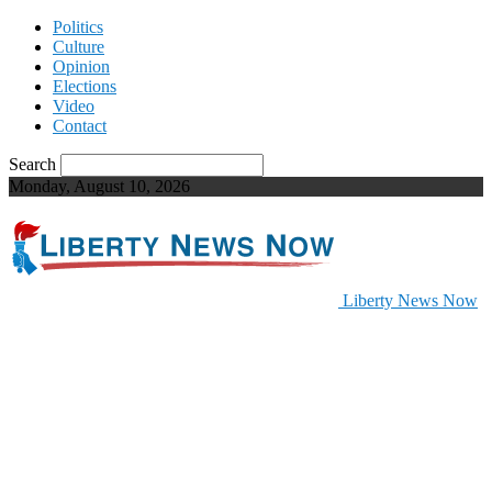
Politics
Culture
Opinion
Elections
Video
Contact
Search
Monday, August 10, 2026
Liberty News Now