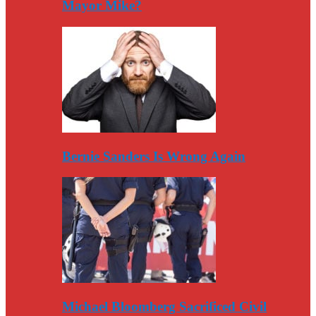
Mayor Mike?
Bernie Sanders Is Wrong Again
Michael Bloomberg Sacrificed Civil