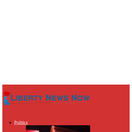
Politics