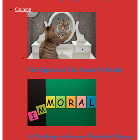
Opinion
The Right And The Denial Of Reality
A Challenge to Former President Obama