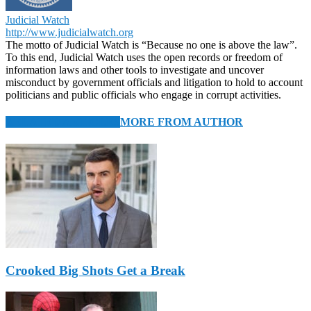
Judicial Watch
http://www.judicialwatch.org
The motto of Judicial Watch is “Because no one is above the law”.
To this end, Judicial Watch uses the open records or freedom of
information laws and other tools to investigate and uncover
misconduct by government officials and litigation to hold to account
politicians and public officials who engage in corrupt activities.
RELATED ARTICLES
MORE FROM AUTHOR
Crooked Big Shots Get a Break