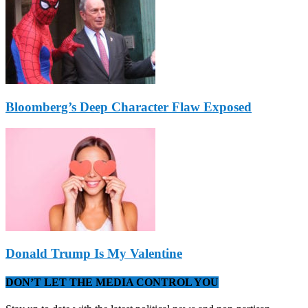
Bloomberg’s Deep Character Flaw Exposed
Donald Trump Is My Valentine
DON’T LET THE MEDIA CONTROL YOU