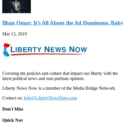
Ilhan Omar: It’s All About the Ad Hominems, Baby
Mar 13, 2019
Covering the policies and culture that impact our liberty with the
latest political news and non-partisan opinion.
Liberty News Now is a member of the Media Bridge Network.
Contact us:
Info@LibertyNewsNow.com
Don't Miss
Quick Nav