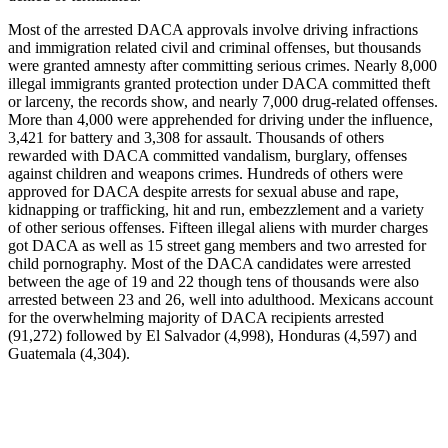
Most of the arrested DACA approvals involve driving infractions
and immigration related civil and criminal offenses, but thousands
were granted amnesty after committing serious crimes. Nearly 8,000
illegal immigrants granted protection under DACA committed theft
or larceny, the records show, and nearly 7,000 drug-related offenses.
More than 4,000 were apprehended for driving under the influence,
3,421 for battery and 3,308 for assault. Thousands of others
rewarded with DACA committed vandalism, burglary, offenses
against children and weapons crimes. Hundreds of others were
approved for DACA despite arrests for sexual abuse and rape,
kidnapping or trafficking, hit and run, embezzlement and a variety
of other serious offenses. Fifteen illegal aliens with murder charges
got DACA as well as 15 street gang members and two arrested for
child pornography. Most of the DACA candidates were arrested
between the age of 19 and 22 though tens of thousands were also
arrested between 23 and 26, well into adulthood. Mexicans account
for the overwhelming majority of DACA recipients arrested
(91,272) followed by El Salvador (4,998), Honduras (4,597) and
Guatemala (4,304).