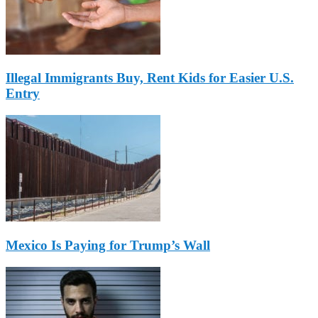
Illegal Immigrants Buy, Rent Kids for Easier U.S.
Entry
Mexico Is Paying for Trump’s Wall