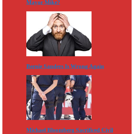
Mayor Mike?
Bernie Sanders Is Wrong Again
Michael Bloomberg Sacrificed Civil