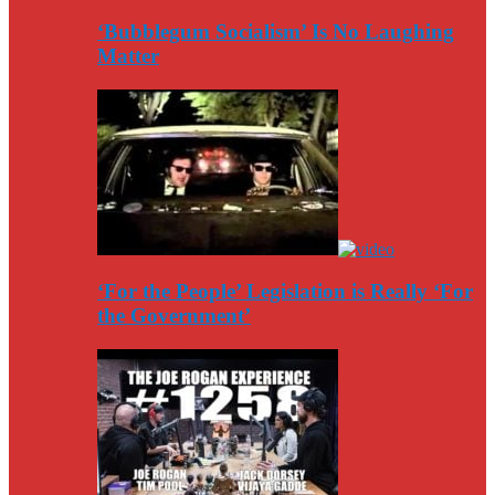
‘Bubblegum Socialism’ Is No Laughing
Matter
‘For the People’ Legislation is Really ‘For
the Government’