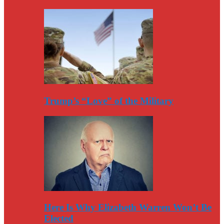
Trump’s “Love” of the Military
Here Is Why Elizabeth Warren Won’t Be
Elected