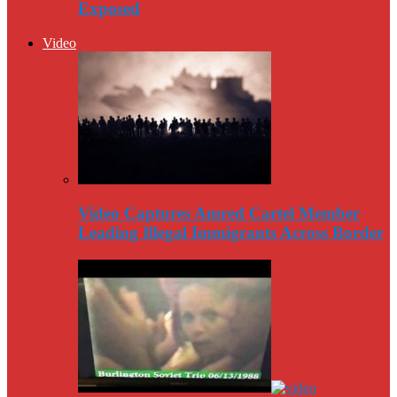
Exposed
Video
Video Captures Amred Cartel Member
Leading Illegal Immigrants Across Border