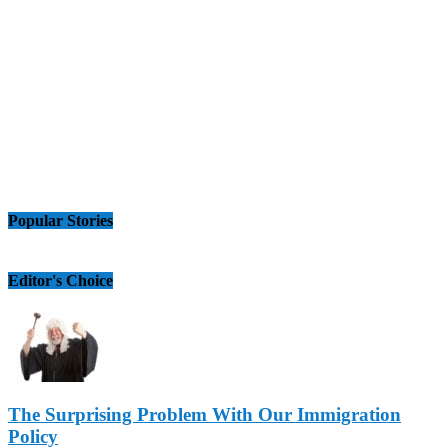
Popular Stories
Editor's Choice
The Surprising Problem With Our Immigration
Policy