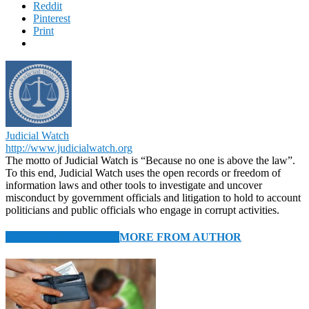
Reddit
Pinterest
Print
Judicial Watch
http://www.judicialwatch.org
The motto of Judicial Watch is “Because no one is above the law”.
To this end, Judicial Watch uses the open records or freedom of
information laws and other tools to investigate and uncover
misconduct by government officials and litigation to hold to account
politicians and public officials who engage in corrupt activities.
RELATED ARTICLES
MORE FROM AUTHOR