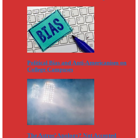
Political Bias and Anti-Americanism on
College Campuses
The Astros’ Apology? Not Accepted