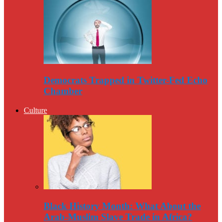
Democrats Trapped in Twitter-Fed Echo
Chamber
Culture
Black History Month: What About the
Arab-Muslim Slave Trade in Africa?