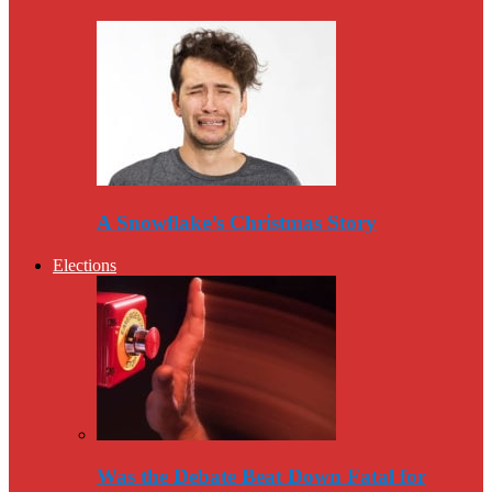
A Snowflake’s Christmas Story
Elections
Was the Debate Beat Down Fatal for