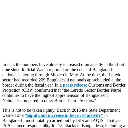
In fact, the numbers have already increased dramatically in the short
time since Judicial Watch reported on the crisis of Bangladeshi
nationals entering through Mexico in May. At the time, the Laredo
sector had recorded 209 Bangladeshi nationals apprehended at the
border during the fiscal year. In a
press release
Customs and Border
Protection (CBP) confirmed that “the Laredo Sector Border Patrol
continues to have the highest apprehension of Bangladeshi
Nationals compared to other Border Patrol Sectors.”
This is not to be taken lightly. Back in 2016 the State Department
warned of a
“significant increase in terrorist activity”
in
Bangladesh, most notably carried out by ISIS and AQIS. That year
ISIS claimed responsibility for 18 attacks in Bangladesh, including a