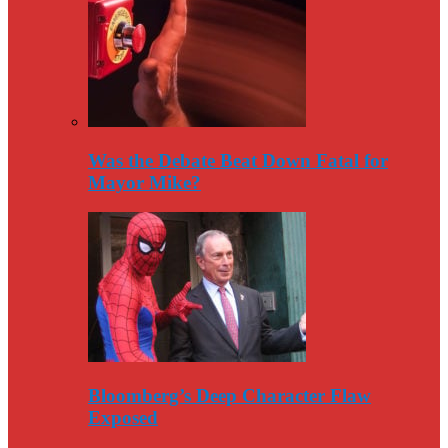
Was the Debate Beat Down Fatal for
Mayor Mike?
Bloomberg’s Deep Character Flaw
Exposed