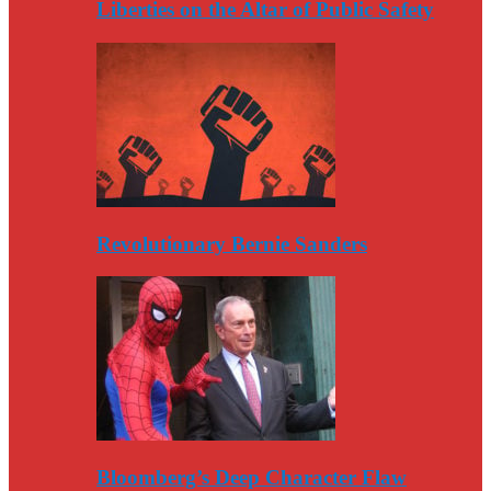
Liberties on the Altar of Public Safety
Revolutionary Bernie Sanders
Bloomberg’s Deep Character Flaw