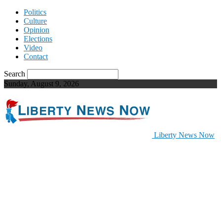
Politics
Culture
Opinion
Elections
Video
Contact
Search
Sunday, August 9, 2026
Liberty News Now