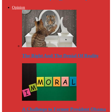
Opinion
The Right And The Denial Of Reality
A Challenge to Former President Obama