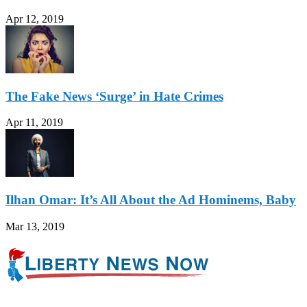
Apr 12, 2019
The Fake News ‘Surge’ in Hate Crimes
Apr 11, 2019
Ilhan Omar: It’s All About the Ad Hominems, Baby
Mar 13, 2019