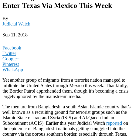
Enter Texas Via Mexico This Week
By
Judicial Watch
-
Sep 11, 2018
Facebook
Twitter
Google+
Pinterest
WhatsApp
Yet another group of migrants from a terrorist nation managed to
infiltrate the United States through Mexico this week. Thankfully,
the Border Patrol apprehended them, though it’s becoming a crisis
largely ignored by the mainstream media.
The men are from Bangladesh, a south Asian Islamic country that’s
well known as a recruiting ground for terrorist groups such as the
Islamic State of Iraq and Syria (ISIS) and Al-Qaeda Indian
Subcontinent (AQIS). Earlier this year Judicial Watch
reported
on
the epidemic of Bangladeshi nationals getting smuggled into the
country via the porous southern border, especially through Texas,