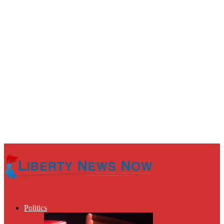
Politics