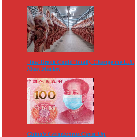
How Brexit Could Totally Change the U.S.
Meat Market
China’s Coronavirus Cover-Up