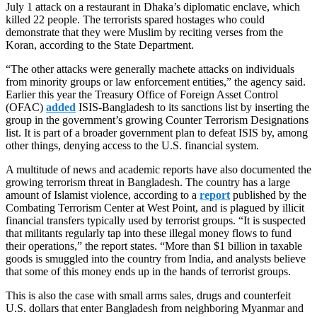
July 1 attack on a restaurant in Dhaka’s diplomatic enclave, which
killed 22 people. The terrorists spared hostages who could
demonstrate that they were Muslim by reciting verses from the
Koran, according to the State Department.
“The other attacks were generally machete attacks on individuals
from minority groups or law enforcement entities,” the agency said.
Earlier this year the Treasury Office of Foreign Asset Control
(OFAC)
added
ISIS-Bangladesh to its sanctions list by inserting the
group in the government’s growing Counter Terrorism Designations
list. It is part of a broader government plan to defeat ISIS by, among
other things, denying access to the U.S. financial system.
A multitude of news and academic reports have also documented the
growing terrorism threat in Bangladesh. The country has a large
amount of Islamist violence, according to a
report
published by the
Combating Terrorism Center at West Point, and is plagued by illicit
financial transfers typically used by terrorist groups. “It is suspected
that militants regularly tap into these illegal money flows to fund
their operations,” the report states. “More than $1 billion in taxable
goods is smuggled into the country from India, and analysts believe
that some of this money ends up in the hands of terrorist groups.
This is also the case with small arms sales, drugs and counterfeit
U.S. dollars that enter Bangladesh from neighboring Myanmar and