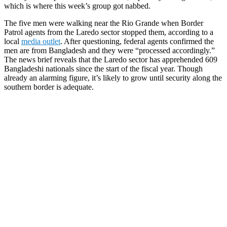
which is where this week’s group got nabbed.
The five men were walking near the Rio Grande when Border
Patrol agents from the Laredo sector stopped them, according to a
local
media outlet
. After questioning, federal agents confirmed the
men are from Bangladesh and they were “processed accordingly.”
The news brief reveals that the Laredo sector has apprehended 609
Bangladeshi nationals since the start of the fiscal year. Though
already an alarming figure, it’s likely to grow until security along the
southern border is adequate.