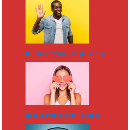
If Duterte Wants Us Out, Let’s Go
Donald Trump Is My Valentine