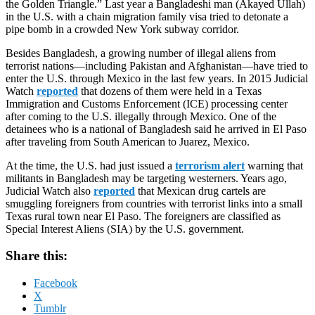
the Golden Triangle.” Last year a Bangladeshi man (Akayed Ullah)
in the U.S. with a chain migration family visa tried to detonate a
pipe bomb in a crowded New York subway corridor.
Besides Bangladesh, a growing number of illegal aliens from
terrorist nations—including Pakistan and Afghanistan—have tried to
enter the U.S. through Mexico in the last few years. In 2015 Judicial
Watch
reported
that dozens of them were held in a Texas
Immigration and Customs Enforcement (ICE) processing center
after coming to the U.S. illegally through Mexico. One of the
detainees who is a national of Bangladesh said he arrived in El Paso
after traveling from South American to Juarez, Mexico.
At the time, the U.S. had just issued a
terrorism alert
warning that
militants in Bangladesh may be targeting westerners. Years ago,
Judicial Watch also
reported
that Mexican drug cartels are
smuggling foreigners from countries with terrorist links into a small
Texas rural town near El Paso. The foreigners are classified as
Special Interest Aliens (SIA) by the U.S. government.
Share this:
Facebook
X
Tumblr