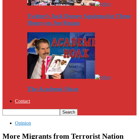
Twitter’s Jack Dorsey Squirms for Three
Hours on Joe Rogan
The Academic Hoax
Contact
Opinion
More Migrants from Terrorist Nation