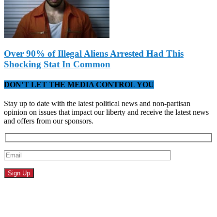
Over 90% of Illegal Aliens Arrested Had This
Shocking Stat In Common
DON’T LET THE MEDIA CONTROL YOU
Stay up to date with the latest political news and non-partisan
opinion on issues that impact our liberty and receive the latest news
and offers from our sponsors.