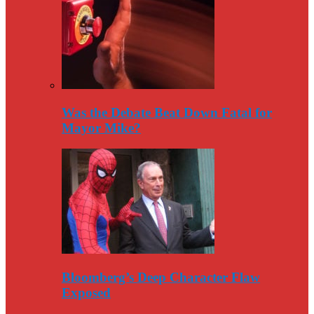
Was the Debate Beat Down Fatal for
Mayor Mike?
Bloomberg’s Deep Character Flaw
Exposed