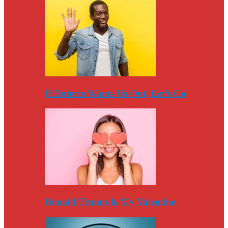
If Duterte Wants Us Out, Let’s Go
Donald Trump Is My Valentine