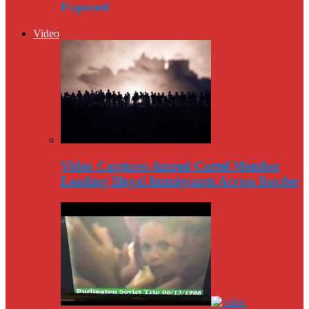
Exposed
Video
Video Captures Amred Cartel Member
Leading Illegal Immigrants Across Border