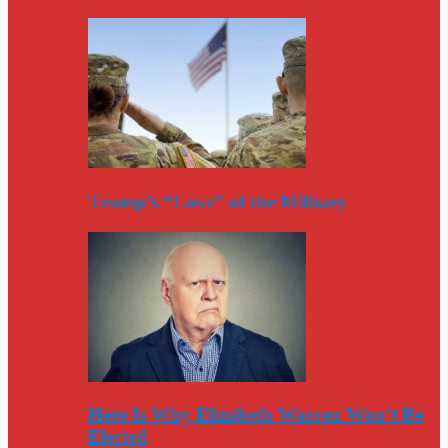
Trump’s “Love” of the Military
Here Is Why Elizabeth Warren Won’t Be
Elected