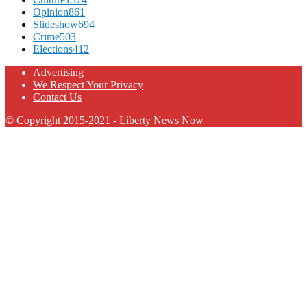
Opinion
861
Slideshow
694
Crime
503
Elections
412
Advertising
We Respect Your Privacy
Contact Us
© Copyright 2015-2021 - Liberty News Now