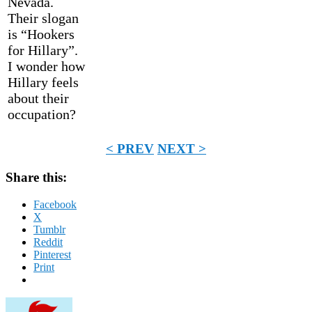
Nevada.
Their slogan
is “Hookers
for Hillary”.
I wonder how
Hillary feels
about their
occupation?
< PREV
NEXT >
Share this:
Facebook
X
Tumblr
Reddit
Pinterest
Print