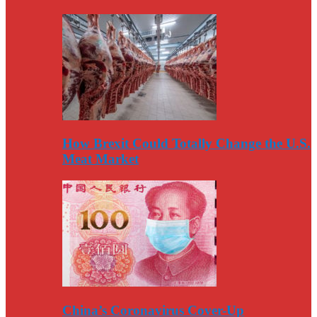
How Brexit Could Totally Change the U.S.
Meat Market
China’s Coronavirus Cover-Up