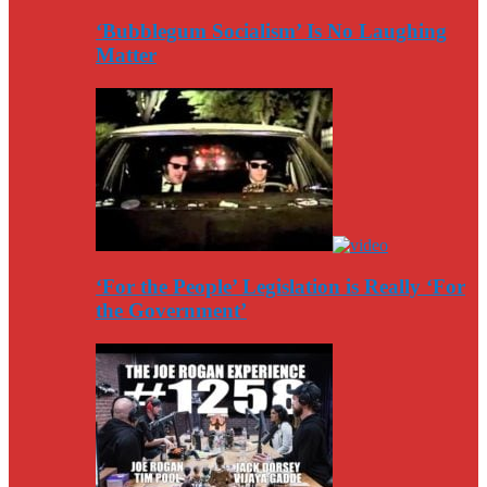
‘Bubblegum Socialism’ Is No Laughing
Matter
‘For the People’ Legislation is Really ‘For
the Government’