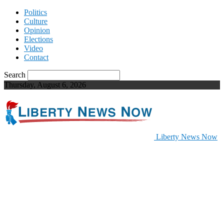
Politics
Culture
Opinion
Elections
Video
Contact
Search
Thursday, August 6, 2026
Liberty News Now