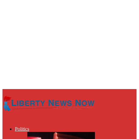
Politics