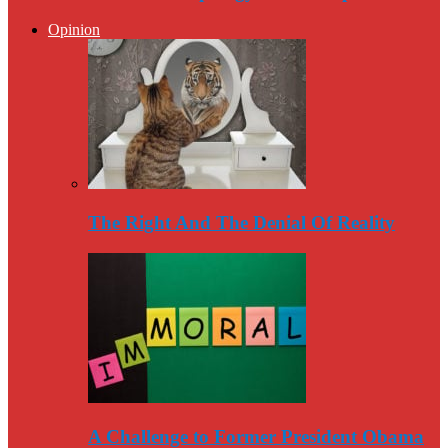
Opinion
The Right And The Denial Of Reality
A Challenge to Former President Obama