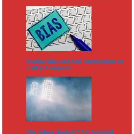
Political Bias and Anti-Americanism on
College Campuses
The Astros’ Apology? Not Accepted