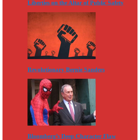
Liberties on the Altar of Public Safety
Revolutionary Bernie Sanders
Bloomberg’s Deep Character Flaw