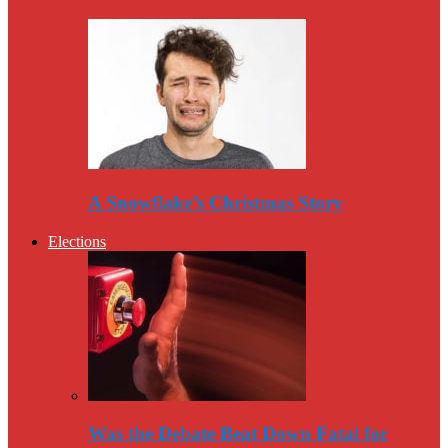
A Snowflake’s Christmas Story
Elections
Was the Debate Beat Down Fatal for