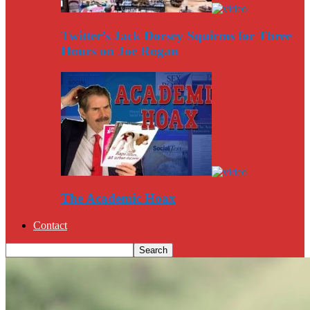
Twitter’s Jack Dorsey Squirms for Three
Hours on Joe Rogan
The Academic Hoax
Contact