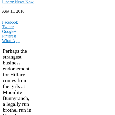
Liberty News Now
-
Aug 11, 2016
Facebook
Twitter
Google+
Pinterest
WhatsApp
Perhaps the
strangest
business
endorsement
for Hillary
comes from
the girls at
Moonlite
Bunnyranch,
a legally run
brothel run in