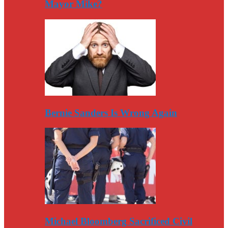
Mayor Mike?
Bernie Sanders Is Wrong Again
Michael Bloomberg Sacrificed Civil