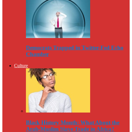
Democrats Trapped in Twitter-Fed Echo
Chamber
Culture
Black History Month: What About the
Arab-Muslim Slave Trade in Africa?