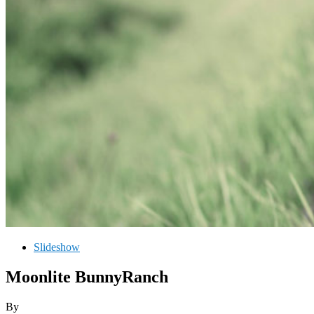
Slideshow
Moonlite BunnyRanch
By