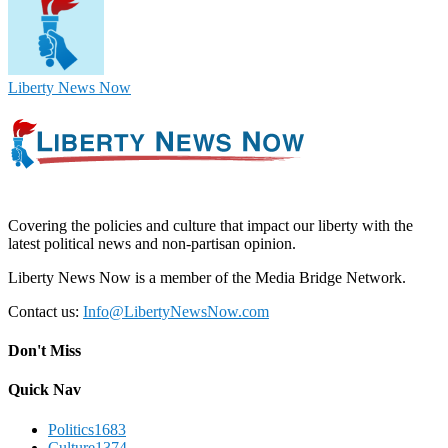
Liberty News Now
Covering the policies and culture that impact our liberty with the
latest political news and non-partisan opinion.
Liberty News Now is a member of the Media Bridge Network.
Contact us:
Info@LibertyNewsNow.com
Don't Miss
Quick Nav
Politics
1683
Culture
1374