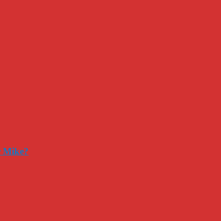
r Mike?