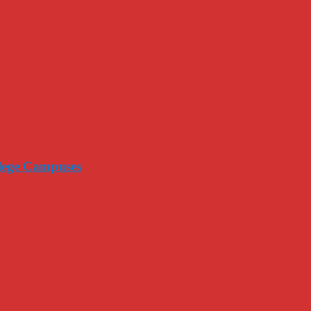
llege Campuses