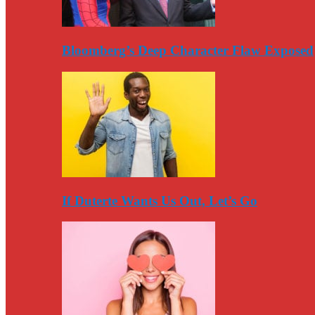
Bloomberg’s Deep Character Flaw Exposed
If Duterte Wants Us Out, Let’s Go