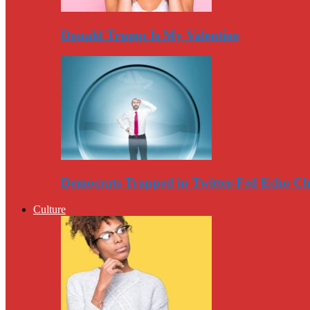
Donald Trump Is My Valentine
Democrats Trapped in Twitter-Fed Echo C
Culture