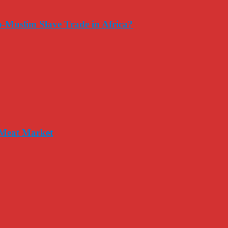
-Muslim Slave Trade in Africa?
 Meat Market