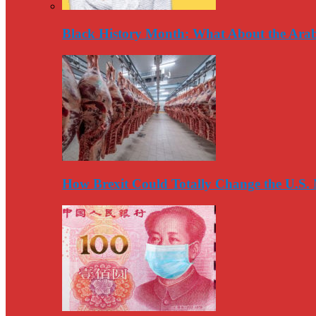
Black History Month: What About the Arab
How Brexit Could Totally Change the U.S.