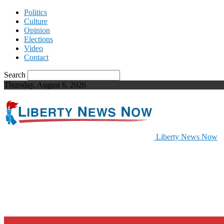
Politics
Culture
Opinion
Elections
Video
Contact
Search
Thursday, August 6, 2026
Liberty News Now