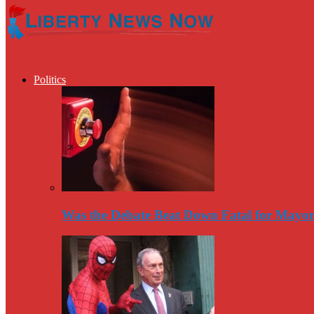
Politics
Was the Debate Beat Down Fatal for Mayo