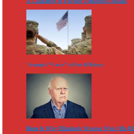
A Challenge to Former President Obama
Trump’s “Love” of the Military
Here Is Why Elizabeth Warren Won’t Be El