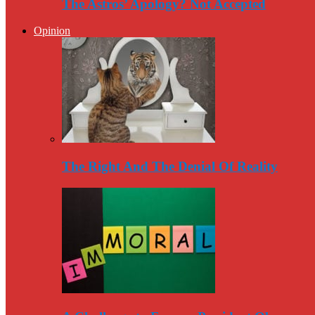
The Astros’ Apology? Not Accepted
Opinion
The Right And The Denial Of Reality