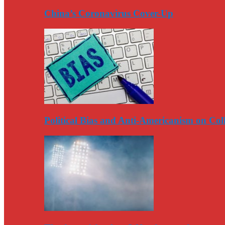
China’s Coronavirus Cover-Up
Political Bias and Anti-Americanism on Co