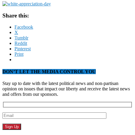
Share this:
Facebook
X
Tumblr
Reddit
Pinterest
Print
DON’T LET THE MEDIA CONTROL YOU
Stay up to date with the latest political news and non-partisan
opinion on issues that impact our liberty and receive the latest news
and offers from our sponsors.