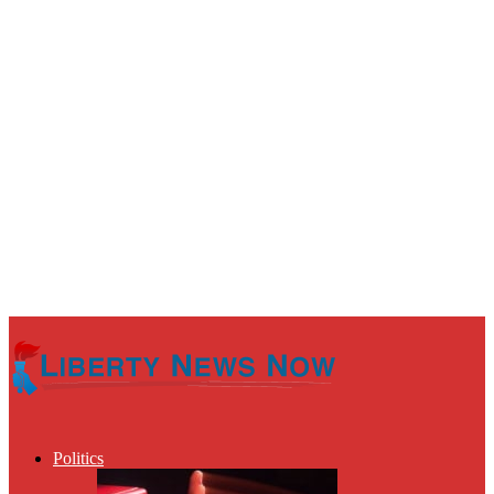
Politics