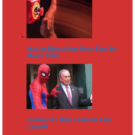
Was the Debate Beat Down Fatal for
Mayor Mike?
Bloomberg’s Deep Character Flaw
Exposed