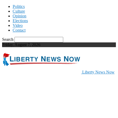
Politics
Culture
Opinion
Elections
Video
Contact
Search
Friday, August 7, 2026
Liberty News Now