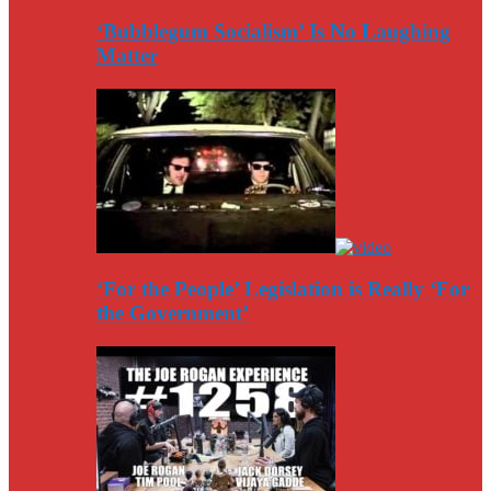
‘Bubblegum Socialism’ Is No Laughing
Matter
‘For the People’ Legislation is Really ‘For
the Government’