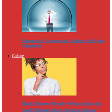
Democrats Trapped in Twitter-Fed Echo
Chamber
Culture
Black History Month: What About the
Arab-Muslim Slave Trade in Africa?