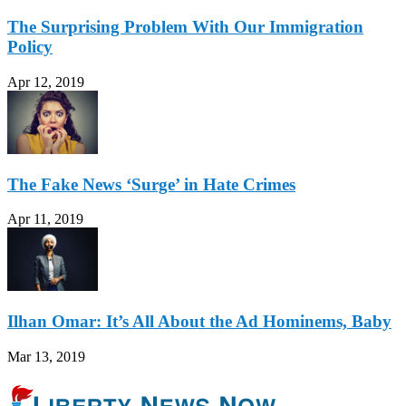
The Surprising Problem With Our Immigration
Policy
Apr 12, 2019
The Fake News ‘Surge’ in Hate Crimes
Apr 11, 2019
Ilhan Omar: It’s All About the Ad Hominems, Baby
Mar 13, 2019