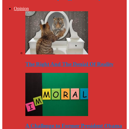
Opinion
The Right And The Denial Of Reality
A Challenge to Former President Obama