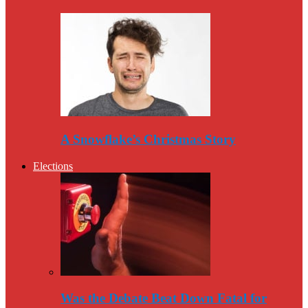
A Snowflake’s Christmas Story
Elections
Was the Debate Beat Down Fatal for