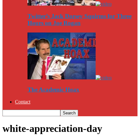
Twitter’s Jack Dorsey Squirms for Three
Hours on Joe Rogan
The Academic Hoax
Contact
white-appreciation-day