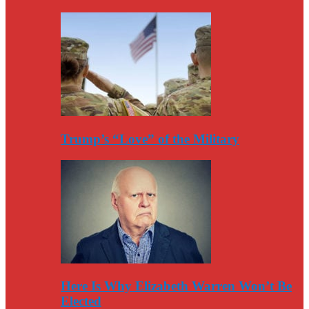
Trump’s “Love” of the Military
Here Is Why Elizabeth Warren Won’t Be
Elected