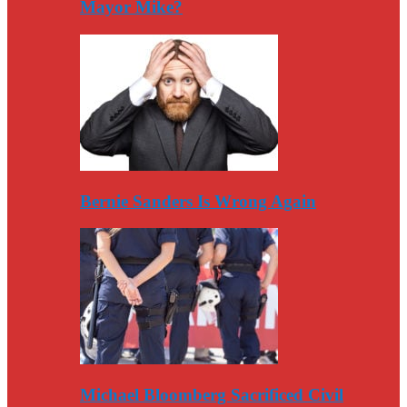
Mayor Mike?
Bernie Sanders Is Wrong Again
Michael Bloomberg Sacrificed Civil