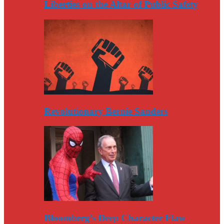
Liberties on the Altar of Public Safety
Revolutionary Bernie Sanders
Bloomberg’s Deep Character Flaw