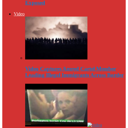
Exposed
Video
Video Captures Amred Cartel Member
Leading Illegal Immigrants Across Border