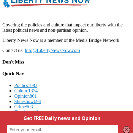
Covering the policies and culture that impact our liberty with the
latest political news and non-partisan opinion.
Liberty News Now is a member of the Media Bridge Network.
Contact us:
Info@LibertyNewsNow.com
Don't Miss
Quick Nav
Politics
1683
Culture
1374
Opinion
861
Slideshow
694
Crime
503
Elections
412
Advertising
We Respect Your Privacy
Contact Us