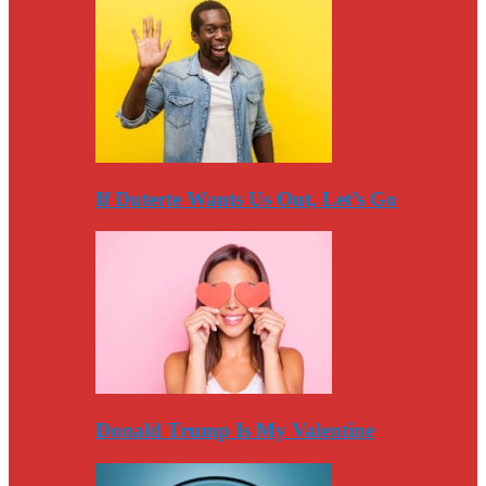
If Duterte Wants Us Out, Let’s Go
Donald Trump Is My Valentine