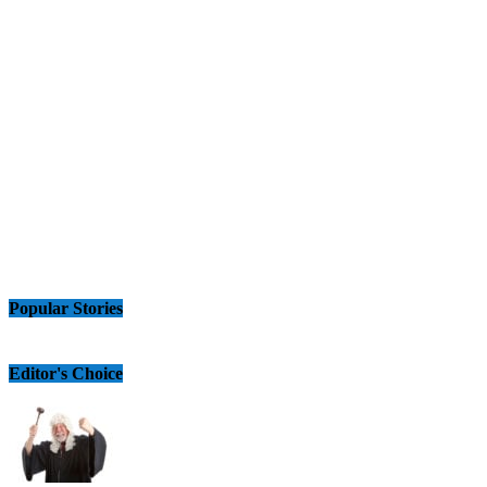
Popular Stories
Editor's Choice