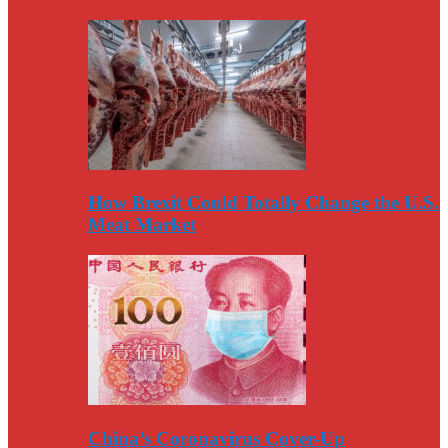
How Brexit Could Totally Change the U.S.
Meat Market
China’s Coronavirus Cover-Up