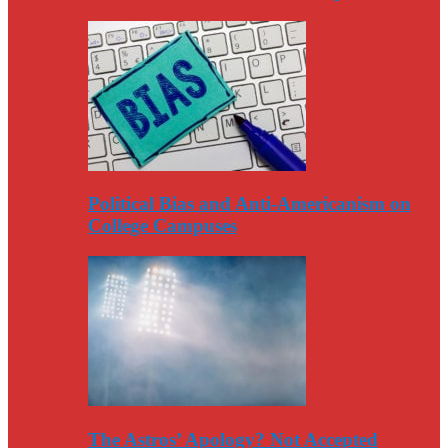
Political Bias and Anti-Americanism on
College Campuses
The Astros’ Apology? Not Accepted