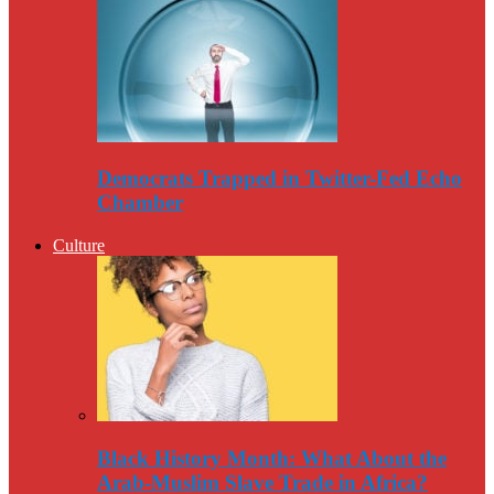
Democrats Trapped in Twitter-Fed Echo
Chamber
Culture
Black History Month: What About the
Arab-Muslim Slave Trade in Africa?