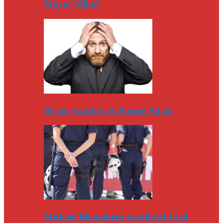
Mayor Mike?
Bernie Sanders Is Wrong Again
Michael Bloomberg Sacrificed Civil