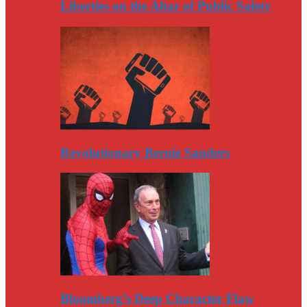
Liberties on the Altar of Public Safety
Revolutionary Bernie Sanders
Bloomberg’s Deep Character Flaw