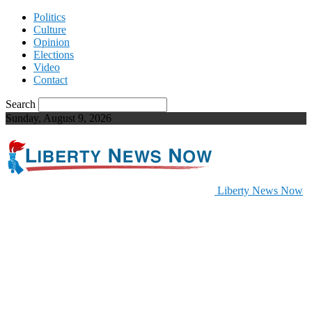
Politics
Culture
Opinion
Elections
Video
Contact
Search
Sunday, August 9, 2026
Liberty News Now