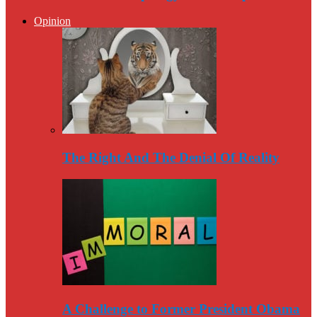
Opinion
The Right And The Denial Of Reality
A Challenge to Former President Obama