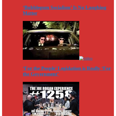
‘Bubblegum Socialism’ Is No Laughing
Matter
‘For the People’ Legislation is Really ‘For
the Government’