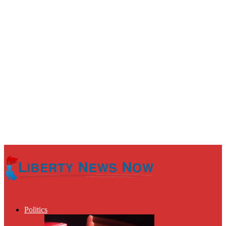
Politics