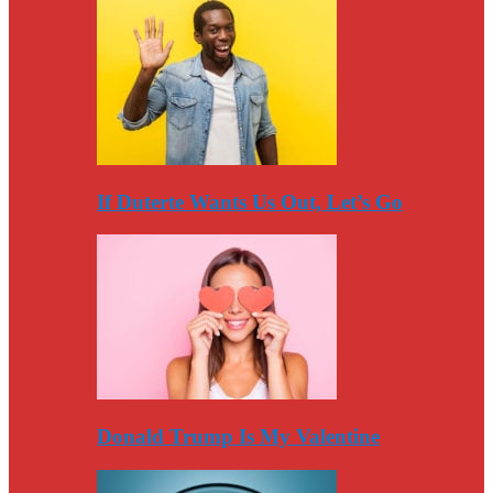
If Duterte Wants Us Out, Let’s Go
Donald Trump Is My Valentine