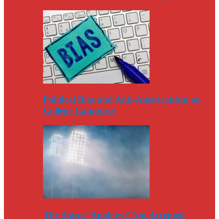
Political Bias and Anti-Americanism on
College Campuses
The Astros’ Apology? Not Accepted