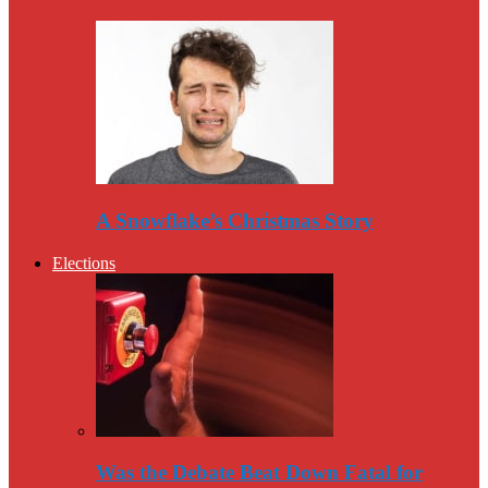
A Snowflake’s Christmas Story
Elections
Was the Debate Beat Down Fatal for