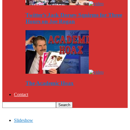
Twitter’s Jack Dorsey Squirms for Three
Hours on Joe Rogan
The Academic Hoax
Contact
Slideshow