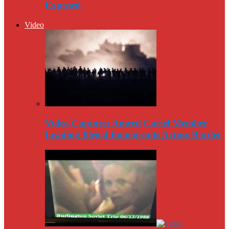
Exposed
Video
Video Captures Amred Cartel Member
Leading Illegal Immigrants Across Border