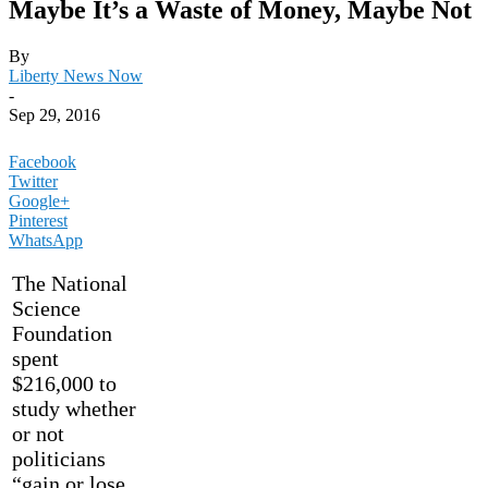
Maybe It’s a Waste of Money, Maybe Not
By
Liberty News Now
-
Sep 29, 2016
Facebook
Twitter
Google+
Pinterest
WhatsApp
The National
Science
Foundation
spent
$216,000 to
study whether
or not
politicians
“gain or lose