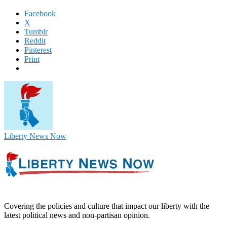
Facebook
X
Tumblr
Reddit
Pinterest
Print
Liberty News Now
Covering the policies and culture that impact our liberty with the
latest political news and non-partisan opinion.