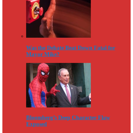
Was the Debate Beat Down Fatal for
Mayor Mike?
Bloomberg’s Deep Character Flaw
Exposed