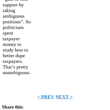
support by
taking
ambiguous
positions”. So
politicians
spent
taxpayer
money to
study how to
better dupe
taxpayers.
That’s pretty
unambiguous.
< PREV
NEXT >
Share this: