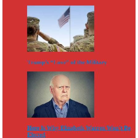
Trump’s “Love” of the Military
Here Is Why Elizabeth Warren Won’t Be
Elected