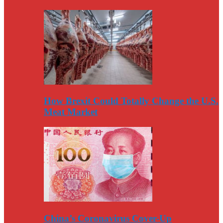
How Brexit Could Totally Change the U.S.
Meat Market
China’s Coronavirus Cover-Up