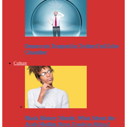
Democrats Trapped in Twitter-Fed Echo
Chamber
Culture
Black History Month: What About the
Arab-Muslim Slave Trade in Africa?