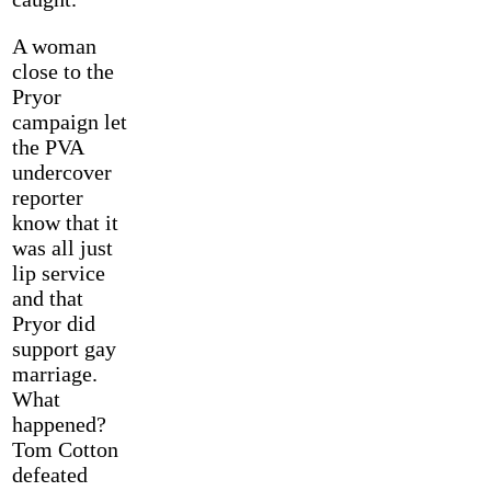
A woman
close to the
Pryor
campaign let
the PVA
undercover
reporter
know that it
was all just
lip service
and that
Pryor did
support gay
marriage.
What
happened?
Tom Cotton
defeated