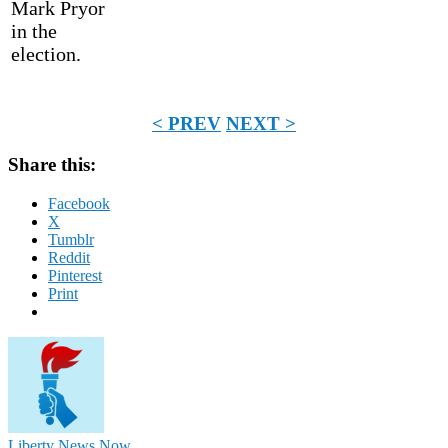
Mark Pryor
in the
election.
< PREV
NEXT >
Share this:
Facebook
X
Tumblr
Reddit
Pinterest
Print
Liberty News Now