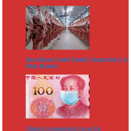
How Brexit Could Totally Change the U.S.
Meat Market
China’s Coronavirus Cover-Up