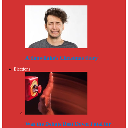
A Snowflake’s Christmas Story
Elections
Was the Debate Beat Down Fatal for