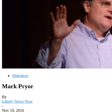
Slideshow
Mark Pryor
By
Liberty News Now
-
Nov 10, 2016