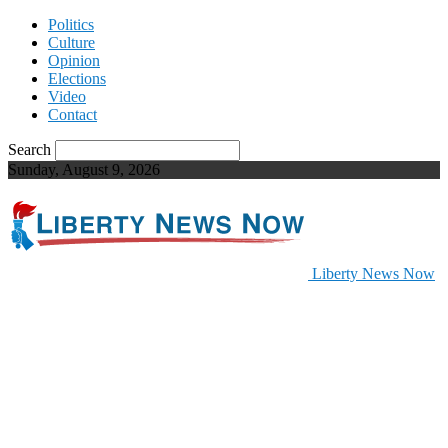
Politics
Culture
Opinion
Elections
Video
Contact
Search
Sunday, August 9, 2026
Liberty News Now