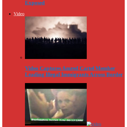
Exposed
Video
Video Captures Amred Cartel Member
Leading Illegal Immigrants Across Border