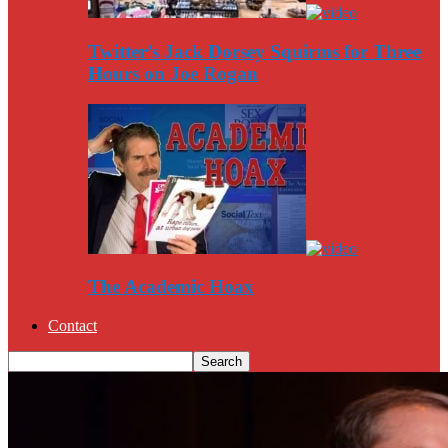
Twitter’s Jack Dorsey Squirms for Three
Hours on Joe Rogan
The Academic Hoax
Contact