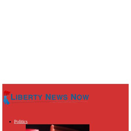
Politics