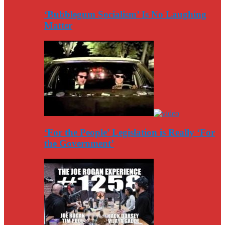
‘Bubblegum Socialism’ Is No Laughing
Matter
‘For the People’ Legislation is Really ‘For
the Government’