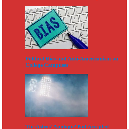
Political Bias and Anti-Americanism on
College Campuses
The Astros’ Apology? Not Accepted