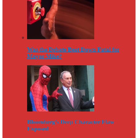
Was the Debate Beat Down Fatal for
Mayor Mike?
Bloomberg’s Deep Character Flaw
Exposed