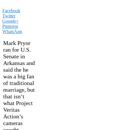
Facebook
Twitter
Google+
Pinterest
WhatsApp
Mark Pryor
ran for U.S.
Senate in
Arkansas and
said the he
was a big fan
of traditional
marriage, but
that isn’t
what Project
Veritas
Action’s
cameras
caught.