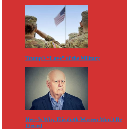
Trump’s “Love” of the Military
Here Is Why Elizabeth Warren Won’t Be
Elected