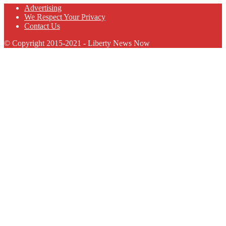
Advertising
We Respect Your Privacy
Contact Us
© Copyright 2015-2021 - Liberty News Now