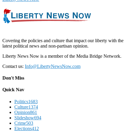
Covering the policies and culture that impact our liberty with the
latest political news and non-partisan opinion.
Liberty News Now is a member of the Media Bridge Network.
Contact us:
Info@LibertyNewsNow.com
Don't Miss
Quick Nav
Politics
1683
Culture
1374
Opinion
861
Slideshow
694
Crime
503
Elections
412