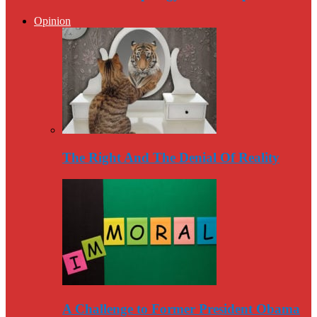
Opinion
The Right And The Denial Of Reality
A Challenge to Former President Obama