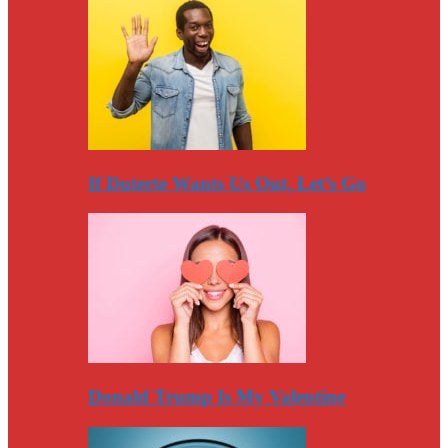
If Duterte Wants Us Out, Let’s Go
Donald Trump Is My Valentine