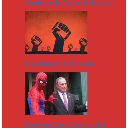
Liberties on the Altar of Public Safety
Revolutionary Bernie Sanders
Bloomberg’s Deep Character Flaw