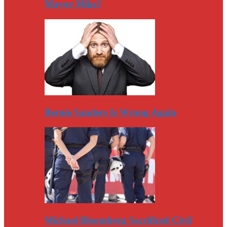
Mayor Mike?
Bernie Sanders Is Wrong Again
Michael Bloomberg Sacrificed Civil