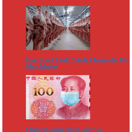
How Brexit Could Totally Change the U.S.
Meat Market
China’s Coronavirus Cover-Up