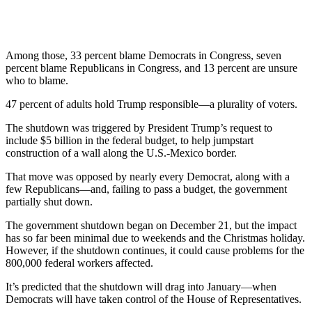
Among those, 33 percent blame Democrats in Congress, seven
percent blame Republicans in Congress, and 13 percent are unsure
who to blame.
47 percent of adults hold Trump responsible—a plurality of voters.
The shutdown was triggered by President Trump’s request to
include $5 billion in the federal budget, to help jumpstart
construction of a wall along the U.S.-Mexico border.
That move was opposed by nearly every Democrat, along with a
few Republicans—and, failing to pass a budget, the government
partially shut down.
The government shutdown began on December 21, but the impact
has so far been minimal due to weekends and the Christmas holiday.
However, if the shutdown continues, it could cause problems for the
800,000 federal workers affected.
It’s predicted that the shutdown will drag into January—when
Democrats will have taken control of the House of Representatives.