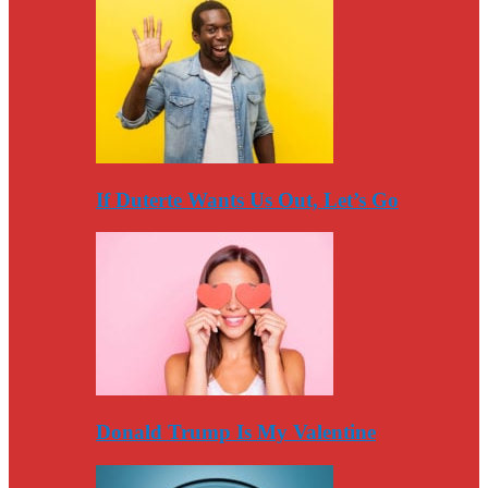
If Duterte Wants Us Out, Let’s Go
Donald Trump Is My Valentine