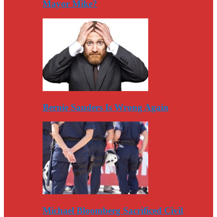
Mayor Mike?
Bernie Sanders Is Wrong Again
Michael Bloomberg Sacrificed Civil