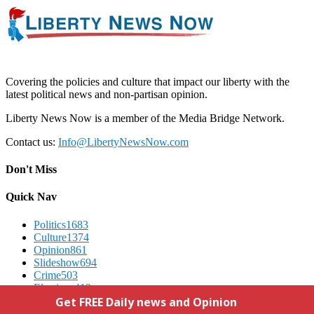
Covering the policies and culture that impact our liberty with the
latest political news and non-partisan opinion.
Liberty News Now is a member of the Media Bridge Network.
Contact us:
Info@LibertyNewsNow.com
Don't Miss
Quick Nav
Politics
1683
Culture
1374
Opinion
861
Slideshow
694
Crime
503
Elections
412
Advertising