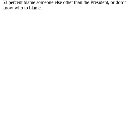
53 percent blame someone else other than the President, or don’t
know who to blame.