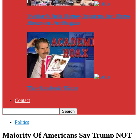
Twitter’s Jack Dorsey Squirms for Three
Hours on Joe Rogan
The Academic Hoax
Contact
Politics
Majority Of Americans Say Trump NOT