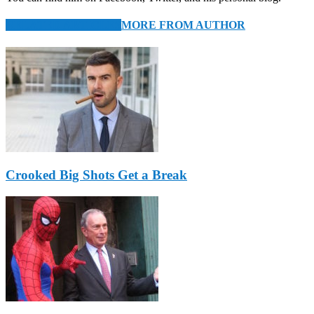
RELATED ARTICLES
MORE FROM AUTHOR
Crooked Big Shots Get a Break