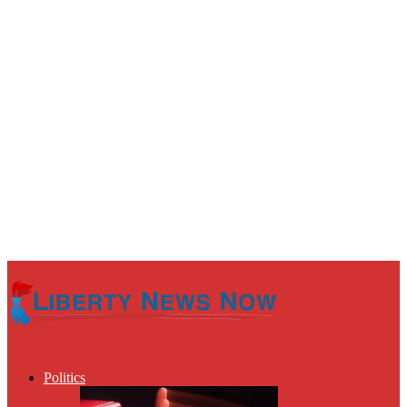
Politics