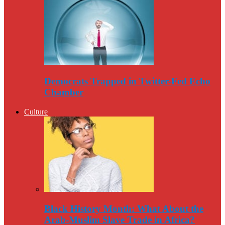
Democrats Trapped in Twitter-Fed Echo
Chamber
Culture
Black History Month: What About the
Arab-Muslim Slave Trade in Africa?