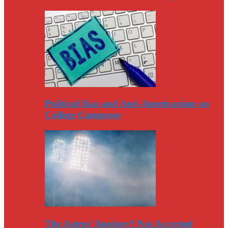
Political Bias and Anti-Americanism on
College Campuses
The Astros’ Apology? Not Accepted