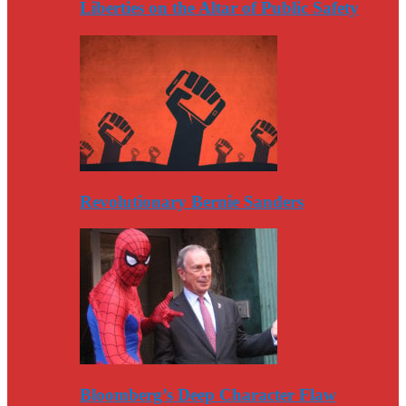
Liberties on the Altar of Public Safety
Revolutionary Bernie Sanders
Bloomberg’s Deep Character Flaw