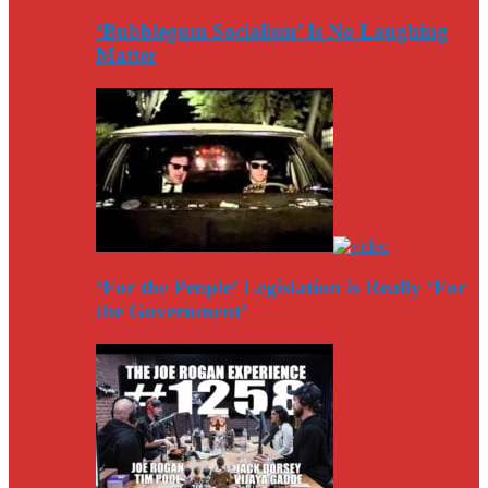
‘Bubblegum Socialism’ Is No Laughing
Matter
‘For the People’ Legislation is Really ‘For
the Government’