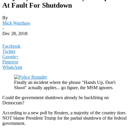
At Fault For Shutdown
By
Mick Warshaw
-
Dec 28, 2018
Facebook
Twitter
Google+
Pinterest
WhatsApp
Finally an incident where the phrase "Hands Up, Don't
Shoot" actually applies... go figure, the MSM ignores.
Could the government shutdown already be backfiring on
Democrats?
According to a new poll by Reuters, a majority of the country does
NOT blame President Trump for the partial shutdown of the federal
government.