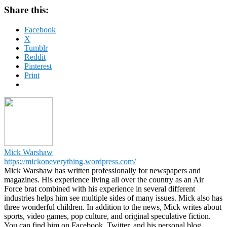
Share this:
Facebook
X
Tumblr
Reddit
Pinterest
Print
Mick Warshaw
https://mickoneverything.wordpress.com/
Mick Warshaw has written professionally for newspapers and
magazines. His experience living all over the country as an Air
Force brat combined with his experience in several different
industries helps him see multiple sides of many issues. Mick also has
three wonderful children. In addition to the news, Mick writes about
sports, video games, pop culture, and original speculative fiction.
You can find him on Facebook, Twitter, and his personal blog.