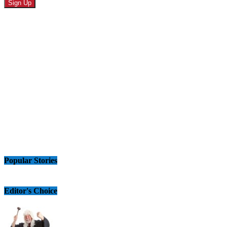
Popular Stories
Editor's Choice