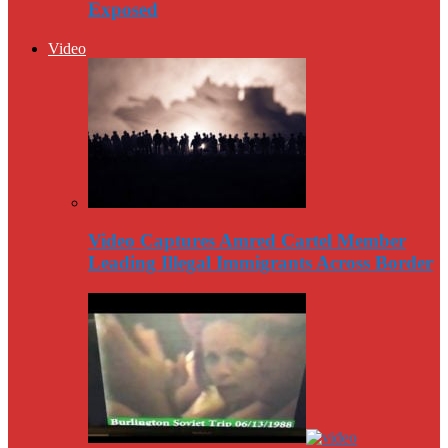
Exposed
Video
Video Captures Amred Cartel Member
Leading Illegal Immigrants Across Border