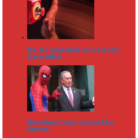
Was the Debate Beat Down Fatal for
Mayor Mike?
Bloomberg’s Deep Character Flaw
Exposed