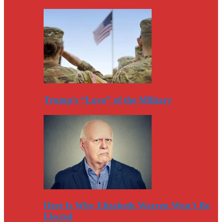
Trump’s “Love” of the Military
Here Is Why Elizabeth Warren Won’t Be
Elected