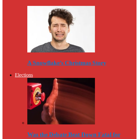
A Snowflake’s Christmas Story
Elections
Was the Debate Beat Down Fatal for