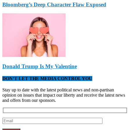
Bloomberg’s Deep Character Flaw Exposed
Donald Trump Is My Valentine
DON’T LET THE MEDIA CONTROL YOU
Stay up to date with the latest political news and non-partisan
opinion on issues that impact our liberty and receive the latest news
and offers from our sponsors.