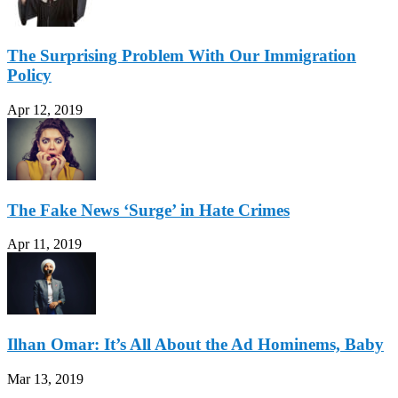
The Surprising Problem With Our Immigration
Policy
Apr 12, 2019
The Fake News ‘Surge’ in Hate Crimes
Apr 11, 2019
Ilhan Omar: It’s All About the Ad Hominems, Baby
Mar 13, 2019