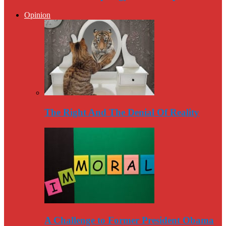
Opinion
The Right And The Denial Of Reality
A Challenge to Former President Obama