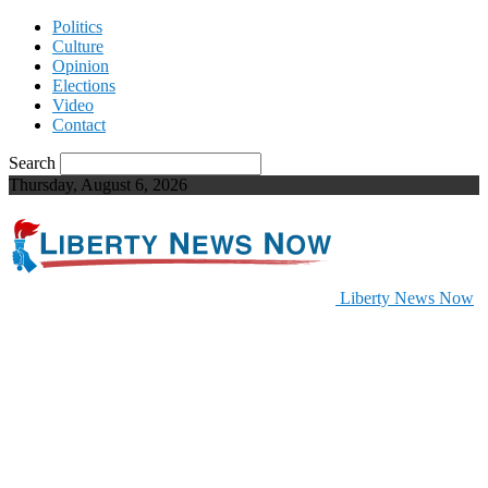
Politics
Culture
Opinion
Elections
Video
Contact
Search
Thursday, August 6, 2026
Liberty News Now