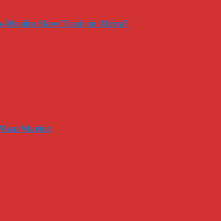
-Muslim Slave Trade in Africa?
 Meat Market