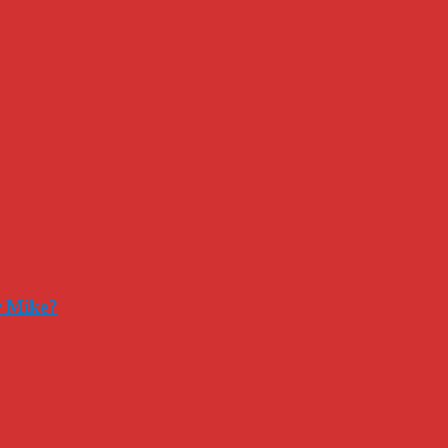
r Mike?