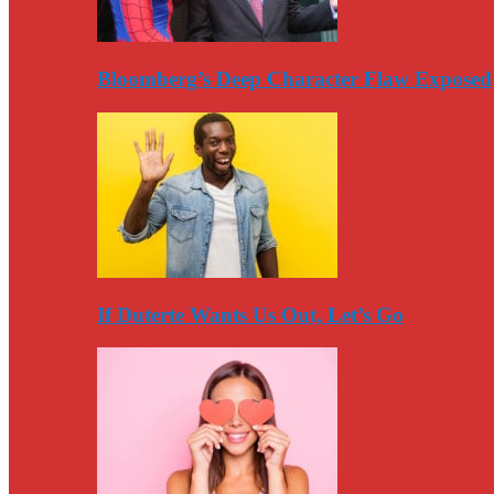
Bloomberg’s Deep Character Flaw Exposed
If Duterte Wants Us Out, Let’s Go