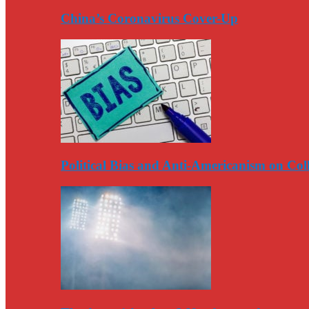
China’s Coronavirus Cover-Up
Political Bias and Anti-Americanism on Co