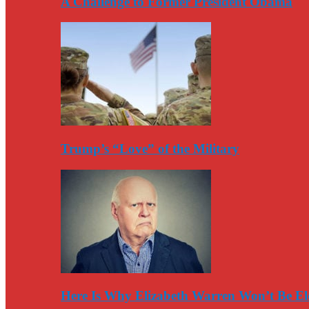
A Challenge to Former President Obama
Trump’s “Love” of the Military
Here Is Why Elizabeth Warren Won’t Be El