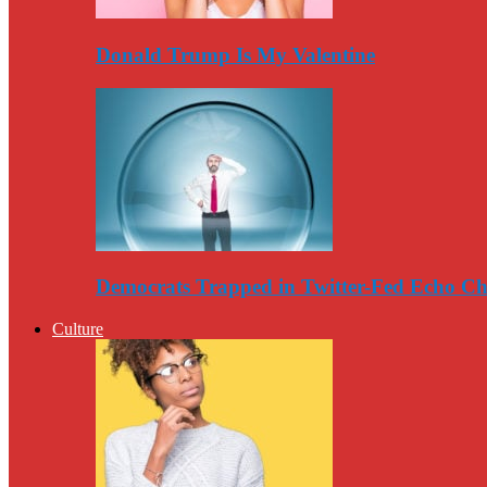
Donald Trump Is My Valentine
Democrats Trapped in Twitter-Fed Echo C
Culture