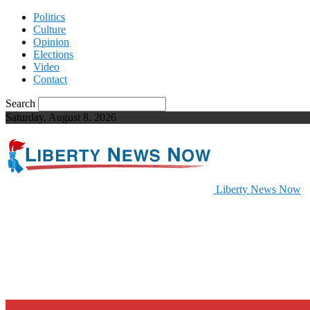
Politics
Culture
Opinion
Elections
Video
Contact
Search
Saturday, August 8, 2026
Liberty News Now