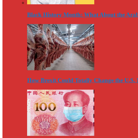
Black History Month: What About the Arab
How Brexit Could Totally Change the U.S.