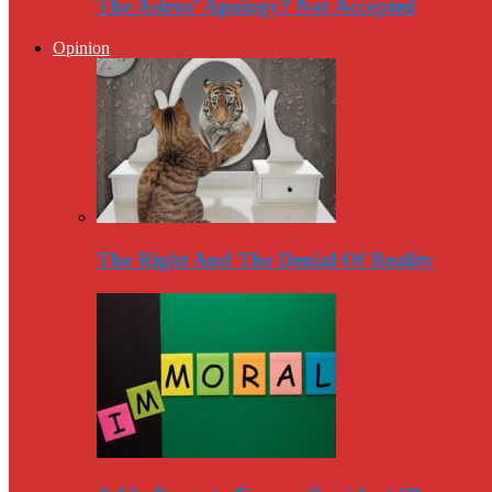
The Astros’ Apology? Not Accepted
Opinion
The Right And The Denial Of Reality