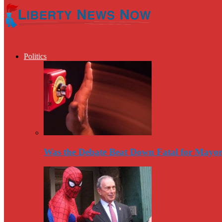
Politics
Was the Debate Beat Down Fatal for Mayo