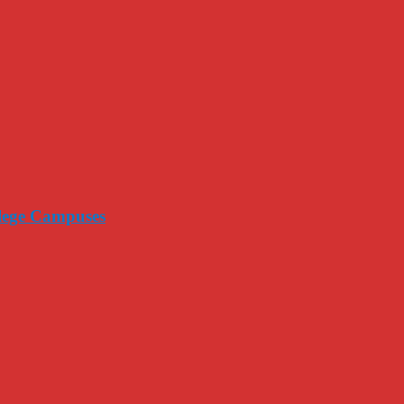
llege Campuses